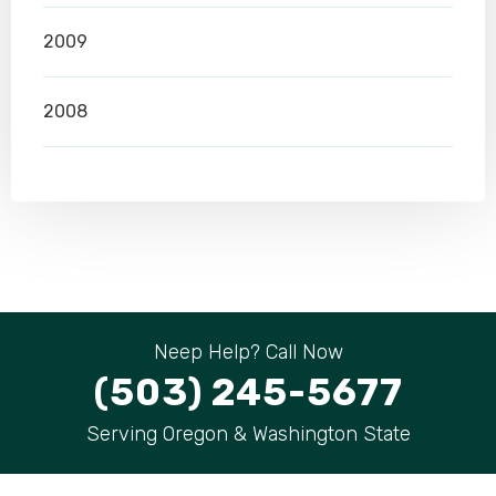
2009
2008
Neep Help? Call Now
(503) 245-5677
Serving Oregon & Washington State