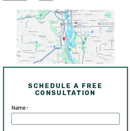
SCHEDULE A FREE
CONSULTATION
Name
*