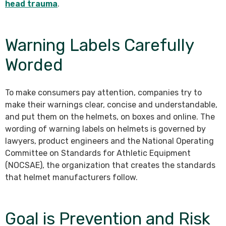
head trauma
.
Warning Labels Carefully
Worded
To make consumers pay attention, companies try to
make their warnings clear, concise and understandable,
and put them on the helmets, on boxes and online. The
wording of warning labels on helmets is governed by
lawyers, product engineers and the National Operating
Committee on Standards for Athletic Equipment
(NOCSAE), the organization that creates the standards
that helmet manufacturers follow.
Goal is Prevention and Risk