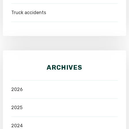
Truck accidents
ARCHIVES
2026
2025
2024