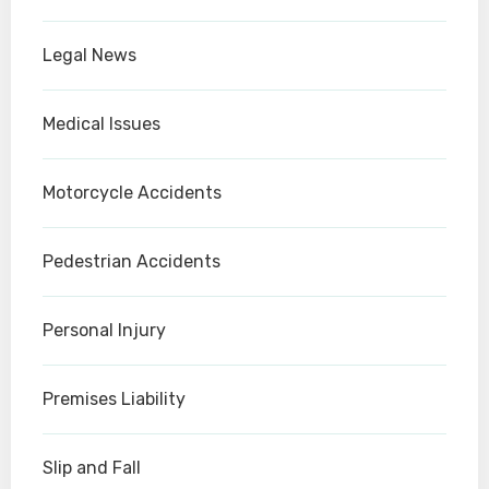
Legal News
Medical Issues
Motorcycle Accidents
Pedestrian Accidents
Personal Injury
Premises Liability
Slip and Fall