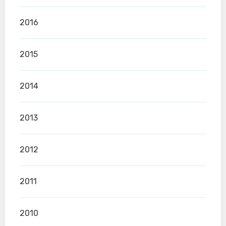
2016
2015
2014
2013
2012
2011
2010