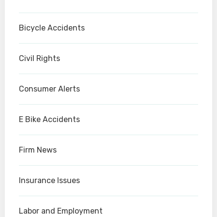
Bicycle Accidents
Civil Rights
Consumer Alerts
E Bike Accidents
Firm News
Insurance Issues
Labor and Employment