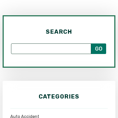
SEARCH
CATEGORIES
Auto Accident