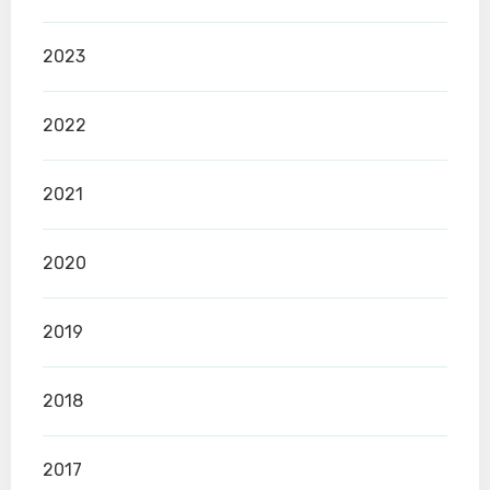
2023
2022
2021
2020
2019
2018
2017