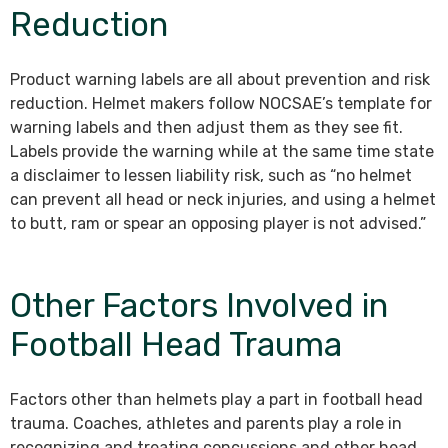
Reduction
Product warning labels are all about prevention and risk
reduction. Helmet makers follow NOCSAE’s template for
warning labels and then adjust them as they see fit.
Labels provide the warning while at the same time state
a disclaimer to lessen liability risk, such as “no helmet
can prevent all head or neck injuries, and using a helmet
to butt, ram or spear an opposing player is not advised.”
Other Factors Involved in
Football Head Trauma
Factors other than helmets play a part in football head
trauma. Coaches, athletes and parents play a role in
recognizing and treating concussions and other head