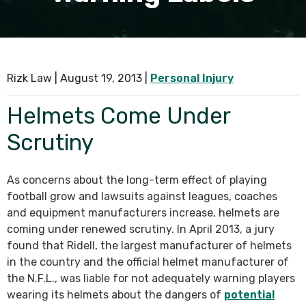
SEE ALL PRACTICE AREAS
Rizk Law |
August 19, 2013
|
Personal Injury
Helmets Come Under
Scrutiny
As concerns about the long-term effect of playing
football grow and lawsuits against leagues, coaches
and equipment manufacturers increase, helmets are
coming under renewed scrutiny. In April 2013, a jury
found that Ridell, the largest manufacturer of helmets
in the country and the official helmet manufacturer of
the N.F.L., was liable for not adequately warning players
wearing its helmets about the dangers of
potential