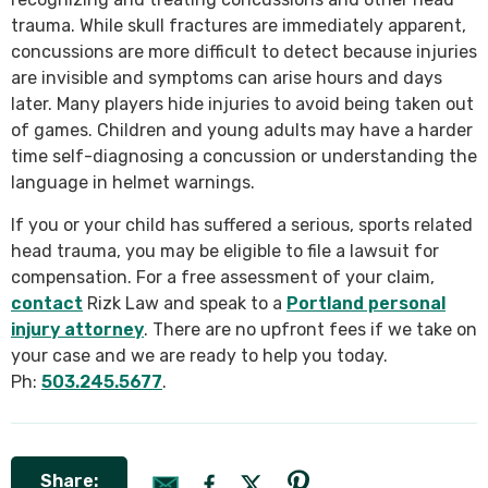
trauma. While skull fractures are immediately apparent,
concussions are more difficult to detect because injuries
are invisible and symptoms can arise hours and days
later. Many players hide injuries to avoid being taken out
of games. Children and young adults may have a harder
time self-diagnosing a concussion or understanding the
language in helmet warnings.
If you or your child has suffered a serious, sports related
head trauma, you may be eligible to file a lawsuit for
compensation. For a free assessment of your claim,
contact
Rizk Law and speak to a
Portland personal
injury attorney
. There are no upfront fees if we take on
your case and we are ready to help you today.
Ph:
503.245.5677
.
Share: