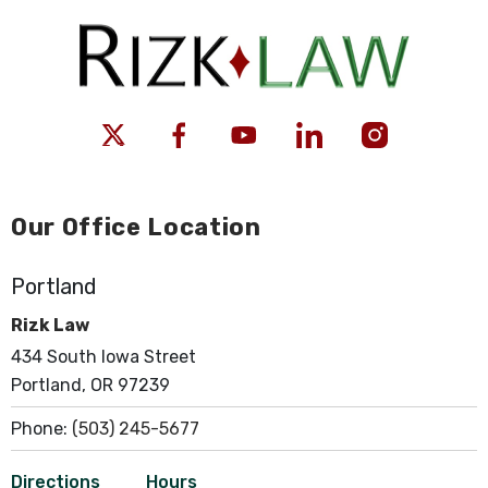
Our Office Location
Portland
Rizk Law
434 South Iowa Street
Portland, OR 97239
Phone:
(503) 245-5677
Directions
Hours