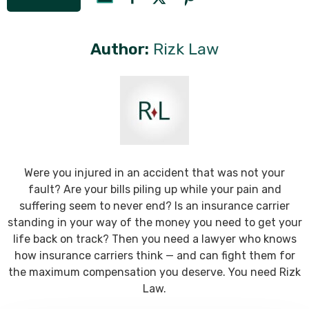
Author:
Rizk Law
Were you injured in an accident that was not your
fault? Are your bills piling up while your pain and
suffering seem to never end? Is an insurance carrier
standing in your way of the money you need to get your
life back on track? Then you need a lawyer who knows
how insurance carriers think — and can fight them for
the maximum compensation you deserve. You need Rizk
Law.