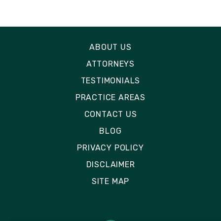
ABOUT US
ATTORNEYS
TESTIMONIALS
PRACTICE AREAS
CONTACT US
BLOG
PRIVACY POLICY
DISCLAIMER
SITE MAP