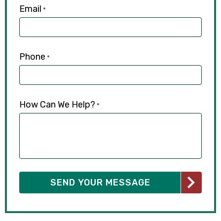
Email
*
Phone
*
How Can We Help?
*