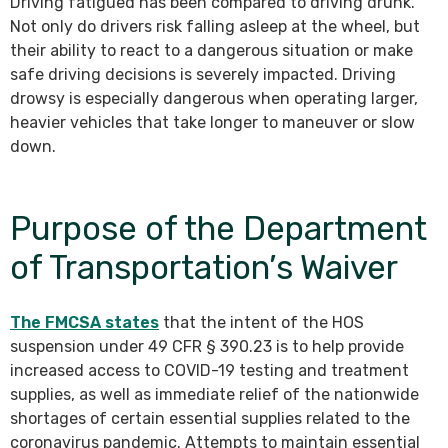
Driving fatigued has been compared to driving drunk.
Not only do drivers risk falling asleep at the wheel, but
their ability to react to a dangerous situation or make
safe driving decisions is severely impacted. Driving
drowsy is especially dangerous when operating larger,
heavier vehicles that take longer to maneuver or slow
down.
Purpose of the Department
of Transportation’s Waiver
The FMCSA states
that the intent of the HOS
suspension under 49 CFR § 390.23 is to help provide
increased access to COVID-19 testing and treatment
supplies, as well as immediate relief of the nationwide
shortages of certain essential supplies related to the
coronavirus pandemic. Attempts to maintain essential