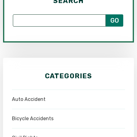
SEARCH
CATEGORIES
Auto Accident
Bicycle Accidents