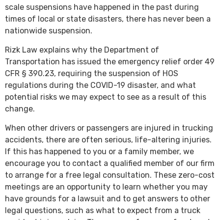
scale suspensions have happened in the past during
times of local or state disasters, there has never been a
nationwide suspension.
Rizk Law explains why the Department of
Transportation has issued the emergency relief order 49
CFR § 390.23, requiring the suspension of HOS
regulations during the COVID-19 disaster, and what
potential risks we may expect to see as a result of this
change.
When other drivers or passengers are injured in trucking
accidents, there are often serious, life-altering injuries.
If this has happened to you or a family member, we
encourage you to contact a qualified member of our firm
to arrange for a free legal consultation. These zero-cost
meetings are an opportunity to learn whether you may
have grounds for a lawsuit and to get answers to other
legal questions, such as what to expect from a truck