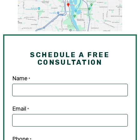
SCHEDULE A FREE
CONSULTATION
Name
*
Email
*
Phone
*