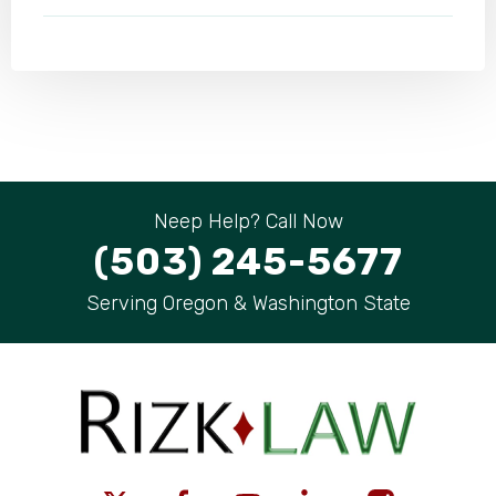
Neep Help? Call Now
(503) 245-5677
Serving Oregon & Washington State