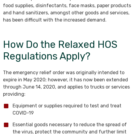
food supplies, disinfectants, face masks, paper products
and hand sanitizers, amongst other goods and services,
has been difficult with the increased demand.
How Do the Relaxed HOS
Regulations Apply?
The emergency relief order was originally intended to
expire in May 2020; however, it has now been extended
through June 14, 2020, and applies to trucks or services
providing:
Equipment or supplies required to test and treat
COVID-19
Essential goods necessary to reduce the spread of
the virus, protect the community and further limit