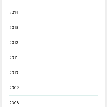
2014
2013
2012
2011
2010
2009
2008