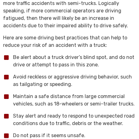
more traffic accidents with semi-trucks. Logically
speaking, if more commercial operators are driving
fatigued, then there will likely be an increase in
accidents due to their impaired ability to drive safely.
Here are some driving best practices that can help to
reduce your risk of an accident with a truck:
Be alert about a truck driver’s blind spot, and do not
drive or attempt to pass in this zone.
Avoid reckless or aggressive driving behavior, such
as tailgating or speeding.
Maintain a safe distance from large commercial
vehicles, such as 18-wheelers or semi-trailer trucks.
Stay alert and ready to respond to unexpected road
conditions due to traffic, debris or the weather.
Do not pass if it seems unsafe.