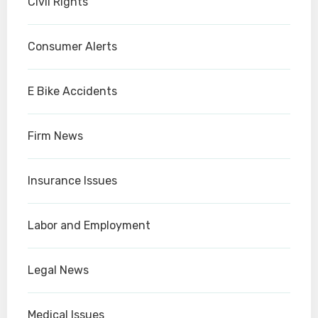
Civil Rights
Consumer Alerts
E Bike Accidents
Firm News
Insurance Issues
Labor and Employment
Legal News
Medical Issues