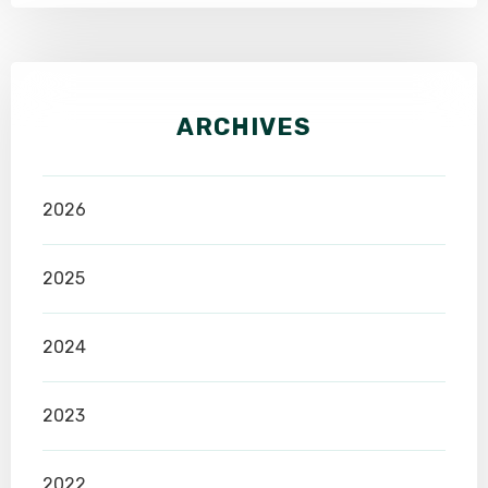
ARCHIVES
2026
2025
2024
2023
2022