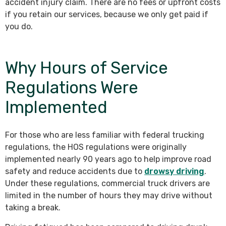
accident injury claim. There are no fees or upfront costs
if you retain our services, because we only get paid if
you do.
Why Hours of Service
Regulations Were
Implemented
For those who are less familiar with federal trucking
regulations, the HOS regulations were originally
implemented nearly 90 years ago to help improve road
safety and reduce accidents due to
drowsy driving
.
Under these regulations, commercial truck drivers are
limited in the number of hours they may drive without
taking a break.