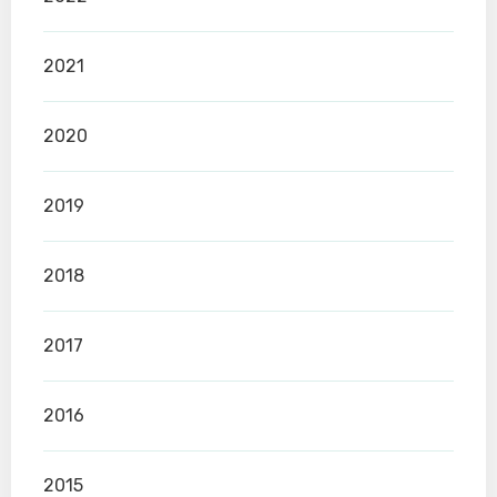
2021
2020
2019
2018
2017
2016
2015