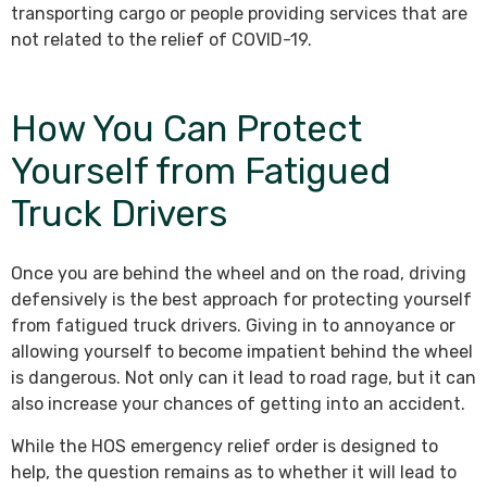
transporting cargo or people providing services that are
not related to the relief of COVID-19.
How You Can Protect
Yourself from Fatigued
Truck Drivers
Once you are behind the wheel and on the road, driving
defensively is the best approach for protecting yourself
from fatigued truck drivers. Giving in to annoyance or
allowing yourself to become impatient behind the wheel
is dangerous. Not only can it lead to road rage, but it can
also increase your chances of getting into an accident.
While the HOS emergency relief order is designed to
help, the question remains as to whether it will lead to