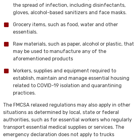
the spread of infection, including disinfectants,
gloves, alcohol-based sanitizers and face masks.
Grocery items, such as food, water and other
essentials.
Raw materials, such as paper, alcohol or plastic, that
may be used to manufacture any of the
aforementioned products
Workers, supplies and equipment required to
establish, maintain and manage essential housing
related to COVID-19 isolation and quarantining
practices.
The FMCSA relaxed regulations may also apply in other
situations as determined by local, state or federal
authorities, such as for essential workers who regularly
transport essential medical supplies or services. The
emergency declaration does not apply to trucks