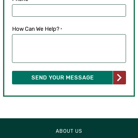
How Can We Help?
*
ABOUT US