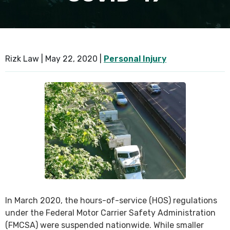
SEE ALL PRACTICE AREAS
Rizk Law |
May 22, 2020
|
Personal Injury
In March 2020, the hours-of-service (HOS) regulations
under the Federal Motor Carrier Safety Administration
(FMCSA) were suspended nationwide. While smaller