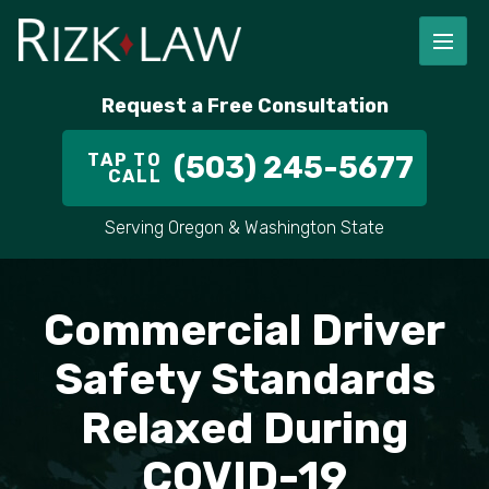
FIRM OVERVIEW
RICHARD RIZK
PERSONAL INJURY
PORTLAND
Request a Free Consultation
STAFF
ALEX PLETCH
CAR ACCIDENT LAWYER
HILLSBORO
TAP TO
(503) 245-5677
CALL
IN THE COMMUNITY
TRUCK ACCIDENTS
GRESHAM
Serving Oregon & Washington State
CASE RESULT
DELIVERY TRUCK ACCIDENTS
VANCOUVER
VIDEOS
MOTORCYCLE ACCIDENTS
BEAVERTON
Commercial Driver
DOG BITES
ALL AREAS WE SERVE
Safety Standards
Relaxed During
PEDESTRIAN ACCIDENTS
COVID-19
SLIP AND FALL