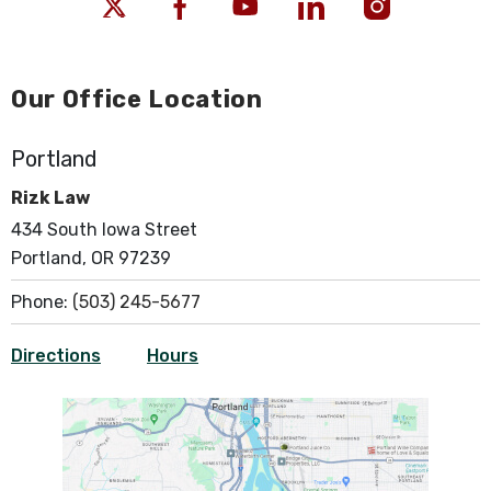
Our Office Location
Portland
Rizk Law
434 South Iowa Street
Portland, OR 97239
Phone:
(503) 245-5677
Directions
Hours