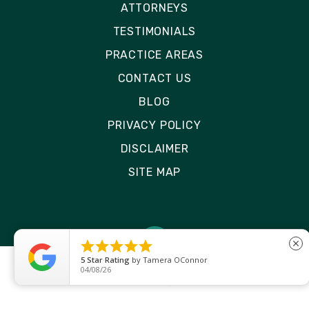
ATTORNEYS
TESTIMONIALS
PRACTICE AREAS
CONTACT US
BLOG
PRIVACY POLICY
DISCLAIMER
SITE MAP





close
5
Star Rating
by
Ryken Devilleneuve
01/29/26
© 2026 Rizk Law | All Rights Reserved
Site by
Consultwebs
: Personal Injury Law Firm