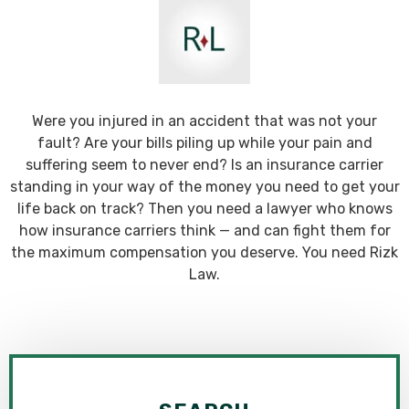
Were you injured in an accident that was not your
fault? Are your bills piling up while your pain and
suffering seem to never end? Is an insurance carrier
standing in your way of the money you need to get your
life back on track? Then you need a lawyer who knows
how insurance carriers think — and can fight them for
the maximum compensation you deserve. You need Rizk
Law.