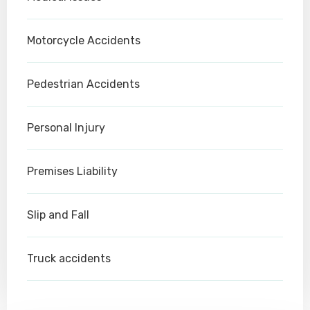
Motorcycle Accidents
Pedestrian Accidents
Personal Injury
Premises Liability
Slip and Fall
Truck accidents