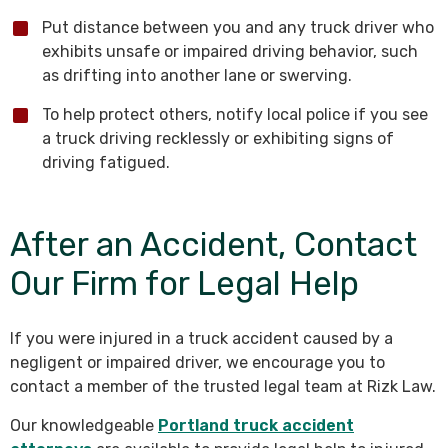
Put distance between you and any truck driver who
exhibits unsafe or impaired driving behavior, such
as drifting into another lane or swerving.
To help protect others, notify local police if you see
a truck driving recklessly or exhibiting signs of
driving fatigued.
After an Accident, Contact
Our Firm for Legal Help
If you were injured in a truck accident caused by a
negligent or impaired driver, we encourage you to
contact a member of the trusted legal team at Rizk Law.
Our knowledgeable
Portland truck accident