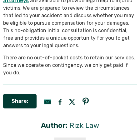
attorneys
are available to provide legal help to injured
victims. We are prepared to review the circumstances
that led to your accident and discuss whether you may
be eligible to pursue compensation for your damages.
This no-obligation initial consultation is confidential,
free and provides a unique opportunity for you to get
answers to your legal questions.
There are no out-of-pocket costs to retain our services.
Since we operate on contingency, we only get paid if
you do.
Share:
Author:
Rizk Law