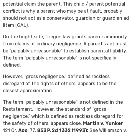
potential claim the parent. This child / parent potential
conflict is why a parent who may be at fault, probably
should not act as a conservator, guardian or guardian ad
litem (GAL).
On the bright side, Oregon law grants parents immunity
from claims of ordinary negligence. A parent’s act must
be “palpably unreasonable” to establish parental liability.
The term “palpably unreasonable” is not specifically
defined.
However, “gross negligence,” defined as reckless
disregard of the rights of others, appears to be the
closest approximation.
The term “palpably unreasonable” is not defined in the
Restatement. However, the standard of “gross
negligence,” which is defined as reckless disregard for
the safety of others, appears close.
Martin v. Yunker
121 Or.
App
. 77,
853 P.2d
1332 (1993);
See Williamson v.