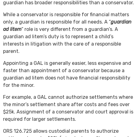
guardian has broader responsibilities than a conservator.
While a conservator is responsible for financial matters
only, a guardian is responsible for all needs. A “
guardian
ad litem
” role is very different from a guardian’s. A
guardian ad litem’s duty is to represent a child’s
interests in litigation with the care of a responsible
parent.
Appointing a GAL is generally easier, less expensive and
faster than appointment of a conservator because a
guardian ad litem does not have financial responsibility
for the minor.
For example, a GAL cannot authorize settlements where
the minor’s settlement share after costs and fees over
$25k. Assignment of a conservator and court approval is
required for larger settlements.
ORS 126.725 allows custodial parents to authorize