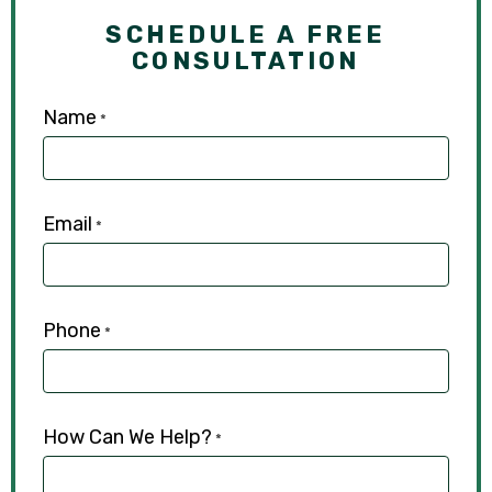
SCHEDULE A FREE
CONSULTATION
Name
*
Email
*
Phone
*
How Can We Help?
*