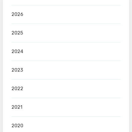
2026
2025
2024
2023
2022
2021
2020