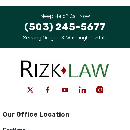
Neep Help? Call Now
(503) 245-5677
Serving Oregon & Washington State
Our Office Location