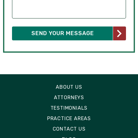
ABOUT US
ATTORNEYS
TESTIMONIALS
PRACTICE AREAS
CONTACT US