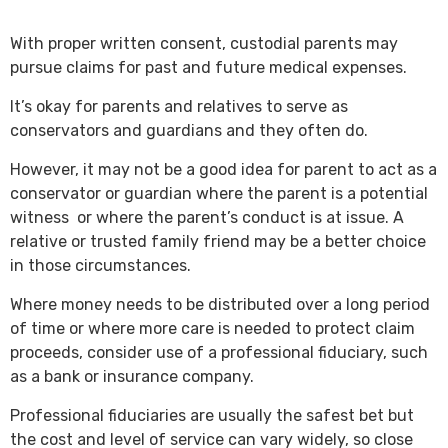
With proper written consent, custodial parents may
pursue claims for past and future medical expenses.
It’s okay for parents and relatives to serve as
conservators and guardians and they often do.
However, it may not be a good idea for parent to act as a
conservator or guardian where the parent is a potential
witness or where the parent’s conduct is at issue. A
relative or trusted family friend may be a better choice
in those circumstances.
Where money needs to be distributed over a long period
of time or where more care is needed to protect claim
proceeds, consider use of a professional fiduciary, such
as a bank or insurance company.
Professional fiduciaries are usually the safest bet but
the cost and level of service can vary widely, so close