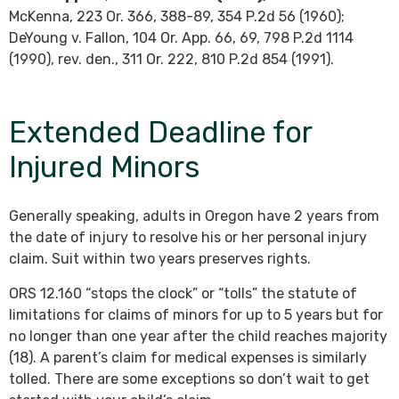
McKenna, 223 Or. 366, 388-89, 354 P.2d 56 (1960);
DeYoung v. Fallon, 104 Or. App. 66, 69, 798 P.2d 1114
(1990), rev. den., 311 Or. 222, 810 P.2d 854 (1991).
Extended Deadline for
Injured Minors
Generally speaking, adults in Oregon have 2 years from
the date of injury to resolve his or her personal injury
claim. Suit within two years preserves rights.
ORS 12.160 “stops the clock” or “tolls” the statute of
limitations for claims of minors for up to 5 years but for
no longer than one year after the child reaches majority
(18). A parent’s claim for medical expenses is similarly
tolled. There are some exceptions so don’t wait to get