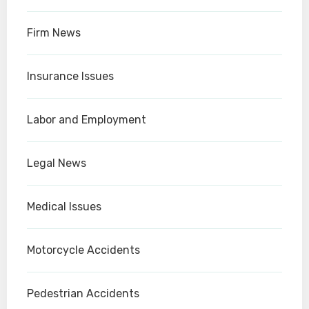
Firm News
Insurance Issues
Labor and Employment
Legal News
Medical Issues
Motorcycle Accidents
Pedestrian Accidents