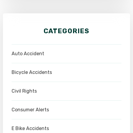
CATEGORIES
Auto Accident
Bicycle Accidents
Civil Rights
Consumer Alerts
E Bike Accidents