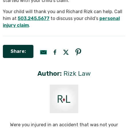
started with your child’s claim.
Your child will thank you and Richard Rizk can help. Call
him at
503.245.5677
to discuss your child’s
personal
injury claim
.
Share:
Author:
Rizk Law
Were you injured in an accident that was not your