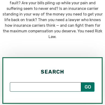
fault? Are your bills piling up while your pain and
suffering seem to never end? Is an insurance carrier
standing in your way of the money you need to get your
life back on track? Then you need a lawyer who knows
how insurance carriers think — and can fight them for
the maximum compensation you deserve. You need Rizk
Law.
SEARCH