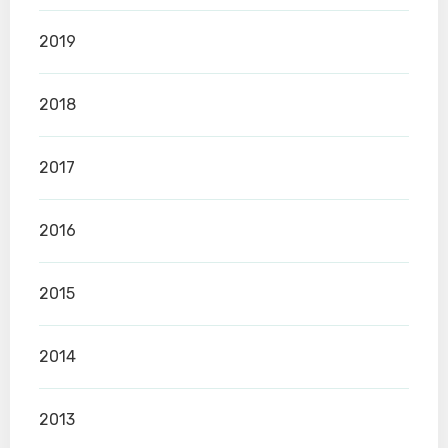
2019
2018
2017
2016
2015
2014
2013