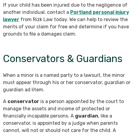
If your child has been injured due to the negligence of
another individual, contact a
Portland personal injury
lawyer
from Rizk Law today. We can help to review the
merits of your claim for free and determine if you have
grounds to file a damages claim.
Conservators & Guardians
When a minor is a named party to a lawsuit, the minor
must appear through his or her conservator, guardian or
guardian ad litem.
A
conservator
is a person appointed by the court to
manage the assets and income of protected or
financially incapable persons. A
guardian
, like a
conservator, is appointed by a judge when parents
cannot, will not or should not care for the child. A