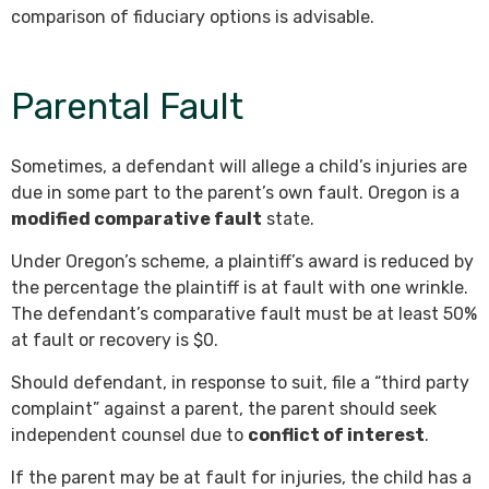
comparison of fiduciary options is advisable.
Parental Fault
Sometimes, a defendant will allege a child’s injuries are
due in some part to the parent’s own fault. Oregon is a
modified comparative fault
state.
Under Oregon’s scheme, a plaintiff’s award is reduced by
the percentage the plaintiff is at fault with one wrinkle.
The defendant’s comparative fault must be at least 50%
at fault or recovery is $0.
Should defendant, in response to suit, file a “third party
complaint” against a parent, the parent should seek
independent counsel due to
conflict of interest
.
If the parent may be at fault for injuries, the child has a