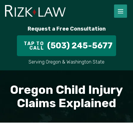
Request a Free Consultation
TAP TO
(503) 245-5677
CALL
Serving Oregon & Washington State
Oregon Child Injury
Claims Explained