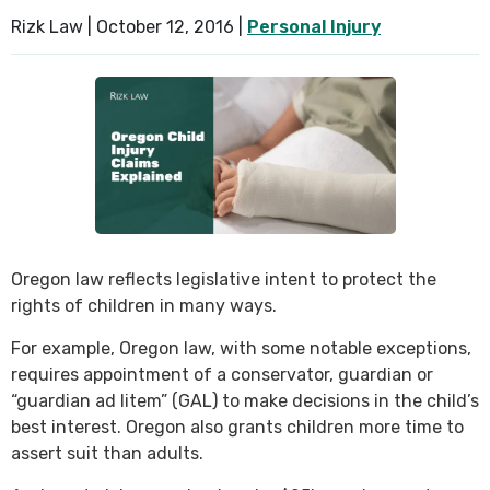
Rizk Law |
October 12, 2016
|
Personal Injury
Oregon law reflects legislative intent to protect the
rights of children in many ways.
For example, Oregon law, with some notable exceptions,
requires appointment of a conservator, guardian or
“guardian ad litem” (GAL) to make decisions in the child’s
best interest. Oregon also grants children more time to
assert suit than adults.