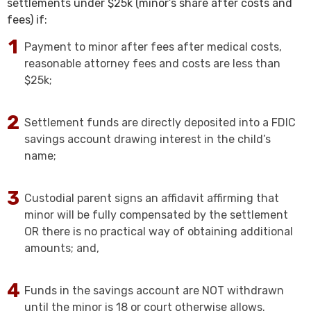
settlements under $25k (minor’s share after costs and
fees) if:
Payment to minor after fees after medical costs,
reasonable attorney fees and costs are less than
$25k;
Settlement funds are directly deposited into a FDIC
savings account drawing interest in the child’s
name;
Custodial parent signs an affidavit affirming that
minor will be fully compensated by the settlement
OR there is no practical way of obtaining additional
amounts; and,
Funds in the savings account are NOT withdrawn
until the minor is 18 or court otherwise allows.