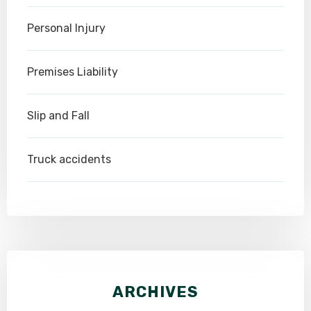
Personal Injury
Premises Liability
Slip and Fall
Truck accidents
ARCHIVES