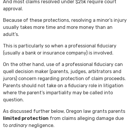
And most claims resolved under $25k require court
approval.
Because of these protections, resolving a minor’s injury
usually takes more time and more money than an
adult’s.
This is particularly so when a professional fiduciary
(usually a bank or insurance company) is involved.
On the other hand, use of a professional fiduciary can
quell decision maker (parents, judges, arbitrators and
jurors) concern regarding protection of claim proceeds.
Parents should not take on a fiduciary role in litigation
where the parent’s impartiality may be called into
question.
As discussed further below, Oregon law grants parents
limited protection
from claims alleging damage due
to
ordinary
negligence.