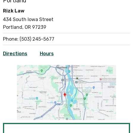
Portland
Rizk Law
434 South Iowa Street
Portland, OR 97239
Phone:
(503) 245-5677
Directions
Hours