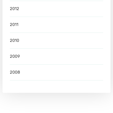
2012
2011
2010
2009
2008