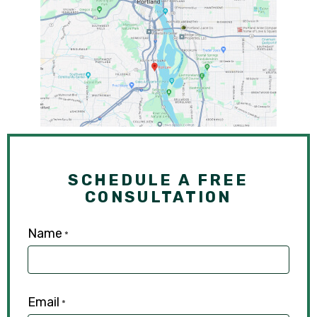
SCHEDULE A FREE
CONSULTATION
Name
*
Email
*