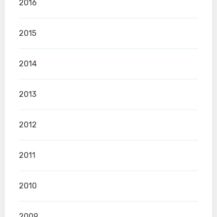
2016
2015
2014
2013
2012
2011
2010
2009