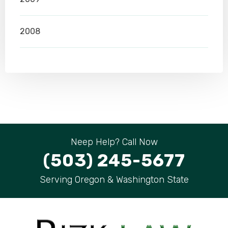
2008
Neep Help? Call Now
(503) 245-5677
Serving Oregon & Washington State