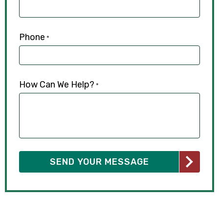
Phone
*
How Can We Help?
*