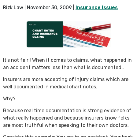
Rizk Law |
November 30, 2009
|
Insurance Issues
SEE ALL PRACTICE AREAS
It’s not fair!! When it comes to claims, what happened in
an accident matters less than what is documented…
Insurers are more accepting of injury claims which are
well documented in medical chart notes.
Why?
Because real time documentation is strong evidence of
what really happened and because insurers know folks
are most truthful when speaking to their own doctors.