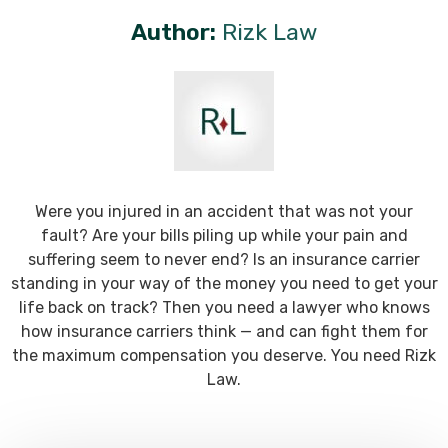
Author:
Rizk Law
Were you injured in an accident that was not your
fault? Are your bills piling up while your pain and
suffering seem to never end? Is an insurance carrier
standing in your way of the money you need to get your
life back on track? Then you need a lawyer who knows
how insurance carriers think — and can fight them for
the maximum compensation you deserve. You need Rizk
Law.