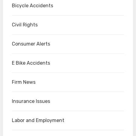
Bicycle Accidents
Civil Rights
Consumer Alerts
E Bike Accidents
Firm News
Insurance Issues
Labor and Employment