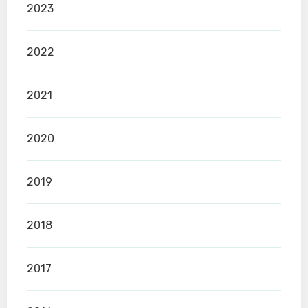
2023
2022
2021
2020
2019
2018
2017