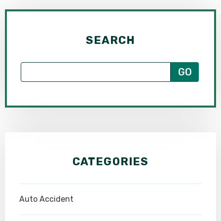
SEARCH
CATEGORIES
Auto Accident