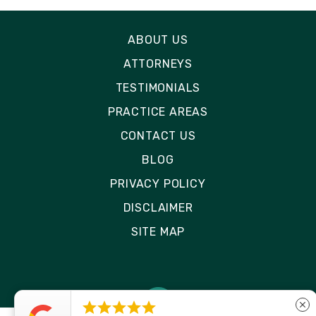
ABOUT US
ATTORNEYS
TESTIMONIALS
PRACTICE AREAS
CONTACT US
BLOG
PRIVACY POLICY
DISCLAIMER
SITE MAP





close