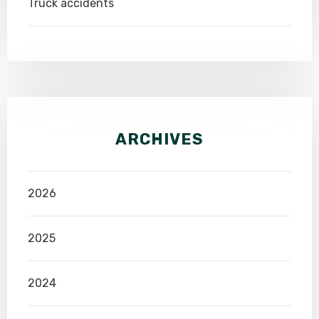
Truck accidents
ARCHIVES
2026
2025
2024