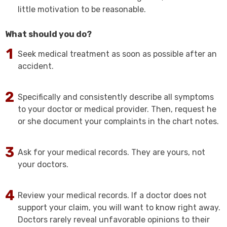
little motivation to be reasonable.
What should you do?
Seek medical treatment as soon as possible after an
accident.
Specifically and consistently describe all symptoms
to your doctor or medical provider. Then, request he
or she document your complaints in the chart notes.
Ask for your medical records. They are yours, not
your doctors.
Review your medical records. If a doctor does not
support your claim, you will want to know right away.
Doctors rarely reveal unfavorable opinions to their