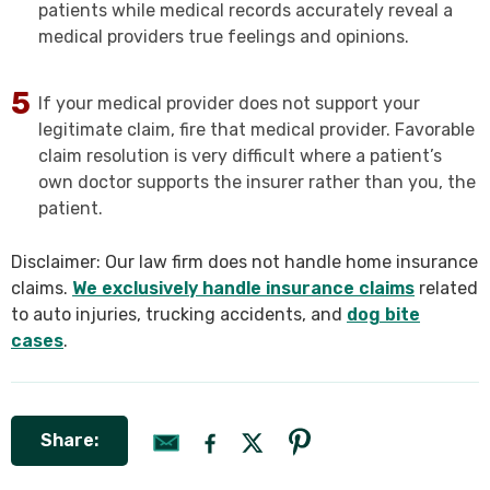
patients while medical records accurately reveal a
medical providers true feelings and opinions.
If your medical provider does not support your
legitimate claim, fire that medical provider. Favorable
claim resolution is very difficult where a patient’s
own doctor supports the insurer rather than you, the
patient.
Disclaimer: Our law firm does not handle home insurance
claims.
We exclusively handle insurance claims
related
to auto injuries, trucking accidents, and
dog bite
cases
.
Share: