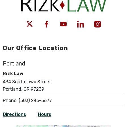
Our Office Location
Portland
Rizk Law
434 South Iowa Street
Portland, OR 97239
Phone:
(503) 245-5677
Directions
Hours