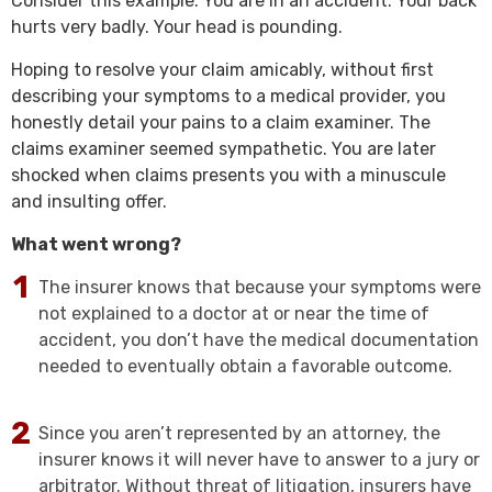
Consider this example: You are in an accident. Your back
hurts very badly. Your head is pounding.
Hoping to resolve your claim amicably, without first
describing your symptoms to a medical provider, you
honestly detail your pains to a claim examiner. The
claims examiner seemed sympathetic. You are later
shocked when claims presents you with a minuscule
and insulting offer.
What went wrong?
The insurer knows that because your symptoms were
not explained to a doctor at or near the time of
accident, you don’t have the medical documentation
needed to eventually obtain a favorable outcome.
Since you aren’t represented by an attorney, the
insurer knows it will never have to answer to a jury or
arbitrator. Without threat of litigation, insurers have