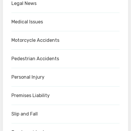
Legal News
Medical Issues
Motorcycle Accidents
Pedestrian Accidents
Personal Injury
Premises Liability
Slip and Fall