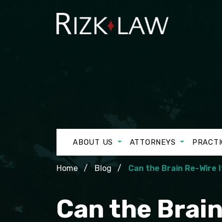
ABOUT US
ATTORNEYS
PRACTI
Home
Blog
Can the Brain Re-Wire I
Can the Brain