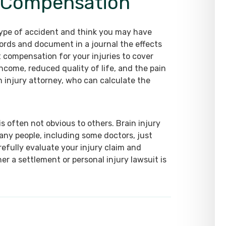
y Compensation
 type of accident and think you may have
ecords and document in a journal the effects
st compensation for your injuries to cover
income, reduced quality of life, and the pain
n injury attorney, who can calculate the
is often not obvious to others. Brain injury
any people, including some doctors, just
refully evaluate your injury claim and
r a settlement or personal injury lawsuit is