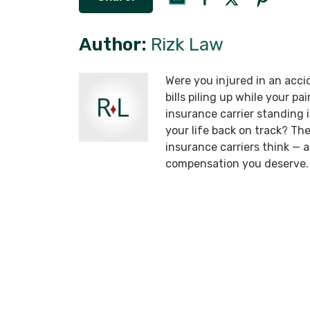
Author:
Rizk Law
Were you injured in an acci
bills piling up while your p
insurance carrier standing
your life back on track? T
insurance carriers think —
compensation you deserve.