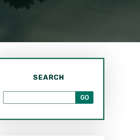
SEARCH