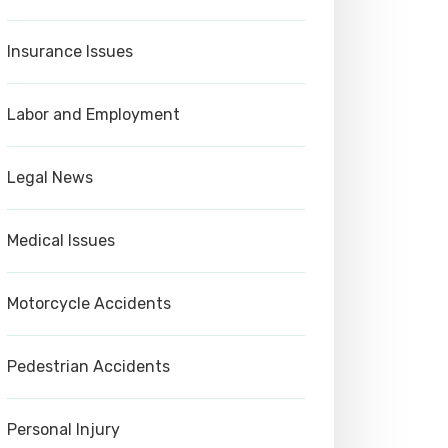
Insurance Issues
Labor and Employment
Legal News
Medical Issues
Motorcycle Accidents
Pedestrian Accidents
Personal Injury