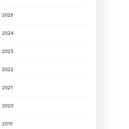
2025
2024
2023
2022
2021
2020
2019