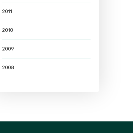
2011
2010
2009
2008