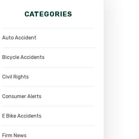
CATEGORIES
Auto Accident
Bicycle Accidents
Civil Rights
Consumer Alerts
E Bike Accidents
Firm News