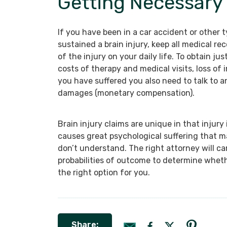
Getting Necessar
If you have been in a car accident or other
sustained a brain injury, keep all medical r
of the injury on your daily life. To obtain ju
costs of therapy and medical visits, loss of 
you have suffered you also need to talk to a
damages (monetary compensation).
Brain injury claims are unique in that injury 
causes great psychological suffering that m
don’t understand. The right attorney will ca
probabilities of outcome to determine whethe
the right option for you.
Share: