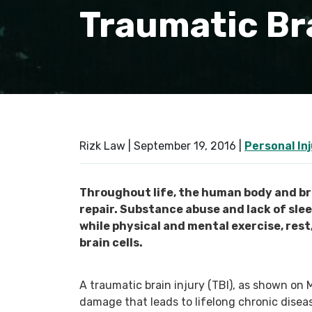
Traumatic Bra
Rizk Law |
September 19, 2016
|
Personal In
Throughout life, the human body and bra
repair. Substance abuse and lack of sle
while physical and mental exercise, rest
brain cells.
A traumatic brain injury (TBI), as shown on 
damage that leads to lifelong chronic disea