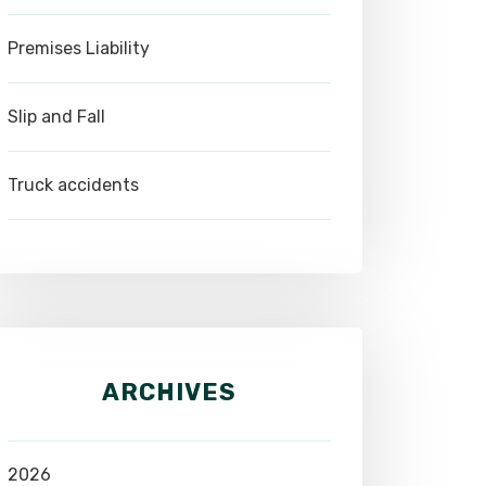
Premises Liability
Slip and Fall
Truck accidents
ARCHIVES
2026