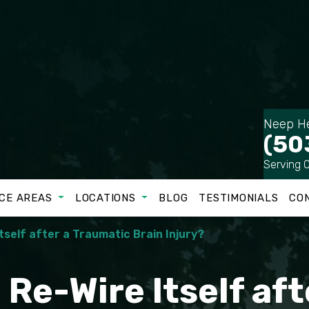
Neep He
(50
Serving 
CE AREAS
LOCATIONS
BLOG
TESTIMONIALS
CO
tself after a Traumatic Brain Injury?
 Re-Wire Itself aft