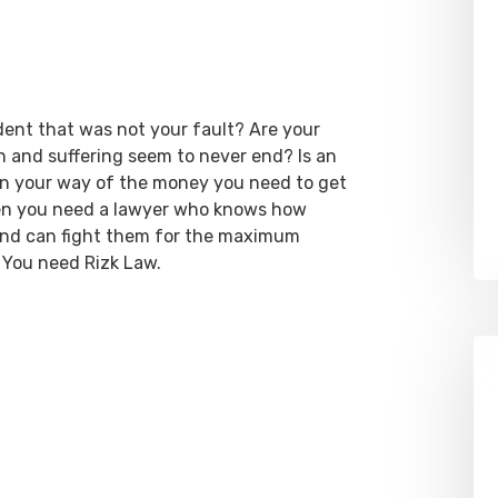
dent that was not your fault? Are your
ain and suffering seem to never end? Is an
 in your way of the money you need to get
hen you need a lawyer who knows how
 and can fight them for the maximum
 You need Rizk Law.