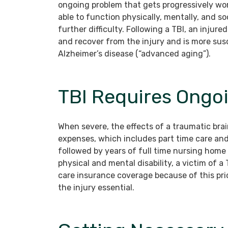
ongoing problem that gets progressively wor
able to function physically, mentally, and so
further difficulty. Following a TBI, an injur
and recover from the injury and is more su
Alzheimer’s disease (“advanced aging”).
TBI Requires Ongo
When severe, the effects of a traumatic brai
expenses, which includes part time care an
followed by years of full time nursing home 
physical and mental disability, a victim of 
care insurance coverage because of this pr
the injury essential.