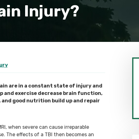
in Injury?
jury
in are in a constant state of injury and
ep and exercise decrease brain function,
, and good nutrition build up and repair
MRI, when severe can cause irreparable
se. The effects of a TBI then becomes an