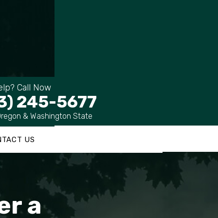
lp? Call Now
3) 245-5677
Oregon & Washington State
NTACT US
er a