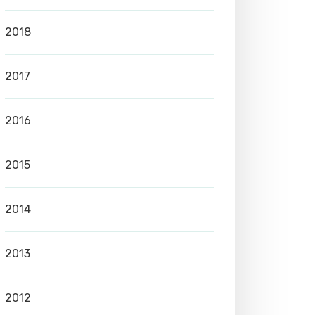
2018
2017
2016
2015
2014
2013
2012