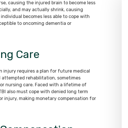
se, causing the injured brain to become less
cially, and may actually shrink, causing
ed individual becomes less able to cope with
sceptible to oncoming dementia or
ing Care
n injury requires a plan for future medical
d attempted rehabilitation, sometimes
or nursing care. Faced with a lifetime of
a TBI also must cope with denied long term
ior injury, making monetary compensation for