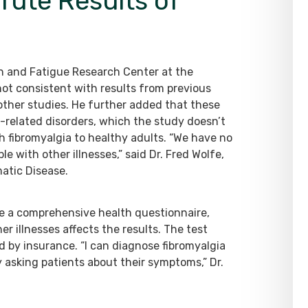
fute Results of
ain and Fatigue Research Center at the
 not consistent with results from previous
 other studies. He further added that these
n-related disorders, which the study doesn’t
 fibromyalgia to healthy adults. “We have no
e with other illnesses,” said Dr. Fred Wolfe,
atic Disease.
te a comprehensive health questionnaire,
er illnesses affects the results. The test
d by insurance. “I can diagnose fibromyalgia
 asking patients about their symptoms,” Dr.