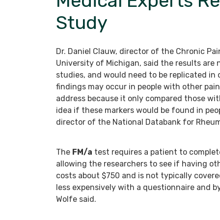
Medical Experts Re
Study
Dr. Daniel Clauw, director of the Chronic P
University of Michigan, said the results are
studies, and would need to be replicated in
findings may occur in people with other pai
address because it only compared those with
idea if these markers would be found in peopl
director of the National Databank for Rheum
The
FM/a
test requires a patient to comple
allowing the researchers to see if having oth
costs about $750 and is not typically covere
less expensively with a questionnaire and by
Wolfe said.