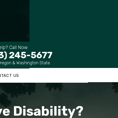
lp? Call Now
3) 245-5677
Oregon & Washington State
NTACT US
e Disability?