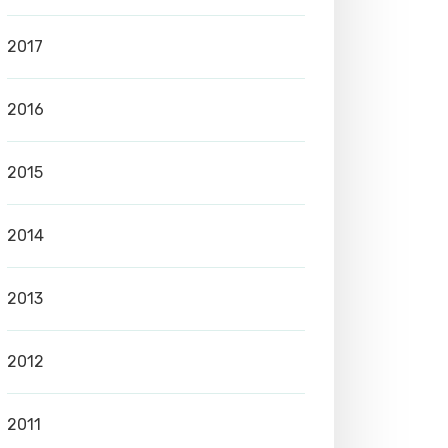
2017
2016
2015
2014
2013
2012
2011