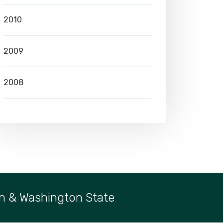
2010
2009
2008
n & Washington State