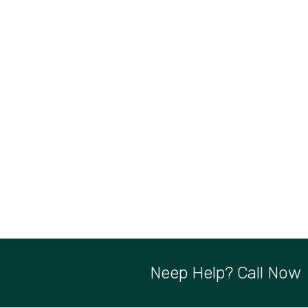
Neep Help? Call Now