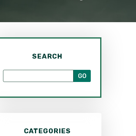
SEARCH
CATEGORIES