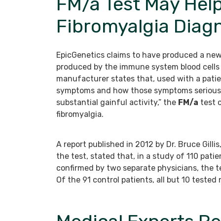
FM/a Test May Hel
Fibromyalgia Diag
EpicGenetics claims to have produced a new
produced by the immune system blood cells i
manufacturer states that, used with a patien
symptoms and how those symptoms seriously a
substantial gainful activity,” the
FM/a
test c
fibromyalgia.
A report published in 2012 by Dr. Bruce Gill
the test, stated that, in a study of 110 pati
confirmed by two separate physicians, the te
Of the 91 control patients, all but 10 tested