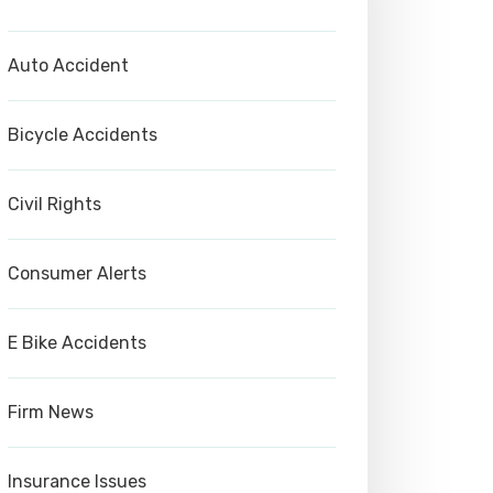
Auto Accident
Bicycle Accidents
Civil Rights
Consumer Alerts
E Bike Accidents
Firm News
Insurance Issues