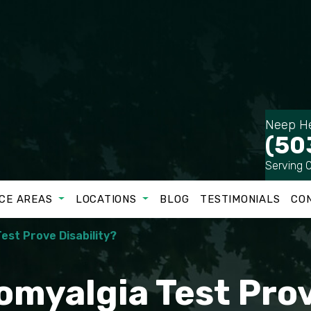
Neep He
(50
Serving 
CE AREAS
LOCATIONS
BLOG
TESTIMONIALS
CO
est Prove Disability?
myalgia Test Prov