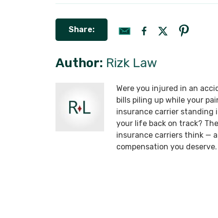
Share:
Author:
Rizk Law
Were you injured in an acci
bills piling up while your p
insurance carrier standing
your life back on track? T
insurance carriers think —
compensation you deserve.