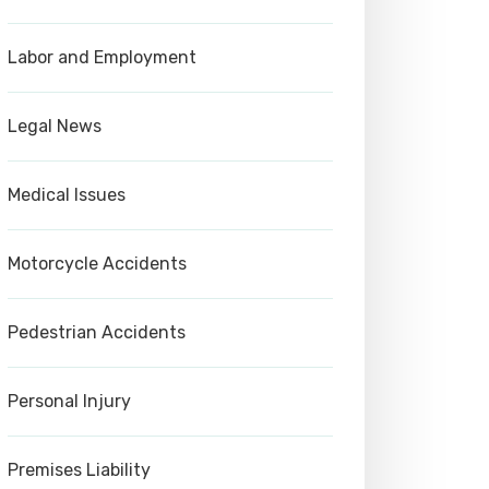
Labor and Employment
Legal News
Medical Issues
Motorcycle Accidents
Pedestrian Accidents
Personal Injury
Premises Liability