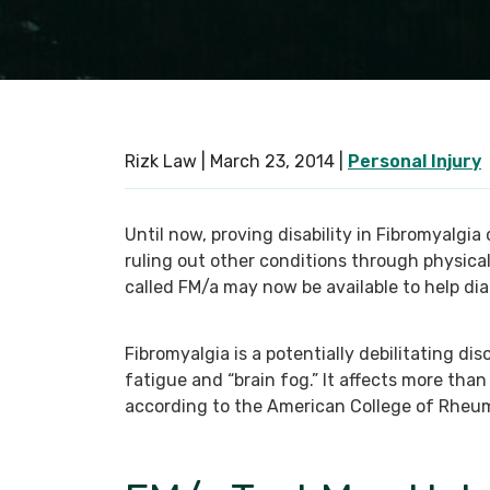
Rizk Law |
March 23, 2014
|
Personal Injury
Until now, proving disability in Fibromyalgia
ruling out other conditions through physical
called FM/a may now be available to help di
Fibromyalgia is a potentially debilitating di
fatigue and “brain fog.” It affects more than
according to the American College of Rheu