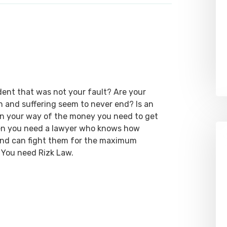
dent that was not your fault? Are your
ain and suffering seem to never end? Is an
 in your way of the money you need to get
hen you need a lawyer who knows how
 and can fight them for the maximum
 You need Rizk Law.