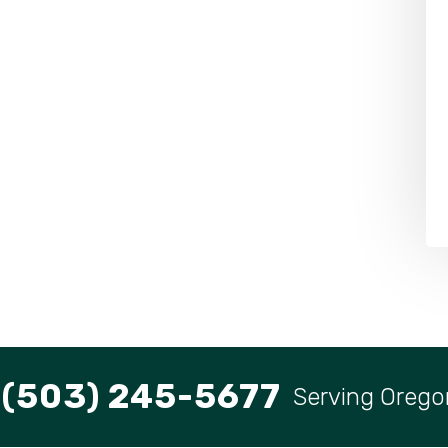
(503) 245-5677
Serving Orego