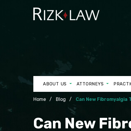
ABOUT US
ATTORNEYS
PRACTI
Home
Blog
Can New Fibromyalgia T
Can New Fibro