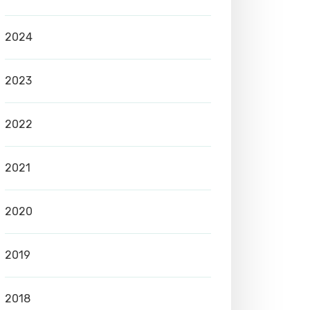
2024
2023
2022
2021
2020
2019
2018