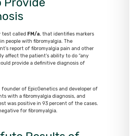
p Provide
nosis
 test called
FM/a
, that identifies markers
n people with fibromyalgia. The
t’s report of fibromyalgia pain and other
ffect the patient’s ability to do “any
ould provide a definitive diagnosis of
is, founder of EpicGenetics and developer of
ents with a fibromyalgia diagnosis, and
st was positive in 93 percent of the cases.
 negative for fibromyalgia.