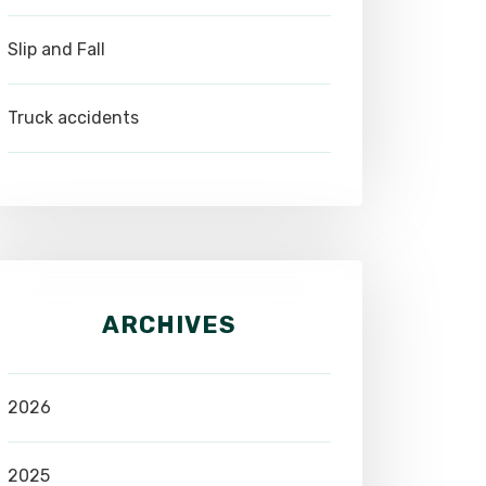
Slip and Fall
Truck accidents
ARCHIVES
2026
2025