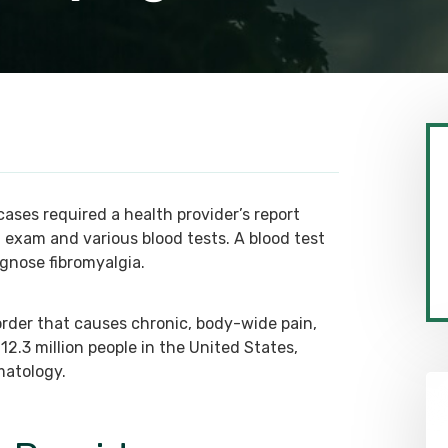
 cases required a health provider’s report
 exam and various blood tests. A blood test
agnose fibromyalgia.
sorder that causes chronic, body-wide pain,
 12.3 million people in the United States,
matology.