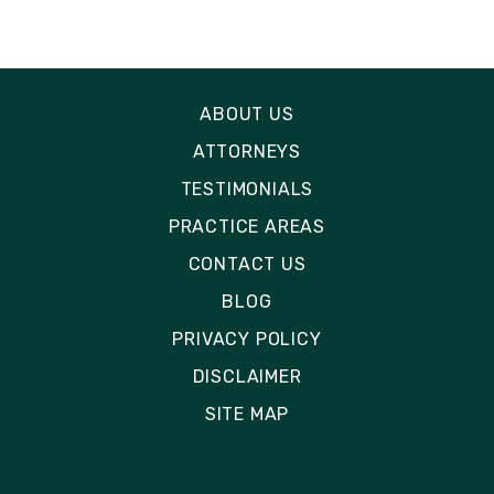
ABOUT US
ATTORNEYS
TESTIMONIALS
PRACTICE AREAS
CONTACT US
BLOG
PRIVACY POLICY
DISCLAIMER
SITE MAP