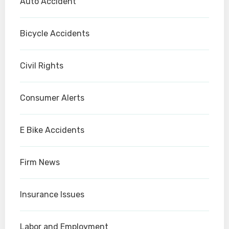
Auto Accident
Bicycle Accidents
Civil Rights
Consumer Alerts
E Bike Accidents
Firm News
Insurance Issues
Labor and Employment