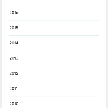
2016
2015
2014
2013
2012
2011
2010