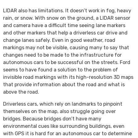
LIDAR also has limitations. It doesn’t work in fog, heavy
rain, or snow. With snow on the ground, a LIDAR sensor
and camera have a difficult time seeing lane markers
and other markers that help a driverless car drive and
change lanes safely. Even in good weather, road
markings may not be visible, causing many to say that
changes need to be made to the infrastructure for
autonomous cars to be successful on the streets. Ford
seems to have found a solution to the problem of
invisible road markings with its high-resolution 3D maps
that provide information about the road and what is
above the road.
Driverless cars, which rely on landmarks to pinpoint
themselves on the map, also struggle going over
bridges. Because bridges don’t have many
environmental cues like surrounding buildings, even
with GPS it is hard for an autonomous car to determine