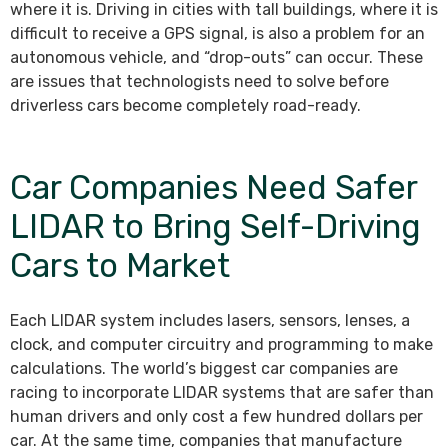
where it is. Driving in cities with tall buildings, where it is
difficult to receive a GPS signal, is also a problem for an
autonomous vehicle, and “drop-outs” can occur. These
are issues that technologists need to solve before
driverless cars become completely road-ready.
Car Companies Need Safer
LIDAR to Bring Self-Driving
Cars to Market
Each LIDAR system includes lasers, sensors, lenses, a
clock, and computer circuitry and programming to make
calculations. The world’s biggest car companies are
racing to incorporate LIDAR systems that are safer than
human drivers and only cost a few hundred dollars per
car. At the same time, companies that manufacture