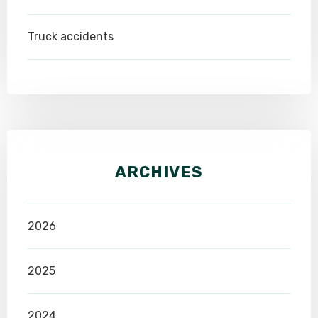
Truck accidents
ARCHIVES
2026
2025
2024