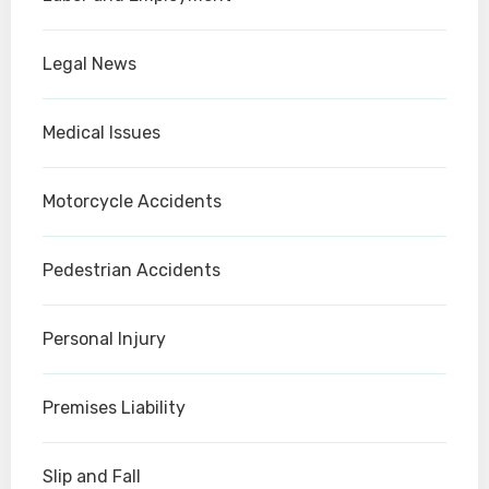
Legal News
Medical Issues
Motorcycle Accidents
Pedestrian Accidents
Personal Injury
Premises Liability
Slip and Fall