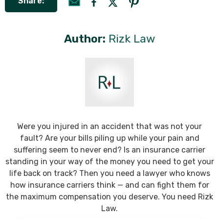
Share:
Author:
Rizk Law
Were you injured in an accident that was not your
fault? Are your bills piling up while your pain and
suffering seem to never end? Is an insurance carrier
standing in your way of the money you need to get your
life back on track? Then you need a lawyer who knows
how insurance carriers think — and can fight them for
the maximum compensation you deserve. You need Rizk
Law.