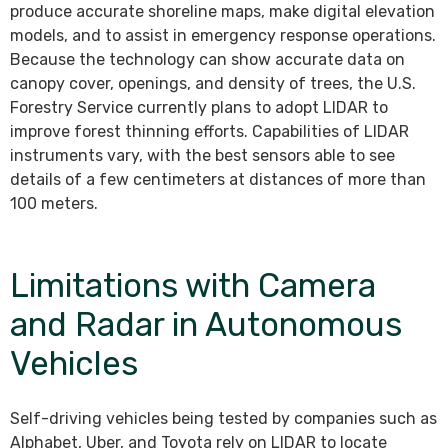
produce accurate shoreline maps, make digital elevation
models, and to assist in emergency response operations.
Because the technology can show accurate data on
canopy cover, openings, and density of trees, the U.S.
Forestry Service currently plans to adopt LIDAR to
improve forest thinning efforts. Capabilities of LIDAR
instruments vary, with the best sensors able to see
details of a few centimeters at distances of more than
100 meters.
Limitations with Camera
and Radar in Autonomous
Vehicles
Self-driving vehicles being tested by companies such as
Alphabet, Uber, and Toyota rely on LIDAR to locate