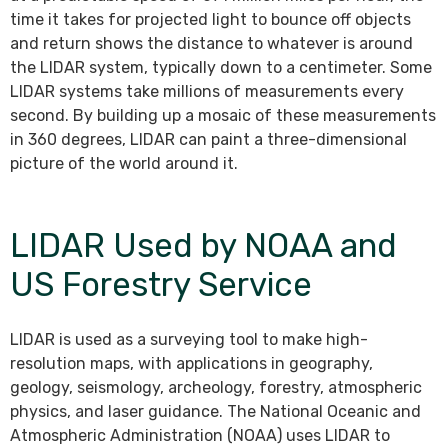
time it takes for projected light to bounce off objects
and return shows the distance to whatever is around
the LIDAR system, typically down to a centimeter. Some
LIDAR systems take millions of measurements every
second. By building up a mosaic of these measurements
in 360 degrees, LIDAR can paint a three-dimensional
picture of the world around it.
LIDAR Used by NOAA and
US Forestry Service
LIDAR is used as a surveying tool to make high-
resolution maps, with applications in geography,
geology, seismology, archeology, forestry, atmospheric
physics, and laser guidance. The National Oceanic and
Atmospheric Administration (NOAA) uses LIDAR to