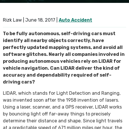
SEE ALL PRACTICE AREAS
Rizk Law |
June 18, 2017
|
Auto Accident
To be fully autonomous, self-driving cars must
identify all nearby objects correctly, have
perfectly updated mapping systems, and avoid all
software glitches. Nearly all companies involved in
producing autonomous vehicles rely on LIDAR for
vehicle navigation. Can LIDAR deliver the kind of
accuracy and dependability required of self-
driving cars?
LIDAR, which stands for Light Detection and Ranging,
was invented soon after the 1958 invention of lasers.
Using a laser, scanner, and a GPS receiver, LIDAR works
by bouncing light off far-away things to precisely
determine their distance and shape. Since light travels
at a predictable speed of 671 million miles per hour, the