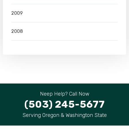
2009
2008
Neep Help? Call Now
(503) 245-5677
Serving Oregon & Washington State