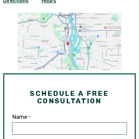
Directions
Hours
SCHEDULE A FREE
CONSULTATION
Name
*