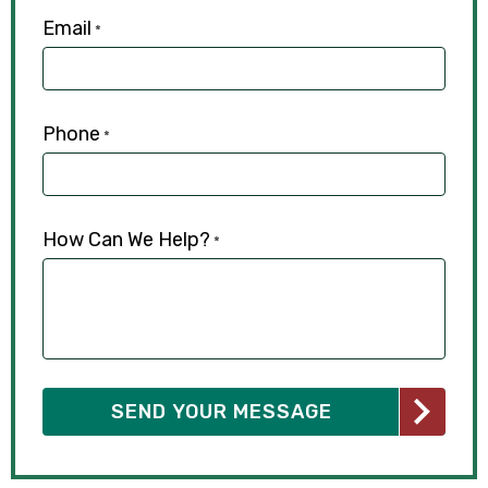
Email
*
Phone
*
How Can We Help?
*