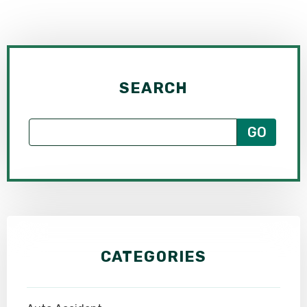
SEARCH
CATEGORIES