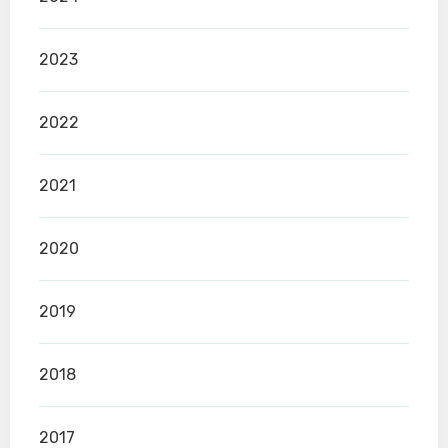
2023
2022
2021
2020
2019
2018
2017