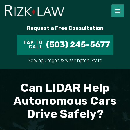
FIRM OVERVIEW
RICHARD RIZK
PERSONAL INJURY
PORTLAND
Request a Free Consultation
STAFF
ALEX PLETCH
CAR ACCIDENT LAWYER
HILLSBORO
TAP TO
(503) 245-5677
CALL
IN THE COMMUNITY
TRUCK ACCIDENTS
GRESHAM
Serving Oregon & Washington State
CASE RESULT
DELIVERY TRUCK ACCIDENTS
VANCOUVER
VIDEOS
MOTORCYCLE ACCIDENTS
BEAVERTON
Can LIDAR Help
DOG BITES
ALL AREAS WE SERVE
Autonomous Cars
Drive Safely?
PEDESTRIAN ACCIDENTS
SLIP AND FALL