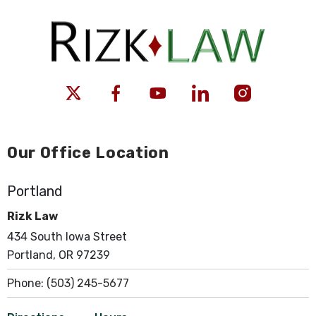
Our Office Location
Portland
Rizk Law
434 South Iowa Street
Portland, OR 97239
Phone:
(503) 245-5677