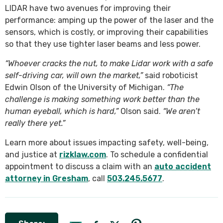
LIDAR have two avenues for improving their
performance: amping up the power of the laser and the
sensors, which is costly, or improving their capabilities
so that they use tighter laser beams and less power.
“Whoever cracks the nut, to make Lidar work with a safe
self-driving car, will own the market,”
said roboticist
Edwin Olson of the University of Michigan.
“The
challenge is making something work better than the
human eyeball, which is hard,”
Olson said.
“We aren’t
really there yet.”
Learn more about issues impacting safety, well-being,
and justice at
rizklaw.com
. To schedule a confidential
appointment to discuss a claim with an
auto accident
attorney in Gresham
, call
503.245.5677
.