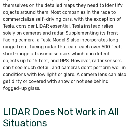
themselves on the detailed maps they need to identify
objects around them. Most companies in the race to
commercialize self-driving cars, with the exception of
Tesla, consider LIDAR essential. Tesla instead relies
solely on cameras and radar. Supplementing its front-
facing camera, a Tesla Model S also incorporates long-
range front facing radar that can reach over 500 feet,
short-range ultrasonic sensors which can detect
objects up to 16 feet, and GPS. However, radar sensors
can’t see much detail, and cameras don’t perform well in
conditions with low light or glare. A camera lens can also
get dirty or covered with snow or not see behind
fogged-up glass.
LIDAR Does Not Work in All
Situations