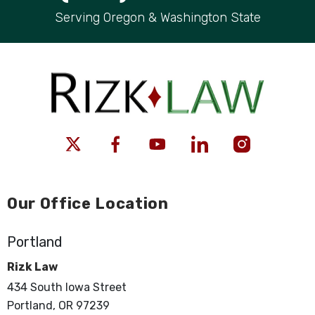
Serving Oregon & Washington State
Our Office Location
Portland
Rizk Law
434 South Iowa Street
Portland, OR 97239