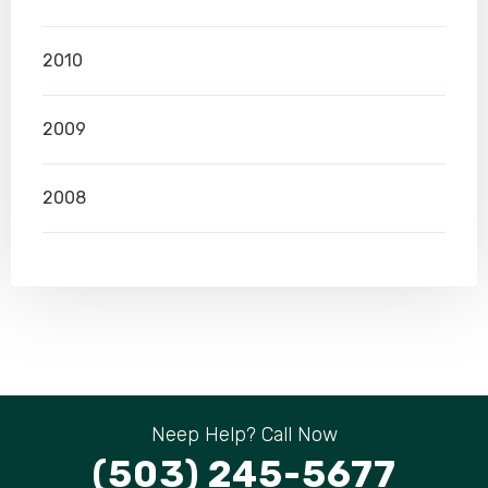
2010
2009
2008
Neep Help? Call Now
(503) 245-5677