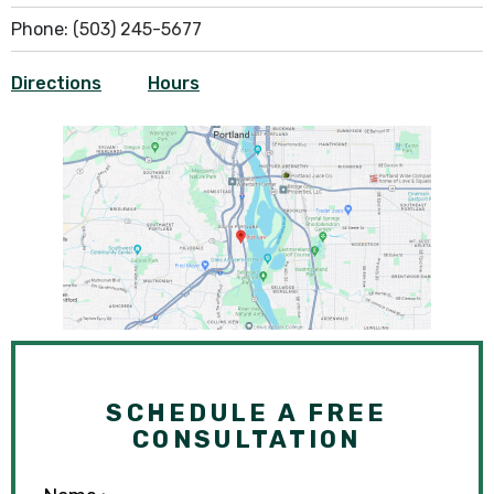
Phone:
(503) 245-5677
Directions
Hours
SCHEDULE A FREE
CONSULTATION