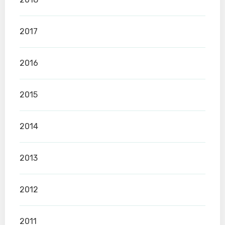
2017
2016
2015
2014
2013
2012
2011