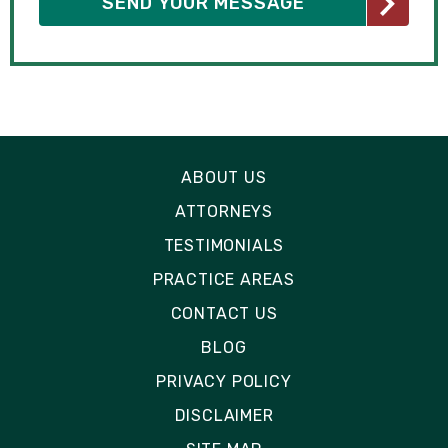
ABOUT US
ATTORNEYS
TESTIMONIALS
PRACTICE AREAS
CONTACT US
BLOG
PRIVACY POLICY
DISCLAIMER