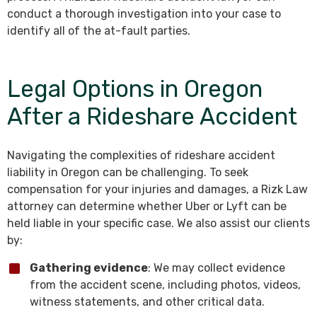
conduct a thorough investigation into your case to
identify all of the at-fault parties.
Legal Options in Oregon
After a Rideshare Accident
Navigating the complexities of rideshare accident
liability in Oregon can be challenging. To seek
compensation for your injuries and damages, a Rizk Law
attorney can determine whether Uber or Lyft can be
held liable in your specific case. We also assist our clients
by:
Gathering evidence
: We may collect evidence
from the accident scene, including photos, videos,
witness statements, and other critical data.