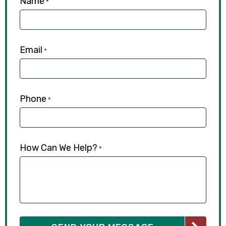
Name
*
Email
*
Phone
*
How Can We Help?
*