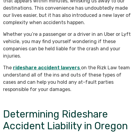
that appears within minutes, whisking us away to our
destinations. This convenience has undoubtedly made
our lives easier, but it has also introduced a new layer of
complexity when accidents happen.
Whether you’re a passenger or a driver in an Uber or Lyft
vehicle, you may find yourself wondering if these
companies can be held liable for the crash and your
injuries.
The
rideshare accident lawyers
on the Rizk Law team
understand all of the ins and outs of these types of
cases and can help you hold any at-fault parties
responsible for your damages.
Determining Rideshare
Accident Liability in Oregon