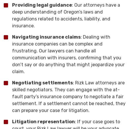
Providing legal guidance
: Our attorneys have a
deep understanding of Oregon’s laws and
regulations related to accidents, liability, and
insurance.
Navigating insurance claims
: Dealing with
insurance companies can be complex and
frustrating. Our lawyers can handle all
communication with insurers, confirming that you
don’t say or do anything that might jeopardize your
claim.
Negotiating settlements
: Rizk Law attorneys are
skilled negotiators. They can engage with the at-
fault party’s insurance company to negotiate a fair
settlement. If a settlement cannot be reached, they
can prepare your case for litigation.
Litigation representation
: If your case goes to
court, your Rizk Law lawyer will be your advocate.