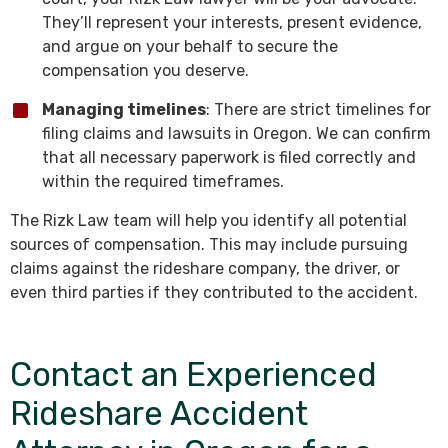
They’ll represent your interests, present evidence,
and argue on your behalf to secure the
compensation you deserve.
Managing timelines
: There are strict timelines for
filing claims and lawsuits in Oregon. We can confirm
that all necessary paperwork is filed correctly and
within the required timeframes.
The Rizk Law team will help you identify all potential
sources of compensation. This may include pursuing
claims against the rideshare company, the driver, or
even third parties if they contributed to the accident.
Contact an Experienced
Rideshare Accident