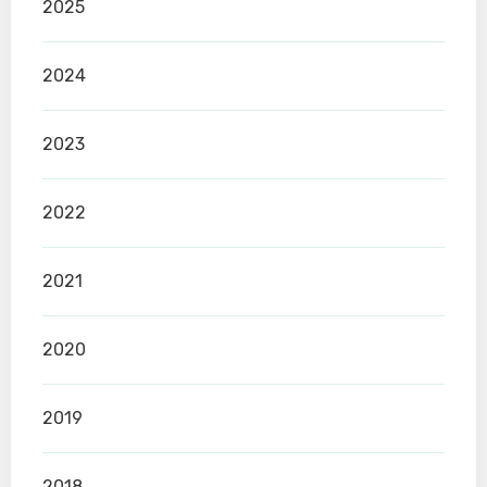
2025
2024
2023
2022
2021
2020
2019
2018