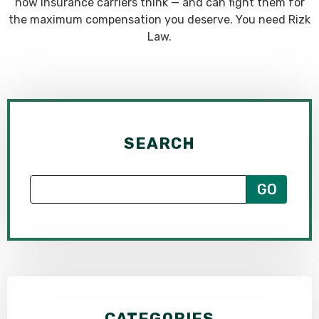
how insurance carriers think — and can fight them for
the maximum compensation you deserve. You need Rizk
Law.
SEARCH
CATEGORIES