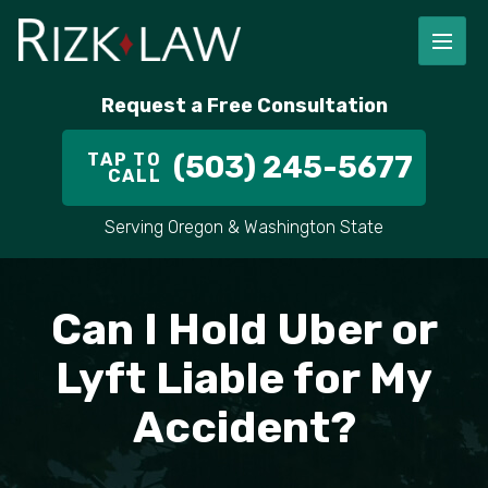
FIRM OVERVIEW
RICHARD RIZK
PERSONAL INJURY
PORTLAND
Request a Free Consultation
STAFF
ALEX PLETCH
CAR ACCIDENT LAWYER
HILLSBORO
TAP TO
(503) 245-5677
CALL
IN THE COMMUNITY
TRUCK ACCIDENTS
GRESHAM
Serving Oregon & Washington State
CASE RESULT
DELIVERY TRUCK ACCIDENTS
VANCOUVER
VIDEOS
MOTORCYCLE ACCIDENTS
BEAVERTON
Can I Hold Uber or
DOG BITES
ALL AREAS WE SERVE
Lyft Liable for My
Accident?
PEDESTRIAN ACCIDENTS
SLIP AND FALL