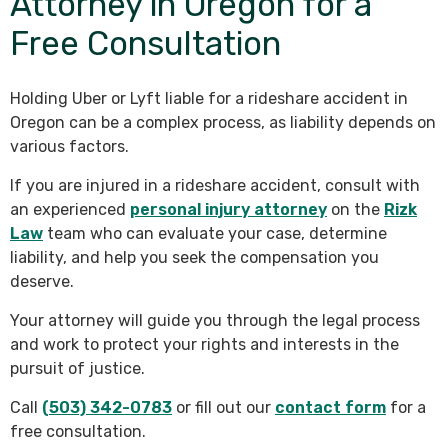
Attorney in Oregon for a
Free Consultation
Holding Uber or Lyft liable for a rideshare accident in
Oregon can be a complex process, as liability depends on
various factors.
If you are injured in a rideshare accident, consult with
an experienced
personal injury attorney
on the
Rizk
Law
team who can evaluate your case, determine
liability, and help you seek the compensation you
deserve.
Your attorney will guide you through the legal process
and work to protect your rights and interests in the
pursuit of justice.
Call
(503) 342-0783
or fill out our
contact form
for a
free consultation.