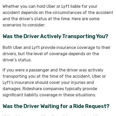
Whether you can hold Uber or Lyft liable for your
accident depends on the circumstances of the accident
and the driver’s status at the time. Here are some
scenarios to consider:
Was the Driver Actively Transporting You?
Both Uber and Lyft provide insurance coverage to their
drivers, but the level of coverage depends on the
driver’s status.
If you were a passenger and the driver was actively
transporting you at the time of the accident, Uber or
Lyft’s insurance should cover your injuries and
damages. Rideshare companies typically provide
significant liability coverage in these situations.
Was the Driver Waiting for a Ride Request?