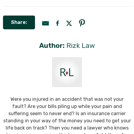
Share:
Author:
Rizk Law
Were you injured in an accident that was not your
fault? Are your bills piling up while your pain and
suffering seem to never end? Is an insurance carrier
standing in your way of the money you need to get your
life back on track? Then you need a lawyer who knows