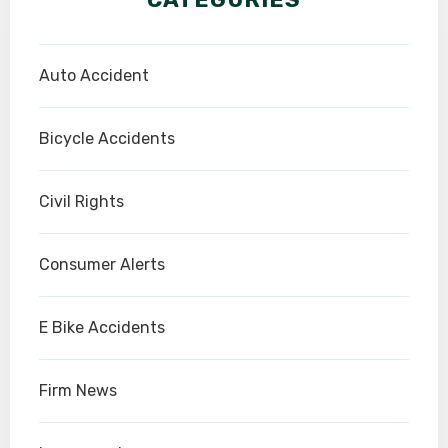
Auto Accident
Bicycle Accidents
Civil Rights
Consumer Alerts
E Bike Accidents
Firm News