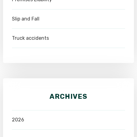
Slip and Fall
Truck accidents
ARCHIVES
2026