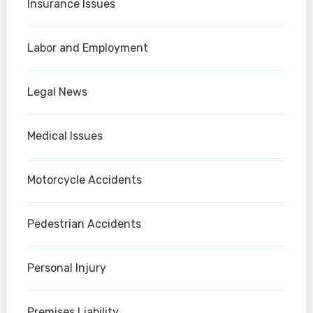
Insurance Issues
Labor and Employment
Legal News
Medical Issues
Motorcycle Accidents
Pedestrian Accidents
Personal Injury
Premises Liability