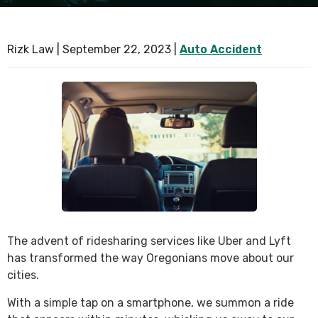
SEE ALL PRACTICE AREAS
Rizk Law |
September 22, 2023
|
Auto Accident
The advent of ridesharing services like Uber and Lyft
has transformed the way Oregonians move about our
cities.
With a simple tap on a smartphone, we summon a ride