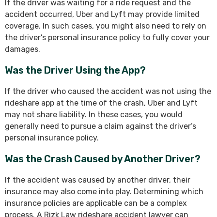
If the driver was waiting for a ride request and the
accident occurred, Uber and Lyft may provide limited
coverage. In such cases, you might also need to rely on
the driver’s personal insurance policy to fully cover your
damages.
Was the Driver Using the App?
If the driver who caused the accident was not using the
rideshare app at the time of the crash, Uber and Lyft
may not share liability. In these cases, you would
generally need to pursue a claim against the driver’s
personal insurance policy.
Was the Crash Caused by Another Driver?
If the accident was caused by another driver, their
insurance may also come into play. Determining which
insurance policies are applicable can be a complex
process. A Rizk Law rideshare accident lawyer can