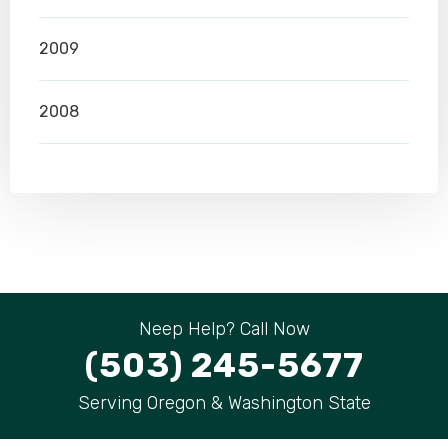
2009
2008
Neep Help? Call Now
(503) 245-5677
Serving Oregon & Washington State