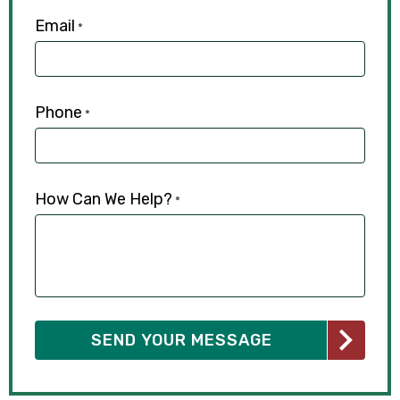
Email
*
Phone
*
How Can We Help?
*