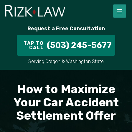
FIRM OVERVIEW
RICHARD RIZK
PERSONAL INJURY
PORTLAND
Request a Free Consultation
STAFF
ALEX PLETCH
CAR ACCIDENT LAWYER
HILLSBORO
TAP TO
(503) 245-5677
CALL
IN THE COMMUNITY
TRUCK ACCIDENTS
GRESHAM
Serving Oregon & Washington State
CASE RESULT
DELIVERY TRUCK ACCIDENTS
VANCOUVER
VIDEOS
MOTORCYCLE ACCIDENTS
BEAVERTON
How to Maximize
DOG BITES
ALL AREAS WE SERVE
Your Car Accident
Settlement Offer
PEDESTRIAN ACCIDENTS
SLIP AND FALL