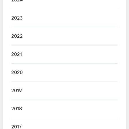
2023
2022
2021
2020
2019
2018
2017