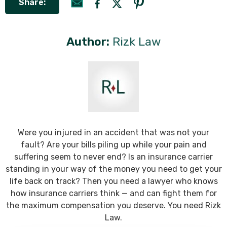
Share:
Author:
Rizk Law
Were you injured in an accident that was not your
fault? Are your bills piling up while your pain and
suffering seem to never end? Is an insurance carrier
standing in your way of the money you need to get your
life back on track? Then you need a lawyer who knows
how insurance carriers think — and can fight them for
the maximum compensation you deserve. You need Rizk
Law.