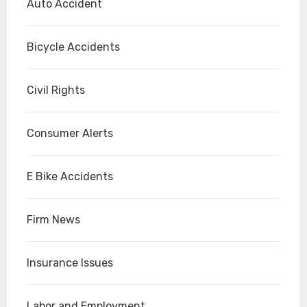
Auto Accident
Bicycle Accidents
Civil Rights
Consumer Alerts
E Bike Accidents
Firm News
Insurance Issues
Labor and Employment