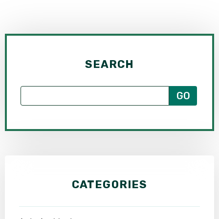
SEARCH
CATEGORIES