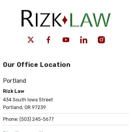
Our Office Location
Portland
Rizk Law
434 South Iowa Street
Portland, OR 97239
Phone:
(503) 245-5677