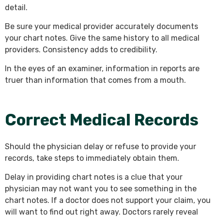
detail.
Be sure your medical provider accurately documents
your chart notes. Give the same history to all medical
providers. Consistency adds to credibility.
In the eyes of an examiner, information in reports are
truer than information that comes from a mouth.
Correct Medical Records
Should the physician delay or refuse to provide your
records, take steps to immediately obtain them.
Delay in providing chart notes is a clue that your
physician may not want you to see something in the
chart notes. If a doctor does not support your claim, you
will want to find out right away. Doctors rarely reveal