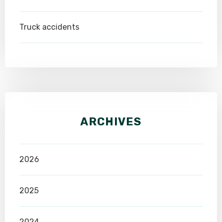
Truck accidents
ARCHIVES
2026
2025
2024