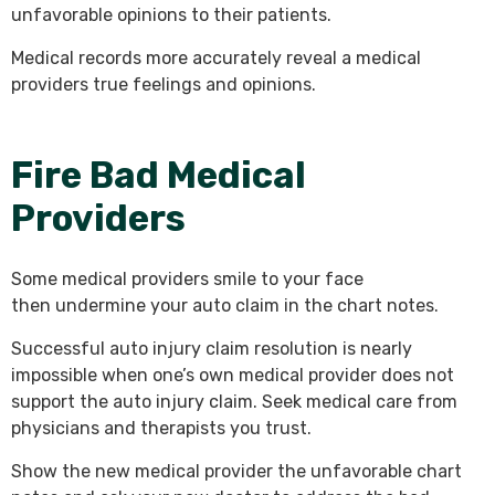
unfavorable opinions to their patients.
Medical records more accurately reveal a medical
providers true feelings and opinions.
Fire Bad Medical
Providers
Some medical providers smile to your face
then undermine your auto claim in the chart notes.
Successful auto injury claim resolution is nearly
impossible when one’s own medical provider does not
support the auto injury claim. Seek medical care from
physicians and therapists you trust.
Show the new medical provider the unfavorable chart