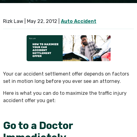
SEE ALL PRACTICE AREAS
Rizk Law |
May 22, 2012
|
Auto Accident
Your car accident settlement offer depends on factors
set in motion long before you ever see an attorney.
Here is what you can do to maximize the traffic injury
accident offer you get:
Go to a Doctor