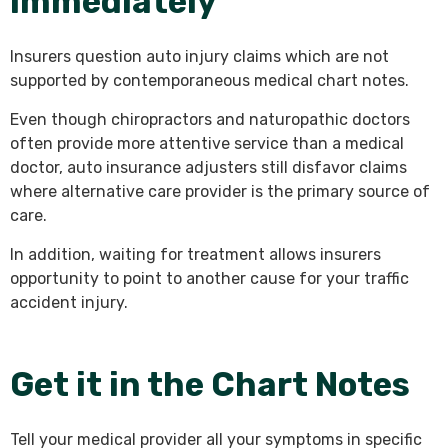
I
mmediately
Insurers question auto injury claims which are not
supported by contemporaneous medical chart notes.
Even though chiropractors and naturopathic doctors
often provide more attentive service than a medical
doctor, auto insurance adjusters still disfavor claims
where alternative care provider is the primary source of
care.
In addition, waiting for treatment allows insurers
opportunity to point to another cause for your traffic
accident injury.
Get it in the Chart Notes
Tell your medical provider all your symptoms in specific