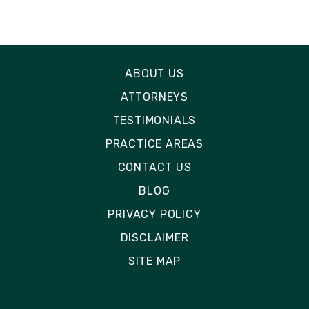
ABOUT US
ATTORNEYS
TESTIMONIALS
PRACTICE AREAS
CONTACT US
BLOG
PRIVACY POLICY
DISCLAIMER
SITE MAP