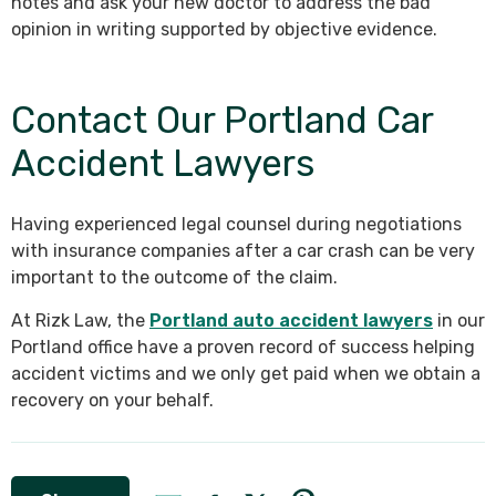
notes and ask your new doctor to address the bad
opinion in writing supported by objective evidence.
Contact Our Portland Car
Accident Lawyers
Having experienced legal counsel during negotiations
with insurance companies after a car crash can be very
important to the outcome of the claim.
At Rizk Law, the
Portland auto accident lawyers
in our
Portland office have a proven record of success helping
accident victims and we only get paid when we obtain a
recovery on your behalf.