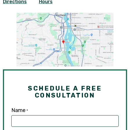
Directions
Hours
SCHEDULE A FREE
CONSULTATION
Name
*