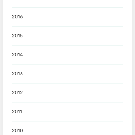
2016
2015
2014
2013
2012
2011
2010