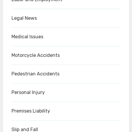
Legal News
Medical Issues
Motorcycle Accidents
Pedestrian Accidents
Personal Injury
Premises Liability
Slip and Fall