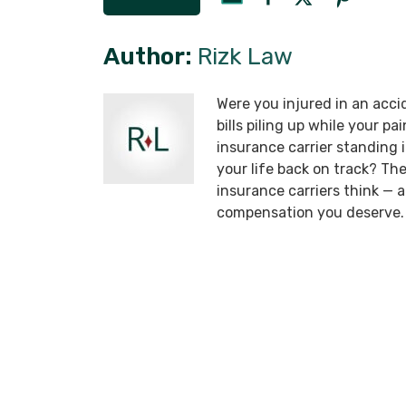
Author:
Rizk Law
Were you injured in an acci
bills piling up while your p
insurance carrier standing
your life back on track? T
insurance carriers think —
compensation you deserve.