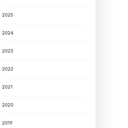
2025
2024
2023
2022
2021
2020
2019