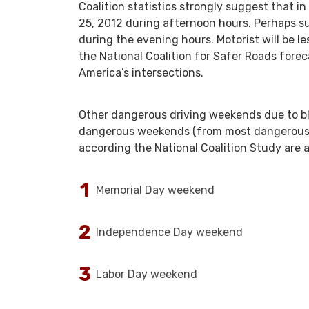
Coalition statistics strongly suggest that in
25, 2012 during afternoon hours. Perhaps surp
during the evening hours. Motorist will be l
the National Coalition for Safer Roads fore
America’s intersections.
Other dangerous driving weekends due to bl
dangerous weekends (from most dangerous to
according the National Coalition Study are a
Memorial Day weekend
Independence Day weekend
Labor Day weekend