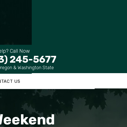
lp? Call Now
3) 245-5677
Oregon & Washington State
NTACT US
 Weekend