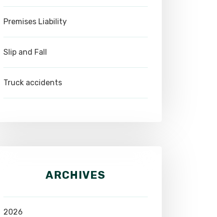
Premises Liability
Slip and Fall
Truck accidents
ARCHIVES
2026