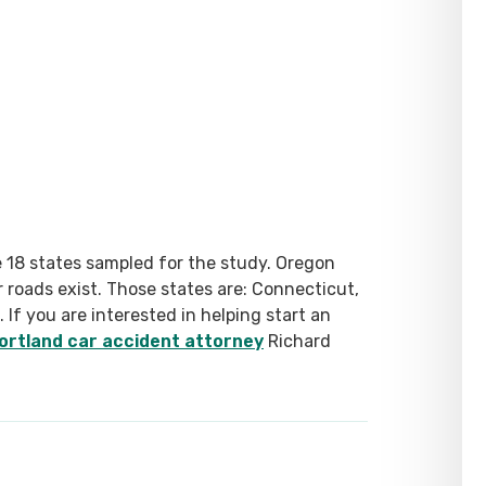
 18 states sampled for the study. Oregon
er roads exist. Those states are: Connecticut,
If you are interested in helping start an
ortland car accident attorney
Richard