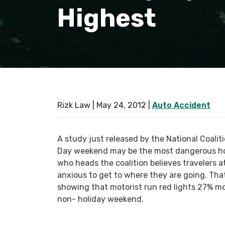
Highest
Rizk Law |
May 24, 2012
|
Auto Accident
A study just released by the National Coali
Day weekend may be the most dangerous hol
who heads the coalition believes travelers a
anxious to get to where they are going. Tha
showing that motorist run red lights 27% m
non- holiday weekend.