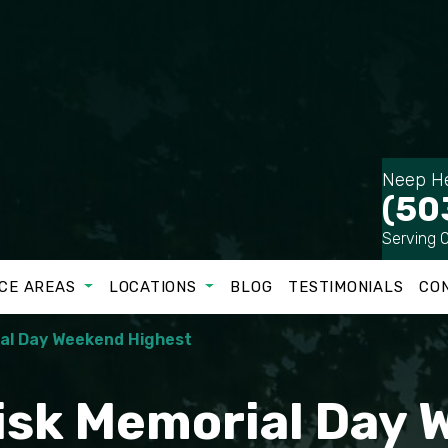
Neep He
(50
Serving 
CE AREAS
LOCATIONS
BLOG
TESTIMONIALS
CO
ial Day Weekend Highest
Risk Memorial Day