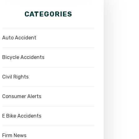
CATEGORIES
Auto Accident
Bicycle Accidents
Civil Rights
Consumer Alerts
E Bike Accidents
Firm News