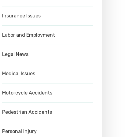
Insurance Issues
Labor and Employment
Legal News
Medical Issues
Motorcycle Accidents
Pedestrian Accidents
Personal Injury