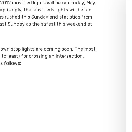
 2012 most red lights will be ran Friday, May
risingly, the least reds lights will be ran
ess rushed this Sunday and statistics from
cast Sunday as the safest this weekend at
own stop lights are coming soon. The most
 least) for crossing an intersection,
s follows: