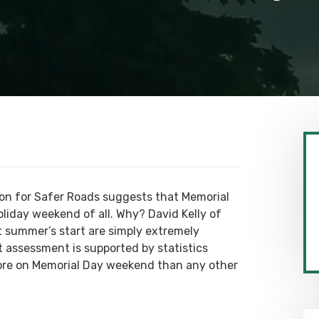
tion for Safer Roads suggests that Memorial
iday weekend of all. Why? David Kelly of
t summer’s start are simply extremely
t assessment is supported by statistics
ore on Memorial Day weekend than any other