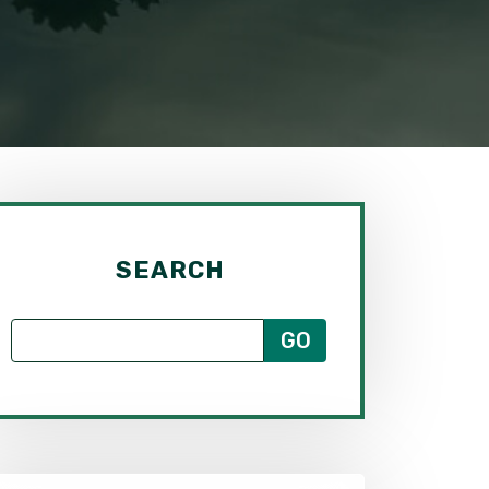
SEARCH