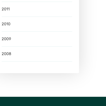
2011
2010
2009
2008