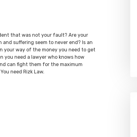
dent that was not your fault? Are your
ain and suffering seem to never end? Is an
 in your way of the money you need to get
hen you need a lawyer who knows how
 and can fight them for the maximum
 You need Rizk Law.