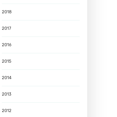
2018
2017
2016
2015
2014
2013
2012