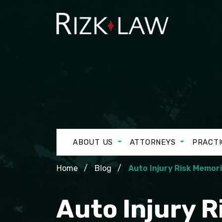
ABOUT US
ATTORNEYS
PRACTI
Home
Blog
Auto Injury Risk Memor
Auto Injury 