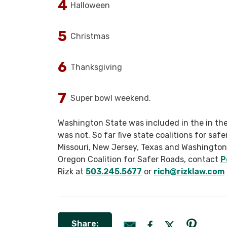
Halloween
Christmas
Thanksgiving
Super bowl weekend.
Washington State was included in the in the
was not. So far five state coalitions for saf
Missouri, New Jersey, Texas and Washington. 
Oregon Coalition for Safer Roads, contact
P
Rizk at
503.245.5677
or
rich@rizklaw.com
Share: