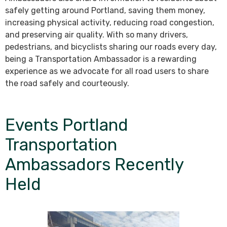
safely getting around Portland, saving them money,
increasing physical activity, reducing road congestion,
and preserving air quality. With so many drivers,
pedestrians, and bicyclists sharing our roads every day,
being a Transportation Ambassador is a rewarding
experience as we advocate for all road users to share
the road safely and courteously.
Events Portland
Transportation
Ambassadors Recently
Held