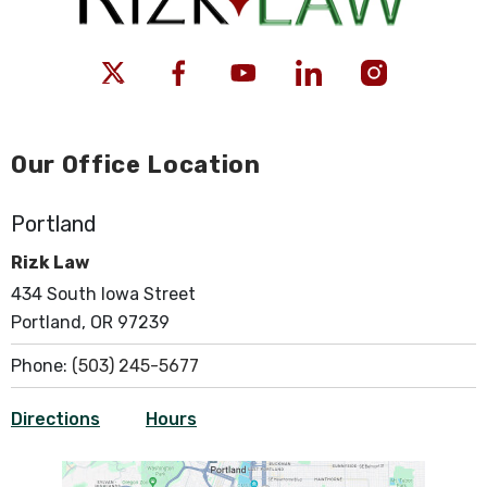
Our Office Location
Portland
Rizk Law
434 South Iowa Street
Portland, OR 97239
Phone:
(503) 245-5677
Directions
Hours