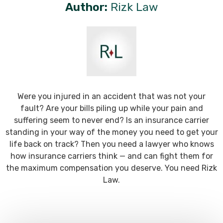
Author:
Rizk Law
Were you injured in an accident that was not your
fault? Are your bills piling up while your pain and
suffering seem to never end? Is an insurance carrier
standing in your way of the money you need to get your
life back on track? Then you need a lawyer who knows
how insurance carriers think — and can fight them for
the maximum compensation you deserve. You need Rizk
Law.