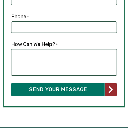
Phone
*
How Can We Help?
*