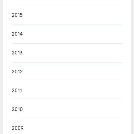
2015
2014
2013
2012
2011
2010
2009