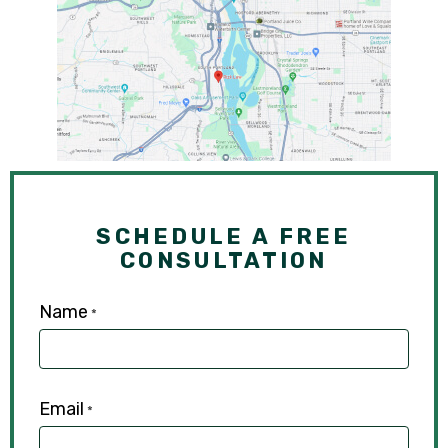
SCHEDULE A FREE
CONSULTATION
Name
*
Email
*