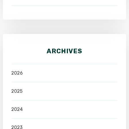
ARCHIVES
2026
2025
2024
2023