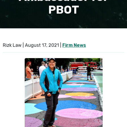
PBOT
SEE ALL PRACTICE AREAS
Rizk Law |
August 17, 2021
|
Firm News