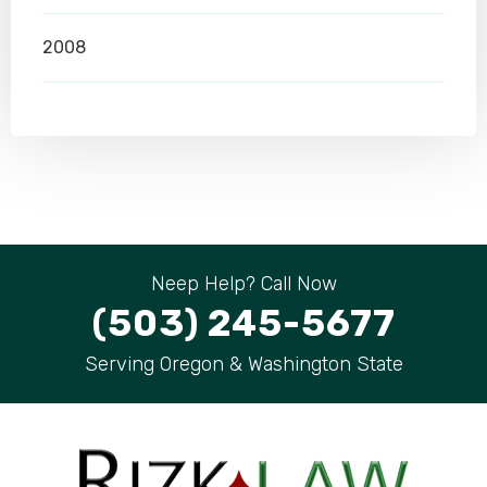
2008
Neep Help? Call Now
(503) 245-5677
Serving Oregon & Washington State