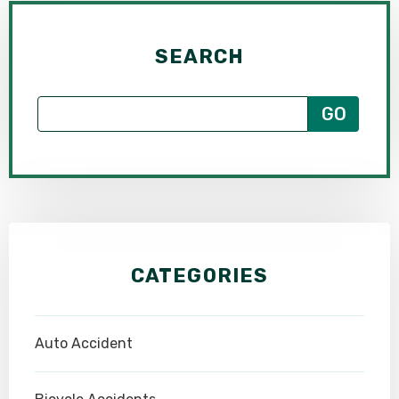
SEARCH
CATEGORIES
Auto Accident