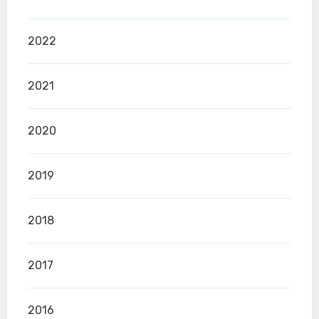
2022
2021
2020
2019
2018
2017
2016