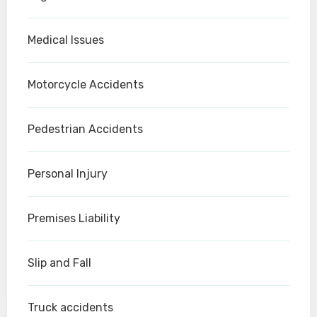
Medical Issues
Motorcycle Accidents
Pedestrian Accidents
Personal Injury
Premises Liability
Slip and Fall
Truck accidents