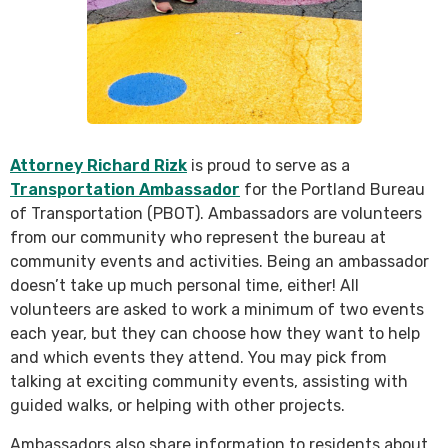
Attorney Richard Rizk
is proud to serve as a
Transportation Ambassador
for the Portland Bureau
of Transportation (PBOT). Ambassadors are volunteers
from our community who represent the bureau at
community events and activities. Being an ambassador
doesn’t take up much personal time, either! All
volunteers are asked to work a minimum of two events
each year, but they can choose how they want to help
and which events they attend. You may pick from
talking at exciting community events, assisting with
guided walks, or helping with other projects.
Ambassadors also share information to residents about