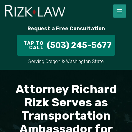
FIRM OVERVIEW
RICHARD RIZK
PERSONAL INJURY
PORTLAND
Request a Free Consultation
STAFF
ALEX PLETCH
CAR ACCIDENT LAWYER
HILLSBORO
TAP TO
(503) 245-5677
CALL
IN THE COMMUNITY
TRUCK ACCIDENTS
GRESHAM
Serving Oregon & Washington State
CASE RESULT
DELIVERY TRUCK ACCIDENTS
VANCOUVER
VIDEOS
MOTORCYCLE ACCIDENTS
BEAVERTON
Attorney Richard
DOG BITES
ALL AREAS WE SERVE
Rizk Serves as
Transportation
PEDESTRIAN ACCIDENTS
Ambassador for
SLIP AND FALL