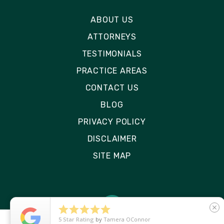
ABOUT US
ATTORNEYS
TESTIMONIALS
PRACTICE AREAS
CONTACT US
BLOG
PRIVACY POLICY
DISCLAIMER
SITE MAP





close
5
Star Rating
by
Ryken Devilleneuve