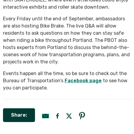
interactive exhibits and roller skate downtown.
Every Friday until the end of September, ambassadors
are also hosting Bike Brake. The live Q&A will allow
residents to ask questions on how they can stay safe
when riding a bike throughout Portland. The PBOT also
hosts experts from Portland to discuss the behind-the-
scenes work of how transportation programs, plans, and
projects work in the city.
Events happen all the time, so be sure to check out the
Bureau of Transportation’s
Facebook page
to see how
you can participate.
Share: