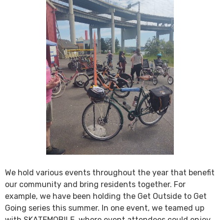
We hold various events throughout the year that benefit
our community and bring residents together. For
example, we have been holding the Get Outside to Get
Going series this summer. In one event, we teamed up
with SKATEMOBILE, where event attendees could enjoy