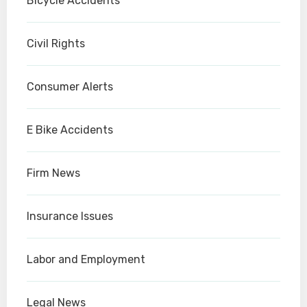
Bicycle Accidents
Civil Rights
Consumer Alerts
E Bike Accidents
Firm News
Insurance Issues
Labor and Employment
Legal News