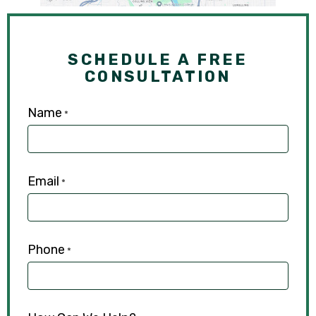
SCHEDULE A FREE
CONSULTATION
Name
*
Email
*
Phone
*