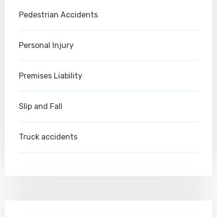
Pedestrian Accidents
Personal Injury
Premises Liability
Slip and Fall
Truck accidents