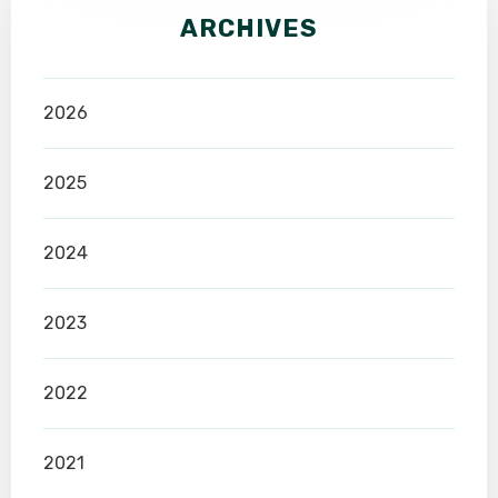
ARCHIVES
2026
2025
2024
2023
2022
2021