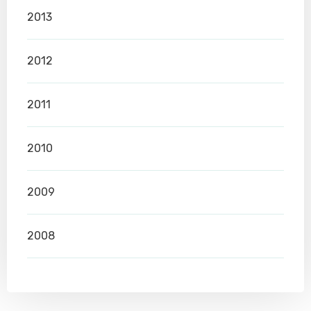
2013
2012
2011
2010
2009
2008