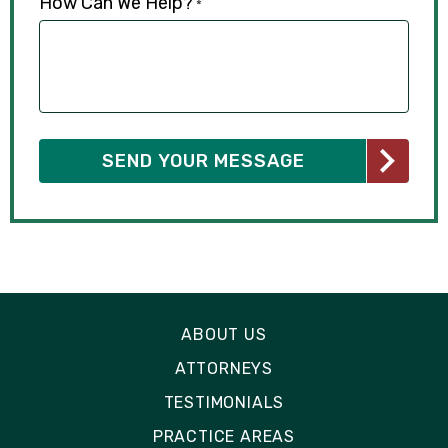
How Can We Help?
*
ABOUT US
ATTORNEYS
TESTIMONIALS
PRACTICE AREAS