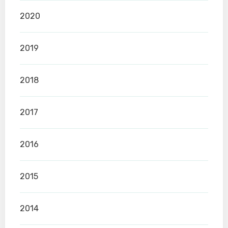
2020
2019
2018
2017
2016
2015
2014