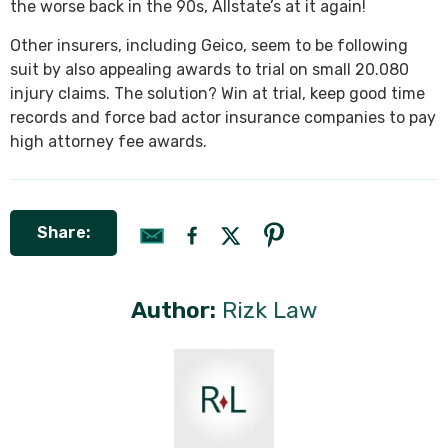
the worse back in the 90s, Allstate’s at it again!
Other insurers, including Geico, seem to be following
suit by also appealing awards to trial on small 20.080
injury claims. The solution? Win at trial, keep good time
records and force bad actor insurance companies to pay
high attorney fee awards.
Share:
Author:
Rizk Law