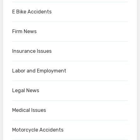
E Bike Accidents
Firm News
Insurance Issues
Labor and Employment
Legal News
Medical Issues
Motorcycle Accidents