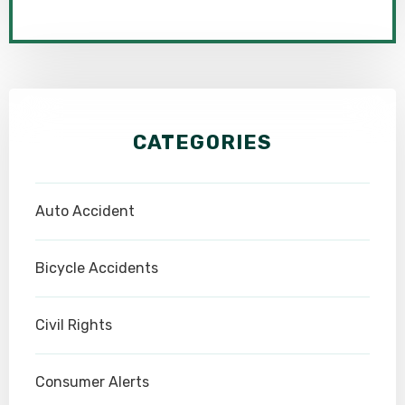
CATEGORIES
Auto Accident
Bicycle Accidents
Civil Rights
Consumer Alerts