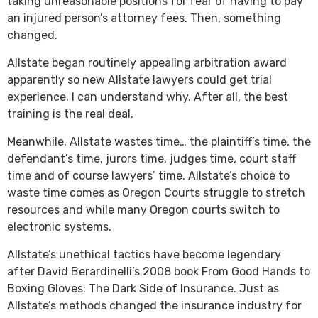
taking unreasonable positions for fear of having to pay
an injured person’s attorney fees. Then, something
changed.
Allstate began routinely appealing arbitration award
apparently so new Allstate lawyers could get trial
experience. I can understand why. After all, the best
training is the real deal.
Meanwhile, Allstate wastes time… the plaintiff’s time, the
defendant’s time, jurors time, judges time, court staff
time and of course lawyers’ time. Allstate’s choice to
waste time comes as Oregon Courts struggle to stretch
resources and while many Oregon courts switch to
electronic systems.
Allstate’s unethical tactics have become legendary
after David Berardinelli’s 2008 book From Good Hands to
Boxing Gloves: The Dark Side of Insurance. Just as
Allstate’s methods changed the insurance industry for