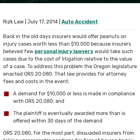
SEE ALL PRACTICE AREAS
Rizk Law |
July 17, 2014
|
Auto Accident
Back in the old days insurers would offer peanuts on
injury cases worth less than $10,000 because insurers
believed few
personal injury lawyers
would take such
cases due to the cost of litigation relative to the value
of a case. To address this problem the Oregon legislature
enacted ORS 20.080. That law provides for attorney
fees and costs in the event:
A demand for $10,000 or less is made in compliance
with ORS 20.080; and
The plaintiff is eventually awarded more than is
offered within 30 days of the demand
ORS 20.080, for the most part, dissuaded insurers from