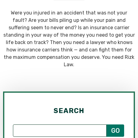
Were you injured in an accident that was not your
fault? Are your bills piling up while your pain and
suffering seem to never end? Is an insurance carrier
standing in your way of the money you need to get your
life back on track? Then you need a lawyer who knows
how insurance carriers think — and can fight them for
the maximum compensation you deserve. You need Rizk
Law.
SEARCH