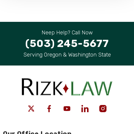
Neep Help? Call Now
(503) 245-5677
Serving Oregon & Washington State
Our Office Location