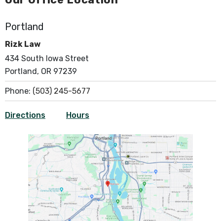
Portland
Rizk Law
434 South Iowa Street
Portland, OR 97239
Phone:
(503) 245-5677
Directions
Hours