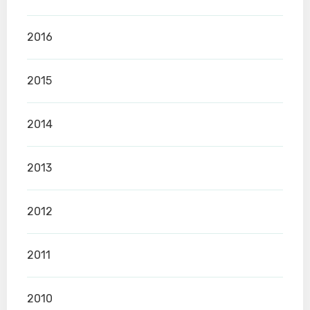
2016
2015
2014
2013
2012
2011
2010