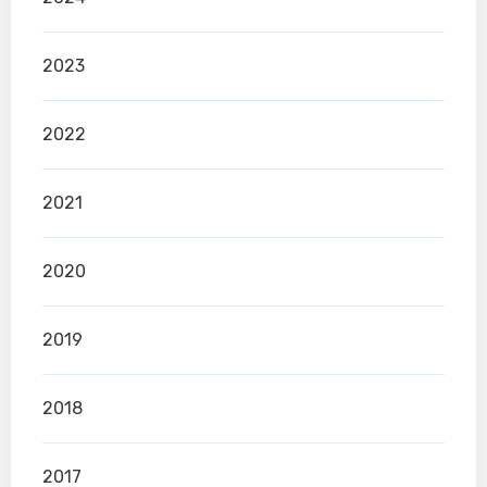
2023
2022
2021
2020
2019
2018
2017