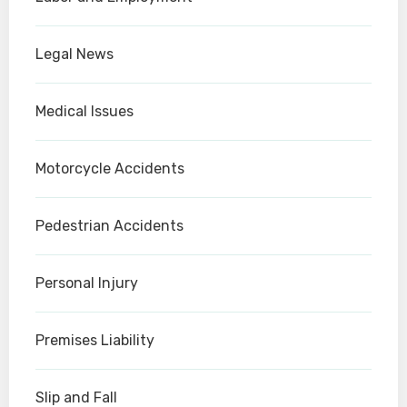
Legal News
Medical Issues
Motorcycle Accidents
Pedestrian Accidents
Personal Injury
Premises Liability
Slip and Fall