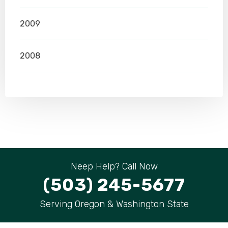
2009
2008
Neep Help? Call Now
(503) 245-5677
Serving Oregon & Washington State