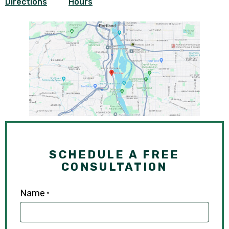
Directions
Hours
SCHEDULE A FREE
CONSULTATION
Name
*