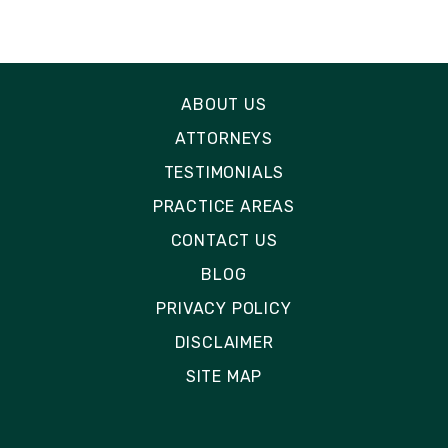
ABOUT US
ATTORNEYS
TESTIMONIALS
PRACTICE AREAS
CONTACT US
BLOG
PRIVACY POLICY
DISCLAIMER
SITE MAP