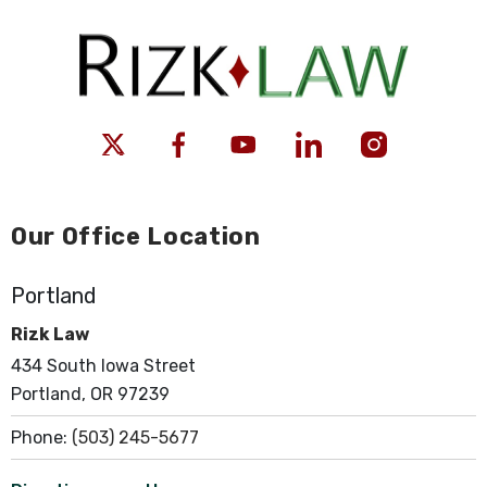
Our Office Location
Portland
Rizk Law
434 South Iowa Street
Portland, OR 97239
Phone:
(503) 245-5677