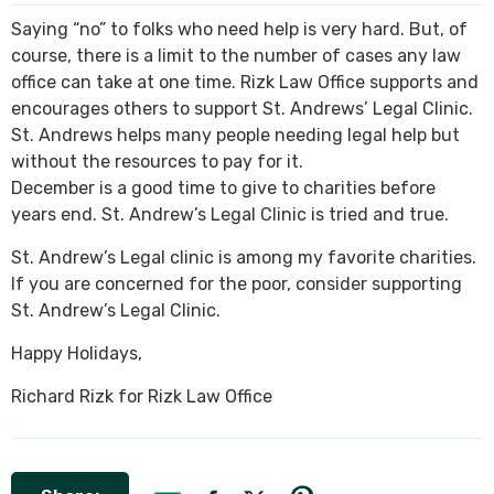
Saying “no” to folks who need help is very hard. But, of
SEE ALL PRACTICE AREAS
course, there is a limit to the number of cases any law
office can take at one time. Rizk Law Office supports and
encourages others to support St. Andrews’ Legal Clinic.
St. Andrews helps many people needing legal help but
without the resources to pay for it.
December is a good time to give to charities before
years end. St. Andrew’s Legal Clinic is tried and true.
St. Andrew’s Legal clinic is among my favorite charities.
If you are concerned for the poor, consider supporting
St. Andrew’s Legal Clinic.
Happy Holidays,
Richard Rizk for Rizk Law Office