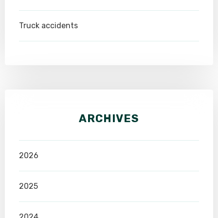
Truck accidents
ARCHIVES
2026
2025
2024