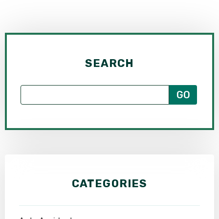
SEARCH
CATEGORIES