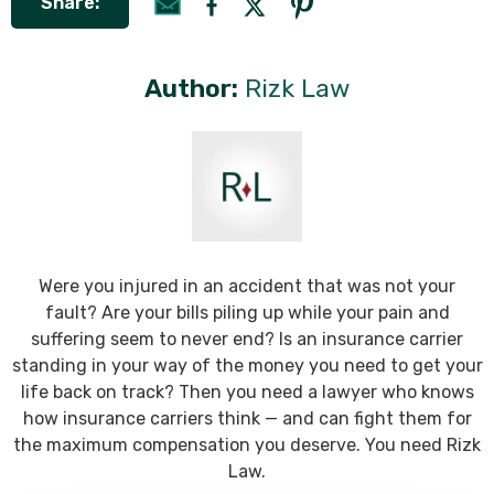
Share:
Author:
Rizk Law
Were you injured in an accident that was not your
fault? Are your bills piling up while your pain and
suffering seem to never end? Is an insurance carrier
standing in your way of the money you need to get your
life back on track? Then you need a lawyer who knows
how insurance carriers think — and can fight them for
the maximum compensation you deserve. You need Rizk
Law.