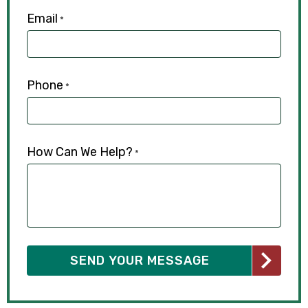
Email
*
Phone
*
How Can We Help?
*