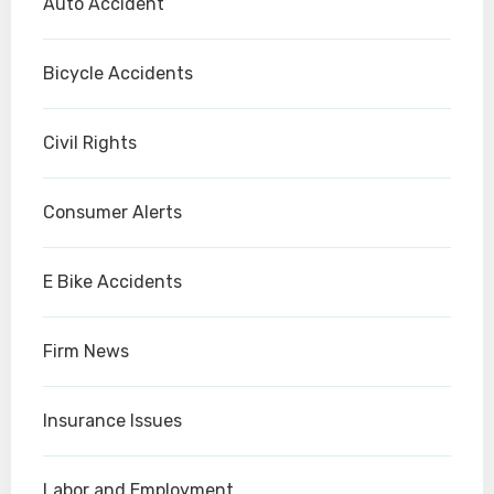
Auto Accident
Bicycle Accidents
Civil Rights
Consumer Alerts
E Bike Accidents
Firm News
Insurance Issues
Labor and Employment