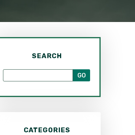
SEARCH
CATEGORIES