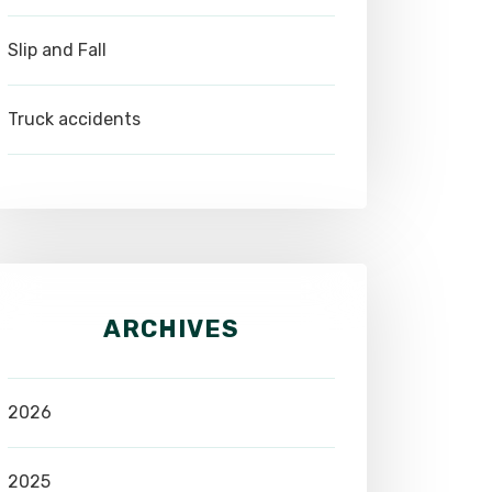
Slip and Fall
Truck accidents
ARCHIVES
2026
2025