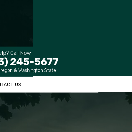
lp? Call Now
3) 245-5677
Oregon & Washington State
NTACT US