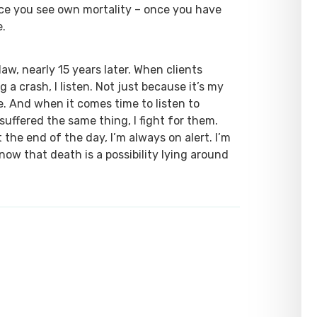
nce you see own mortality – once you have
e.
law, nearly 15 years later. When clients
a crash, I listen. Not just because it’s my
ze. And when it comes time to listen to
uffered the same thing, I fight for them.
the end of the day, I’m always on alert. I’m
now that death is a possibility lying around