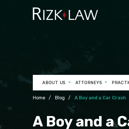
ABOUT US
ATTORNEYS
PRACTI
Home
Blog
A Boy and a Car Crash
A Boy and a C