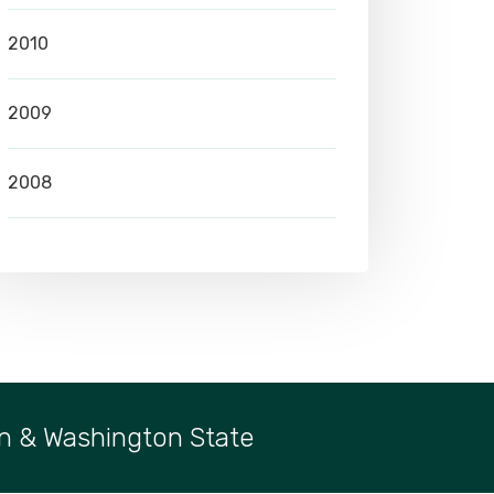
2010
2009
2008
n & Washington State