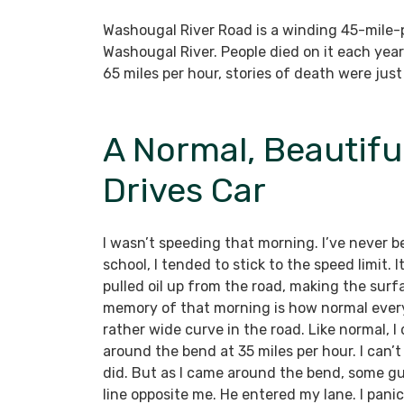
Washougal River Road is a winding 45-mile-
Washougal River. People died on it each year
65 miles per hour, stories of death were just
A Normal, Beautifu
Drives Car
I wasn’t speeding that morning. I’ve never b
school, I tended to stick to the speed limit.
pulled oil up from the road, making the surf
memory of that morning is how normal everyt
rather wide curve in the road. Like normal, I
around the bend at 35 miles per hour. I can’
did. But as I came around the bend, some gu
line opposite me. He entered my lane. I panic