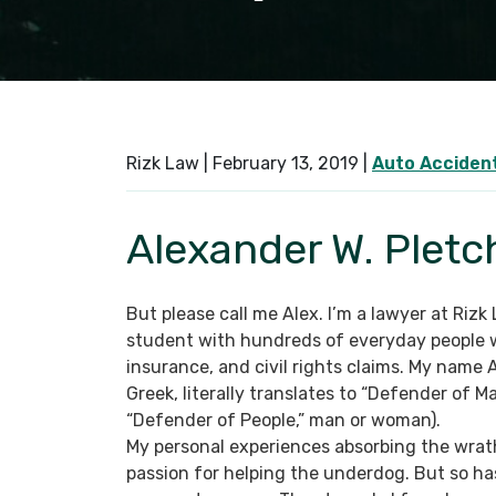
Rizk Law |
February 13, 2019
|
Auto Acciden
Alexander W. Pletc
But please call me Alex. I’m a lawyer at Rizk
student with hundreds of everyday people w
insurance, and civil rights claims. My name 
Greek, literally translates to “Defender of M
“Defender of People,” man or woman).
My personal experiences absorbing the wrat
passion for helping the underdog. But so ha