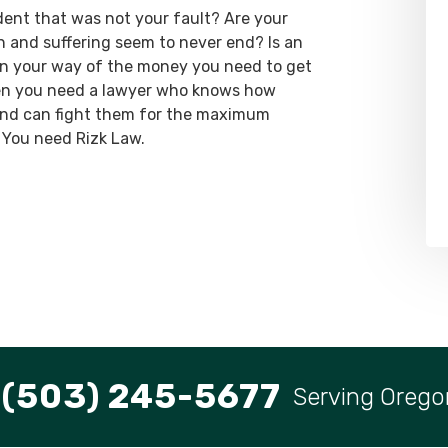
dent that was not your fault? Are your
ain and suffering seem to never end? Is an
 in your way of the money you need to get
hen you need a lawyer who knows how
 and can fight them for the maximum
 You need Rizk Law.
(503) 245-5677
Serving Orego