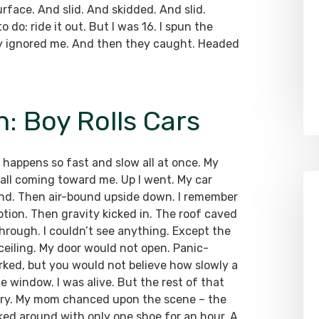
urface. And slid. And skidded. And slid.
 do: ride it out. But I was 16. I spun the
sly ignored me. And then they caught. Headed
: Boy Rolls Cars
 happens so fast and slow all at once. My
ll coming toward me. Up I went. My car
nd. Then air-bound upside down. I remember
ion. Then gravity kicked in. The roof caved
hrough. I couldn’t see anything. Except the
 ceiling. My door would not open. Panic-
orked, but you would not believe how slowly a
 window. I was alive. But the rest of that
mory. My mom chanced upon the scene – the
lked around with only one shoe for an hour. A