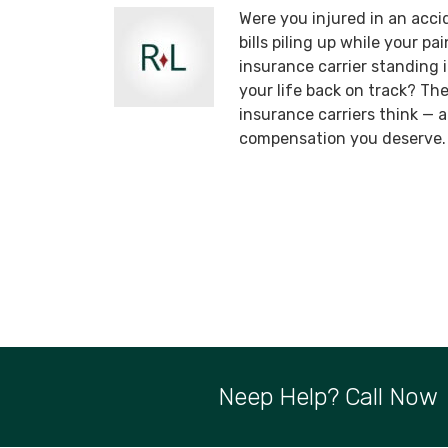
Were you injured in an acci
bills piling up while your p
insurance carrier standing
your life back on track? T
insurance carriers think —
compensation you deserve.
Neep Help? Call Now