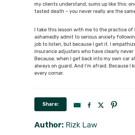
my clients understand, sums up like this: o
tasted death – you never really are the sam
I take this lesson with me to the practice of 
ashamedly admit to serious anxiety following 
job to listen, but because I get it. I empathi
insurance adjusters who have clearly never s
Because, when I get back into my own car at 
always on guard. And I’m afraid. Because I k
every corner.
Share:
Author:
Rizk Law