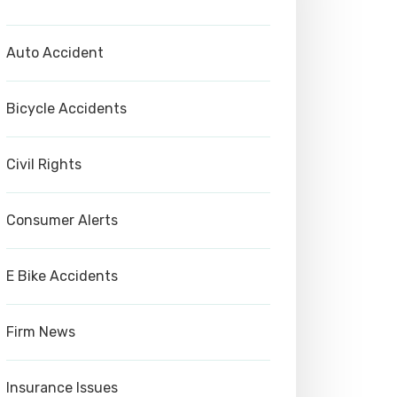
Auto Accident
Bicycle Accidents
Civil Rights
Consumer Alerts
E Bike Accidents
Firm News
Insurance Issues