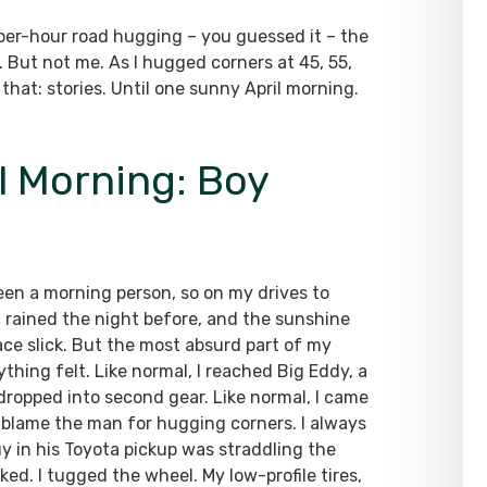
per-hour road hugging – you guessed it – the
. But not me. As I hugged corners at 45, 55,
 that: stories. Until one sunny April morning.
l Morning: Boy
een a morning person, so on my drives to
 It rained the night before, and the sunshine
ace slick. But the most absurd part of my
hing felt. Like normal, I reached Big Eddy, a
 dropped into second gear. Like normal, I came
t blame the man for hugging corners. I always
y in his Toyota pickup was straddling the
ked. I tugged the wheel. My low-profile tires,