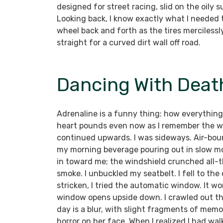
designed for street racing, slid on the oily s
Looking back, I know exactly what I needed to
wheel back and forth as the tires merciles
straight for a curved dirt wall off road.
Dancing With Death
Adrenaline is a funny thing: how everything
heart pounds even now as I remember the wa
continued upwards. I was sideways. Air-bou
my morning beverage pouring out in slow mot
in toward me; the windshield crunched all-t
smoke. I unbuckled my seatbelt. I fell to the
stricken, I tried the automatic window. It w
window opens upside down. I crawled out the
day is a blur, with slight fragments of me
horror on her face. When I realized I had wa