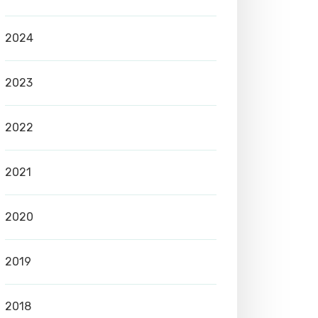
2024
2023
2022
2021
2020
2019
2018