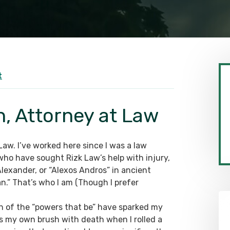
t
h, Attorney at Law
 Law. I’ve worked here since I was a law
ho have sought Rizk Law’s help with injury,
Alexander, or “Alexos Andros” in ancient
an.” That’s who I am (Though I prefer
h of the “powers that be” have sparked my
s my own brush with death when I rolled a