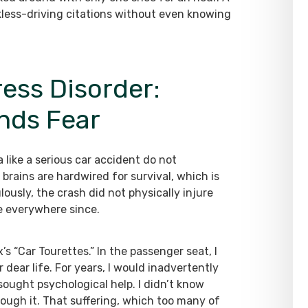
ckless-driving citations without even knowing
ess Disorder:
nds Fear
like a serious car accident do not
brains are hardwired for survival, which is
ously, the crash did not physically injure
me everywhere since.
x’s “Car Tourettes.” In the passenger seat, I
 dear life. For years, I would inadvertently
 sought psychological help. I didn’t know
hrough it. That suffering, which too many of