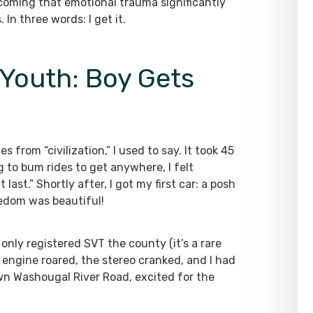
rcoming that emotional trauma significantly
n three words: I get it.
 Youth: Boy Gets
 from “civilization,” I used to say. It took 45
 to bum rides to get anywhere, I felt
last.” Shortly after, I got my first car: a posh
eedom was beautiful!
only registered SVT the county (it’s a rare
 engine roared, the stereo cranked, and I had
n Washougal River Road, excited for the