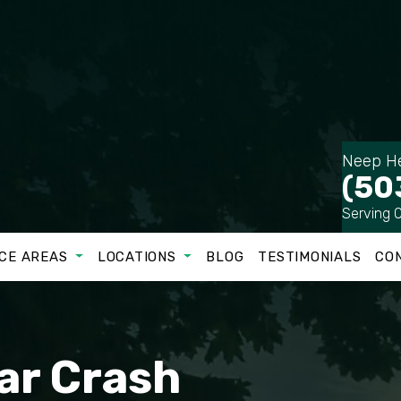
Neep He
(50
Serving 
CE AREAS
LOCATIONS
BLOG
TESTIMONIALS
CO
ar Crash