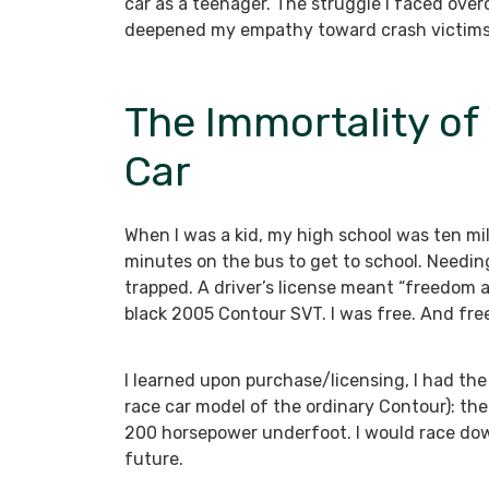
car as a teenager. The struggle I faced ove
deepened my empathy toward crash victims. I
The Immortality of
Car
When I was a kid, my high school was ten miles
minutes on the bus to get to school. Needing
trapped. A driver’s license meant “freedom at 
black 2005 Contour SVT. I was free. And fr
I learned upon purchase/licensing, I had the 
race car model of the ordinary Contour): the
200 horsepower underfoot. I would race dow
future.