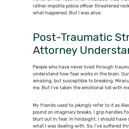
rather impolite police officer threatened re
what happened. But I was alive.
Post-Traumatic Str
Attorney Understa
People who have never lived through trauma 
understand how fear works in the brain. Our 
amazing, but susceptible to breaking. Miracul
me. But I’ve taken the emotional toll with 
My friends used to jokingly refer to it as Ale
pound on imaginary breaks. I grip handles for
blurt out in fear. In hindsight, I should have
what I was dealing with. So, I’ve suffered t