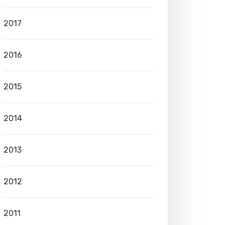
2017
2016
2015
2014
2013
2012
2011