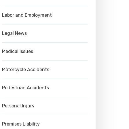
Labor and Employment
Legal News
Medical Issues
Motorcycle Accidents
Pedestrian Accidents
Personal Injury
Premises Liability