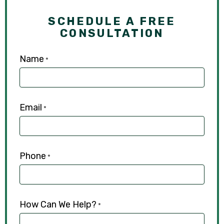
SCHEDULE A FREE
CONSULTATION
Name
*
Email
*
Phone
*
How Can We Help?
*