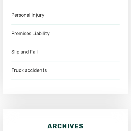
Personal Injury
Premises Liability
Slip and Fall
Truck accidents
ARCHIVES