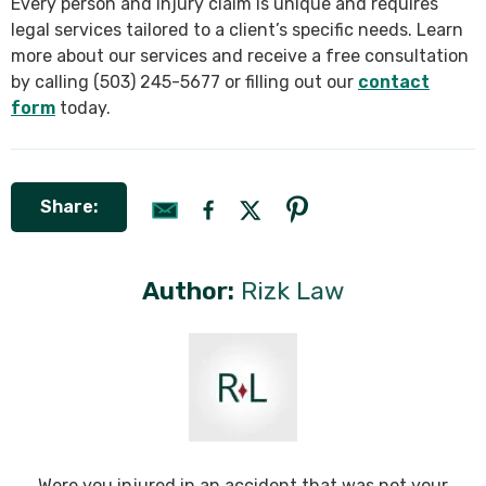
Every person and injury claim is unique and requires
legal services tailored to a client’s specific needs. Learn
more about our services and receive a free consultation
by calling (503) 245-5677 or filling out our
contact
form
today.
Share:
Author:
Rizk Law
Were you injured in an accident that was not your