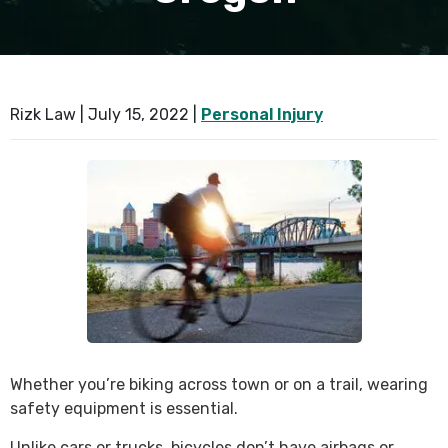
Rizk Law |
July 15, 2022
|
Personal Injury
Whether you’re biking across town or on a trail, wearing
safety equipment is essential.
Unlike cars or trucks, bicycles don’t have airbags or