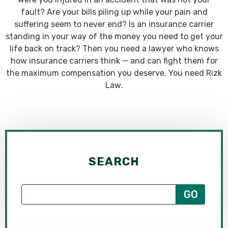
fault? Are your bills piling up while your pain and
suffering seem to never end? Is an insurance carrier
standing in your way of the money you need to get your
life back on track? Then you need a lawyer who knows
how insurance carriers think — and can fight them for
the maximum compensation you deserve. You need Rizk
Law.
SEARCH