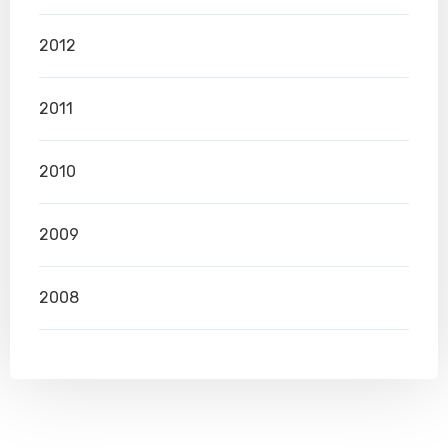
2012
2011
2010
2009
2008