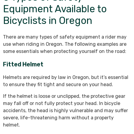
Equipment Available to
Bicyclists in Oregon
There are many types of safety equipment a rider may
use when riding in Oregon. The following examples are
some essentials when protecting yourself on the road:
Fitted Helmet
Helmets are required by law in Oregon, but it’s essential
to ensure they fit tight and secure on your head.
If the helmet is loose or unclipped, the protective gear
may fall off or not fully protect your head. In bicycle
accidents, the head is highly vulnerable and may suffer
severe, life-threatening harm without a property
helmet.