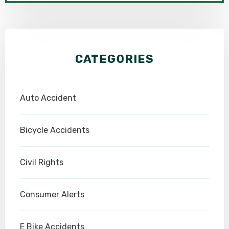
CATEGORIES
Auto Accident
Bicycle Accidents
Civil Rights
Consumer Alerts
E Bike Accidents