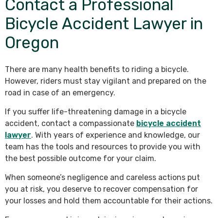
Contact a Professional
Bicycle Accident Lawyer in
Oregon
There are many health benefits to riding a bicycle.
However, riders must stay vigilant and prepared on the
road in case of an emergency.
If you suffer life-threatening damage in a bicycle
accident, contact a compassionate
bicycle accident
lawyer
. With years of experience and knowledge, our
team has the tools and resources to provide you with
the best possible outcome for your claim.
When someone’s negligence and careless actions put
you at risk, you deserve to recover compensation for
your losses and hold them accountable for their actions.