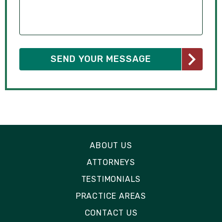
ABOUT US
ATTORNEYS
TESTIMONIALS
PRACTICE AREAS
CONTACT US