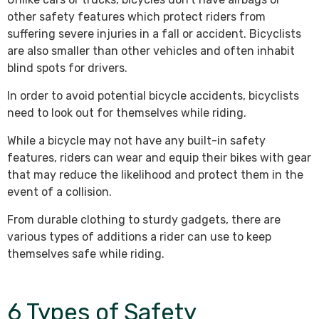
other safety features which protect riders from
suffering severe injuries in a fall or accident. Bicyclists
are also smaller than other vehicles and often inhabit
blind spots for drivers.
In order to avoid potential bicycle accidents, bicyclists
need to look out for themselves while riding.
While a bicycle may not have any built-in safety
features, riders can wear and equip their bikes with gear
that may reduce the likelihood and protect them in the
event of a collision.
From durable clothing to sturdy gadgets, there are
various types of additions a rider can use to keep
themselves safe while riding.
6 Types of Safety