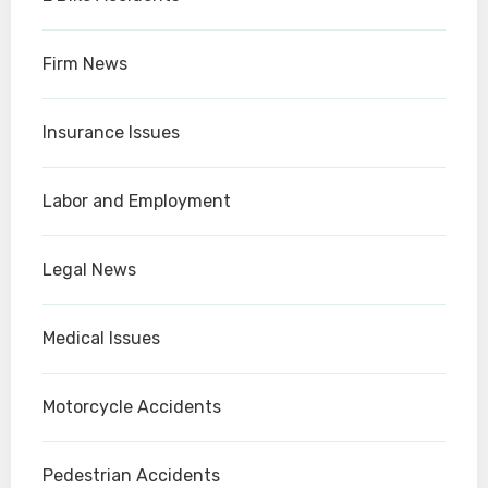
Firm News
Insurance Issues
Labor and Employment
Legal News
Medical Issues
Motorcycle Accidents
Pedestrian Accidents