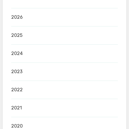
2026
2025
2024
2023
2022
2021
2020