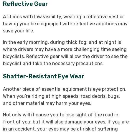
Reflective Gear
At times with low visibility, wearing a reflective vest or
having your bike equipped with reflective additions may
save your life.
In the early morning, during thick fog, and at night is
where drivers may have a more challenging time seeing
bicyclists. Reflective gear will allow the driver to see the
bicyclist and take the necessary precautions.
Shatter-Resistant Eye Wear
Another piece of essential equipment is eye protection.
When you’re riding at high speeds, road debris, bugs,
and other material may harm your eyes.
Not only will it cause you to lose sight of the road in
front of you, but it will also damage your eyes. If you are
in an accident, your eyes may be at risk of suffering