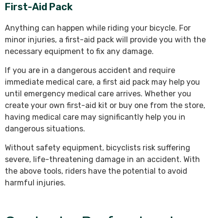
First-Aid Pack
Anything can happen while riding your bicycle. For
minor injuries, a first-aid pack will provide you with the
necessary equipment to fix any damage.
If you are in a dangerous accident and require
immediate medical care, a first aid pack may help you
until emergency medical care arrives. Whether you
create your own first-aid kit or buy one from the store,
having medical care may significantly help you in
dangerous situations.
Without safety equipment, bicyclists risk suffering
severe, life-threatening damage in an accident. With
the above tools, riders have the potential to avoid
harmful injuries.