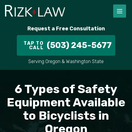
Request a Free Consultation
TAP TO
(503) 245-5677
CALL
Serving Oregon & Washington State
6 Types of Safety
Equipment Available
to Bicyclists in
Oregon