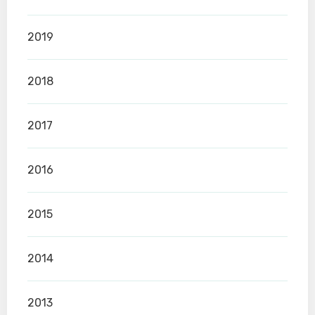
2019
2018
2017
2016
2015
2014
2013