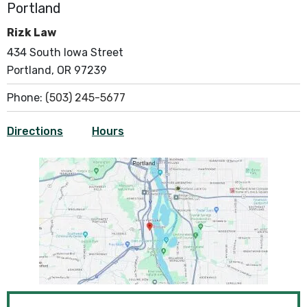
Portland
Rizk Law
434 South Iowa Street
Portland, OR 97239
Phone:
(503) 245-5677
Directions
Hours