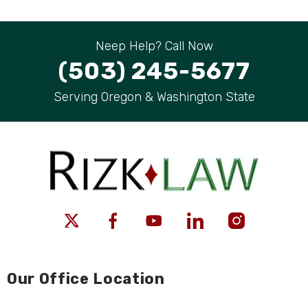
Neep Help? Call Now
(503) 245-5677
Serving Oregon & Washington State
Our Office Location