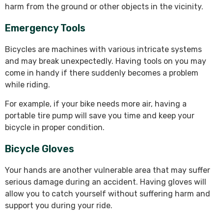
harm from the ground or other objects in the vicinity.
Emergency Tools
Bicycles are machines with various intricate systems
and may break unexpectedly. Having tools on you may
come in handy if there suddenly becomes a problem
while riding.
For example, if your bike needs more air, having a
portable tire pump will save you time and keep your
bicycle in proper condition.
Bicycle Gloves
Your hands are another vulnerable area that may suffer
serious damage during an accident. Having gloves will
allow you to catch yourself without suffering harm and
support you during your ride.