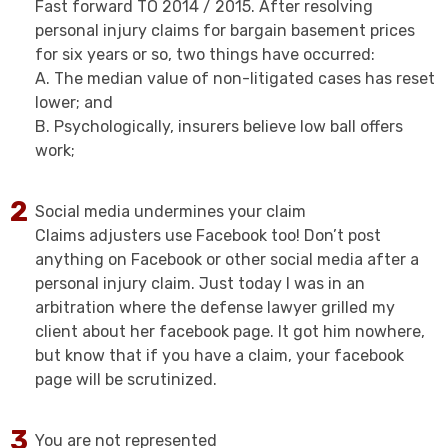
Fast forward TO 2014 / 2015. After resolving
personal injury claims for bargain basement prices
for six years or so, two things have occurred:
A. The median value of non-litigated cases has reset
lower; and
B. Psychologically, insurers believe low ball offers
work;
Social media undermines your claim
Claims adjusters use Facebook too! Don’t post
anything on Facebook or other social media after a
personal injury claim. Just today I was in an
arbitration where the defense lawyer grilled my
client about her facebook page. It got him nowhere,
but know that if you have a claim, your facebook
page will be scrutinized.
You are not represented