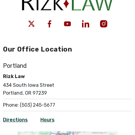
Our Office Location
Portland
Rizk Law
434 South Iowa Street
Portland, OR 97239
Phone:
(503) 245-5677
Directions
Hours