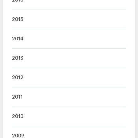
2015
2014
2013
2012
2011
2010
2009