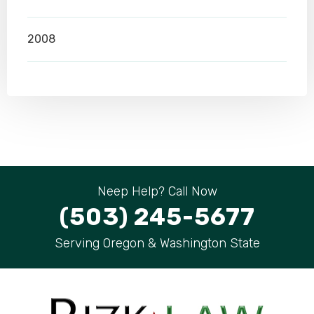
2008
Neep Help? Call Now
(503) 245-5677
Serving Oregon & Washington State