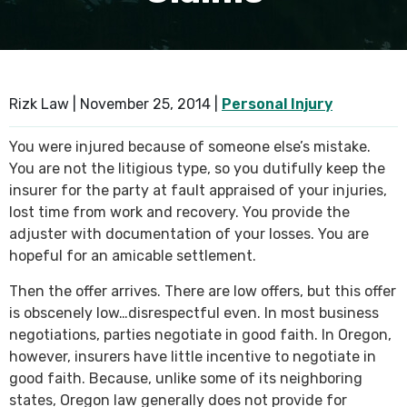
SEE ALL PRACTICE AREAS
Rizk Law |
November 25, 2014
|
Personal Injury
You were injured because of someone else’s mistake.
You are not the litigious type, so you dutifully keep the
insurer for the party at fault appraised of your injuries,
lost time from work and recovery. You provide the
adjuster with documentation of your losses. You are
hopeful for an amicable settlement.
Then the offer arrives. There are low offers, but this offer
is obscenely low…disrespectful even. In most business
negotiations, parties negotiate in good faith. In Oregon,
however, insurers have little incentive to negotiate in
good faith. Because, unlike some of its neighboring
states, Oregon law generally does not provide for