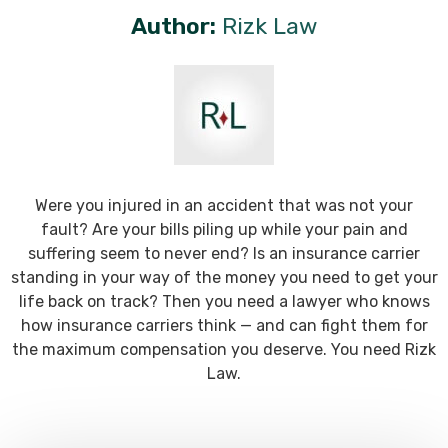
Author:
Rizk Law
Were you injured in an accident that was not your
fault? Are your bills piling up while your pain and
suffering seem to never end? Is an insurance carrier
standing in your way of the money you need to get your
life back on track? Then you need a lawyer who knows
how insurance carriers think — and can fight them for
the maximum compensation you deserve. You need Rizk
Law.