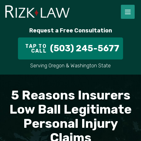
FIRM OVERVIEW
RICHARD RIZK
PERSONAL INJURY
PORTLAND
Request a Free Consultation
STAFF
ALEX PLETCH
CAR ACCIDENT LAWYER
HILLSBORO
TAP TO
(503) 245-5677
CALL
IN THE COMMUNITY
TRUCK ACCIDENTS
GRESHAM
Serving Oregon & Washington State
CASE RESULT
DELIVERY TRUCK ACCIDENTS
VANCOUVER
VIDEOS
MOTORCYCLE ACCIDENTS
BEAVERTON
5 Reasons Insurers
DOG BITES
ALL AREAS WE SERVE
Low Ball Legitimate
Personal Injury
PEDESTRIAN ACCIDENTS
Claims
SLIP AND FALL