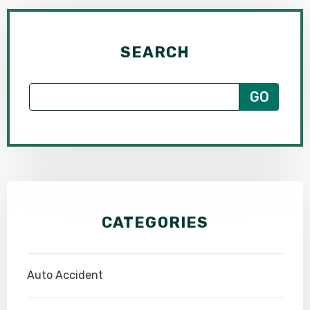
SEARCH
CATEGORIES
Auto Accident