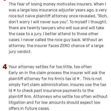
The fear of losing money motivates insurers. When I
was a large loss insurance adjuster years ago, a very
nice but naive plaintiff attorney once revealed, “Rich,
don’t worry I will never sue you”. To myself I thought,
there are twenty lawyers who will sue and will take
the case to a jury, I better attend to those other
cases. I never called the nice guy back. Without an
attorney, the insurer faces ZERO chance of a large
jury verdict.
Your attorney settles for too little, too often
Early on in the claim process the insurer will ask the
plaintiff attorney for his firm’s tax id # . This is not
simply fort claim administration. Insures use the tax
Id # to check past insurance payments to the
plaintiff firm. Attorneys who settle too often without
litigation and for low amounts should expect low
offers in future cases.