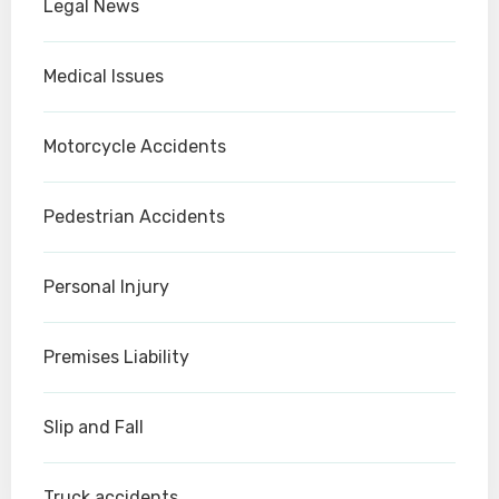
Legal News
Medical Issues
Motorcycle Accidents
Pedestrian Accidents
Personal Injury
Premises Liability
Slip and Fall
Truck accidents