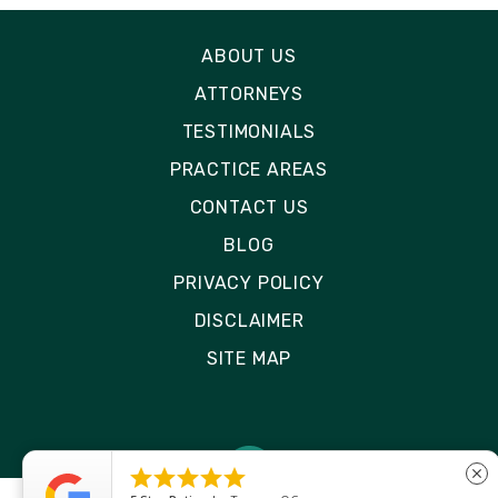
ABOUT US
ATTORNEYS
TESTIMONIALS
PRACTICE AREAS
CONTACT US
BLOG
PRIVACY POLICY
DISCLAIMER
SITE MAP





close