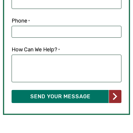
Phone
*
How Can We Help?
*