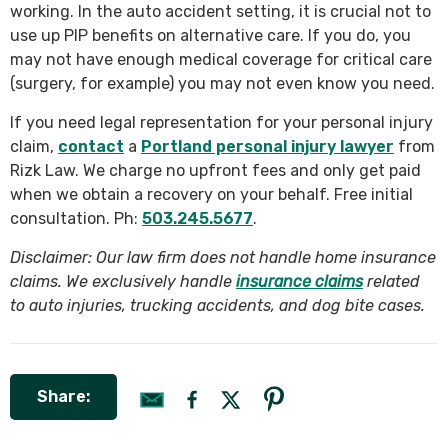
working. In the auto accident setting, it is crucial not to
use up PIP benefits on alternative care. If you do, you
may not have enough medical coverage for critical care
(surgery, for example) you may not even know you need.
If you need legal representation for your personal injury
claim,
contact
a
Portland personal injury lawyer
from
Rizk Law. We charge no upfront fees and only get paid
when we obtain a recovery on your behalf. Free initial
consultation. Ph:
503.245.5677
.
Disclaimer: Our law firm does not handle home insurance
claims. We exclusively handle
insurance claims
related
to auto injuries, trucking accidents, and dog bite cases.
Share: