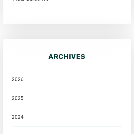
ARCHIVES
2026
2025
2024