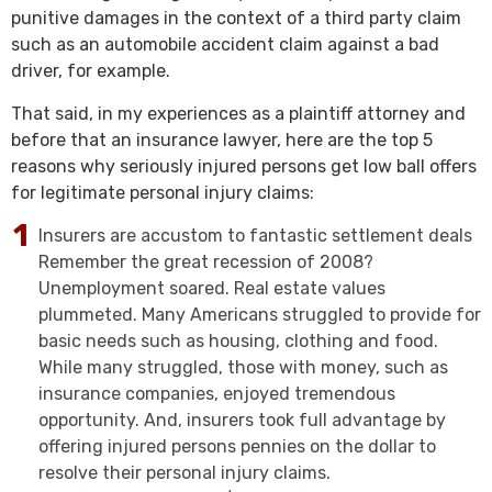
punitive damages in the context of a third party claim
such as an automobile accident claim against a bad
driver, for example.
That said, in my experiences as a plaintiff attorney and
before that an insurance lawyer, here are the top 5
reasons why seriously injured persons get low ball offers
for legitimate personal injury claims:
Insurers are accustom to fantastic settlement deals
Remember the great recession of 2008?
Unemployment soared. Real estate values
plummeted. Many Americans struggled to provide for
basic needs such as housing, clothing and food.
While many struggled, those with money, such as
insurance companies, enjoyed tremendous
opportunity. And, insurers took full advantage by
offering injured persons pennies on the dollar to
resolve their personal injury claims.