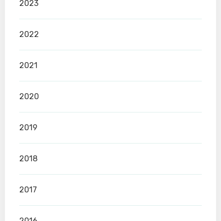
2023
2022
2021
2020
2019
2018
2017
2016