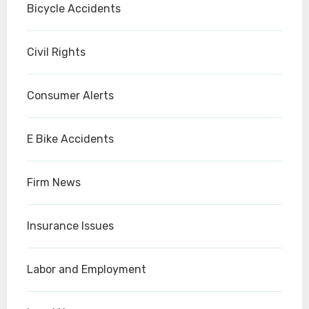
Bicycle Accidents
Civil Rights
Consumer Alerts
E Bike Accidents
Firm News
Insurance Issues
Labor and Employment