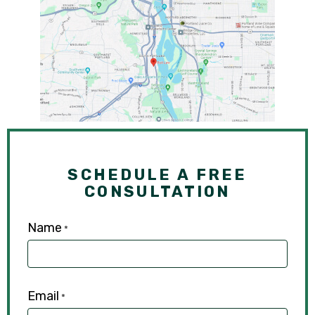
SCHEDULE A FREE
CONSULTATION
Name
*
Email
*