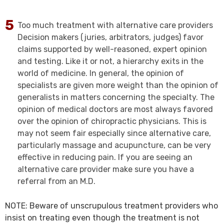
Too much treatment with alternative care providers
Decision makers (juries, arbitrators, judges) favor
claims supported by well-reasoned, expert opinion
and testing. Like it or not, a hierarchy exits in the
world of medicine. In general, the opinion of
specialists are given more weight than the opinion of
generalists in matters concerning the specialty. The
opinion of medical doctors are most always favored
over the opinion of chiropractic physicians. This is
may not seem fair especially since alternative care,
particularly massage and acupuncture, can be very
effective in reducing pain. If you are seeing an
alternative care provider make sure you have a
referral from an M.D.
NOTE: Beware of unscrupulous treatment providers who
insist on treating even though the treatment is not