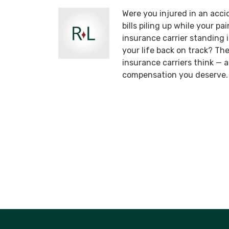
Were you injured in an acci
bills piling up while your p
insurance carrier standing
your life back on track? T
insurance carriers think —
compensation you deserve.