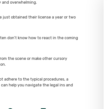
y and overwhelming.
 just obtained their license a year or two
ften don’t know how to react in the coming
 from the scene or make other cursory
ion.
ot adhere to the typical procedures, a
can help you navigate the legal ins and