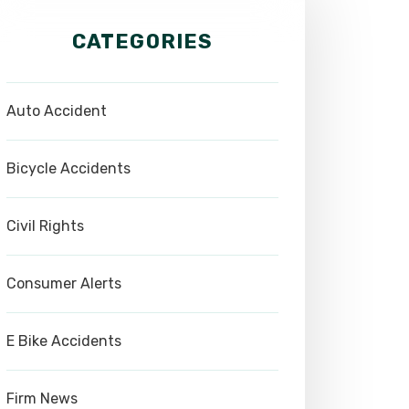
CATEGORIES
Auto Accident
Bicycle Accidents
Civil Rights
Consumer Alerts
E Bike Accidents
Firm News