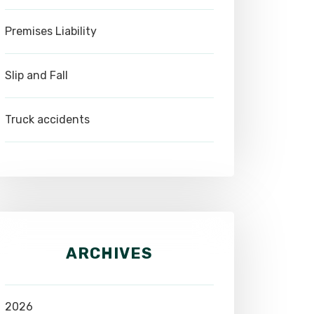
Premises Liability
Slip and Fall
Truck accidents
ARCHIVES
2026