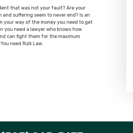
dent that was not your fault? Are your
ain and suffering seem to never end? Is an
 in your way of the money you need to get
hen you need a lawyer who knows how
 and can fight them for the maximum
 You need Rizk Law.