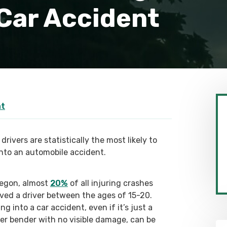
 Car Accident
nt
drivers are statistically the most likely to
into an automobile accident.
regon, almost
20%
of all injuring crashes
lved a driver between the ages of 15-20.
ng into a car accident, even if it’s just a
er bender with no visible damage, can be