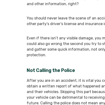
and other information, right?
You should never leave the scene of an acci
other party’s driver’s license and insurance 
Even if there isn’t any visible damage, you
could also go wrong the second you try to sta
and gather some quick information, not only 
protection.
Not Calling the Police
After you are in an accident, it is vital you
obtain a written report of what happened a
and their vehicles. Skipping this part becau
your vehicle can be detrimental to receiving 
future. Calling the police does not mean any