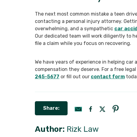
The next most common mistake a teen driver
contacting a personal injury attorney. Getti
overwhelming, and a sympathetic
car acci
Our dedicated team will work diligently to he
file a claim while you focus on recovering.
We have years of experience in helping car 
compensation they deserve. For a free legal 
245-5677
or fill out our
contact form
toda
Share:
Author:
Rizk Law