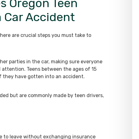
s Oregon Teen
a Car Accident
here are crucial steps you must take to
her parties in the car, making sure everyone
d attention. Teens between the ages of 15
if they have gotten into an accident.
ded but are commonly made by teen drivers,
ine to leave without exchanging insurance