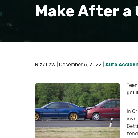
Make After a
Rizk Law |
December 6, 2022
|
Auto Accide
Teen 
get 
In O
invo
Getti
fend