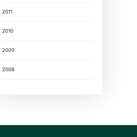
2011
2010
2009
2008