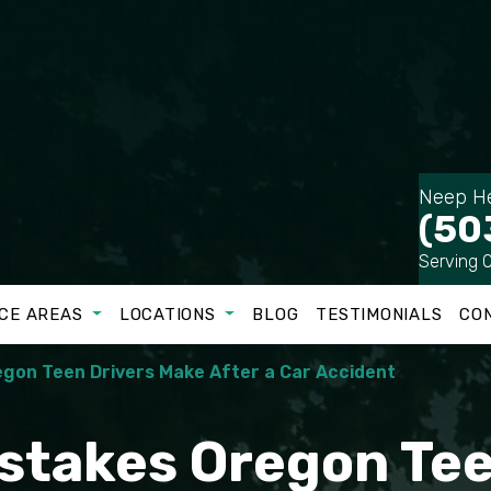
Neep He
(50
Serving 
CE AREAS
LOCATIONS
BLOG
TESTIMONIALS
CO
gon Teen Drivers Make After a Car Accident
takes Oregon Tee