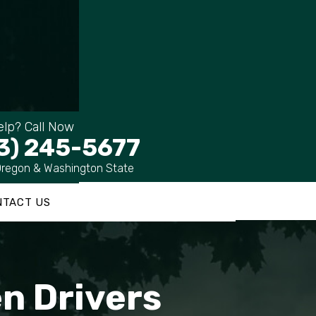
lp? Call Now
3) 245-5677
Oregon & Washington State
NTACT US
n Drivers