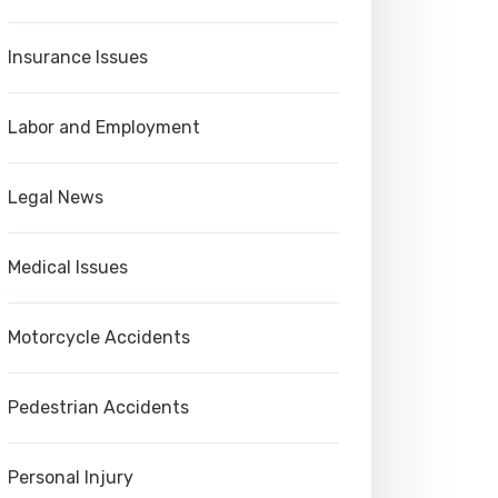
Insurance Issues
Labor and Employment
Legal News
Medical Issues
Motorcycle Accidents
Pedestrian Accidents
Personal Injury