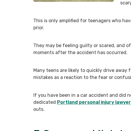
scar
This is only amplified for teenagers who have
prior.
They may be feeling guilty or scared, and o
moments after the accident has occurred.
Many teens are likely to quickly drive away
mistakes as a reaction to the fear or confus
If you have been in a car accident and did n
dedicated
Portland personal injury lawyer
outs.