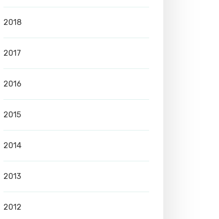
2018
2017
2016
2015
2014
2013
2012