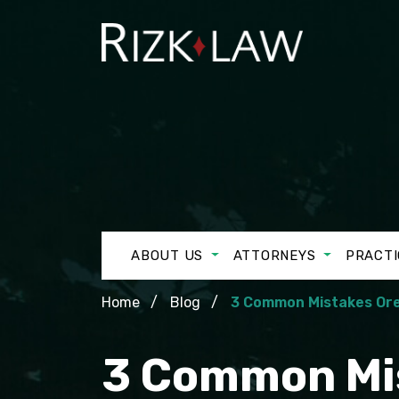
ABOUT US
ATTORNEYS
PRACTI
Home
Blog
3 Common Mistakes Ore
3 Common Mis