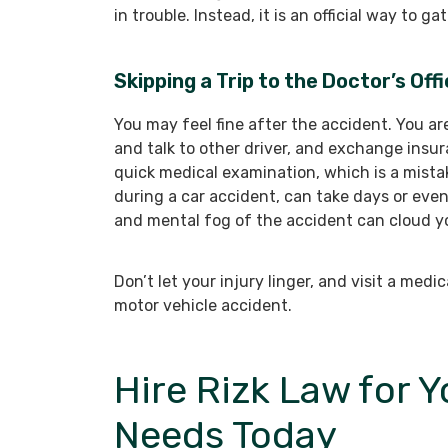
in trouble. Instead, it is an official way to 
Skipping a Trip to the Doctor’s Off
You may feel fine after the accident. You ar
and talk to other driver, and exchange insur
quick medical examination, which is a mistak
during a car accident, can take days or eve
and mental fog of the accident can cloud y
Don’t let your injury linger, and visit a med
motor vehicle accident.
Hire Rizk Law for 
Needs Today