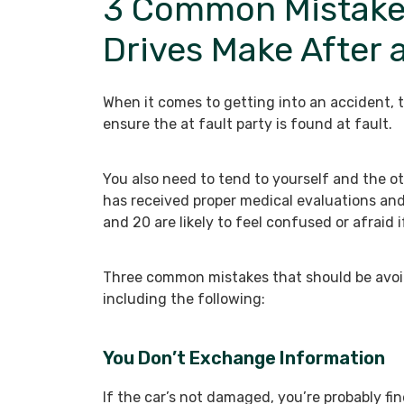
3 Common Mistake
Drives Make After 
When it comes to getting into an accident, t
ensure the at fault party is found at fault.
You also need to tend to yourself and the ot
has received proper medical evaluations an
and 20 are likely to feel confused or afraid 
Three common mistakes that should be avoi
including the following:
You Don’t Exchange Information
If the car’s not damaged, you’re probably f