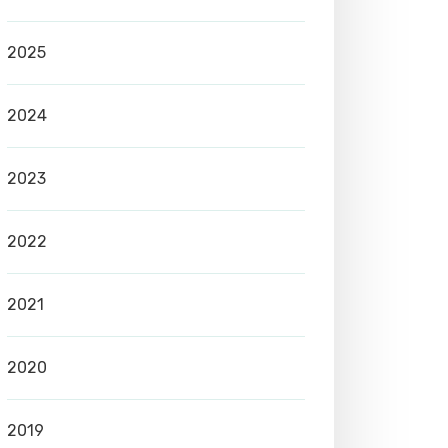
2025
2024
2023
2022
2021
2020
2019