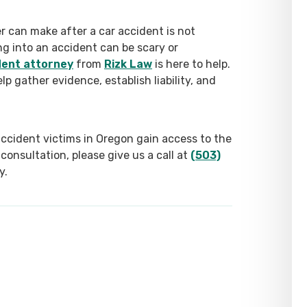
 can make after a car accident is not
ng into an accident can be scary or
dent attorney
from
Rizk Law
is here to help.
lp gather evidence, establish liability, and
accident victims in Oregon gain access to the
consultation, please give us a call at
(503)
y.