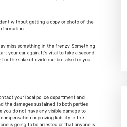
dent without getting a copy or photo of the
information.
 may miss something in the frenzy. Something
rt your car again. It’s vital to take a second
for the sake of evidence, but also for your
 contact your local police department and
nd the damages sustained to both parties
se you do not have any visible damage to
compensation or proving liability in the
one is going to be arrested or that anyone is