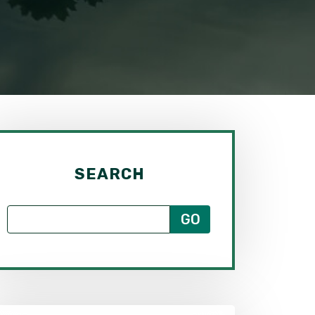
SEARCH