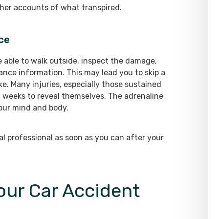
gather accounts of what transpired.
ice
e able to walk outside, inspect the damage,
ance information. This may lead you to skip a
e. Many injuries, especially those sustained
n weeks to reveal themselves. The adrenaline
our mind and body.
ical professional as soon as you can after your
Your Car Accident