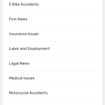
E Bike Accidents
Firm News
Insurance Issues
Labor and Employment
Legal News
Medical Issues
Motorcycle Accidents