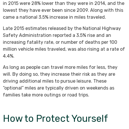
in 2015 were 28% lower than they were in 2014, and the
lowest they have ever been since 2009. Along with this
came a national 3.5% increase in miles traveled.
Late 2015 estimates released by the National Highway
Safety Administration reported a 3.5% rise and an
increasing fatality rate, or number of deaths per 100
million vehicle miles traveled, was also rising at a rate of
4.4%.
As long as people can travel more miles for less, they
will. By doing so, they increase their risk as they are
driving additional miles to pursue leisure. These
“optional” miles are typically driven on weekends as
families take more outings or road trips.
How to Protect Yourself