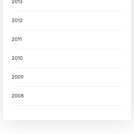
2013
2012
2011
2010
2009
2008