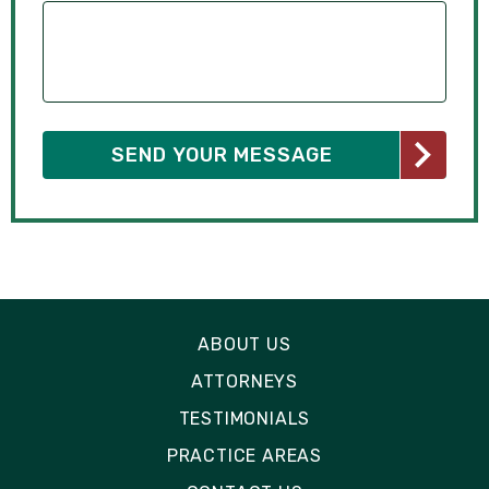
ABOUT US
ATTORNEYS
TESTIMONIALS
PRACTICE AREAS