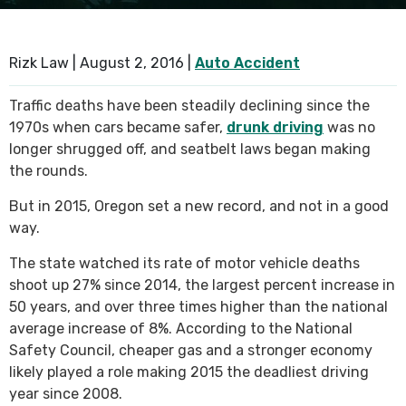
SEE ALL PRACTICE AREAS
Rizk Law |
August 2, 2016
|
Auto Accident
Traffic deaths have been steadily declining since the
1970s when cars became safer,
drunk driving
was no
longer shrugged off, and seatbelt laws began making
the rounds.
But in 2015, Oregon set a new record, and not in a good
way.
The state watched its rate of motor vehicle deaths
shoot up 27% since 2014, the largest percent increase in
50 years, and over three times higher than the national
average increase of 8%. According to the National
Safety Council, cheaper gas and a stronger economy
likely played a role making 2015 the deadliest driving
year since 2008.