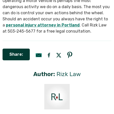
Operating a motor vehicle is perhaps the most
dangerous activity we do on a daily basis. The most you
can do is control your own actions behind the wheel.
Should an accident occur you always have the right to
a
personal injury attorney in Portland
. Call Rizk Law
at 503-245-5677 for a free legal consultation.
Share:
Author:
Rizk Law