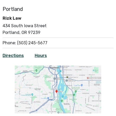
Portland
Rizk Law
434 South Iowa Street
Portland, OR 97239
Phone:
(503) 245-5677
Directions
Hours