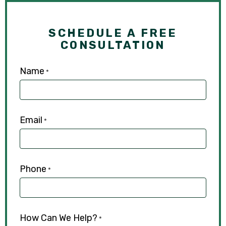
SCHEDULE A FREE
CONSULTATION
Name
*
Email
*
Phone
*
How Can We Help?
*