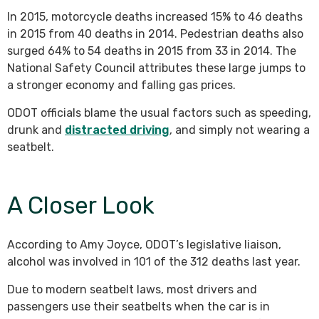
In 2015, motorcycle deaths increased 15% to 46 deaths
in 2015 from 40 deaths in 2014. Pedestrian deaths also
surged 64% to 54 deaths in 2015 from 33 in 2014. The
National Safety Council attributes these large jumps to
a stronger economy and falling gas prices.
ODOT officials blame the usual factors such as speeding,
drunk and
distracted driving
, and simply not wearing a
seatbelt.
A Closer Look
According to Amy Joyce, ODOT’s legislative liaison,
alcohol was involved in 101 of the 312 deaths last year.
Due to modern seatbelt laws, most drivers and
passengers use their seatbelts when the car is in