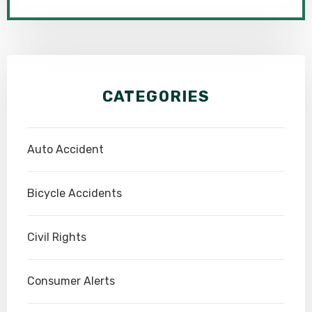
CATEGORIES
Auto Accident
Bicycle Accidents
Civil Rights
Consumer Alerts