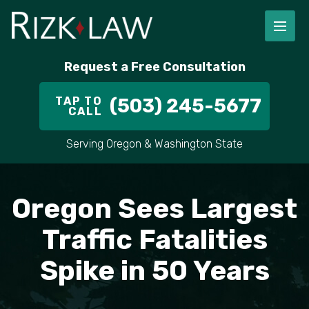
FIRM OVERVIEW
RICHARD RIZK
PERSONAL INJURY
PORTLAND
Request a Free Consultation
STAFF
ALEX PLETCH
CAR ACCIDENT LAWYER
HILLSBORO
TAP TO
(503) 245-5677
CALL
IN THE COMMUNITY
TRUCK ACCIDENTS
GRESHAM
Serving Oregon & Washington State
CASE RESULT
DELIVERY TRUCK ACCIDENTS
VANCOUVER
VIDEOS
MOTORCYCLE ACCIDENTS
BEAVERTON
Oregon Sees Largest
DOG BITES
ALL AREAS WE SERVE
Traffic Fatalities
Spike in 50 Years
PEDESTRIAN ACCIDENTS
SLIP AND FALL