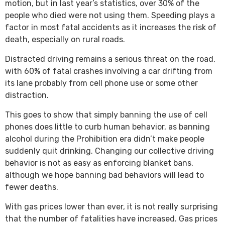
motion, but in last year’s statistics, over 30% of the
people who died were not using them. Speeding plays a
factor in most fatal accidents as it increases the risk of
death, especially on rural roads.
Distracted driving remains a serious threat on the road,
with 60% of fatal crashes involving a car drifting from
its lane probably from cell phone use or some other
distraction.
This goes to show that simply banning the use of cell
phones does little to curb human behavior, as banning
alcohol during the Prohibition era didn’t make people
suddenly quit drinking. Changing our collective driving
behavior is not as easy as enforcing blanket bans,
although we hope banning bad behaviors will lead to
fewer deaths.
With gas prices lower than ever, it is not really surprising
that the number of fatalities have increased. Gas prices