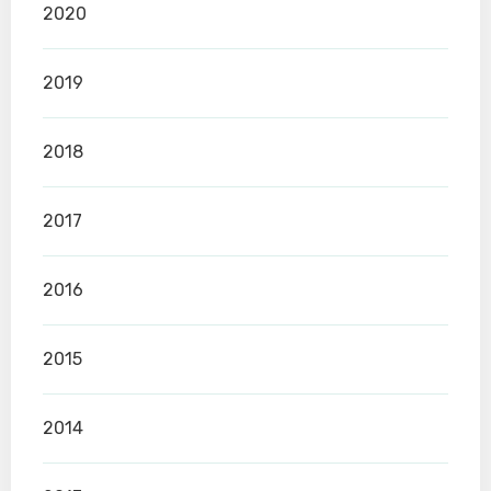
2020
2019
2018
2017
2016
2015
2014