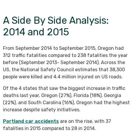
A Side By Side Analysis:
2014 and 2015
From September 2014 to September 2015, Oregon had
312 traffic fatalities compared to 238 fatalities the year
before (September 2013- September 2014). Across the
US, the National Safety Council estimates that 38,300
people were killed and 4.4 million injured on US roads.
Of the 4 states that saw the biggest increase in traffic
deaths last year, Oregon (27%), Florida (18%), Georgia
(22%), and South Carolina (16%), Oregon had the highest
increase despite safety initiatives.
Portland car accidents
are on the rise, with 37
fatalities in 2015 compared to 28 in 2014.