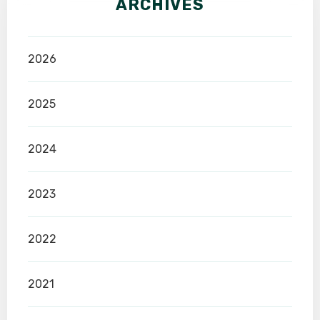
ARCHIVES
2026
2025
2024
2023
2022
2021