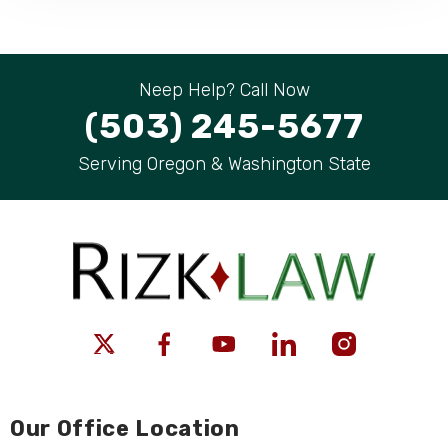
Neep Help? Call Now
(503) 245-5677
Serving Oregon & Washington State
Our Office Location