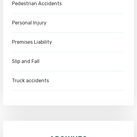
Pedestrian Accidents
Personal Injury
Premises Liability
Slip and Fall
Truck accidents