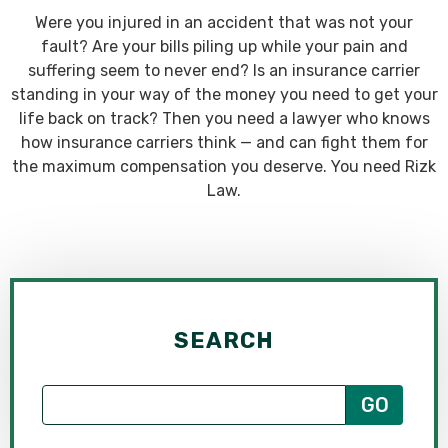
Were you injured in an accident that was not your
fault? Are your bills piling up while your pain and
suffering seem to never end? Is an insurance carrier
standing in your way of the money you need to get your
life back on track? Then you need a lawyer who knows
how insurance carriers think — and can fight them for
the maximum compensation you deserve. You need Rizk
Law.
SEARCH