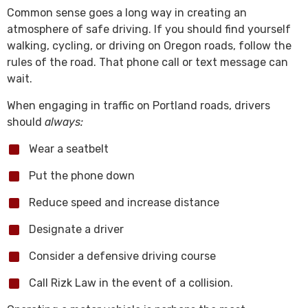
Common sense goes a long way in creating an
atmosphere of safe driving. If you should find yourself
walking, cycling, or driving on Oregon roads, follow the
rules of the road. That phone call or text message can
wait.
When engaging in traffic on Portland roads, drivers
should
always:
Wear a seatbelt
Put the phone down
Reduce speed and increase distance
Designate a driver
Consider a defensive driving course
Call Rizk Law in the event of a collision.