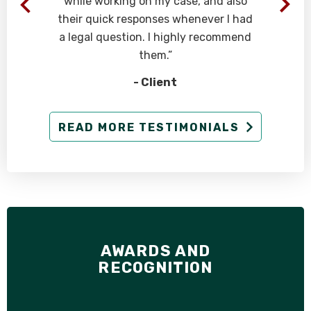
while working on my case, and also
their quick responses whenever I had
a legal question. I highly recommend
them.”
- Client
READ MORE TESTIMONIALS
AWARDS AND
RECOGNITION