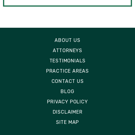
ABOUT US
ATTORNEYS
TESTIMONIALS
PRACTICE AREAS
CONTACT US
BLOG
PRIVACY POLICY
DISCLAIMER
SITE MAP