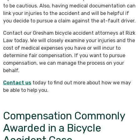
to be cautious. Also, having medical documentation can
link your injuries to the accident and will be helpful if
you decide to pursue a claim against the at-fault driver.
Contact our Gresham bicycle accident attorneys at Rizk
Law today. We will closely examine your injuries and the
cost of medical expenses you have or will incur to
determine fair compensation. If you want to pursue
compensation, we can manage the process on your
behalf.
Contact us
today to find out more about how we may
be able to help you.
Compensation Commonly
Awarded in a Bicycle