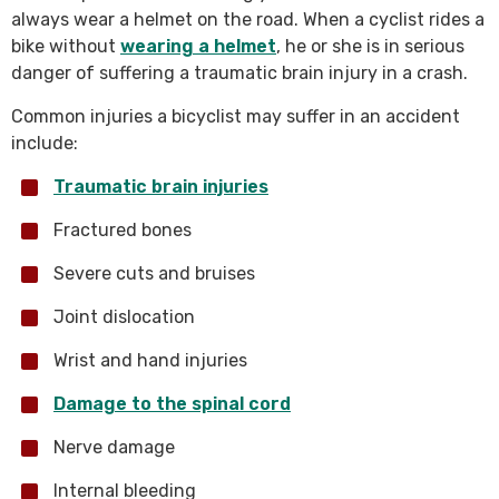
always wear a helmet on the road. When a cyclist rides a
bike without
wearing a helmet
, he or she is in serious
danger of suffering a traumatic brain injury in a crash.
Common injuries a bicyclist may suffer in an accident
include:
Traumatic brain injuries
Fractured bones
Severe cuts and bruises
Joint dislocation
Wrist and hand injuries
Damage to the spinal cord
Nerve damage
Internal bleeding