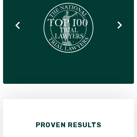
PROVEN RESULTS