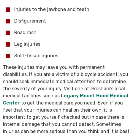
Injuries to the jawbone and teeth
Disfigurement
Road rash
Leg injuries
Soft-tissue injuries
These injuries may leave you with permanent
disabilities. If you are a victim of a bicycle accident, you
should seek immediate medical attention to determine
the severity of your injury. Visit one of Gresham’s local
medical facilities such as
Legacy Mount Hood Medical
Center
to get the medical care you need. Even if you
feel that your injuries can heal on their own, it is
important to get yourself checked out in case there is
internal damage that you cannot detect. Sometimes
injuries can be more serious than you think and it is best