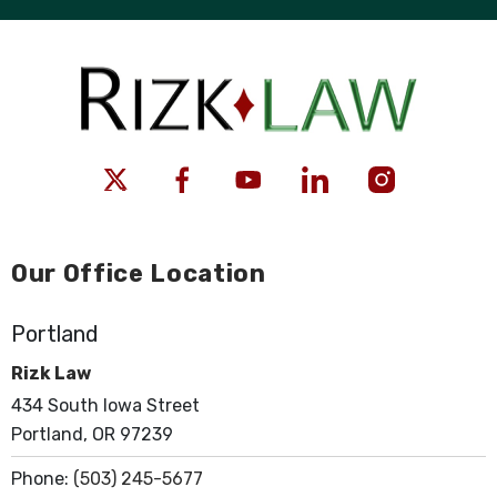
Our Office Location
Portland
Rizk Law
434 South Iowa Street
Portland, OR 97239
Phone:
(503) 245-5677