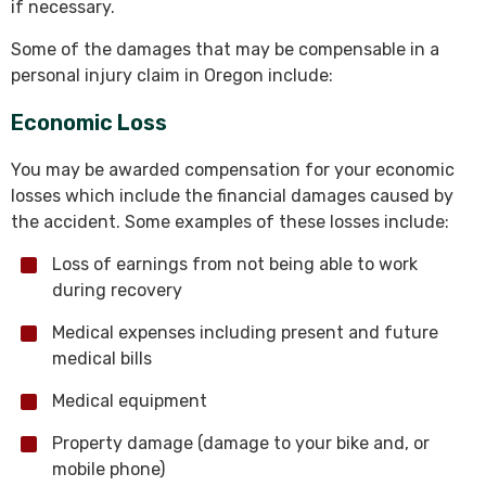
if necessary.
Some of the damages that may be compensable in a
personal injury claim in Oregon include:
Economic Loss
You may be awarded compensation for your economic
losses which include the financial damages caused by
the accident. Some examples of these losses include:
Loss of earnings from not being able to work
during recovery
Medical expenses including present and future
medical bills
Medical equipment
Property damage (damage to your bike and, or
mobile phone)