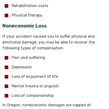
Rehabilitation costs
Physical therapy
Noneconomic Loss
If your accident caused you to suffer physical and
emotional damage, you may be able to recover the
following types of compensation:
Pain and suffering
Depression
Loss of enjoyment of life
Mental trauma or anguish
Loss of companionship
In Oregon, noneconomic damages are capped at