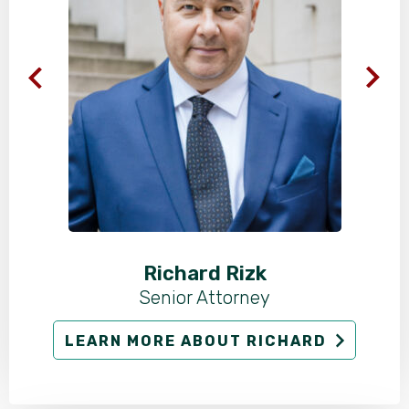
Richard Rizk
Senior Attorney
LEARN MORE ABOUT RICHARD