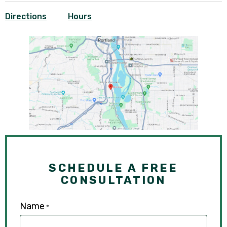
Directions
Hours
SCHEDULE A FREE
CONSULTATION
Name
*