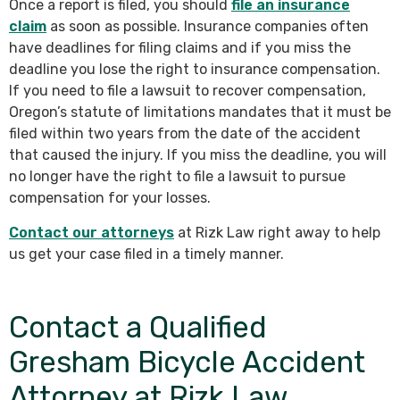
Once a report is filed, you should
file an insurance
claim
as soon as possible. Insurance companies often
have deadlines for filing claims and if you miss the
deadline you lose the right to insurance compensation.
If you need to file a lawsuit to recover compensation,
Oregon’s statute of limitations mandates that it must be
filed within two years from the date of the accident
that caused the injury. If you miss the deadline, you will
no longer have the right to file a lawsuit to pursue
compensation for your losses.
Contact our attorneys
at Rizk Law right away to help
us get your case filed in a timely manner.
Contact a Qualified
Gresham Bicycle Accident
Attorney at Rizk Law