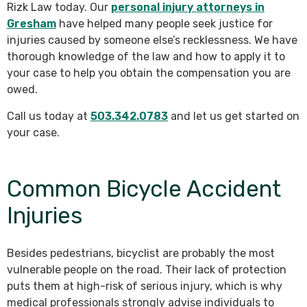
Rizk Law today. Our
personal injury attorneys in
Gresham
have helped many people seek justice for
injuries caused by someone else’s recklessness. We have
thorough knowledge of the law and how to apply it to
your case to help you obtain the compensation you are
owed.
Call us today at
503.342.0783
and let us get started on
your case.
Common Bicycle Accident
Injuries
Besides pedestrians, bicyclist are probably the most
vulnerable people on the road. Their lack of protection
puts them at high-risk of serious injury, which is why
medical professionals strongly advise individuals to