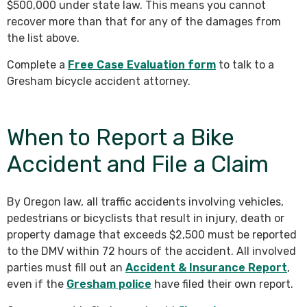
$500,000 under state law. This means you cannot
recover more than that for any of the damages from
the list above.
Complete a
Free Case Evaluation form
to talk to a
Gresham bicycle accident attorney.
When to Report a Bike
Accident and File a Claim
By Oregon law, all traffic accidents involving vehicles,
pedestrians or bicyclists that result in injury, death or
property damage that exceeds $2,500 must be reported
to the DMV within 72 hours of the accident. All involved
parties must fill out an
Accident & Insurance Report
,
even if the
Gresham police
have filed their own report.