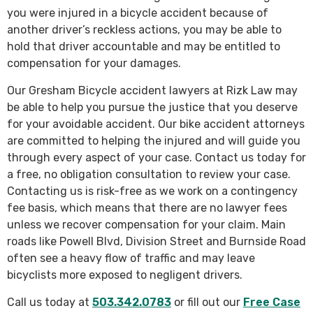
you were injured in a bicycle accident because of
another driver’s reckless actions, you may be able to
hold that driver accountable and may be entitled to
compensation for your damages.
Our Gresham Bicycle accident lawyers at Rizk Law may
be able to help you pursue the justice that you deserve
for your avoidable accident. Our bike accident attorneys
are committed to helping the injured and will guide you
through every aspect of your case. Contact us today for
a free, no obligation consultation to review your case.
Contacting us is risk-free as we work on a contingency
fee basis, which means that there are no lawyer fees
unless we recover compensation for your claim. Main
roads like Powell Blvd, Division Street and Burnside Road
often see a heavy flow of traffic and may leave
bicyclists more exposed to negligent drivers.
Call us today at
503.342.0783
or fill out our
Free Case