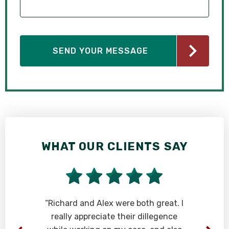
WHAT OUR CLIENTS SAY
y
“Richard and Alex were both great. I
really appreciate their dillegence