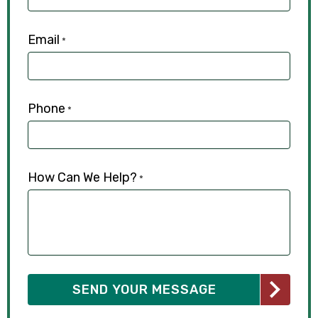
Email
*
Phone
*
How Can We Help?
*