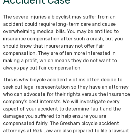
Accident Case
The severe injuries a bicyclist may suffer from an
accident could require long-term care and cause
overwhelming medical bills. You may be entitled to
insurance compensation after such a crash, but you
should know that insurers may not offer fair
compensation. They are often more interested in
making a profit, which means they do not want to
always pay out fair compensation.
This is why bicycle accident victims often decide to
seek out legal representation so they have an attorney
who can advocate for their rights versus the insurance
company’s best interests. We will investigate every
aspect of your accident to determine fault and the
damages you suffered to help ensure you are
compensated fairly. The Gresham bicycle accident
attorneys at Rizk Law are also prepared to file a lawsuit