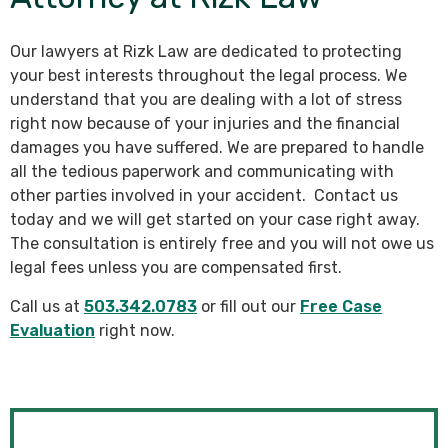
Our lawyers at Rizk Law are dedicated to protecting
your best interests throughout the legal process. We
understand that you are dealing with a lot of stress
right now because of your injuries and the financial
damages you have suffered. We are prepared to handle
all the tedious paperwork and communicating with
other parties involved in your accident. Contact us
today and we will get started on your case right away.
The consultation is entirely free and you will not owe us
legal fees unless you are compensated first.
Call us at
503.342.0783
or fill out our
Free Case
Evaluation
right now.