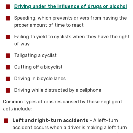
Driving under the influence of drugs or alcohol
Speeding, which prevents drivers from having the
proper amount of time to react
Failing to yield to cyclists when they have the right
of way
Tailgating a cyclist
Cutting off a bicyclist
Driving in bicycle lanes
Driving while distracted by a cellphone
Common types of crashes caused by these negligent
acts include:
Left and right-turn accidents
– A left-turn
accident occurs when a driver is making a left turn