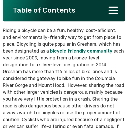
Table of Contents
SEE ALL PRACTICE AREAS
Riding a bicycle can be a fun, healthy, cost-efficient,
and environmentally-friendly way to get from place to
place. Bicycling is quite popular in Gresham, which has
been designated as a
bicycle friendly community
each
year since 2009, moving from a bronze-level
designation to a silver-level designation in 2014.
Gresham has more than 116 miles of bike lanes and is
considered the gateway to bike fun in the Columbia
River Gorge and Mount Hood. However, sharing the road
with other larger vehicles is dangerous, mainly because
you have very little protection in a crash. Sharing the
road is also dangerous because other drivers do not
always watch for bicycles or use the proper amount of
caution. Cyclists who are injured because of a negligent
driver can suffer life-altering or even fatal damage. If