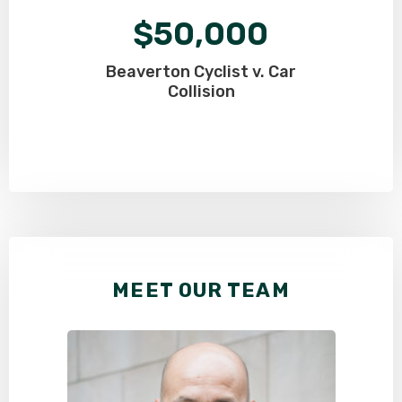
$50,000
Beaverton Cyclist v. Car
Collision
MEET OUR TEAM