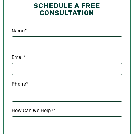
SCHEDULE A FREE
CONSULTATION
Name
*
Email
*
Phone
*
How Can We Help?
*