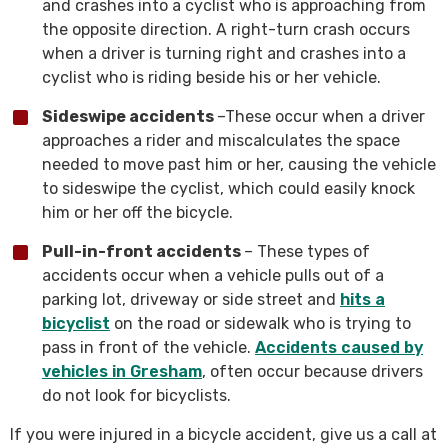
and crashes into a cyclist who is approaching from
the opposite direction. A right-turn crash occurs
when a driver is turning right and crashes into a
cyclist who is riding beside his or her vehicle.
Sideswipe accidents
–These occur when a driver
approaches a rider and miscalculates the space
needed to move past him or her, causing the vehicle
to sideswipe the cyclist, which could easily knock
him or her off the bicycle.
Pull-in-front accidents
– These types of
accidents occur when a vehicle pulls out of a
parking lot, driveway or side street and
hits a
bicyclist
on the road or sidewalk who is trying to
pass in front of the vehicle.
Accidents caused by
vehicles in Gresham
, often occur because drivers
do not look for bicyclists.
If you were injured in a bicycle accident, give us a call at