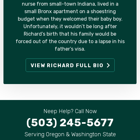
nurse from small-town Indiana, lived in a
small Bronx apartment on a shoestring
budget when they welcomed their baby boy.
Unfortunately, it wouldn’t be long after
Richard’s birth that his family would be
forced out of the country due to a lapse in his
father’s visa.
VIEW RICHARD FULL BIO
Neep Help? Call Now
(503) 245-5677
Serving Oregon & Washington State