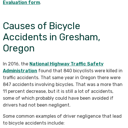
Evaluation form
.
Causes of Bicycle
Accidents in Gresham,
Oregon
In 2016, the
National Highway Traffic Safety
Administration
found that 840 bicyclists were killed in
traffic accidents. That same year in Oregon there were
847 accidents involving bicycles. That was a more than
11 percent decrease, but it is still a lot of accidents,
some of which probably could have been avoided if
drivers had not been negligent.
Some common examples of driver negligence that lead
to bicycle accidents include: