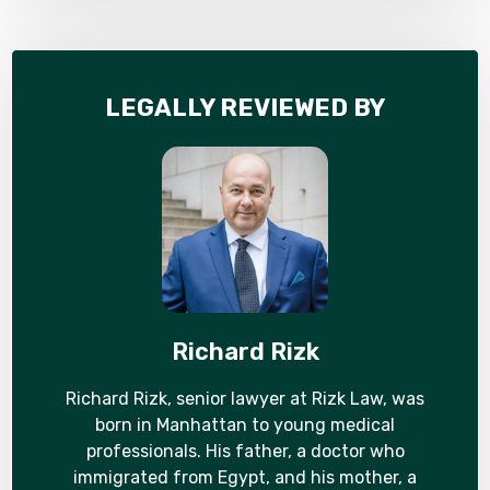
LEGALLY REVIEWED BY
Richard Rizk
Richard Rizk, senior lawyer at Rizk Law, was
born in Manhattan to young medical
professionals. His father, a doctor who
immigrated from Egypt, and his mother, a