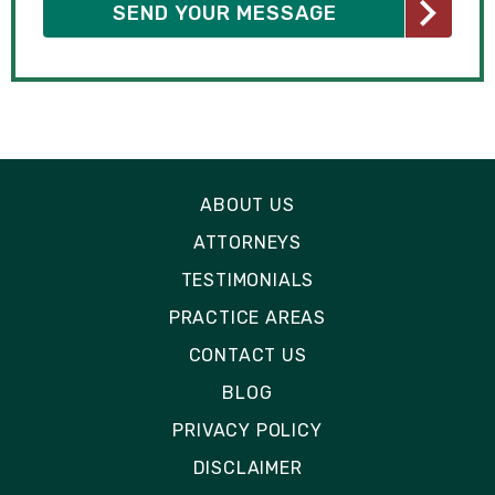
ABOUT US
ATTORNEYS
TESTIMONIALS
PRACTICE AREAS
CONTACT US
BLOG
PRIVACY POLICY
DISCLAIMER