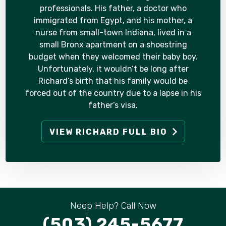
professionals. His father, a doctor who
immigrated from Egypt, and his mother, a
nurse from small-town Indiana, lived in a
small Bronx apartment on a shoestring
budget when they welcomed their baby boy.
Unfortunately, it wouldn’t be long after
Richard’s birth that his family would be
forced out of the country due to a lapse in his
father’s visa.
VIEW RICHARD FULL BIO
Neep Help? Call Now
(503) 245-5677