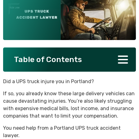
SEE ALL PRACTICE AREAS
Table of Contents
Did a UPS truck injure you in Portland?
If so, you already know these large delivery vehicles can
cause devastating injuries. You’re also likely struggling
with expensive medical bills, lost income, and insurance
companies that want to limit your compensation.
You need help from a Portland UPS truck accident
lawyer.