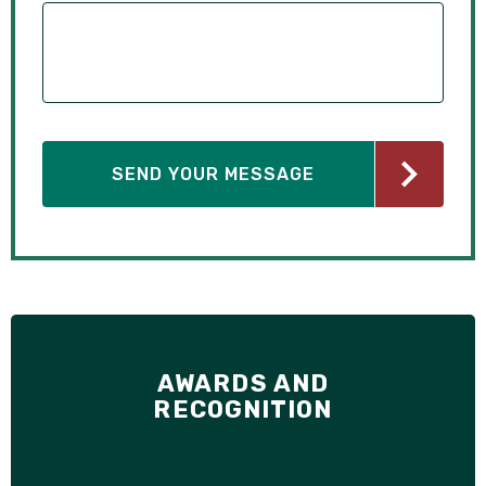
AWARDS AND
RECOGNITION