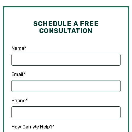
SCHEDULE A FREE
CONSULTATION
Name
*
Email
*
Phone
*
How Can We Help?
*