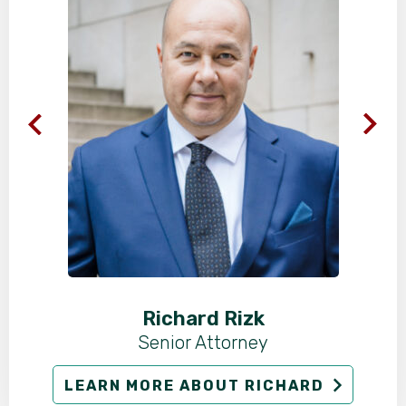
Richard Rizk
Senior Attorney
LEARN MORE ABOUT RICHARD