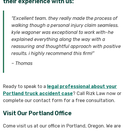
their experience with us:
“Excellent team. they really made the process of
walking though a personal injury claim seamless.
kyle wagoner was exceptional to work with-he
explained everything along the way with a
reassuring and thoughtful approach with positive
results. i highly recommend this firm!”
– Thomas
Ready to speak to a
legal professional about your
Portland truck accident case
? Call Rizk Law now or
complete our contact form for a free consultation.
Visit Our Portland Office
Come visit us at our office in Portland, Oregon. We are