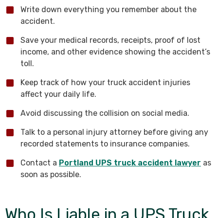
Write down everything you remember about the
accident.
Save your medical records, receipts, proof of lost
income, and other evidence showing the accident’s
toll.
Keep track of how your truck accident injuries
affect your daily life.
Avoid discussing the collision on social media.
Talk to a personal injury attorney before giving any
recorded statements to insurance companies.
Contact a
Portland UPS truck accident lawyer
as
soon as possible.
Who Is Liable in a UPS Truck