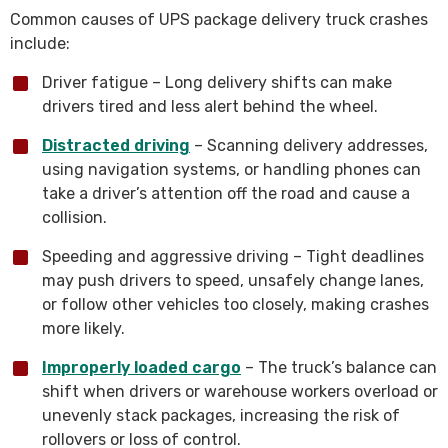
Common causes of UPS package delivery truck crashes
include:
Driver fatigue – Long delivery shifts can make
drivers tired and less alert behind the wheel.
Distracted driving
– Scanning delivery addresses,
using navigation systems, or handling phones can
take a driver’s attention off the road and cause a
collision.
Speeding and aggressive driving – Tight deadlines
may push drivers to speed, unsafely change lanes,
or follow other vehicles too closely, making crashes
more likely.
Improperly loaded cargo
– The truck’s balance can
shift when drivers or warehouse workers overload or
unevenly stack packages, increasing the risk of
rollovers or loss of control.