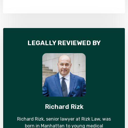
LEGALLY REVIEWED BY
Richard Rizk
Richard Rizk, senior lawyer at Rizk Law, was
born in Manhattan to young medical