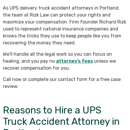
As UPS delivery truck accident attorneys in Portland,
the team at Rizk Law can protect your rights and
maximize your compensation. Firm founder Richard Rizk
used to represent national insurance companies and
knows the tricks they use to keep people like you from
recovering the money they need.
We’ll handle all the legal work so you can focus on
healing, and you pay no
attorney’s fees
unless we
recover compensation for you.
Call now or complete our contact form for a free case
review.
Reasons to Hire a UPS
Truck Accident Attorney in