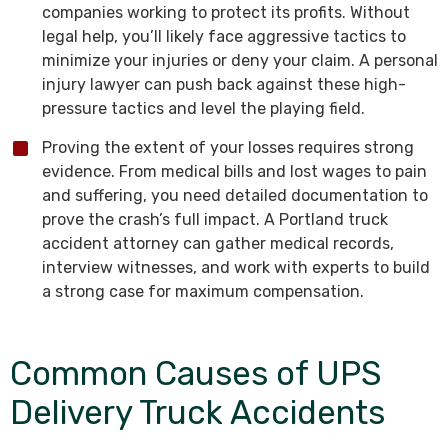
companies working to protect its profits. Without
legal help, you’ll likely face aggressive tactics to
minimize your injuries or deny your claim. A personal
injury lawyer can push back against these high-
pressure tactics and level the playing field.
Proving the extent of your losses requires strong
evidence. From medical bills and lost wages to pain
and suffering, you need detailed documentation to
prove the crash’s full impact. A Portland truck
accident attorney can gather medical records,
interview witnesses, and work with experts to build
a strong case for maximum compensation.
Common Causes of UPS
Delivery Truck Accidents