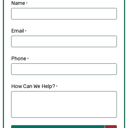
Name
*
Email
*
Phone
*
How Can We Help?
*