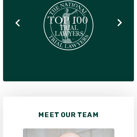
MEET OUR TEAM