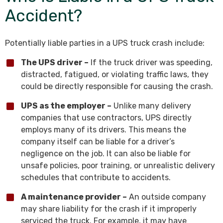
Accident?
Potentially liable parties in a UPS truck crash include:
The UPS driver –
If the truck driver was speeding,
distracted, fatigued, or violating traffic laws, they
could be directly responsible for causing the crash.
UPS as the employer –
Unlike many delivery
companies that use contractors, UPS directly
employs many of its drivers. This means the
company itself can be liable for a driver’s
negligence on the job. It can also be liable for
unsafe policies, poor training, or unrealistic delivery
schedules that contribute to accidents.
A maintenance provider –
An outside company
may share liability for the crash if it improperly
serviced the truck. For example, it may have