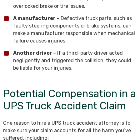
overlooked brake or tire issues.
A manufacturer –
Defective truck parts, such as
faulty steering components or brake systems, can
make a manufacturer responsible when mechanical
failure causes injuries.
Another driver –
If a third-party driver acted
negligently and triggered the collision, they could
be liable for your injuries.
Potential Compensation in a
UPS Truck Accident Claim
One reason to hire a UPS truck accident attorney is to
make sure your claim accounts for all the harm you’ve
suffered, including: