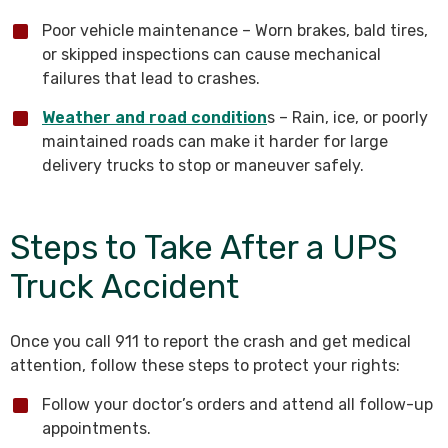
Poor vehicle maintenance – Worn brakes, bald tires,
or skipped inspections can cause mechanical
failures that lead to crashes.
Weather and road condition
s – Rain, ice, or poorly
maintained roads can make it harder for large
delivery trucks to stop or maneuver safely.
Steps to Take After a UPS
Truck Accident
Once you call 911 to report the crash and get medical
attention, follow these steps to protect your rights:
Follow your doctor’s orders and attend all follow-up
appointments.