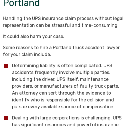
Portland
Handling the UPS insurance claim process without legal
representation can be stressful and time-consuming.
It could also harm your case.
Some reasons to hire a Portland truck accident lawyer
for your claim include:
Determining liability is often complicated. UPS
accidents frequently involve multiple parties,
including the driver, UPS itself, maintenance
providers, or manufacturers of faulty truck parts.
An attorney can sort through the evidence to
identify who is responsible for the collision and
pursue every available source of compensation.
Dealing with large corporations is challenging. UPS
has significant resources and powerful insurance