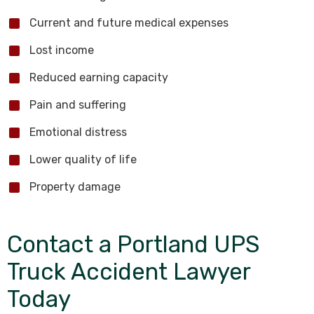
Current and future medical expenses
Lost income
Reduced earning capacity
Pain and suffering
Emotional distress
Lower quality of life
Property damage
Contact a Portland UPS
Truck Accident Lawyer
Today