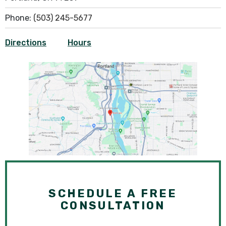
Phone:
(503) 245-5677
Directions
Hours
SCHEDULE A FREE
CONSULTATION