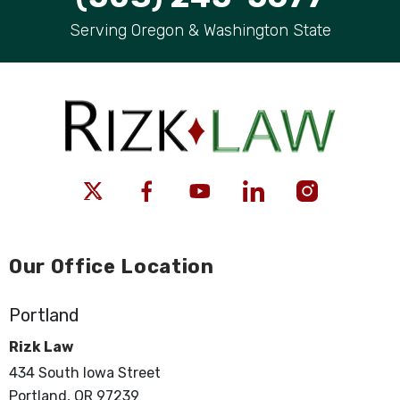
Serving Oregon & Washington State
Our Office Location
Portland
Rizk Law
434 South Iowa Street
Portland, OR 97239