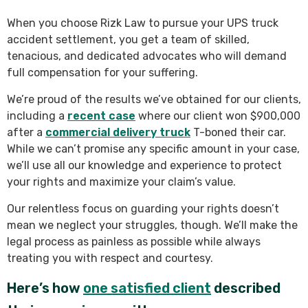
When you choose Rizk Law to pursue your UPS truck
accident settlement, you get a team of skilled,
tenacious, and dedicated advocates who will demand
full compensation for your suffering.
We’re proud of the results we’ve obtained for our clients,
including a
recent case
where our client won $900,000
after a
commercial delivery truck
T-boned their car.
While we can’t promise any specific amount in your case,
we’ll use all our knowledge and experience to protect
your rights and maximize your claim’s value.
Our relentless focus on guarding your rights doesn’t
mean we neglect your struggles, though. We’ll make the
legal process as painless as possible while always
treating you with respect and courtesy.
Here’s how
one satisfied client
described