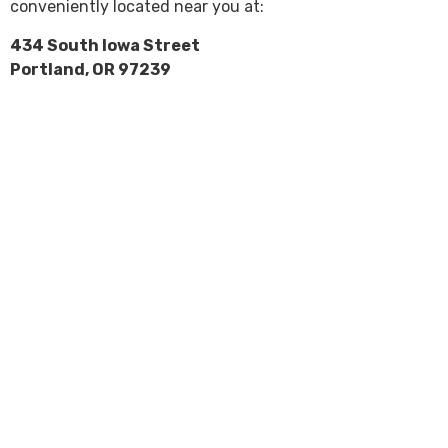
conveniently located near you at:
434 South Iowa Street
Portland, OR 97239