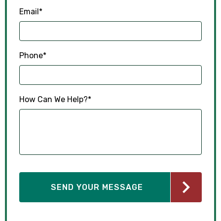
Email
*
Phone
*
How Can We Help?
*