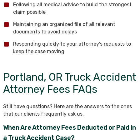
Following all medical advice to build the strongest
claim possible
Maintaining an organized file of all relevant
documents to avoid delays
Responding quickly to your attorney’s requests to
keep the case moving
Portland, OR Truck Accident
Attorney Fees FAQs
Still have questions? Here are the answers to the ones
that our clients frequently ask us.
When Are Attorney Fees Deducted or Paid in
a Truck Accident Case?