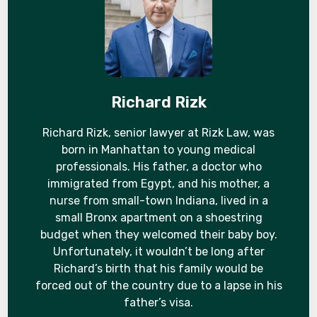
Richard Rizk
Richard Rizk, senior lawyer at Rizk Law, was
born in Manhattan to young medical
professionals. His father, a doctor who
immigrated from Egypt, and his mother, a
nurse from small-town Indiana, lived in a
small Bronx apartment on a shoestring
budget when they welcomed their baby boy.
Unfortunately, it wouldn’t be long after
Richard’s birth that his family would be
forced out of the country due to a lapse in his
father’s visa.