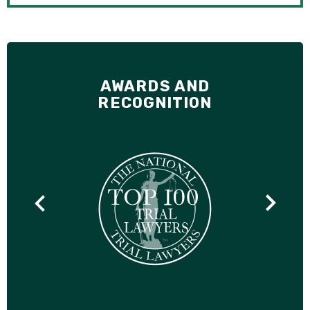
AWARDS AND
RECOGNITION