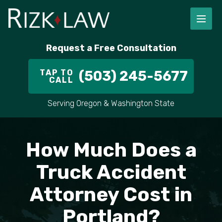
FIRM OVERVIEW
RICHARD RIZK
PERSONAL INJURY
PORTLAND
Request a Free Consultation
STAFF
ALEX PLETCH
CAR ACCIDENT LAWYER
HILLSBORO
TAP TO
(503) 245-5677
CALL
IN THE COMMUNITY
TRUCK ACCIDENTS
GRESHAM
Serving Oregon & Washington State
CASE RESULT
DELIVERY TRUCK ACCIDENTS
VANCOUVER
How Much Does a
VIDEOS
MOTORCYCLE ACCIDENTS
BEAVERTON
Truck Accident
DOG BITES
ALL AREAS WE SERVE
Attorney Cost in
PEDESTRIAN ACCIDENTS
Portland?
SLIP AND FALL