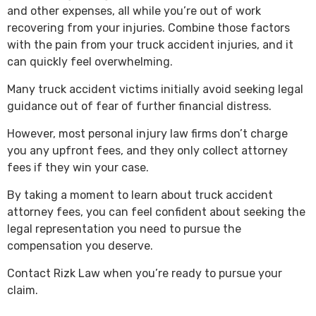
and other expenses, all while you’re out of work
recovering from your injuries. Combine those factors
with the pain from your truck accident injuries, and it
can quickly feel overwhelming.
Many truck accident victims initially avoid seeking legal
guidance out of fear of further financial distress.
However, most personal injury law firms don’t charge
you any upfront fees, and they only collect attorney
fees if they win your case.
By taking a moment to learn about truck accident
attorney fees, you can feel confident about seeking the
legal representation you need to pursue the
compensation you deserve.
Contact Rizk Law when you’re ready to pursue your
claim.