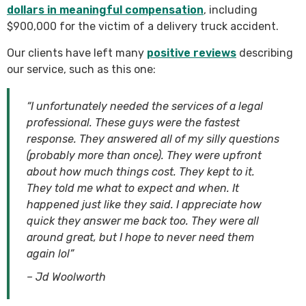
dollars in meaningful compensation
, including
$900,000 for the victim of a delivery truck accident.
Our clients have left many
positive reviews
describing
our service, such as this one:
“I unfortunately needed the services of a legal
professional. These guys were the fastest
response. They answered all of my silly questions
(probably more than once). They were upfront
about how much things cost. They kept to it.
They told me what to expect and when. It
happened just like they said. I appreciate how
quick they answer me back too. They were all
around great, but I hope to never need them
again lol”
– Jd Woolworth