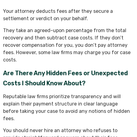
Your attorney deducts fees after they secure a
settlement or verdict on your behalf.
They take an agreed-upon percentage from the total
recovery and then subtract case costs. If they don’t
recover compensation for you, you don’t pay attorney
fees. However, some law firms may charge you for case
costs.
Are There Any Hidden Fees or Unexpected
Costs I Should Know About?
Reputable law firms prioritize transparency and will
explain their payment structure in clear language
before taking your case to avoid any notions of hidden
fees.
You should never hire an attorney who refuses to