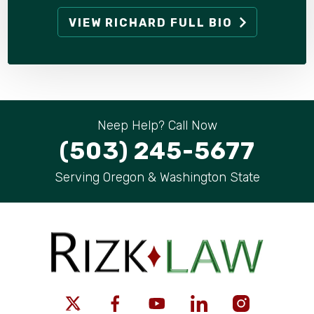
VIEW RICHARD FULL BIO
Neep Help? Call Now
(503) 245-5677
Serving Oregon & Washington State