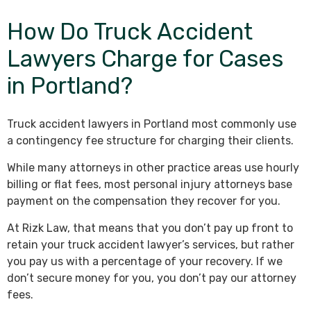
How Do Truck Accident
Lawyers Charge for Cases
in Portland?
Truck accident lawyers in Portland most commonly use
a contingency fee structure for charging their clients.
While many attorneys in other practice areas use hourly
billing or flat fees, most personal injury attorneys base
payment on the compensation they recover for you.
At Rizk Law, that means that you don’t pay up front to
retain your truck accident lawyer’s services, but rather
you pay us with a percentage of your recovery. If we
don’t secure money for you, you don’t pay our attorney
fees.