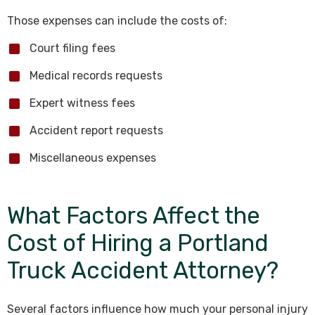
Those expenses can include the costs of:
Court filing fees
Medical records requests
Expert witness fees
Accident report requests
Miscellaneous expenses
What Factors Affect the
Cost of Hiring a Portland
Truck Accident Attorney?
Several factors influence how much your personal injury