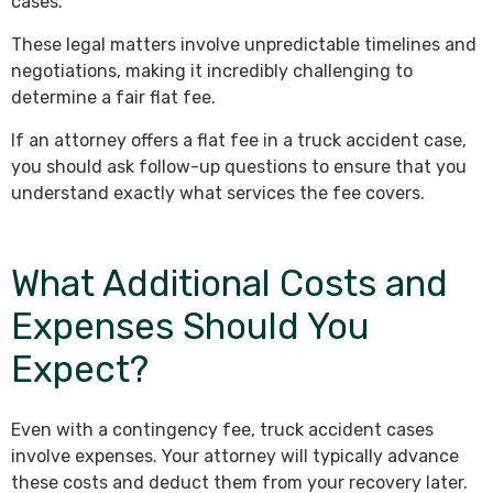
cases.
These legal matters involve unpredictable timelines and
negotiations, making it incredibly challenging to
determine a fair flat fee.
If an attorney offers a flat fee in a truck accident case,
you should ask follow-up questions to ensure that you
understand exactly what services the fee covers.
What Additional Costs and
Expenses Should You
Expect?
Even with a contingency fee, truck accident cases
involve expenses. Your attorney will typically advance
these costs and deduct them from your recovery later.