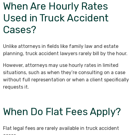
When Are Hourly Rates
Used in Truck Accident
Cases?
Unlike attorneys in fields like family law and estate
planning, truck accident lawyers rarely bill by the hour.
However, attorneys may use hourly rates in limited
situations, such as when they’re consulting on a case
without full representation or when a client specifically
requests it.
When Do Flat Fees Apply?
Flat legal fees are rarely available in truck accident