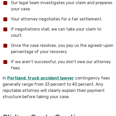
Our legal team investigates your claim and prepares
your case.
Your attorney negotiates for a fair settlement.
If negotiations stall, we can take your claim to
court.
Once the case resolves, you pay us the agreed-upon
percentage of your recovery.
If we aren’t successful, you don’t owe our attorney
fees.
In
Portland, truck accident lawyer
contingency fees
generally range from 33 percent to 40 percent. Any
reputable attorney will clearly explain their payment
structure before taking your case.