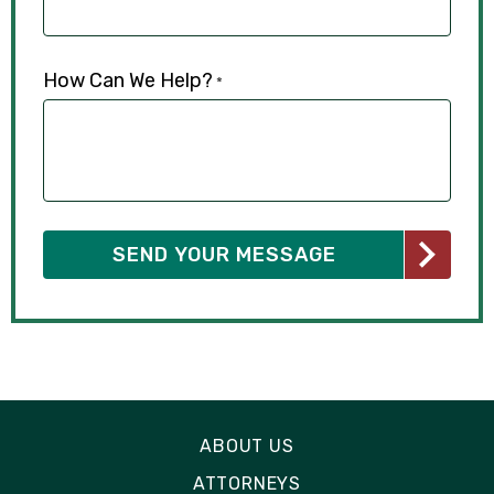
How Can We Help?
*
ABOUT US
ATTORNEYS