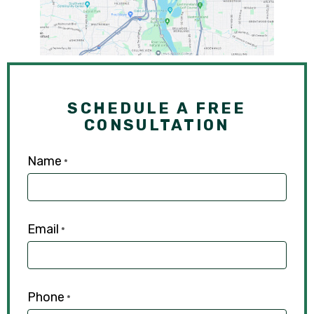
SCHEDULE A FREE
CONSULTATION
Name
*
Email
*
Phone
*