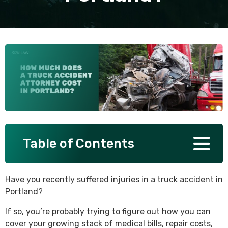
SEE ALL PRACTICE AREAS
Table of Contents
Have you recently suffered injuries in a truck accident in
Portland?
If so, you’re probably trying to figure out how you can
cover your growing stack of medical bills, repair costs,