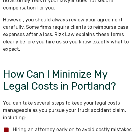
no attorney fees if your lawyer does not secure
compensation for you.
However, you should always review your agreement
carefully. Some firms require clients to reimburse case
expenses after a loss. Rizk Law explains these terms
clearly before you hire us so you know exactly what to
expect.
How Can I Minimize My
Legal Costs in Portland?
You can take several steps to keep your legal costs
manageable as you pursue your truck accident claim,
including:
Hiring an attorney early on to avoid costly mistakes