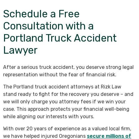
Schedule a Free
Consultation with a
Portland Truck Accident
Lawyer
After a serious truck accident, you deserve strong legal
representation without the fear of financial risk.
The Portland truck accident attorneys at Rizk Law
stand ready to fight for the recovery you deserve – and
we will only charge you attorney fees if we win your
case. This approach protects your financial well-being
while aligning our interests with yours.
With over 20 years of experience as a valued local firm,
we have helped injured Oregonians
secure millions of