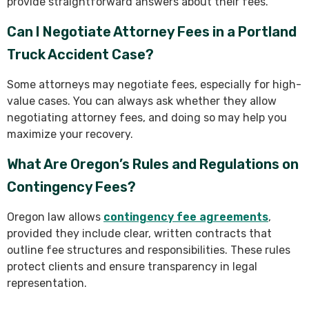
provide straightforward answers about their fees.
Can I Negotiate Attorney Fees in a Portland
Truck Accident Case?
Some attorneys may negotiate fees, especially for high-
value cases. You can always ask whether they allow
negotiating attorney fees, and doing so may help you
maximize your recovery.
What Are Oregon’s Rules and Regulations on
Contingency Fees?
Oregon law allows
contingency fee agreements
,
provided they include clear, written contracts that
outline fee structures and responsibilities. These rules
protect clients and ensure transparency in legal
representation.