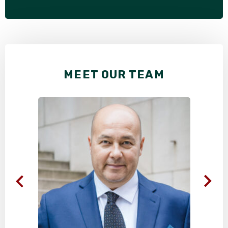
MEET OUR TEAM