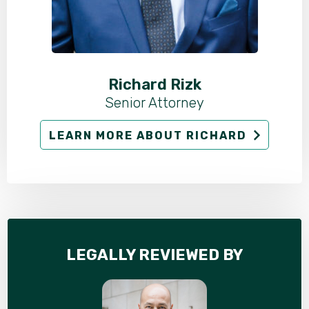
Richard Rizk
Senior Attorney
LEARN MORE ABOUT RICHARD
LEGALLY REVIEWED BY