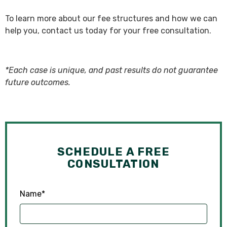
To learn more about our fee structures and how we can
help you, contact us today for your free consultation.
*Each case is unique, and past results do not guarantee
future outcomes.
SCHEDULE A FREE
CONSULTATION
Name
*