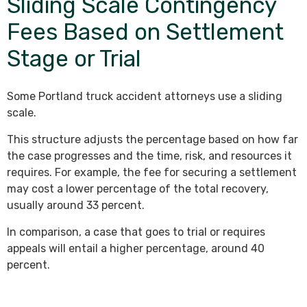
Sliding Scale Contingency
Fees Based on Settlement
Stage or Trial
Some Portland truck accident attorneys use a sliding
scale.
This structure adjusts the percentage based on how far
the case progresses and the time, risk, and resources it
requires. For example, the fee for securing a settlement
may cost a lower percentage of the total recovery,
usually around 33 percent.
In comparison, a case that goes to trial or requires
appeals will entail a higher percentage, around 40
percent.