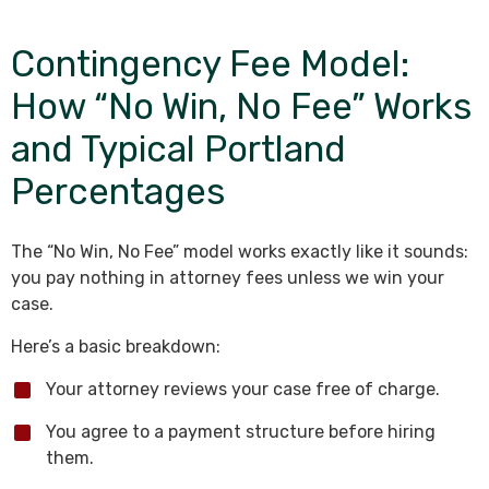
Contingency Fee Model:
How “No Win, No Fee” Works
and Typical Portland
Percentages
The “No Win, No Fee” model works exactly like it sounds:
you pay nothing in attorney fees unless we win your
case.
Here’s a basic breakdown:
Your attorney reviews your case free of charge.
You agree to a payment structure before hiring
them.