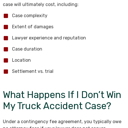
case will ultimately cost, including:
Case complexity
Extent of damages
Lawyer experience and reputation
Case duration
Location
Settlement vs. trial
What Happens If I Don’t Win
My Truck Accident Case?
Under a contingency fee agreement, you typically owe