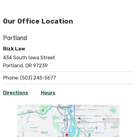
Our Office Location
Portland
Rizk Law
434 South Iowa Street
Portland, OR 97239
Phone:
(503) 245-5677
Directions
Hours