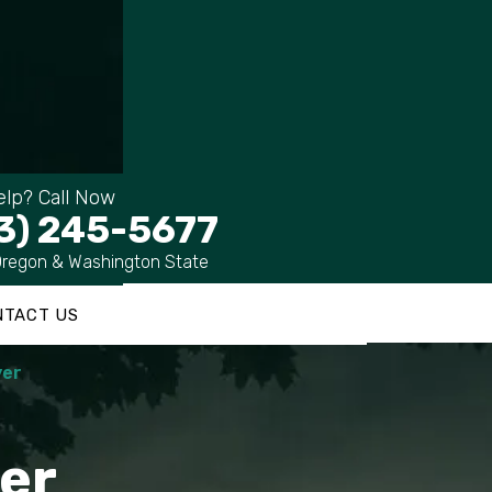
lp? Call Now
3) 245-5677
Oregon & Washington State
NTACT US
yer
er