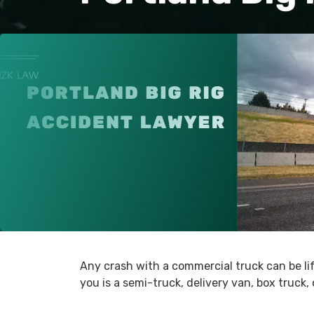
Any crash with a commercial truck can be li
you is a semi-truck, delivery van, box truck,