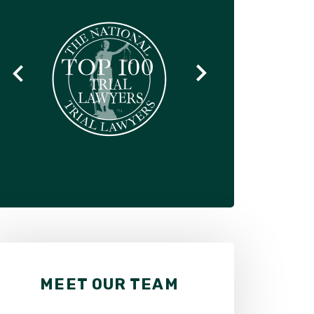
MEET OUR TEAM