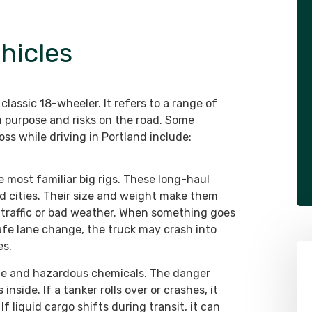
hicles
classic 18-wheeler. It refers to a range of
n purpose and risks on the road. Some
s while driving in Portland include:
the most familiar big rigs. These long-haul
d cities. Their size and weight make them
y traffic or bad weather. When something goes
afe lane change, the truck may crash into
es.
line and hazardous chemicals. The danger
 inside. If a tanker rolls over or crashes, it
 If liquid cargo shifts during transit, it can