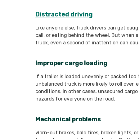
Distracted driving
Like anyone else, truck drivers can get cau
call, or eating behind the wheel. But when a
truck, even a second of inattention can cau
Improper cargo loading
If a trailer is loaded unevenly or packed too 
unbalanced truck is more likely to roll over, 
conditions. In other cases, unsecured cargo ca
hazards for everyone on the road.
Mechanical problems
Worn-out brakes, bald tires, broken lights, o