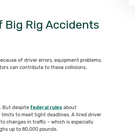
Big Rig Accidents
because of driver errors, equipment problems,
ors can contribute to these collisions,
. But despite
federal rules
about
limits to meet tight deadlines. A tired driver
to changes in traffic – which is especially
ighs up to 80,000 pounds.