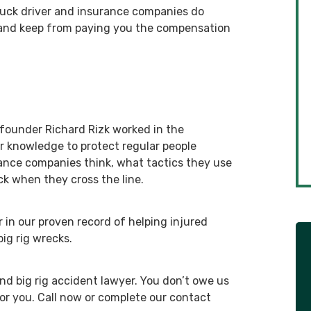
truck driver and insurance companies do
 and keep from paying you the compensation
 founder Richard Rizk worked in the
er knowledge to protect regular people
ance companies think, what tactics they use
ck when they cross the line.
r in our proven record of helping injured
ig rig wrecks.
and big rig accident lawyer. You don’t owe us
r you. Call now or complete our contact