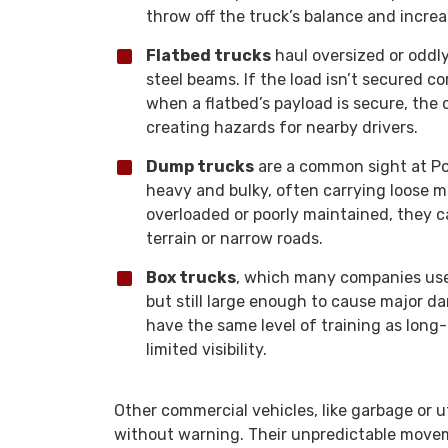
throw off the truck’s balance and increa
Flatbed trucks
haul oversized or oddl
steel beams. If the load isn’t secured cor
when a flatbed’s payload is secure, the
creating hazards for nearby drivers.
Dump trucks
are a common sight at Por
heavy and bulky, often carrying loose mat
overloaded or poorly maintained, they ca
terrain or narrow roads.
Box trucks
, which many companies use f
but still large enough to cause major d
have the same level of training as long
limited visibility.
Other commercial vehicles, like garbage or u
without warning. Their unpredictable moveme