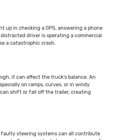
ght up in checking a GPS, answering a phone
 distracted driver is operating a commercial
se a catastrophic crash.
high, it can affect the truck’s balance. An
especially on ramps, curves, or in windy
n shift or fall off the trailer, creating
r faulty steering systems can all contribute