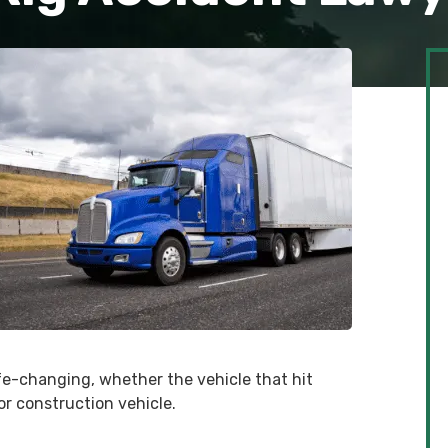
fe-changing, whether the vehicle that hit
 or construction vehicle.