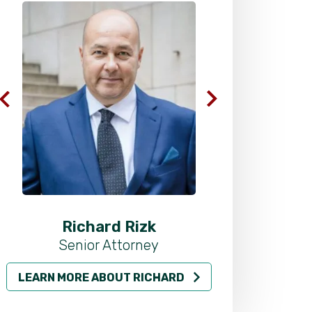
Richard Rizk
Al
Senior Attorney
LEARN MORE ABOUT RICHARD
LEARN MO