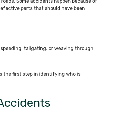
nd roads. Some accidents happen because of
efective parts that should have been
 speeding, tailgating, or weaving through
 the first step in identifying who is
 Accidents