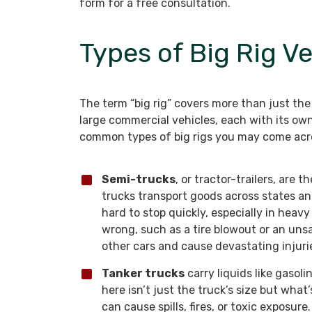
form for a free consultation.
Types of Big Rig Ve
The term “big rig” covers more than just the 
large commercial vehicles, each with its ow
common types of big rigs you may come acros
Semi-trucks
, or tractor-trailers, are 
trucks transport goods across states an
hard to stop quickly, especially in heav
wrong, such as a tire blowout or an uns
other cars and cause devastating injuri
Tanker trucks
carry liquids like gaso
here isn’t just the truck’s size but what’s
can cause spills, fires, or toxic exposure.