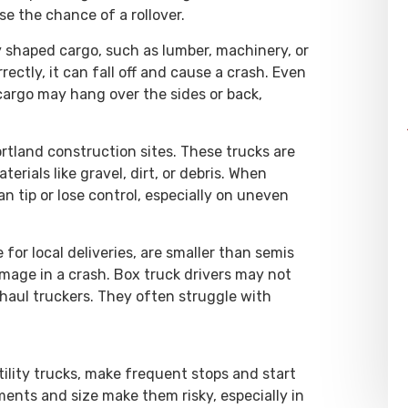
se the chance of a rollover.
y shaped cargo, such as lumber, machinery, or
rectly, it can fall off and cause a crash. Even
 cargo may hang over the sides or back,
tland construction sites. These trucks are
erials like gravel, dirt, or debris. When
n tip or lose control, especially on uneven
or local deliveries, are smaller than semis
amage in a crash. Box truck drivers may not
-haul truckers. They often struggle with
tility trucks, make frequent stops and start
nts and size make them risky, especially in