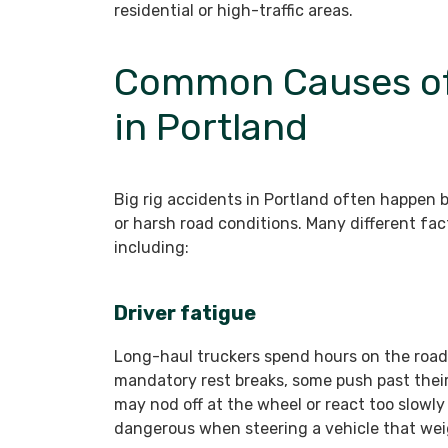
residential or high-traffic areas.
Common Causes of 
in Portland
Big rig accidents in Portland often happen 
or harsh road conditions. Many different fact
including:
Driver fatigue
Long-haul truckers spend hours on the road
mandatory rest breaks, some push past their 
may nod off at the wheel or react too slowly 
dangerous when steering a vehicle that we