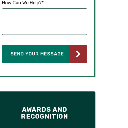
How Can We Help?
*
AWARDS AND
RECOGNITION