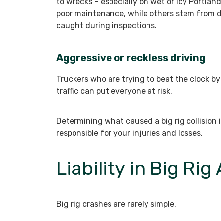
to wrecks – especially on wet or icy Portla
poor maintenance, while others stem from d
caught during inspections.
Aggressive or reckless driving
Truckers who are trying to beat the clock by
traffic can put everyone at risk.
Determining what caused a big rig collision is
responsible for your injuries and losses.
Liability in Big Rig
Big rig crashes are rarely simple.