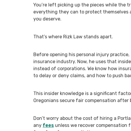
You’re left picking up the pieces while the 
everything they can to protect themselves
you deserve.
That’s where Rizk Law stands apart.
Before opening his personal injury practice,
insurance industry. Now, he uses that insid
instead of corporations. We know how insur
to delay or deny claims, and how to push ba
This insider knowledge is a significant facto
Oregonians secure fair compensation after b
Don’t worry about the cost of hiring a Portl
any
fees
unless we recover compensation fo