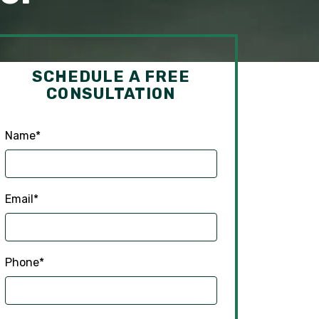
SCHEDULE A FREE
CONSULTATION
Name
*
Email
*
Phone
*