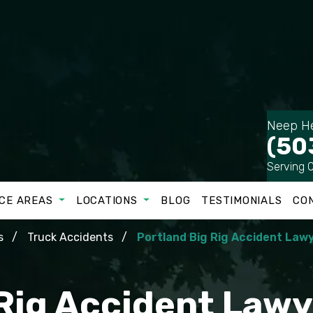
Neep He
(50
Serving 
CE AREAS
LOCATIONS
BLOG
TESTIMONIALS
CO
s
Truck Accidents
Portland Big Rig Accident Law
 Rig Accident Lawy