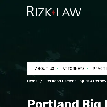
ABOUT US
ATTORNEYS
PRACTI
Home
Portland Personal Injury Attorney
Portland Big