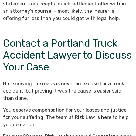
statements or accept a quick settlement offer without
an attorney’s counsel – most likely, the insurer is
offering far less than you could get with legal help.
Contact a Portland Truck
Accident Lawyer to Discuss
Your Case
Not knowing the roads is never an excuse for a truck
accident, but proving it was the cause is easier said
than done.
You deserve compensation for your losses and justice
for your suffering. The team at Rizk Law is here to help
you demand it.