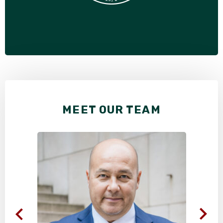
MEET OUR TEAM