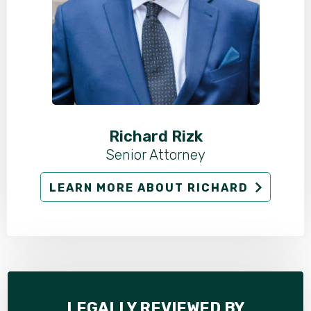
Richard Rizk
Senior Attorney
LEARN MORE ABOUT RICHARD
LEGALLY REVIEWED BY