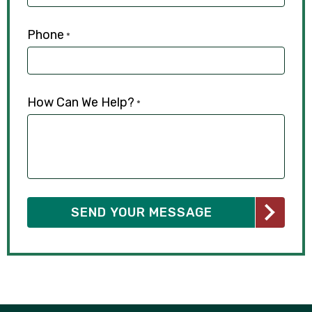
Phone
*
How Can We Help?
*