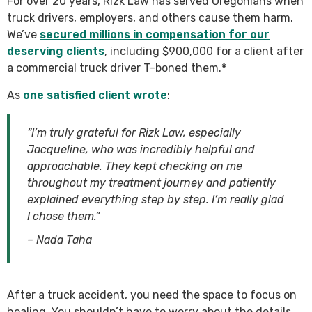
For over 20 years, Rizk Law has served Oregonians when
truck drivers, employers, and others cause them harm.
We’ve
secured millions in compensation for our
deserving clients
, including $900,000 for a client after
a commercial truck driver T-boned them.
*
As
one satisfied client wrote
:
“I’m truly grateful for Rizk Law, especially
Jacqueline, who was incredibly helpful and
approachable. They kept checking on me
throughout my treatment journey and patiently
explained everything step by step. I’m really glad
I chose them.”
– Nada Taha
After a truck accident, you need the space to focus on
healing. You shouldn’t have to worry about the details