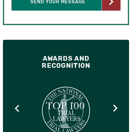
AWARDS AND
RECOGNITION