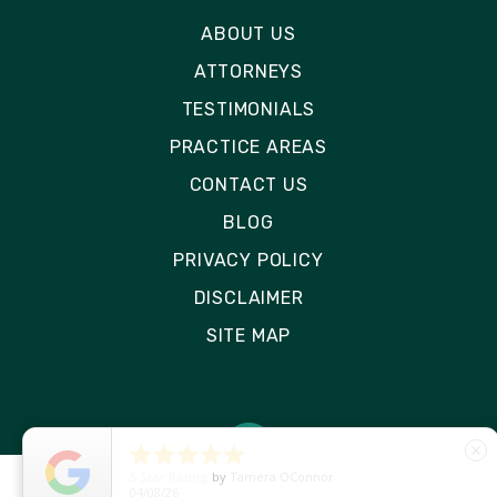
ABOUT US
ATTORNEYS
TESTIMONIALS
PRACTICE AREAS
CONTACT US
BLOG
PRIVACY POLICY
DISCLAIMER
SITE MAP





close
5
Star Rating
by
Ryken Devilleneuve
01/29/26