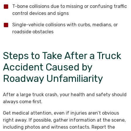
T-bone collisions due to missing or confusing traffic
control devices and signs
Single-vehicle collisions with curbs, medians, or
roadside obstacles
Steps to Take After a Truck
Accident Caused by
Roadway Unfamiliarity
After a large truck crash, your health and safety should
always come first.
Get medical attention, even if injuries aren’t obvious
right away. If possible, gather information at the scene,
including photos and witness contacts. Report the