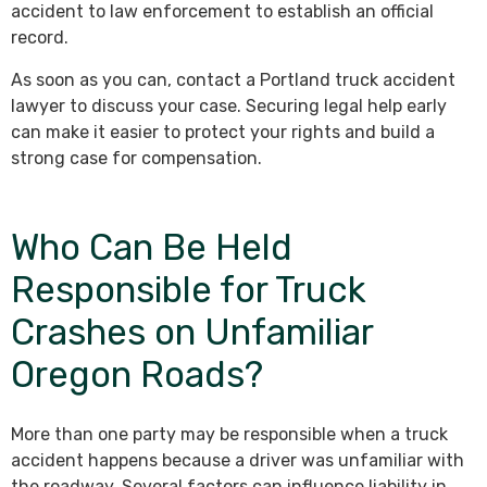
accident to law enforcement to establish an official
record.
As soon as you can, contact a Portland truck accident
lawyer to discuss your case. Securing legal help early
can make it easier to protect your rights and build a
strong case for compensation.
Who Can Be Held
Responsible for Truck
Crashes on Unfamiliar
Oregon Roads?
More than one party may be responsible when a truck
accident happens because a driver was unfamiliar with
the roadway. Several factors can influence liability in