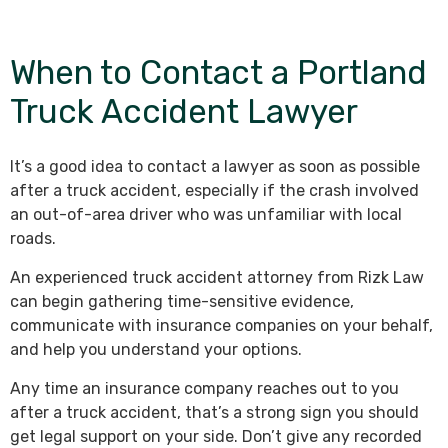
When to Contact a Portland
Truck Accident Lawyer
It’s a good idea to contact a lawyer as soon as possible
after a truck accident, especially if the crash involved
an out-of-area driver who was unfamiliar with local
roads.
An experienced truck accident attorney from Rizk Law
can begin gathering time-sensitive evidence,
communicate with insurance companies on your behalf,
and help you understand your options.
Any time an insurance company reaches out to you
after a truck accident, that’s a strong sign you should
get legal support on your side. Don’t give any recorded