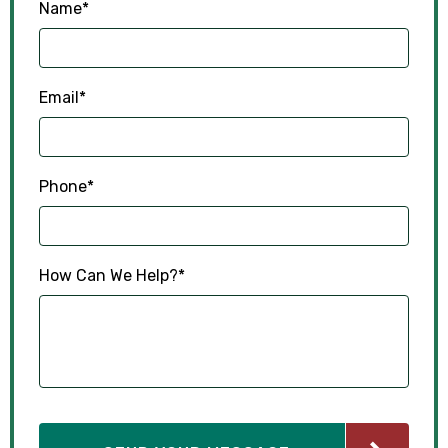
Name
*
Email
*
Phone
*
How Can We Help?
*