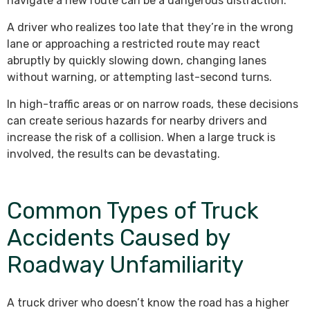
navigate a new route can be a dangerous distraction.
A driver who realizes too late that they’re in the wrong
lane or approaching a restricted route may react
abruptly by quickly slowing down, changing lanes
without warning, or attempting last-second turns.
In high-traffic areas or on narrow roads, these decisions
can create serious hazards for nearby drivers and
increase the risk of a collision. When a large truck is
involved, the results can be devastating.
Common Types of Truck
Accidents Caused by
Roadway Unfamiliarity
A truck driver who doesn’t know the road has a higher