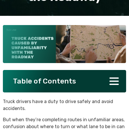
SEE ALL PRACTICE AREAS
Table of Contents
Truck drivers have a duty to drive safely and avoid
accidents.
But when they’re completing routes in unfamiliar areas,
confusion about where to turn or what lane to be in can