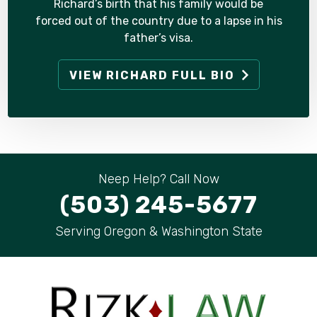
Richard’s birth that his family would be
forced out of the country due to a lapse in his
father’s visa.
VIEW RICHARD FULL BIO
Neep Help? Call Now
(503) 245-5677
Serving Oregon & Washington State