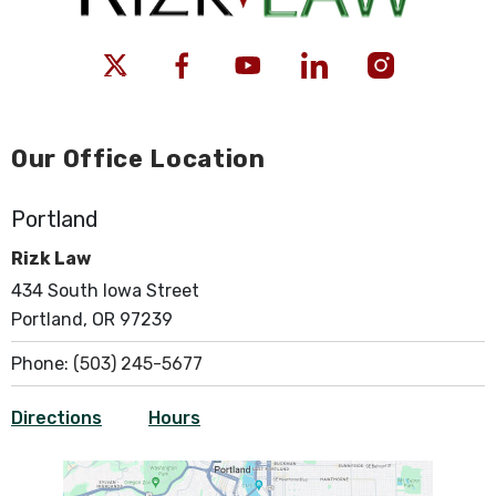
Our Office Location
Portland
Rizk Law
434 South Iowa Street
Portland, OR 97239
Phone:
(503) 245-5677
Directions
Hours