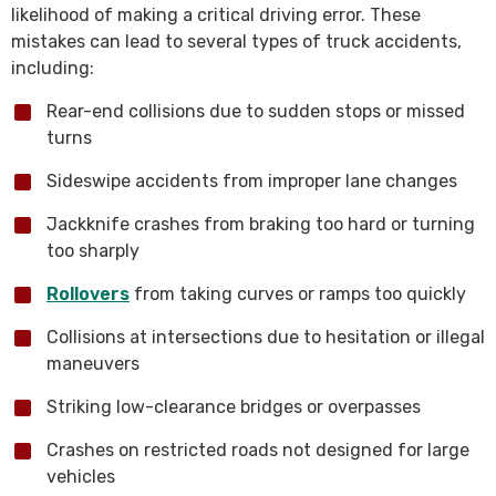
likelihood of making a critical driving error. These
mistakes can lead to several types of truck accidents,
including:
Rear-end collisions due to sudden stops or missed
turns
Sideswipe accidents from improper lane changes
Jackknife crashes from braking too hard or turning
too sharply
Rollovers
from taking curves or ramps too quickly
Collisions at intersections due to hesitation or illegal
maneuvers
Striking low-clearance bridges or overpasses
Crashes on restricted roads not designed for large
vehicles