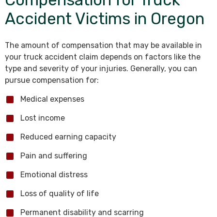
Accident Victims in Oregon
The amount of compensation that may be available in
your truck accident claim depends on factors like the
type and severity of your injuries. Generally, you can
pursue compensation for:
Medical expenses
Lost income
Reduced earning capacity
Pain and suffering
Emotional distress
Loss of quality of life
Permanent disability and scarring