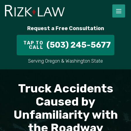
FIRM OVERVIEW
RICHARD RIZK
PERSONAL INJURY
PORTLAND
Request a Free Consultation
STAFF
ALEX PLETCH
CAR ACCIDENT LAWYER
HILLSBORO
TAP TO
(503) 245-5677
CALL
IN THE COMMUNITY
TRUCK ACCIDENTS
GRESHAM
Serving Oregon & Washington State
CASE RESULT
DELIVERY TRUCK ACCIDENTS
VANCOUVER
Truck Accidents
VIDEOS
MOTORCYCLE ACCIDENTS
BEAVERTON
Caused by
DOG BITES
ALL AREAS WE SERVE
Unfamiliarity with
PEDESTRIAN ACCIDENTS
the Roadway
SLIP AND FALL