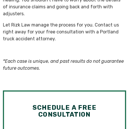
of insurance claims and going back and forth with
adjusters.
Let Rizk Law manage the process for you. Contact us
right away for your free consultation with a Portland
truck accident attorney.
*Each case is unique, and past results do not guarantee
future outcomes.
SCHEDULE A FREE
CONSULTATION