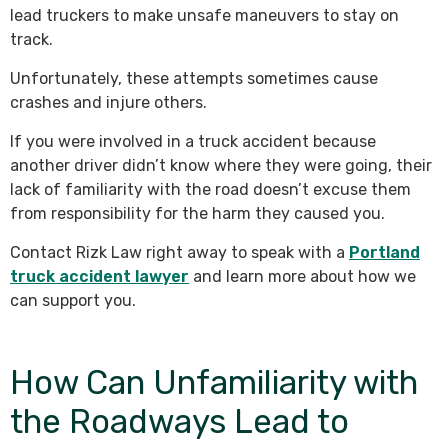
lead truckers to make unsafe maneuvers to stay on
track.
Unfortunately, these attempts sometimes cause
crashes and injure others.
If you were involved in a truck accident because
another driver didn’t know where they were going, their
lack of familiarity with the road doesn’t excuse them
from responsibility for the harm they caused you.
Contact Rizk Law right away to speak with a
Portland
truck accident lawyer
and learn more about how we
can support you.
How Can Unfamiliarity with
the Roadways Lead to