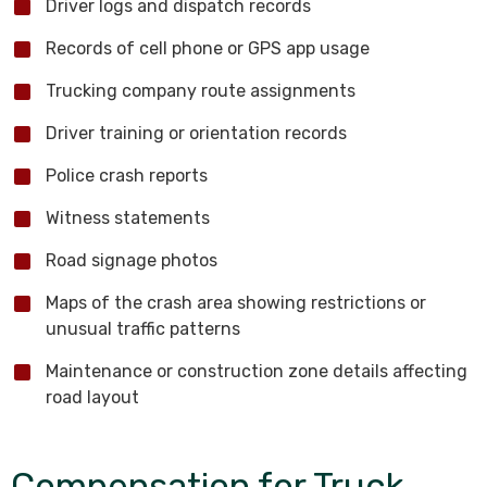
Driver logs and dispatch records
Records of cell phone or GPS app usage
Trucking company route assignments
Driver training or orientation records
Police crash reports
Witness statements
Road signage photos
Maps of the crash area showing restrictions or
unusual traffic patterns
Maintenance or construction zone details affecting
road layout
Compensation for Truck