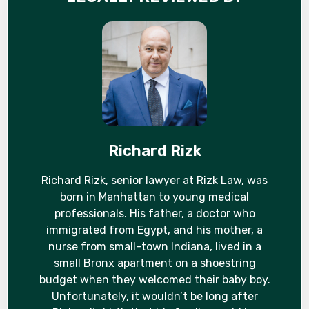
Richard Rizk
Richard Rizk, senior lawyer at Rizk Law, was
born in Manhattan to young medical
professionals. His father, a doctor who
immigrated from Egypt, and his mother, a
nurse from small-town Indiana, lived in a
small Bronx apartment on a shoestring
budget when they welcomed their baby boy.
Unfortunately, it wouldn’t be long after