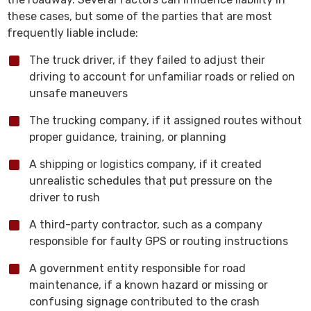
these cases, but some of the parties that are most
frequently liable include:
The truck driver, if they failed to adjust their
driving to account for unfamiliar roads or relied on
unsafe maneuvers
The trucking company, if it assigned routes without
proper guidance, training, or planning
A shipping or logistics company, if it created
unrealistic schedules that put pressure on the
driver to rush
A third-party contractor, such as a company
responsible for faulty GPS or routing instructions
A government entity responsible for road
maintenance, if a known hazard or missing or
confusing signage contributed to the crash