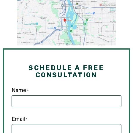
SCHEDULE A FREE
CONSULTATION
Name
*
Email
*