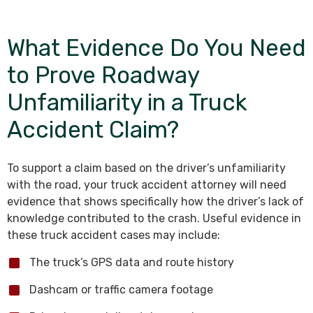
What Evidence Do You Need
to Prove Roadway
Unfamiliarity in a Truck
Accident Claim?
To support a claim based on the driver’s unfamiliarity
with the road, your truck accident attorney will need
evidence that shows specifically how the driver’s lack of
knowledge contributed to the crash. Useful evidence in
these truck accident cases may include:
The truck’s GPS data and route history
Dashcam or traffic camera footage