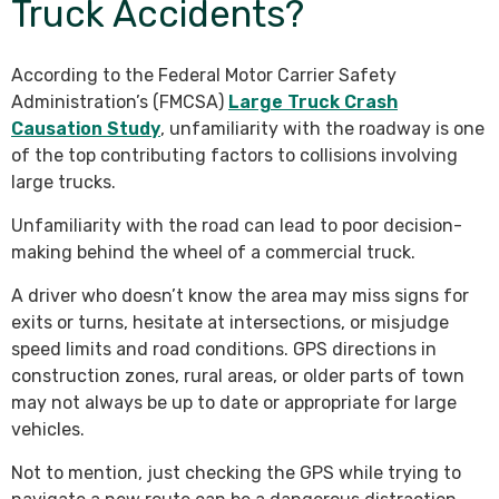
Truck Accidents?
According to the Federal Motor Carrier Safety
Administration’s (FMCSA)
Large Truck Crash
Causation Study
, unfamiliarity with the roadway is one
of the top contributing factors to collisions involving
large trucks.
Unfamiliarity with the road can lead to poor decision-
making behind the wheel of a commercial truck.
A driver who doesn’t know the area may miss signs for
exits or turns, hesitate at intersections, or misjudge
speed limits and road conditions. GPS directions in
construction zones, rural areas, or older parts of town
may not always be up to date or appropriate for large
vehicles.
Not to mention, just checking the GPS while trying to