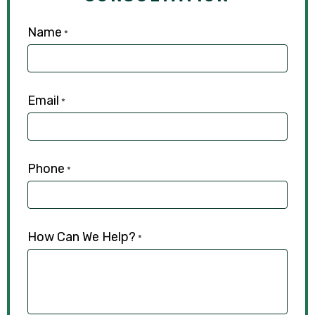
Name
*
Email
*
Phone
*
How Can We Help?
*