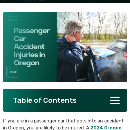
SEE ALL PRACTICE AREAS
Table of Contents
If you are in a passenger car that gets into an accident
in Oregon, you are likely to be injured. A
2024 Oregon