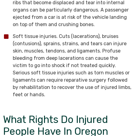
ribs that become displaced and tear into internal
organs can be particularly dangerous. A passenger
ejected from a car is at risk of the vehicle landing
on top of them and crushing bones.
Soft tissue injuries. Cuts (lacerations), bruises
(contusions), sprains, strains, and tears can injure
skin, muscles, tendons, and ligaments. Profuse
bleeding from deep lacerations can cause the
victim to go into shock if not treated quickly.
Serious soft tissue injuries such as torn muscles or
ligaments can require reparative surgery followed
by rehabilitation to recover the use of injured limbs,
feet or hands.
What Rights Do Injured
People Have In Oregon