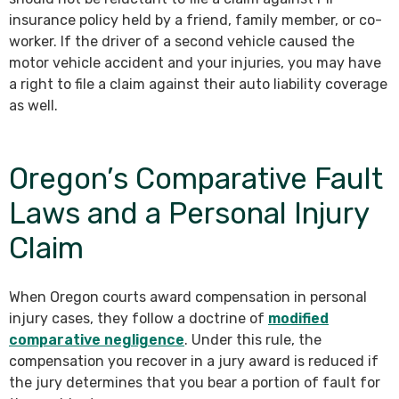
insurance policy held by a friend, family member, or co-
worker. If the driver of a second vehicle caused the
motor vehicle accident and your injuries, you may have
a right to file a claim against their auto liability coverage
as well.
Oregon’s Comparative Fault
Laws and a Personal Injury
Claim
When Oregon courts award compensation in personal
injury cases, they follow a doctrine of
modified
comparative negligence
. Under this rule, the
compensation you recover in a jury award is reduced if
the jury determines that you bear a portion of fault for