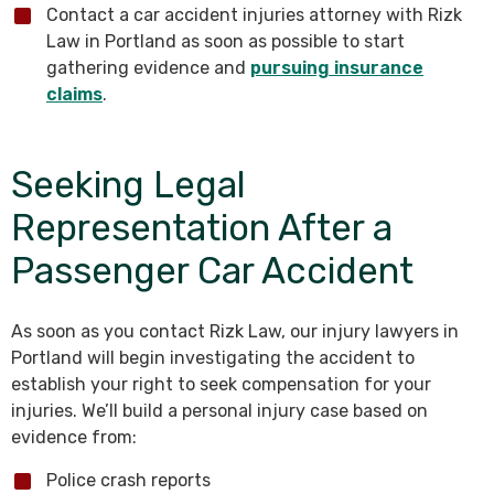
Contact a car accident injuries attorney with Rizk
Law in Portland as soon as possible to start
gathering evidence and
pursuing insurance
claims
.
Seeking Legal
Representation After a
Passenger Car Accident
As soon as you contact Rizk Law, our injury lawyers in
Portland will begin investigating the accident to
establish your right to seek compensation for your
injuries. We’ll build a personal injury case based on
evidence from:
Police crash reports