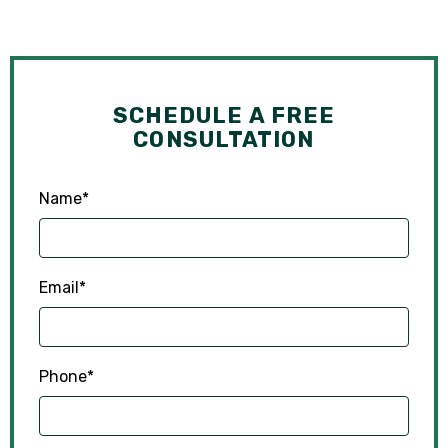
SCHEDULE A FREE
CONSULTATION
Name
*
Email
*
Phone
*