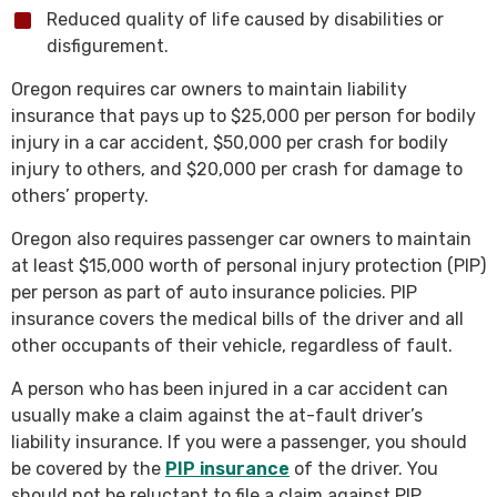
Reduced quality of life caused by disabilities or
disfigurement.
Oregon requires car owners to maintain liability
insurance that pays up to $25,000 per person for bodily
injury in a car accident, $50,000 per crash for bodily
injury to others, and $20,000 per crash for damage to
others’ property.
Oregon also requires passenger car owners to maintain
at least $15,000 worth of personal injury protection (PIP)
per person as part of auto insurance policies. PIP
insurance covers the medical bills of the driver and all
other occupants of their vehicle, regardless of fault.
A person who has been injured in a car accident can
usually make a claim against the at-fault driver’s
liability insurance. If you were a passenger, you should
be covered by the
PIP insurance
of the driver. You
should not be reluctant to file a claim against PIP