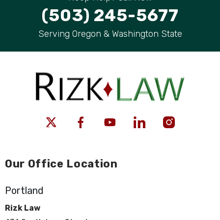
(503) 245-5677
Serving Oregon & Washington State
Our Office Location
Portland
Rizk Law