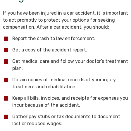
If you have been injured in a car accident, it is important
to act promptly to protect your options for seeking
compensation. After a car accident, you should:
Report the crash to law enforcement.
Get a copy of the accident report.
Get medical care and follow your doctor’s treatment
plan.
Obtain copies of medical records of your injury
treatment and rehabilitation.
Keep all bills, invoices, and receipts for expenses you
incur because of the accident.
Gather pay stubs or tax documents to document
lost or reduced wages.