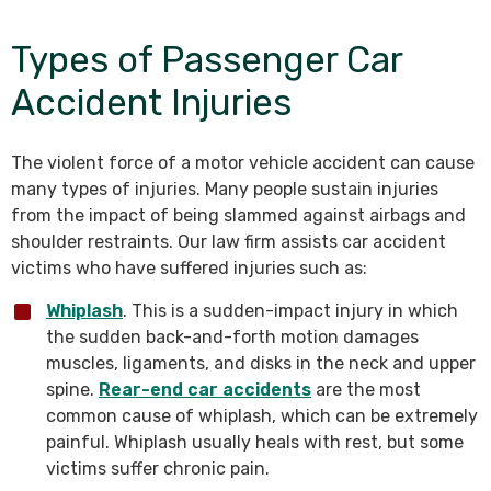
Types of Passenger Car
Accident Injuries
The violent force of a motor vehicle accident can cause
many types of injuries. Many people sustain injuries
from the impact of being slammed against airbags and
shoulder restraints. Our law firm assists car accident
victims who have suffered injuries such as:
Whiplash
. This is a sudden-impact injury in which
the sudden back-and-forth motion damages
muscles, ligaments, and disks in the neck and upper
spine.
Rear-end car accidents
are the most
common cause of whiplash, which can be extremely
painful. Whiplash usually heals with rest, but some
victims suffer chronic pain.