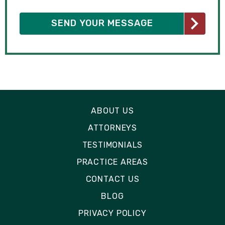
ABOUT US
ATTORNEYS
TESTIMONIALS
PRACTICE AREAS
CONTACT US
BLOG
PRIVACY POLICY