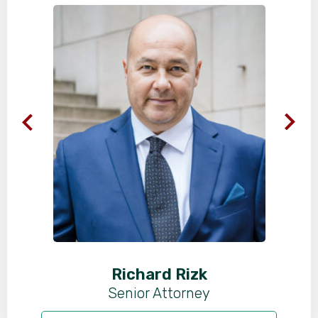
Richard Rizk
Senior Attorney