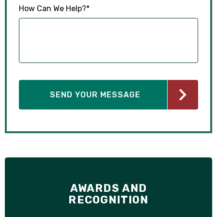
How Can We Help?
*
AWARDS AND
RECOGNITION