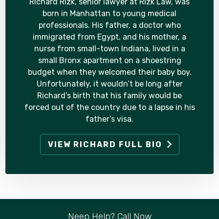
Richard Rizk, senior lawyer at Rizk Law, was
born in Manhattan to young medical
professionals. His father, a doctor who
immigrated from Egypt, and his mother, a
nurse from small-town Indiana, lived in a
small Bronx apartment on a shoestring
budget when they welcomed their baby boy.
Unfortunately, it wouldn’t be long after
Richard’s birth that his family would be
forced out of the country due to a lapse in his
father’s visa.
VIEW RICHARD FULL BIO
Neep Help? Call Now