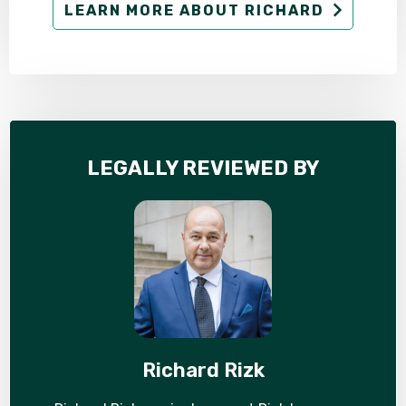
LEARN MORE ABOUT RICHARD
LEGALLY REVIEWED BY
Richard Rizk