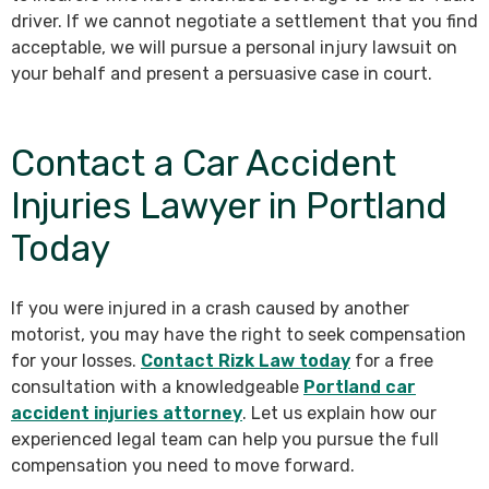
driver. If we cannot negotiate a settlement that you find
acceptable, we will pursue a personal injury lawsuit on
your behalf and present a persuasive case in court.
Contact a Car Accident
Injuries Lawyer in Portland
Today
If you were injured in a crash caused by another
motorist, you may have the right to seek compensation
for your losses.
Contact Rizk Law today
for a free
consultation with a knowledgeable
Portland car
accident injuries attorney
. Let us explain how our
experienced legal team can help you pursue the full
compensation you need to move forward.