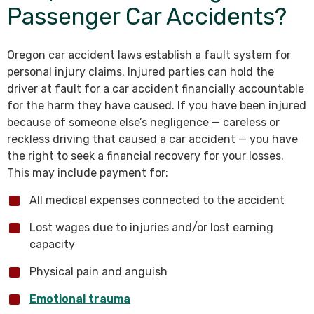
Passenger Car Accidents?
Oregon car accident laws establish a fault system for
personal injury claims. Injured parties can hold the
driver at fault for a car accident financially accountable
for the harm they have caused. If you have been injured
because of someone else’s negligence — careless or
reckless driving that caused a car accident — you have
the right to seek a financial recovery for your losses.
This may include payment for:
All medical expenses connected to the accident
Lost wages due to injuries and/or lost earning
capacity
Physical pain and anguish
Emotional trauma