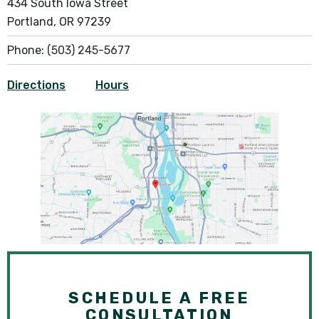
434 South Iowa Street
Portland, OR 97239
Phone:
(503) 245-5677
Directions
Hours
SCHEDULE A FREE
CONSULTATION