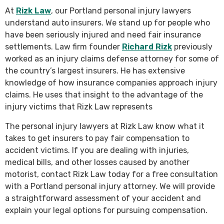
At
Rizk Law
, our Portland personal injury lawyers
understand auto insurers. We stand up for people who
have been seriously injured and need fair insurance
settlements. Law firm founder
Richard Rizk
previously
worked as an injury claims defense attorney for some of
the country’s largest insurers. He has extensive
knowledge of how insurance companies approach injury
claims. He uses that insight to the advantage of the
injury victims that Rizk Law represents
The personal injury lawyers at Rizk Law know what it
takes to get insurers to pay fair compensation to
accident victims. If you are dealing with injuries,
medical bills, and other losses caused by another
motorist, contact Rizk Law today for a free consultation
with a Portland personal injury attorney. We will provide
a straightforward assessment of your accident and
explain your legal options for pursuing compensation.