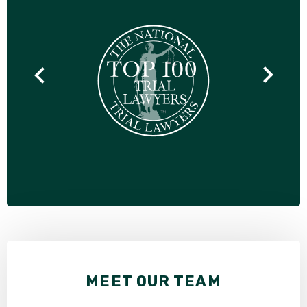
MEET OUR TEAM