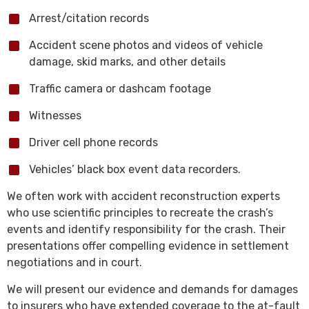
Arrest/citation records
Accident scene photos and videos of vehicle
damage, skid marks, and other details
Traffic camera or dashcam footage
Witnesses
Driver cell phone records
Vehicles’ black box event data recorders.
We often work with accident reconstruction experts
who use scientific principles to recreate the crash’s
events and identify responsibility for the crash. Their
presentations offer compelling evidence in settlement
negotiations and in court.
We will present our evidence and demands for damages
to insurers who have extended coverage to the at-fault