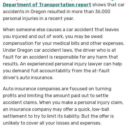
Department of Transportation report
shows that car
accidents in Oregon resulted in more than 36,000
personal injuries in a recent year.
When someone else causes a car accident that leaves
you injured and out of work, you may be owed
compensation for your medical bills and other expenses.
Under Oregon car accident laws, the driver who is at
fault for an accident is responsible for any harm that
results. An experienced personal injury lawyer can help
you demand full accountability from the at-fault
driver’s auto insurance.
Auto insurance companies are focused on turning
profits and limiting the amount paid out to settle
accident claims. When you make a personal injury claim,
an insurance company may offer a quick, low-ball
settlement to try to limit its liability. But the offer is
unlikely to cover all your losses and expenses.