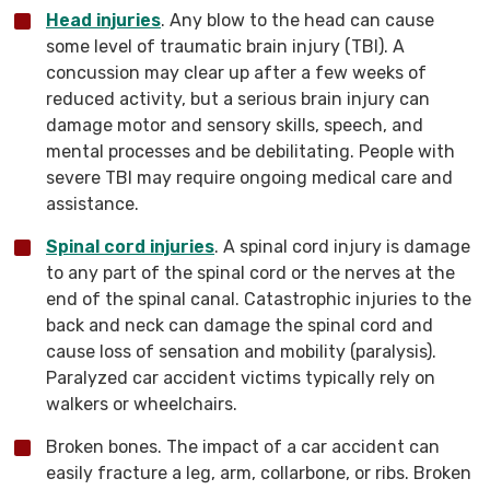
Head injuries
. Any blow to the head can cause
some level of traumatic brain injury (TBI). A
concussion may clear up after a few weeks of
reduced activity, but a serious brain injury can
damage motor and sensory skills, speech, and
mental processes and be debilitating. People with
severe TBI may require ongoing medical care and
assistance.
Spinal cord injuries
. A spinal cord injury is damage
to any part of the spinal cord or the nerves at the
end of the spinal canal. Catastrophic injuries to the
back and neck can damage the spinal cord and
cause loss of sensation and mobility (paralysis).
Paralyzed car accident victims typically rely on
walkers or wheelchairs.
Broken bones. The impact of a car accident can
easily fracture a leg, arm, collarbone, or ribs. Broken