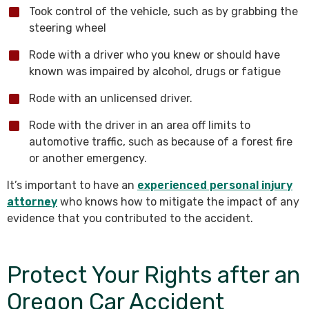
Took control of the vehicle, such as by grabbing the
steering wheel
Rode with a driver who you knew or should have
known was impaired by alcohol, drugs or fatigue
Rode with an unlicensed driver.
Rode with the driver in an area off limits to
automotive traffic, such as because of a forest fire
or another emergency.
It’s important to have an
experienced personal injury
attorney
who knows how to mitigate the impact of any
evidence that you contributed to the accident.
Protect Your Rights after an
Oregon Car Accident