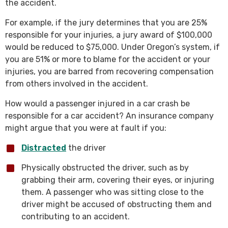
the accident.
For example, if the jury determines that you are 25%
responsible for your injuries, a jury award of $100,000
would be reduced to $75,000. Under Oregon’s system, if
you are 51% or more to blame for the accident or your
injuries, you are barred from recovering compensation
from others involved in the accident.
How would a passenger injured in a car crash be
responsible for a car accident? An insurance company
might argue that you were at fault if you:
Distracted
the driver
Physically obstructed the driver, such as by
grabbing their arm, covering their eyes, or injuring
them. A passenger who was sitting close to the
driver might be accused of obstructing them and
contributing to an accident.