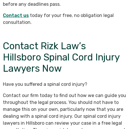
before any deadlines pass.
Contact us
today for your free, no obligation legal
consultation.
Contact Rizk Law’s
Hillsboro Spinal Cord Injury
Lawyers Now
Have you suffered a spinal cord injury?
Contact our firm today to find out how we can guide you
throughout the legal process. You should not have to
manage this on your own, particularly now that you are
dealing with a spinal cord injury. Our spinal cord injury
lawyers in Hillsboro can review your case in a free legal