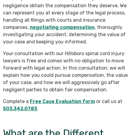
negligence obtain the compensation they deserve. We
can represent you at every stage of the legal process,
handling all filings with courts and insurance
companies,
negotiating compensation
, thoroughly
investigating your accident, determining the value of
your case and keeping you informed.
Your consultation with our Hillsboro spinal cord injury
lawyers is free and comes with no obligation to move
forward with legal action. In this consultation, we will
explain how you could pursue compensation, the value
of your case, and how we will aggressively go after
negligent parties to obtain fair compensation.
Complete a
Free Case Evaluation form
or call us at
503.342.0783
.
What are the Different