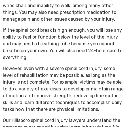
wheelchair and inability to walk, among many other
things. You may also need prescription medication to
manage pain and other issues caused by your injury.
If the spinal cord break is high enough, you will lose any
ability to feel or function below the level of the injury
and may need a breathing tube because you cannot
breathe on your own. You will also need 24-hour care for
everything.
However, even with a severe spinal cord injury, some
level of rehabilitation may be possible, as long as the
injury is not complete. For example, victims may be able
to do a variety of exercises to develop or maintain range
of motion and improve strength, redevelop fine motor
skills and learn different techniques to accomplish daily
tasks now that there are physical limitations.
Our Hillsboro spinal cord injury lawyers understand the