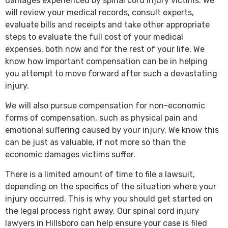
damages experienced by spinal cord injury victims. We
will review your medical records, consult experts,
evaluate bills and receipts and take other appropriate
steps to evaluate the full cost of your medical
expenses, both now and for the rest of your life. We
know how important compensation can be in helping
you attempt to move forward after such a devastating
injury.
We will also pursue compensation for non-economic
forms of compensation, such as physical pain and
emotional suffering caused by your injury. We know this
can be just as valuable, if not more so than the
economic damages victims suffer.
There is a limited amount of time to file a lawsuit,
depending on the specifics of the situation where your
injury occurred. This is why you should get started on
the legal process right away. Our spinal cord injury
lawyers in Hillsboro can help ensure your case is filed