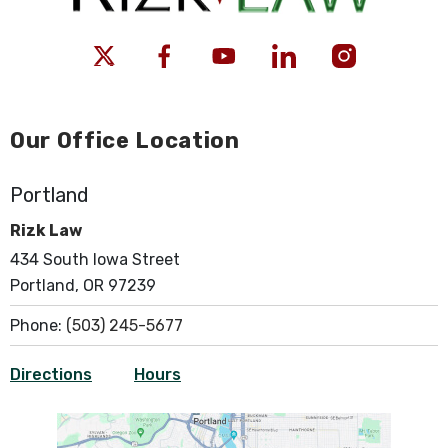
Our Office Location
Portland
Rizk Law
434 South Iowa Street
Portland, OR 97239
Phone:
(503) 245-5677
Directions
Hours