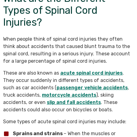
Types of Spinal Cord
Injuries?
When people think of spinal cord injuries they often
think about accidents that caused blunt trauma to the
spinal cord, resulting in a serious injury. These account
for a large percentage of spinal cord injuries.
These are also known as
acute spinal cord injuries
.
They occur suddenly in different types of accidents,
such as car accidents (
passenger vehicle accidents
,
truck accidents,
motorcycle accidents
), skiing
accidents, or even
slip and fall accidents
. These
accidents could also occur on bicycles or boats.
Some types of acute spinal cord injuries may include:
Sprains and strains
– When the muscles or