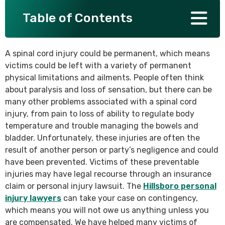
Table of Contents
SEE ALL PRACTICE AREAS
A spinal cord injury could be permanent, which means
victims could be left with a variety of permanent
physical limitations and ailments. People often think
about paralysis and loss of sensation, but there can be
many other problems associated with a spinal cord
injury, from pain to loss of ability to regulate body
temperature and trouble managing the bowels and
bladder. Unfortunately, these injuries are often the
result of another person or party’s negligence and could
have been prevented. Victims of these preventable
injuries may have legal recourse through an insurance
claim or personal injury lawsuit. The
Hillsboro personal
injury lawyers
can take your case on contingency,
which means you will not owe us anything unless you
are compensated. We have helped many victims of