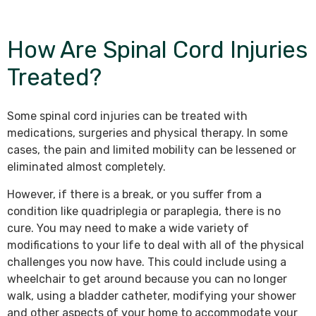
How Are Spinal Cord Injuries
Treated?
Some spinal cord injuries can be treated with
medications, surgeries and physical therapy. In some
cases, the pain and limited mobility can be lessened or
eliminated almost completely.
However, if there is a break, or you suffer from a
condition like quadriplegia or paraplegia, there is no
cure. You may need to make a wide variety of
modifications to your life to deal with all of the physical
challenges you now have. This could include using a
wheelchair to get around because you can no longer
walk, using a bladder catheter, modifying your shower
and other aspects of your home to accommodate your