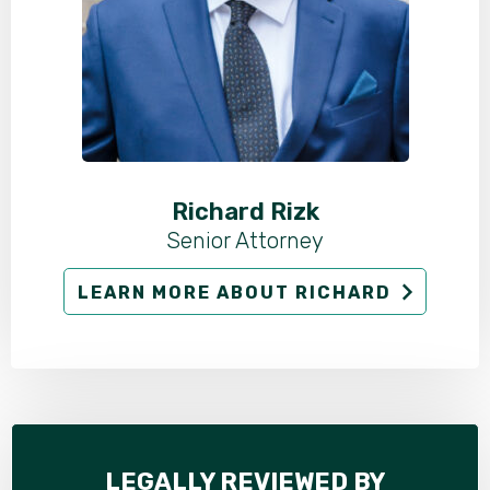
Richard Rizk
Senior Attorney
LEARN MORE ABOUT RICHARD
LEGALLY REVIEWED BY