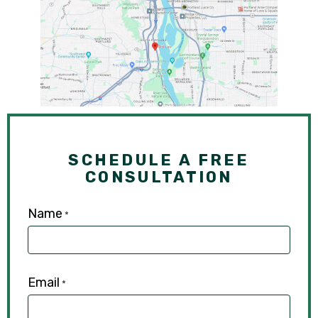
SCHEDULE A FREE
CONSULTATION
Name
*
Email
*