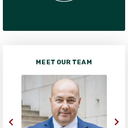
MEET OUR TEAM