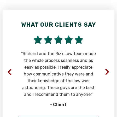
WHAT OUR CLIENTS SAY
“Richard and the Rizk Law team made
the whole process seamless and as
easy as possible. I really appreciate
how communicative they were and
their knowledge of the law was
astounding. These guys are the best
and I recommend them to anyone.”
- Client