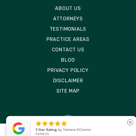
ABOUT US
ATTORNEYS
TESTIMONIALS
PRACTICE AREAS
CONTACT US
BLOG
PRIVACY POLICY
DISCLAIMER
SITE MAP





close
5
Star Rating
by
Ryken Devilleneuve
01/29/26