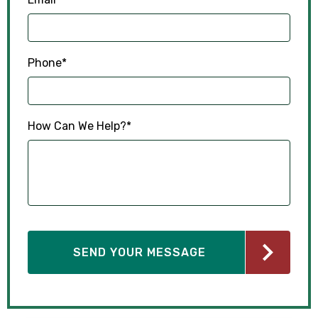
Phone
*
How Can We Help?
*