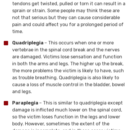
tendons get twisted, pulled or torn it can result in a
sprain or strain. Some people may think these are
not that serious but they can cause considerable
pain and could affect you for a prolonged period of
time.
Quadriplegia
– This occurs when one or more
vertebrae in the spinal cord break and the nerves
are damaged. Victims lose sensation and function
in both the arms and legs. The higher up the break,
the more problems the victim is likely to have, such
as trouble breathing. Quadriplegia is also likely to
cause a loss of muscle control in the bladder, bowel
and legs.
Paraplegia
– This is similar to quadriplegia except
damage is inflicted much lower on the spinal cord,
so the victim loses function in the legs and lower
body. However, sometimes the extent of the