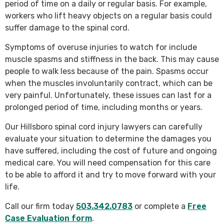
period of time on a daily or regular basis. For example,
workers who lift heavy objects on a regular basis could
suffer damage to the spinal cord.
Symptoms of overuse injuries to watch for include
muscle spasms and stiffness in the back. This may cause
people to walk less because of the pain. Spasms occur
when the muscles involuntarily contract, which can be
very painful. Unfortunately, these issues can last for a
prolonged period of time, including months or years.
Our Hillsboro spinal cord injury lawyers can carefully
evaluate your situation to determine the damages you
have suffered, including the cost of future and ongoing
medical care. You will need compensation for this care
to be able to afford it and try to move forward with your
life.
Call our firm today
503.342.0783
or complete a
Free
Case Evaluation form
.