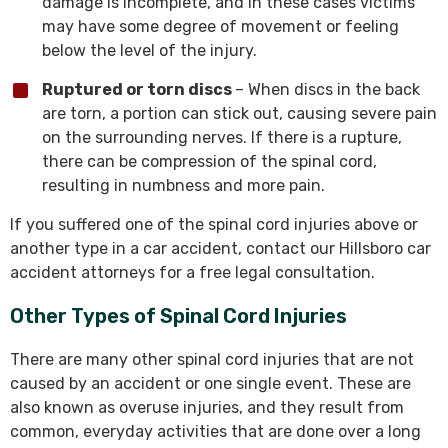
damage is incomplete, and in these cases victims
may have some degree of movement or feeling
below the level of the injury.
Ruptured or torn discs
– When discs in the back
are torn, a portion can stick out, causing severe pain
on the surrounding nerves. If there is a rupture,
there can be compression of the spinal cord,
resulting in numbness and more pain.
If you suffered one of the spinal cord injuries above or
another type in a car accident, contact our Hillsboro car
accident attorneys for a free legal consultation.
Other Types of Spinal Cord Injuries
There are many other spinal cord injuries that are not
caused by an accident or one single event. These are
also known as overuse injuries, and they result from
common, everyday activities that are done over a long