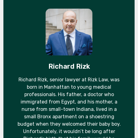
Richard Rizk
Richard Rizk, senior lawyer at Rizk Law, was
born in Manhattan to young medical
professionals. His father, a doctor who
immigrated from Egypt, and his mother, a
nurse from small-town Indiana, lived in a
small Bronx apartment on a shoestring
budget when they welcomed their baby boy.
Unfortunately, it wouldn’t be long after