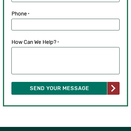
Phone
*
How Can We Help?
*