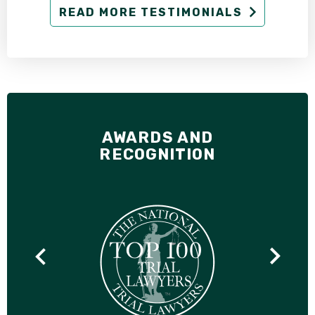
READ MORE TESTIMONIALS
AWARDS AND
RECOGNITION