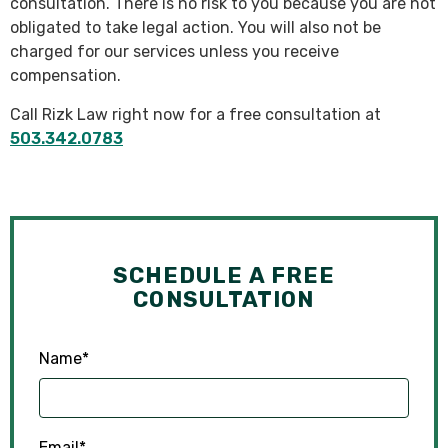
consultation. There is no risk to you because you are not
obligated to take legal action. You will also not be
charged for our services unless you receive
compensation.
Call Rizk Law right now for a free consultation at
503.342.0783
SCHEDULE A FREE
CONSULTATION
Name
*
Email
*