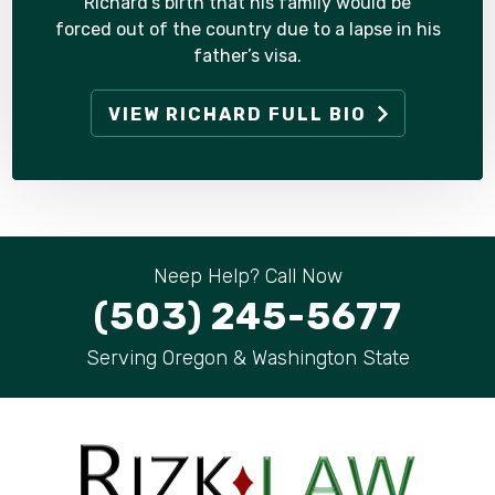
Richard’s birth that his family would be
forced out of the country due to a lapse in his
father’s visa.
VIEW RICHARD FULL BIO
Neep Help? Call Now
(503) 245-5677
Serving Oregon & Washington State