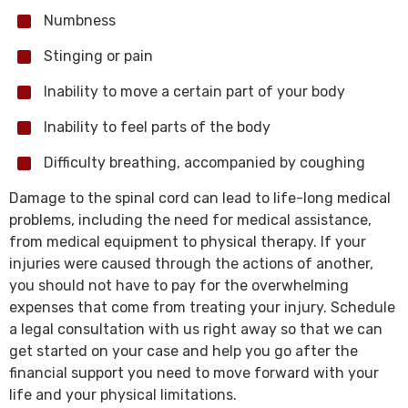
Numbness
Stinging or pain
Inability to move a certain part of your body
Inability to feel parts of the body
Difficulty breathing, accompanied by coughing
Damage to the spinal cord can lead to life-long medical
problems, including the need for medical assistance,
from medical equipment to physical therapy. If your
injuries were caused through the actions of another,
you should not have to pay for the overwhelming
expenses that come from treating your injury. Schedule
a legal consultation with us right away so that we can
get started on your case and help you go after the
financial support you need to move forward with your
life and your physical limitations.