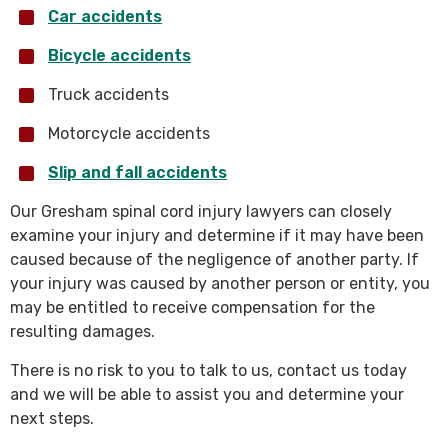
Car accidents
Bicycle accidents
Truck accidents
Motorcycle accidents
Slip and fall accidents
Our Gresham spinal cord injury lawyers can closely
examine your injury and determine if it may have been
caused because of the negligence of another party. If
your injury was caused by another person or entity, you
may be entitled to receive compensation for the
resulting damages.
There is no risk to you to talk to us, contact us today
and we will be able to assist you and determine your
next steps.