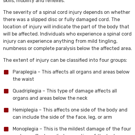
skills, mobility and reflexes.
The severity of a spinal cord injury depends on whether
there was a slipped disc or fully damaged cord. The
location of injury will indicate the part of the body that
will be affected. Individuals who experience a spinal cord
injury can experience anything from mild tingling,
numbness or complete paralysis below the affected area.
The extent of injury can be classified into four groups:
Paraplegia – This affects all organs and areas below
the waist
Quadriplegia – This type of damage affects all
organs and areas below the neck
Hemiplegia – This affects one side of the body and
can include the side of the face, leg, or arm
Monoplegia – This is the mildest damage of the four