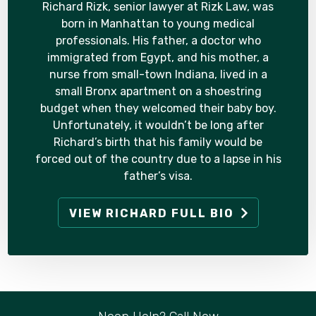
Richard Rizk, senior lawyer at Rizk Law, was
born in Manhattan to young medical
professionals. His father, a doctor who
immigrated from Egypt, and his mother, a
nurse from small-town Indiana, lived in a
small Bronx apartment on a shoestring
budget when they welcomed their baby boy.
Unfortunately, it wouldn’t be long after
Richard’s birth that his family would be
forced out of the country due to a lapse in his
father’s visa.
VIEW RICHARD FULL BIO