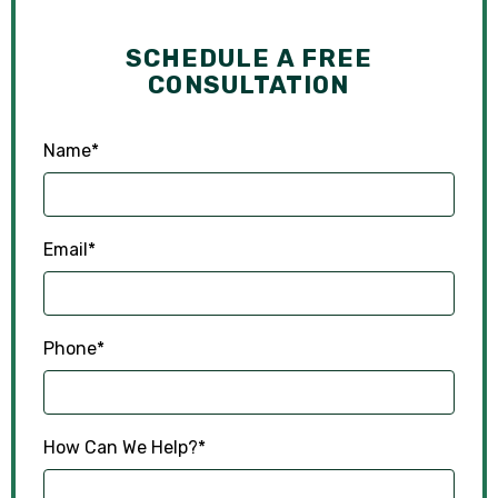
SCHEDULE A FREE
CONSULTATION
Name
*
Email
*
Phone
*
How Can We Help?
*