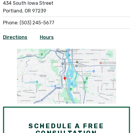
434 South Iowa Street
Portland, OR 97239
Phone:
(503) 245-5677
Directions
Hours
SCHEDULE A FREE