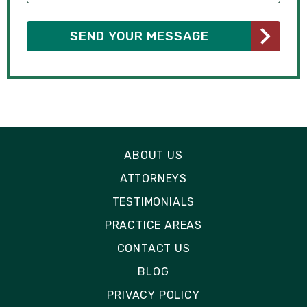
ABOUT US
ATTORNEYS
TESTIMONIALS
PRACTICE AREAS
CONTACT US
BLOG
PRIVACY POLICY