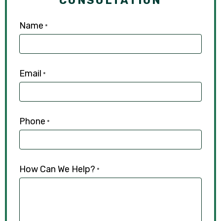
CONSULTATION
Name
*
Email
*
Phone
*
How Can We Help?
*