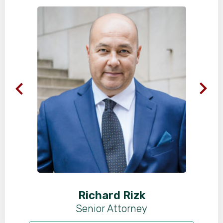
Richard Rizk
Senior Attorney