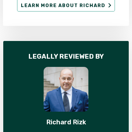
LEARN MORE ABOUT RICHARD
LEGALLY REVIEWED BY
Richard Rizk