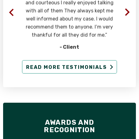
and courteous I really enjoyed talking
with all of them They always kept me
well informed about my case. I would
recommend them to anyone. I’m very
thankful for all they did for me.”
- Client
READ MORE TESTIMONIALS
AWARDS AND
RECOGNITION