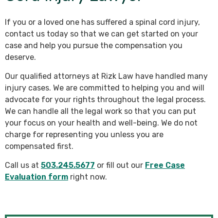
If you or a loved one has suffered a spinal cord injury,
contact us today so that we can get started on your
case and help you pursue the compensation you
deserve.
Our qualified attorneys at Rizk Law have handled many
injury cases. We are committed to helping you and will
advocate for your rights throughout the legal process.
We can handle all the legal work so that you can put
your focus on your health and well-being. We do not
charge for representing you unless you are
compensated first.
Call us at
503.245.5677
or fill out our
Free Case
Evaluation form
right now.