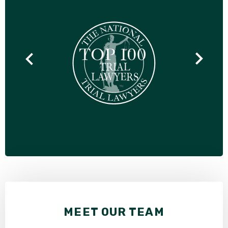
MEET OUR TEAM