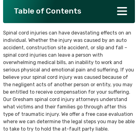
Table of Contents
SEE ALL PRACTICE AREAS
Spinal cord injuries can have devastating effects on an
individual. Whether the injury was caused by an auto
accident, construction site accident, or slip and fall –
spinal cord injuries can leave a person with
overwhelming medical bills, an inability to work and
serious physical and emotional pain and suffering. If you
believe your spinal cord injury was caused because of
the negligent acts of another person or entity, you may
be entitled to receive compensation for your suffering.
Our Gresham spinal cord injury attorneys understand
what victims and their families go through after this
type of traumatic injury. We offer a free case evaluation
where we can determine the legal steps you may be able
to take to try to hold the at-fault party liable.