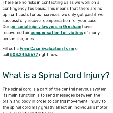
There are no risks in contacting us as we work on a
contingency fee basis. This means that there are no
upfront costs for our services, we only get paid if we
successfully recover compensation for your case.
Our
personal injury lawyers in Gresham
have
recovered fair
compensation for victims
of many
personal injuries.
Fill out a
Free Case Evaluation form
or
call
503.245.5677
right now.
What is a Spinal Cord Injury?
The spinal cord is a part of the central nervous system.
Its main function is to send messages between the
brain and body in order to control movement. Injury to
the spinal cord may greatly affect an individual’s motor