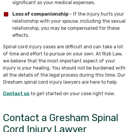
significant as your medical expenses.
Loss of companionship
– If the injury hurts your
relationship with your spouse, including the sexual
relationship, you may be compensated for these
effects.
Spinal cord injury cases are difficult and can take a lot
of time and effort to pursue on your own. At Rizk Law,
we believe that the most important aspect of your
injury is your healing. You should not be burdened with
all the details of the legal process during this time. Our
Gresham spinal cord injury lawyers are here to help.
Contact us
to get started on your case right now.
Contact a Gresham Spinal
Cord Injury Lawyer