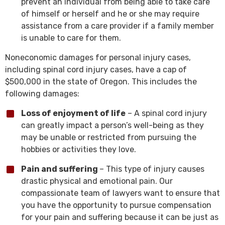
prevent an individual from being able to take care
of himself or herself and he or she may require
assistance from a care provider if a family member
is unable to care for them.
Noneconomic damages for personal injury cases,
including spinal cord injury cases, have a cap of
$500,000 in the state of Oregon. This includes the
following damages:
Loss of enjoyment of life
– A spinal cord injury
can greatly impact a person’s well-being as they
may be unable or restricted from pursuing the
hobbies or activities they love.
Pain and suffering
– This type of injury causes
drastic physical and emotional pain. Our
compassionate team of lawyers want to ensure that
you have the opportunity to pursue compensation
for your pain and suffering because it can be just as