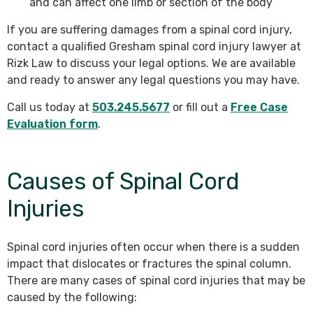
and can affect one limb or section of the body
If you are suffering damages from a spinal cord injury,
contact a qualified Gresham spinal cord injury lawyer at
Rizk Law to discuss your legal options. We are available
and ready to answer any legal questions you may have.
Call us today at
503.245.5677
or fill out a
Free Case
Evaluation form
.
Causes of Spinal Cord
Injuries
Spinal cord injuries often occur when there is a sudden
impact that dislocates or fractures the spinal column.
There are many cases of spinal cord injuries that may be
caused by the following: