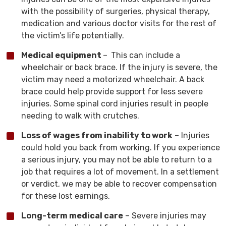
with the possibility of surgeries, physical therapy,
medication and various doctor visits for the rest of
the victim’s life potentially.
Medical equipment
–
This can include a
wheelchair or back brace. If the injury is severe, the
victim may need a motorized wheelchair. A back
brace could help provide support for less severe
injuries. Some spinal cord injuries result in people
needing to walk with crutches.
Loss of wages from inability to work
– Injuries
could hold you back from working. If you experience
a serious injury, you may not be able to return to a
job that requires a lot of movement. In a settlement
or verdict, we may be able to recover compensation
for these lost earnings.
Long-term medical care
– Severe injuries may