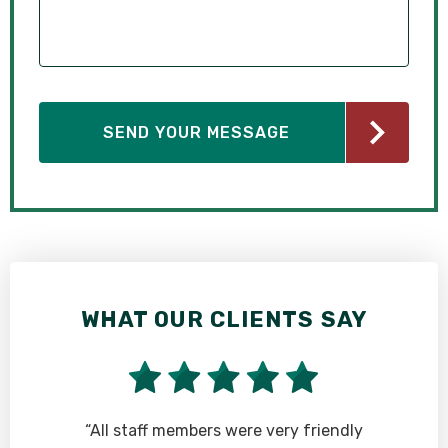
WHAT OUR CLIENTS SAY
“All staff members were very friendly