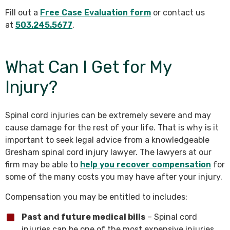
Fill out a
Free Case Evaluation form
or contact us
at
503.245.5677
.
What Can I Get for My
Injury?
Spinal cord injuries can be extremely severe and may
cause damage for the rest of your life. That is why is it
important to seek legal advice from a knowledgeable
Gresham spinal cord injury lawyer. The lawyers at our
firm may be able to
help you recover compensation
for
some of the many costs you may have after your injury.
Compensation you may be entitled to includes:
Past and future medical bills
– Spinal cord
injuries can be one of the most expensive injuries