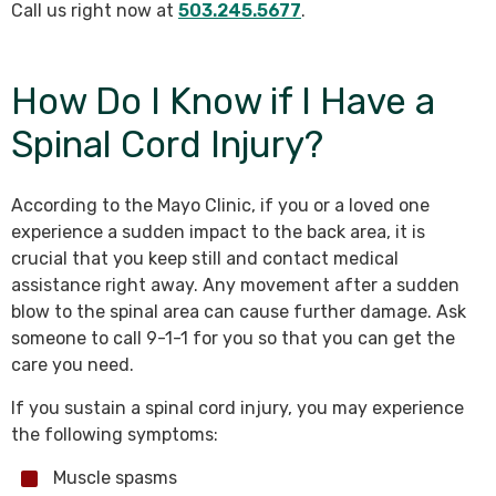
Call us right now at
503.245.5677
.
How Do I Know if I Have a
Spinal Cord Injury?
According to the Mayo Clinic, if you or a loved one
experience a sudden impact to the back area, it is
crucial that you keep still and contact medical
assistance right away. Any movement after a sudden
blow to the spinal area can cause further damage. Ask
someone to call 9-1-1 for you so that you can get the
care you need.
If you sustain a spinal cord injury, you may experience
the following symptoms:
Muscle spasms