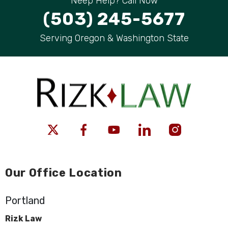
Neep Help? Call Now
(503) 245-5677
Serving Oregon & Washington State
Our Office Location
Portland
Rizk Law