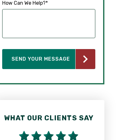
How Can We Help?
*
WHAT OUR CLIENTS SAY
WHAT OUR