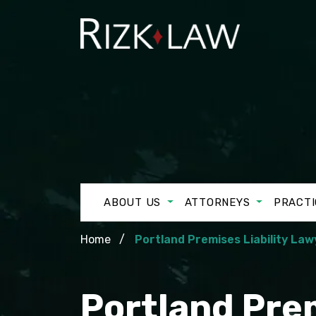
ABOUT US
ATTORNEYS
PRACTI
Home
Portland Premises Liability Law
Portland Prem