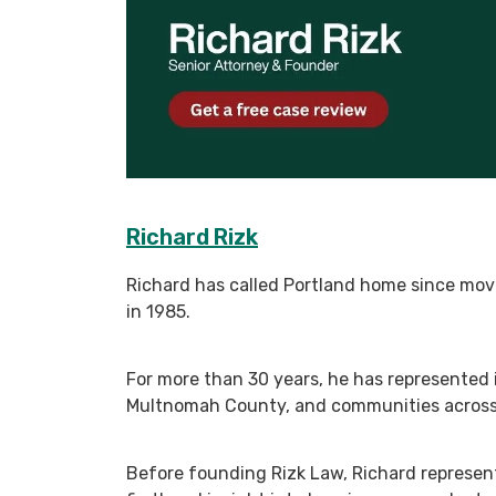
Richard Rizk
Richard has called Portland home since mov
in 1985.
For more than 30 years, he has represented 
Multnomah County, and communities across O
Before founding Rizk Law, Richard represen