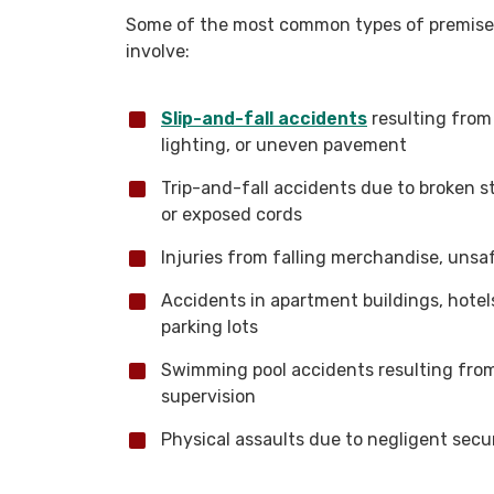
Some of the most common types of premises l
involve:
Slip-and-fall accidents
resulting from 
lighting, or uneven pavement
Trip-and-fall accidents due to broken s
or exposed cords
Injuries from falling merchandise, unsaf
Accidents in apartment buildings, hotels
parking lots
Swimming pool accidents resulting from a
supervision
Physical assaults due to negligent secu