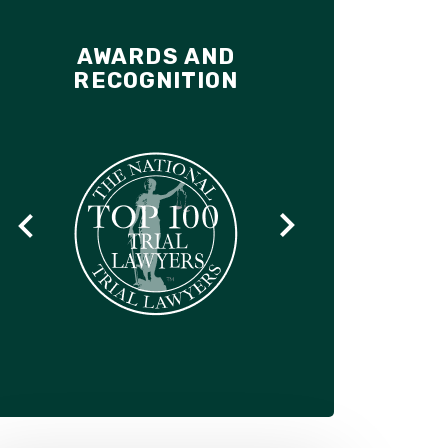
AWARDS AND
RECOGNITION