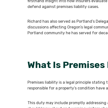
firsthand insight into how insurers evaluate i
defend against premises liability cases.
Richard has also served as Portland’s Delega
discussions affecting Oregon’s legal commu
Portland community he has served for deca
What Is Premises 
Premises liability is a legal principle statin
responsible for a property’s condition have a 
This duty may include promptly addressing