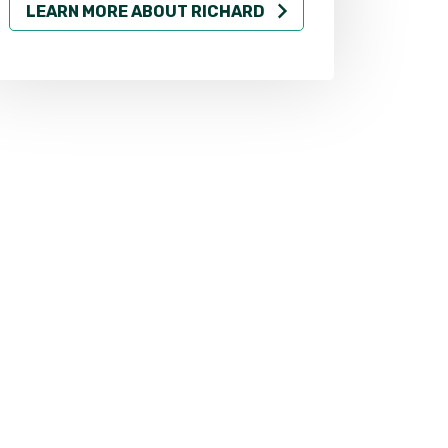
LEARN MORE ABOUT RICHARD
LEARN MO