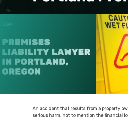
An accident that results from a property ow
serious harm, not to mention the financial l