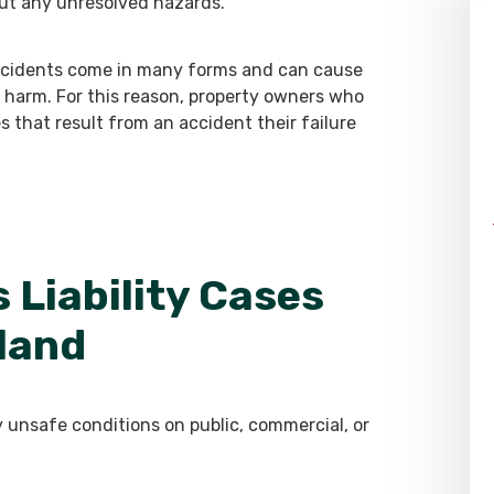
ut any unresolved hazards.
 accidents come in many forms and can cause
al harm. For this reason, property owners who
ies that result from an accident their failure
 Liability Cases
land
y unsafe conditions on public, commercial, or