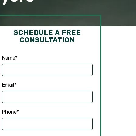
SCHEDULE A FREE
CONSULTATION
Name
*
Email
*
Phone
*