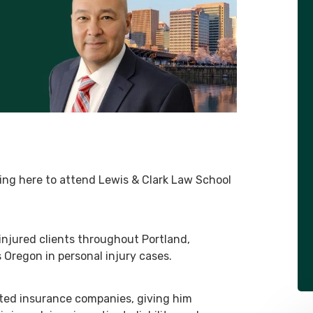
ing here to attend Lewis & Clark Law School
injured clients throughout Portland,
regon in personal injury cases.
ted insurance companies, giving him