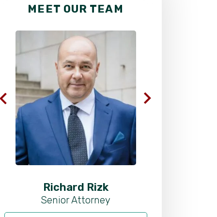
MEET OUR TEAM
Richard Rizk
Al
Senior Attorney