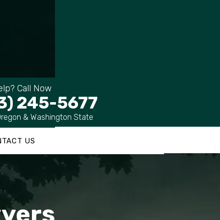
lp? Call Now
3) 245-5677
Oregon & Washington State
NTACT US
wyers