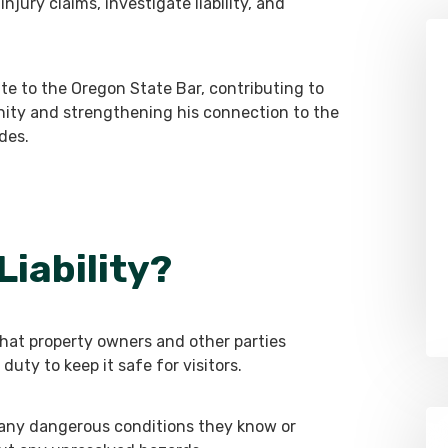
njury claims, investigate liability, and
te to the Oregon State Bar, contributing to
nity and strengthening his connection to the
des.
Liability?
g that property owners and other parties
duty to keep it safe for visitors.
 any dangerous conditions they know or