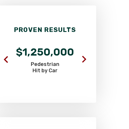
PROVEN RESULTS
$1,250,000
$695
Pedestrian
Airport
Hit by Car
Head 