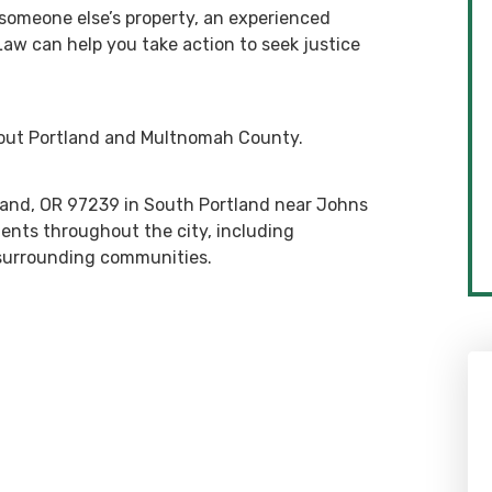
 someone else’s property, an experienced
 Law can help you take action to seek justice
hout Portland and Multnomah County.
rtland, OR 97239 in South Portland near Johns
ients throughout the city, including
 surrounding communities.