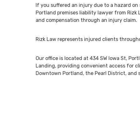
If you suffered an injury due to a hazard on
Portland premises liability lawyer from Rizk
and compensation through an injury claim.
Rizk Law represents injured clients throug
Our office is located at 434 SW Iowa St, Po
Landing, providing convenient access for cl
Downtown Portland, the Pearl District, and