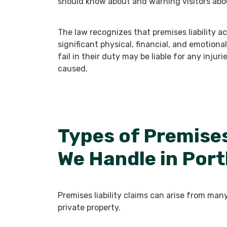
should know about and warning visitors abo
The law recognizes that premises liability
significant physical, financial, and emotion
fail in their duty may be liable for any injur
caused.
Types of Premises
We Handle in Port
Premises liability claims can arise from man
private property.