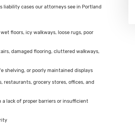
iability cases our attorneys see in Portland
wet floors, icy walkways, loose rugs, poor
tairs, damaged flooring, cluttered walkways,
e shelving, or poorly maintained displays
, restaurants, grocery stores, offices, and
 lack of proper barriers or insufficient
rity