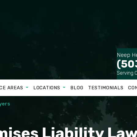
Neep He
(50
Serving 
CE AREAS
LOCATIONS
BLOG
TESTIMONIALS
CO
yers
ises Liability La