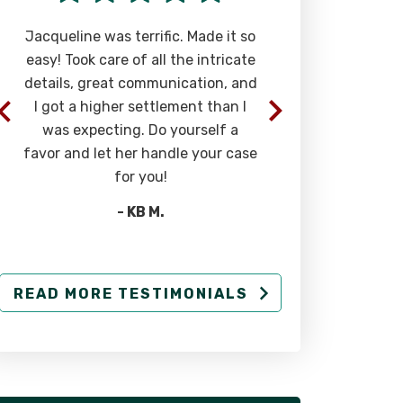
Jacqueline was terrific. Made it so
Phenomenal a
easy! Took care of all the intricate
most caring 
details, great communication, and
you can find. T
I got a higher settlement than I
in you and 
was expecting. Do yourself a
above
favor and let her handle your case
-
for you!
- KB M.
READ MORE TESTIMONIALS