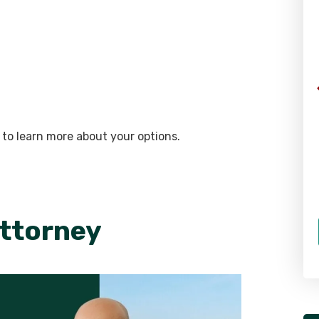
 to learn more about your options.
Attorney