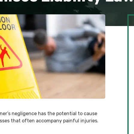
ner’s negligence has the potential to cause
osses that often accompany painful injuries.