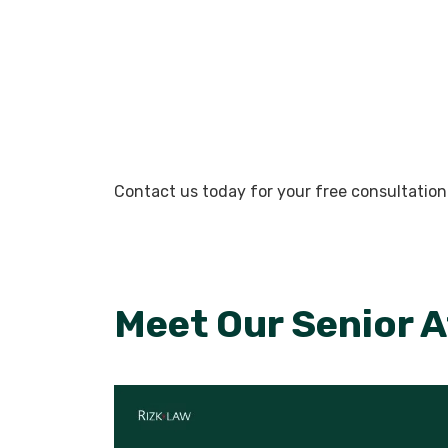
Contact us today for your free consultation
Meet Our Senior 