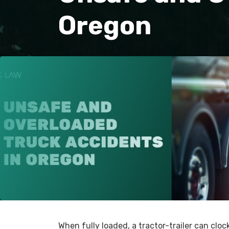
Oregon
When fully loaded, a tractor-trailer can clo