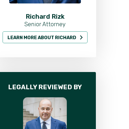
Richard Rizk
Al
Senior Attorney
LEARN MORE ABOUT RICHARD
LEARN MO
LEGALLY REVIEWED BY