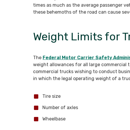
times as much as the average passenger vehic
these behemoths of the road can cause sev
Weight Limits for 
The
Federal Motor Carrier Safety Admini
weight allowances for all large commercial t
commercial trucks wishing to conduct busine
in which the legal operating weight of a truc
Tire size
Number of axles
Wheelbase