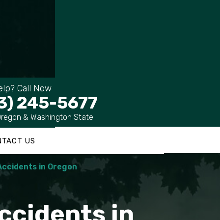
lp? Call Now
3) 245-5677
Oregon & Washington State
NTACT US
Accidents in Oregon
ccidents in