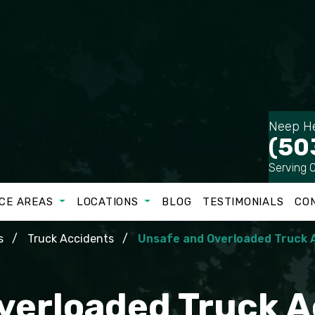
Neep He
(50
Serving 
CE AREAS
LOCATIONS
BLOG
TESTIMONIALS
CO
s
Truck Accidents
Unsafe and Overloaded Truck 
verloaded Truck A