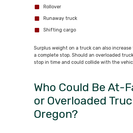
Rollover
Runaway truck
Shifting cargo
Surplus weight on a truck can also increase
a complete stop. Should an overloaded truck
stop in time and could collide with the vehic
Who Could Be At-Fa
or Overloaded Truc
Oregon?