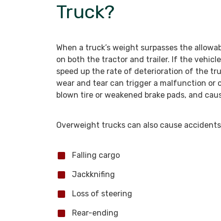
Truck?
When a truck’s weight surpasses the allowab
on both the tractor and trailer. If the vehicle
speed up the rate of deterioration of the tr
wear and tear can trigger a malfunction or c
blown tire or weakened brake pads, and cau
Overweight trucks can also cause accidents
Falling cargo
Jackknifing
Loss of steering
Rear-ending