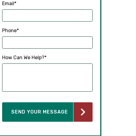
Email
*
Phone
*
How Can We Help?
*