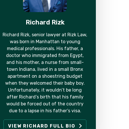
Richard Rizk
Richard Rizk, senior lawyer at Rizk Law,
was born in Manhattan to young
medical professionals. His father, a
doctor who immigrated from Egypt,
and his mother, a nurse from small-
town Indiana, lived in a small Bronx
apartment on a shoestring budget
when they welcomed their baby boy.
Unfortunately, it wouldn’t be long
after Richard’s birth that his family
would be forced out of the country
due to a lapse in his father’s visa.
VIEW RICHARD FULL BIO