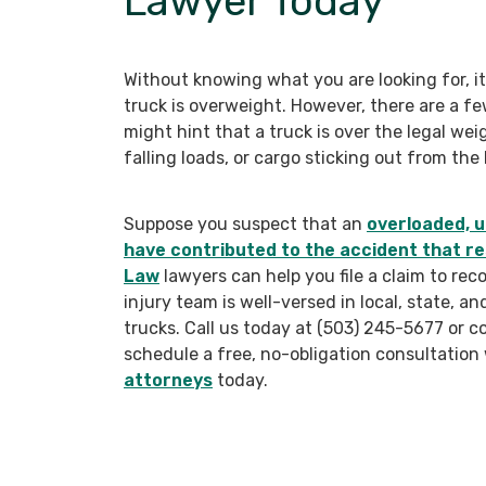
Lawyer Today
Without knowing what you are looking for, it
truck is overweight. However, there are a few
might hint that a truck is over the legal wei
falling loads, or cargo sticking out from the 
Suppose you suspect that an
overloaded, u
have contributed to the accident that res
Law
lawyers can help you file a claim to re
injury team is well-versed in local, state, a
trucks. Call us today at (503) 245-5677 or 
schedule a free, no-obligation consultation
attorneys
today.