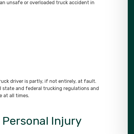
 an unsafe or overloaded truck accident in
uck driver is partly, if not entirely, at fault.
ll state and federal trucking regulations and
 at all times.
Personal Injury