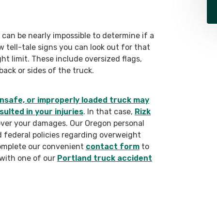
 can be nearly impossible to determine if a
 tell-tale signs you can look out for that
ght limit. These include oversized flags,
back or sides of the truck.
nsafe, or improperly loaded truck may
ulted in your injuries
. In that case,
Rizk
cover your damages. Our Oregon personal
nd federal policies regarding overweight
complete our convenient
contact form
to
 with one of our
Portland truck accident