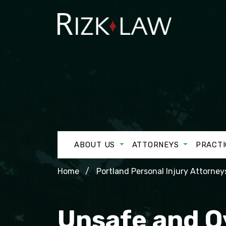
ABOUT US
ATTORNEYS
PRACTI
Home
Portland Personal Injury Attorney
Unsafe and O