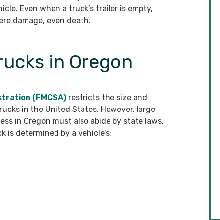
le. Even when a truck’s trailer is empty,
ere damage, even death.
Trucks in Oregon
stration (FMCSA)
restricts the size and
rucks in the United States. However, large
ss in Oregon must also abide by state laws,
k is determined by a vehicle’s: