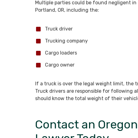
Multiple parties could be found negligent in
Portland, OR, including the:
Truck driver
Trucking company
Cargo loaders
Cargo owner
If a truck is over the legal weight limit, the tr
Truck drivers are responsible for following a
should know the total weight of their vehicle
Contact an Oregon 