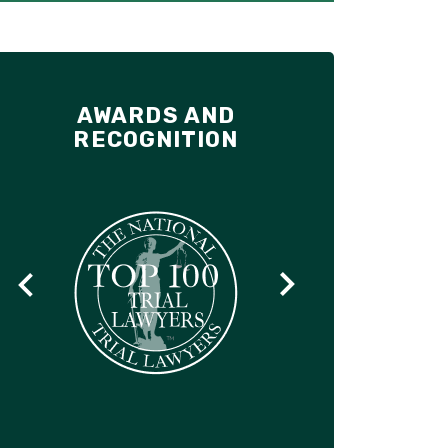
AWARDS AND
RECOGNITION