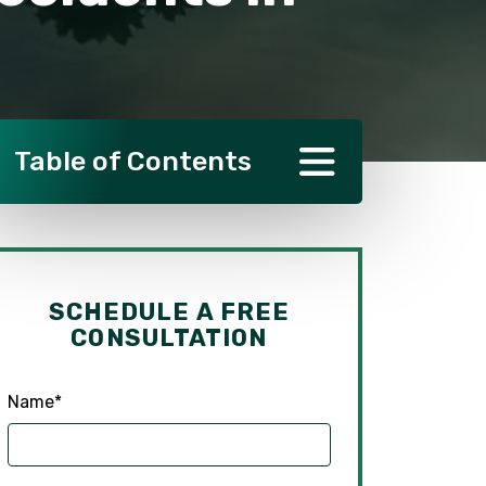
Table of Contents
SCHEDULE A FREE
CONSULTATION
Name
*