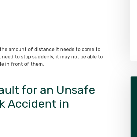
Alex Pletch
Attorney
LEARN MORE ABOUT ALEX
 the amount of distance it needs to come to
 need to stop suddenly, it may not be able to
le in front of them.
ult for an Unsafe
k Accident in