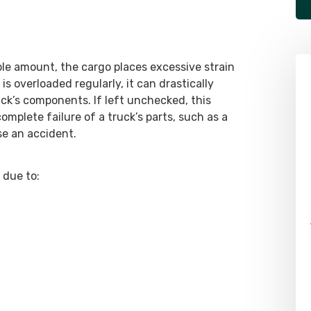
le amount, the cargo places excessive strain
 is overloaded regularly, it can drastically
uck’s components. If left unchecked, this
omplete failure of a truck’s parts, such as a
se an accident.
 due to: