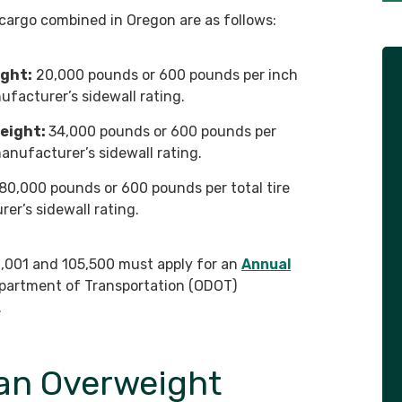
d cargo combined in Oregon are as follows:
ight:
20,000 pounds or 600 pounds per inch
ufacturer’s sidewall rating.
eight:
34,000 pounds or 600 pounds per
manufacturer’s sidewall rating.
80,000 pounds or 600 pounds per total tire
er’s sidewall rating.
,001 and 105,500 must apply for an
Annual
partment of Transportation (ODOT)
.
an Overweight