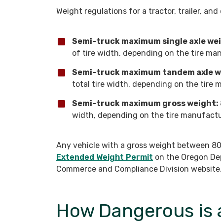
Weight regulations for a tractor, trailer, an
Semi-truck maximum single axle we
of tire width, depending on the tire man
Semi-truck maximum tandem axle w
total tire width, depending on the tire 
Semi-truck maximum gross weight:
width, depending on the tire manufactur
Any vehicle with a gross weight between 80
Extended Weight Permit
on the Oregon De
Commerce and Compliance Division website
How Dangerous is 