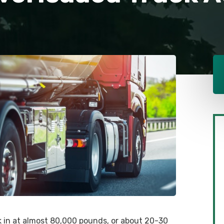
ck in at almost 80,000 pounds, or about 20-30