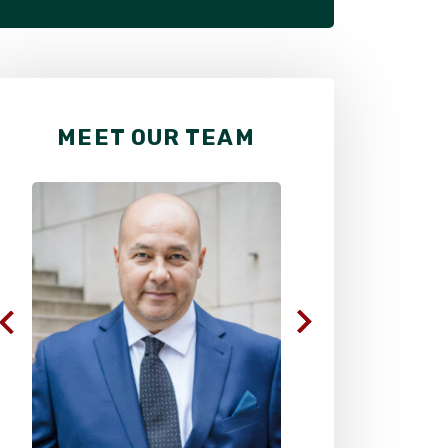
MEET OUR TEAM