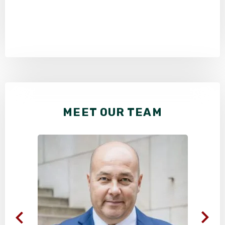
MEET OUR TEAM