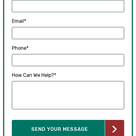
Email
*
Phone
*
How Can We Help?
*