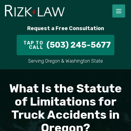
Request a Free Consultation
TAP TO
(503) 245-5677
CALL
Serving Oregon & Washington State
What Is the Statute
of Limitations for
Truck Accidents in
Oregon?