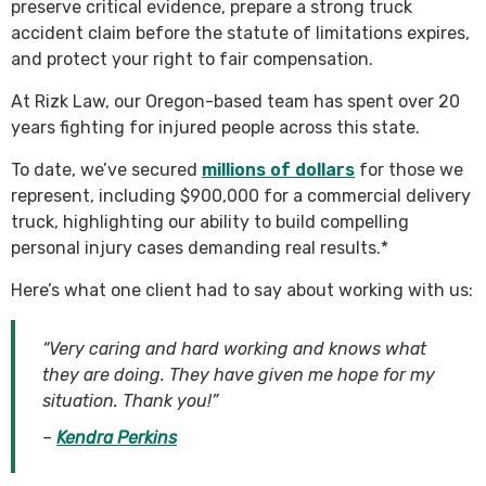
preserve critical evidence, prepare a strong truck
accident claim before the statute of limitations expires,
and protect your right to fair compensation.
At Rizk Law, our Oregon-based team has spent over 20
years fighting for injured people across this state.
To date, we’ve secured
millions of dollars
for those we
represent, including $900,000 for a commercial delivery
truck, highlighting our ability to build compelling
personal injury cases demanding real results.*
Here’s what one client had to say about working with us:
“Very caring and hard working and knows what
they are doing. They have given me hope for my
situation. Thank you!”
–
Kendra Perkins