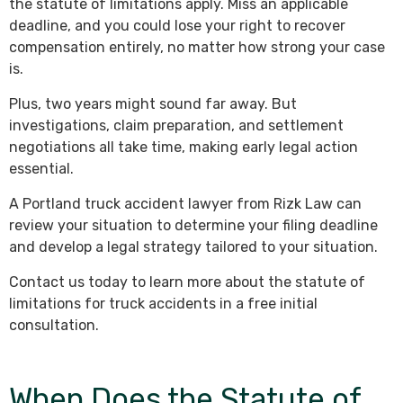
the statute of limitations apply. Miss an applicable
deadline, and you could lose your right to recover
compensation entirely, no matter how strong your case
is.
Plus, two years might sound far away. But
investigations, claim preparation, and settlement
negotiations all take time, making early legal action
essential.
A Portland truck accident lawyer from Rizk Law can
review your situation to determine your filing deadline
and develop a legal strategy tailored to your situation.
Contact us today to learn more about the statute of
limitations for truck accidents in a free initial
consultation.
When Does the Statute of