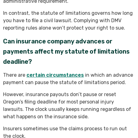
administrative requirement.
In contrast, the statute of limitations governs how long
you have to file a civil lawsuit. Complying with DMV
reporting rules alone won’t protect your right to sue.
Can insurance company advances or
payments affect my statute of limitations
deadline?
There are
certain circumstances
in which an advance
payment can pause the statute of limitations period.
However, insurance payouts don’t pause or reset
Oregon’s filing deadline for most personal injury
lawsuits. The clock usually keeps running regardless of
what happens on the insurance side.
Insurers sometimes use the claims process to run out
the clock.