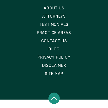
ABOUT US
ATTORNEYS
TESTIMONIALS
PRACTICE AREAS
CONTACT US
BLOG
PRIVACY POLICY
DISCLAIMER
SITE MAP