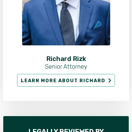
Richard Rizk
Senior Attorney
LEARN MORE ABOUT RICHARD
LEGALLY REVIEWED BY