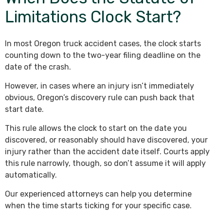
Limitations Clock Start?
In most Oregon truck accident cases, the clock starts
counting down to the two-year filing deadline on the
date of the crash.
However, in cases where an injury isn’t immediately
obvious, Oregon’s discovery rule can push back that
start date.
This rule allows the clock to start on the date you
discovered, or reasonably should have discovered, your
injury rather than the accident date itself. Courts apply
this rule narrowly, though, so don’t assume it will apply
automatically.
Our experienced attorneys can help you determine
when the time starts ticking for your specific case.