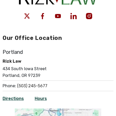
Our Office Location
Portland
Rizk Law
434 South Iowa Street
Portland, OR 97239
Phone:
(503) 245-5677
Directions
Hours