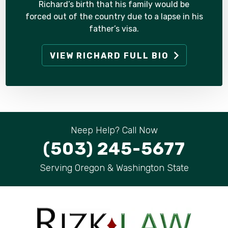
Richard’s birth that his family would be
forced out of the country due to a lapse in his
father’s visa.
VIEW RICHARD FULL BIO
Neep Help? Call Now
(503) 245-5677
Serving Oregon & Washington State