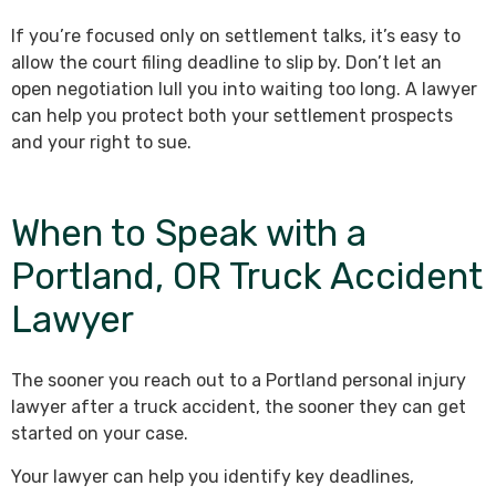
If you’re focused only on settlement talks, it’s easy to
allow the court filing deadline to slip by. Don’t let an
open negotiation lull you into waiting too long. A lawyer
can help you protect both your settlement prospects
and your right to sue.
When to Speak with a
Portland, OR Truck Accident
Lawyer
The sooner you reach out to a Portland personal injury
lawyer after a truck accident, the sooner they can get
started on your case.
Your lawyer can help you identify key deadlines,