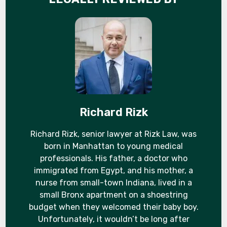
Richard Rizk
Richard Rizk, senior lawyer at Rizk Law, was
born in Manhattan to young medical
professionals. His father, a doctor who
immigrated from Egypt, and his mother, a
nurse from small-town Indiana, lived in a
small Bronx apartment on a shoestring
budget when they welcomed their baby boy.
Unfortunately, it wouldn’t be long after