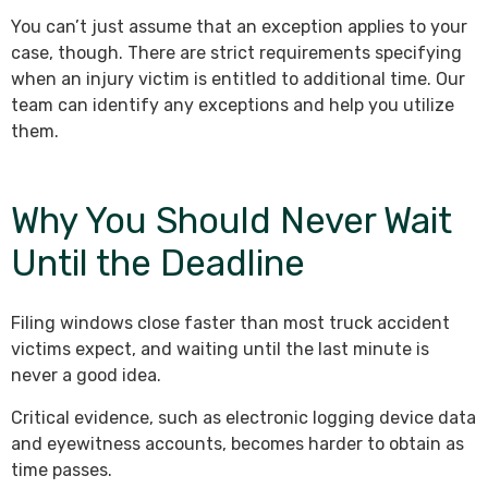
You can’t just assume that an exception applies to your
case, though. There are strict requirements specifying
when an injury victim is entitled to additional time. Our
team can identify any exceptions and help you utilize
them.
Why You Should Never Wait
Until the Deadline
Filing windows close faster than most truck accident
victims expect, and waiting until the last minute is
never a good idea.
Critical evidence, such as electronic logging device data
and eyewitness accounts, becomes harder to obtain as
time passes.