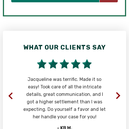
WHAT OUR CLIENTS SAY
W
Jacqueline was terrific. Made it so
Ri
easy! Took care of all the intricate
th
details, great communication, and I
pr
got a higher settlement than I was
Ev
expecting. Do yourself a favor and let
at
her handle your case for you!
- KB M.