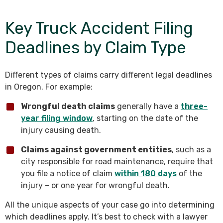
Key Truck Accident Filing
Deadlines by Claim Type
Different types of claims carry different legal deadlines
in Oregon. For example:
Wrongful death claims
generally have a
three-
year filing window
, starting on the date of the
injury causing death.
Claims against government entities
, such as a
city responsible for road maintenance, require that
you file a notice of claim
within 180 days
of the
injury – or one year for wrongful death.
All the unique aspects of your case go into determining
which deadlines apply. It’s best to check with a lawyer