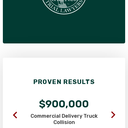
PROVEN RESULTS
$900,000
Commercial Delivery
Truck
Collision