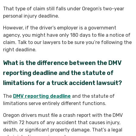
That type of claim still falls under Oregon’s two-year
personal injury deadline.
However, if the driver’s employer is a government
agency, you might have only 180 days to file a notice of
claim. Talk to our lawyers to be sure you’re following the
right deadline.
What is the difference between the DMV
reporting deadline and the statute of
limitations for a truck accident lawsuit?
The
DMV reporting deadline
and the statute of
limitations serve entirely different functions.
Oregon drivers must file a crash report with the DMV
within 72 hours of any accident that causes injury,
death, or significant property damage. That’s a legal