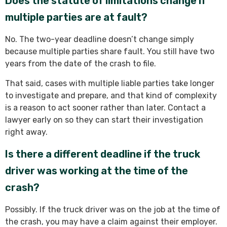
Does the statute of limitations change if
multiple parties are at fault?
No. The two-year deadline doesn’t change simply
because multiple parties share fault. You still have two
years from the date of the crash to file.
That said, cases with multiple liable parties take longer
to investigate and prepare, and that kind of complexity
is a reason to act sooner rather than later. Contact a
lawyer early on so they can start their investigation
right away.
Is there a different deadline if the truck
driver was working at the time of the
crash?
Possibly. If the truck driver was on the job at the time of
the crash, you may have a claim against their employer.