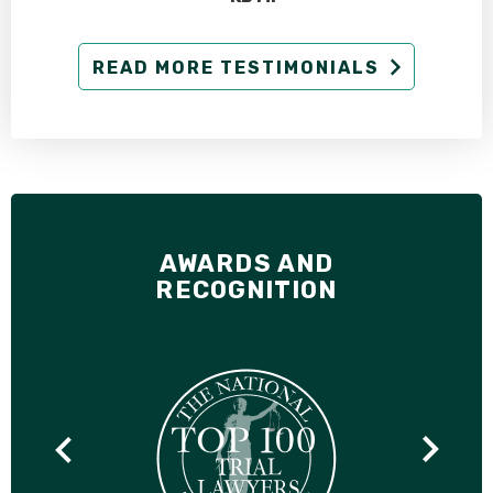
READ MORE TESTIMONIALS
AWARDS AND
RECOGNITION