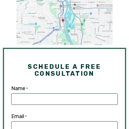
SCHEDULE A FREE
CONSULTATION
Name
*
Email
*