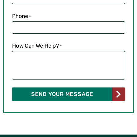
Phone
*
How Can We Help?
*