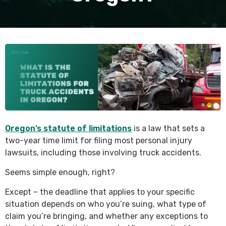
Oregon’s statute of limitations
is a law that sets a
two-year time limit for filing most personal injury
lawsuits, including those involving truck accidents.
Seems simple enough, right?
Except – the deadline that applies to your specific
situation depends on who you’re suing, what type of
claim you’re bringing, and whether any exceptions to