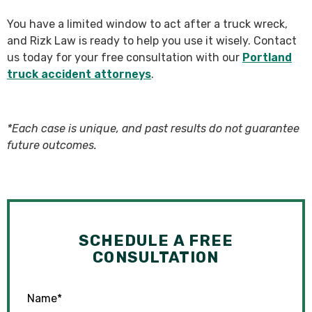
You have a limited window to act after a truck wreck,
and Rizk Law is ready to help you use it wisely. Contact
us today for your free consultation with our
Portland
truck accident attorneys
.
*Each case is unique, and past results do not guarantee
future outcomes.
SCHEDULE A FREE
CONSULTATION
Name
*