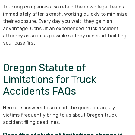
Trucking companies also retain their own legal teams
immediately after a crash, working quickly to minimize
their exposure. Every day you wait, they gain an
advantage. Consult an experienced truck accident
attorney as soon as possible so they can start building
your case first.
Oregon Statute of
Limitations for Truck
Accidents FAQs
Here are answers to some of the questions injury
victims frequently bring to us about Oregon truck
accident filing deadlines.