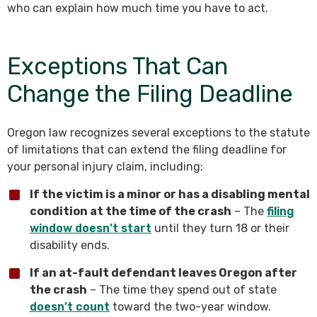
who can explain how much time you have to act.
Exceptions That Can
Change the Filing Deadline
Oregon law recognizes several exceptions to the statute
of limitations that can extend the filing deadline for
your personal injury claim, including:
If the victim is a minor or has a disabling mental
condition at the time of the crash
– The
filing
window doesn’t start
until they turn 18 or their
disability ends.
If an at-fault defendant leaves Oregon after
the crash
– The time they spend out of state
doesn’t count
toward the two-year window.