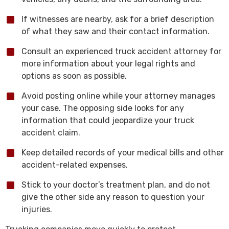
If witnesses are nearby, ask for a brief description
of what they saw and their contact information.
Consult an experienced truck accident attorney for
more information about your legal rights and
options as soon as possible.
Avoid posting online while your attorney manages
your case. The opposing side looks for any
information that could jeopardize your truck
accident claim.
Keep detailed records of your medical bills and other
accident-related expenses.
Stick to your doctor’s treatment plan, and do not
give the other side any reason to question your
injuries.