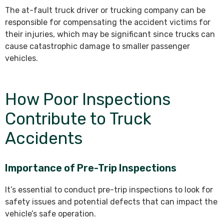
The at-fault truck driver or trucking company can be
responsible for compensating the accident victims for
their injuries, which may be significant since trucks can
cause catastrophic damage to smaller passenger
vehicles.
How Poor Inspections
Contribute to Truck
Accidents
Importance of Pre-Trip Inspections
It’s essential to conduct pre-trip inspections to look for
safety issues and potential defects that can impact the
vehicle’s safe operation.