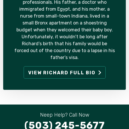
professionals. His father, a doctor who
immigrated from Egypt, and his mother, a
nurse from small-town Indiana, lived in a
small Bronx apartment on a shoestring
budget when they welcomed their baby boy.
Unfortunately, it wouldn’t be long after
Richard’s birth that his family would be
forced out of the country due to a lapse in his
father’s visa.
VIEW RICHARD FULL BIO
Neep Help? Call Now
(503) 245-5677