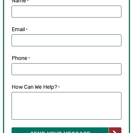
Name
*
Email
*
Phone
*
How Can We Help?
*