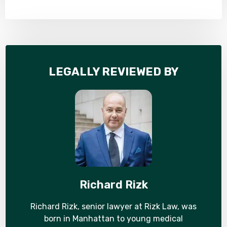
LEGALLY REVIEWED BY
Richard Rizk
Richard Rizk, senior lawyer at Rizk Law, was
born in Manhattan to young medical