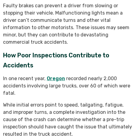
Faulty brakes can prevent a driver from slowing or
stopping their vehicle. Malfunctioning lights mean a
driver can’t communicate turns and other vital
information to other motorists. These issues may seem
minor, but they can contribute to devastating
commercial truck accidents.
How Poor Inspections Contribute to
Accidents
In one recent year,
Oregon
recorded nearly 2,000
accidents involving large trucks, over 60 of which were
fatal.
While initial errors point to speed, tailgating, fatigue,
and improper turns, a complete investigation into the
cause of the crash can determine whether a pre-trip
inspection should have caught the issue that ultimately
resulted in the truck accident.