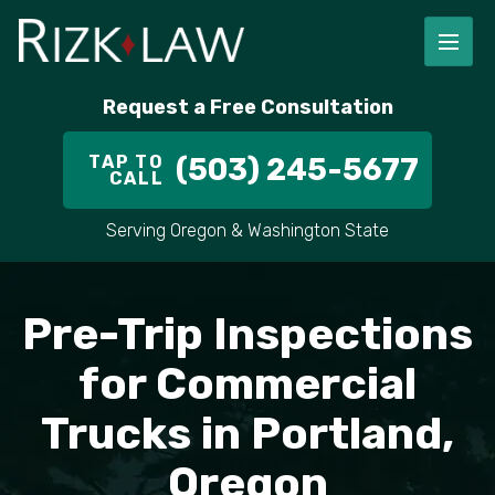
Request a Free Consultation
TAP TO
(503) 245-5677
CALL
Serving Oregon & Washington State
Pre-Trip Inspections
for Commercial
Trucks in Portland,
Oregon