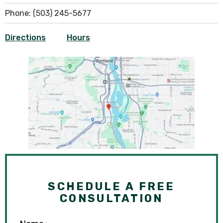
Phone:
(503) 245-5677
Directions
Hours
SCHEDULE A FREE
CONSULTATION