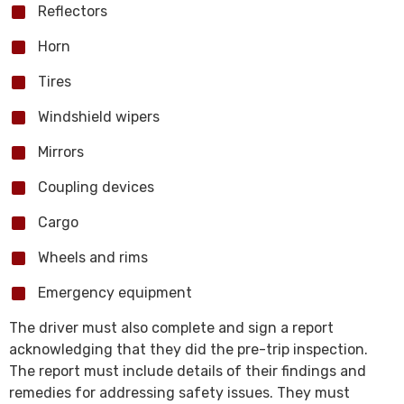
Reflectors
Horn
Tires
Windshield wipers
Mirrors
Coupling devices
Cargo
Wheels and rims
Emergency equipment
The driver must also complete and sign a report
acknowledging that they did the pre-trip inspection.
The report must include details of their findings and
remedies for addressing safety issues. They must