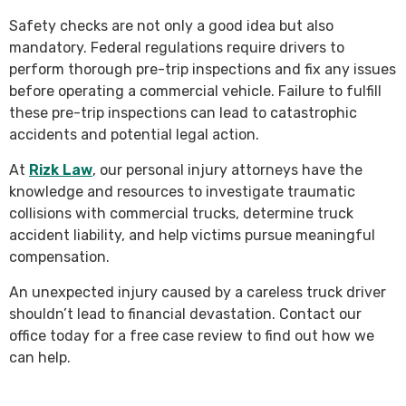
Safety checks are not only a good idea but also
mandatory. Federal regulations require drivers to
perform thorough pre-trip inspections and fix any issues
before operating a commercial vehicle. Failure to fulfill
these pre-trip inspections can lead to catastrophic
accidents and potential legal action.
At
Rizk Law
, our personal injury attorneys have the
knowledge and resources to investigate traumatic
collisions with commercial trucks, determine truck
accident liability, and help victims pursue meaningful
compensation.
An unexpected injury caused by a careless truck driver
shouldn’t lead to financial devastation. Contact our
office today for a free case review to find out how we
can help.