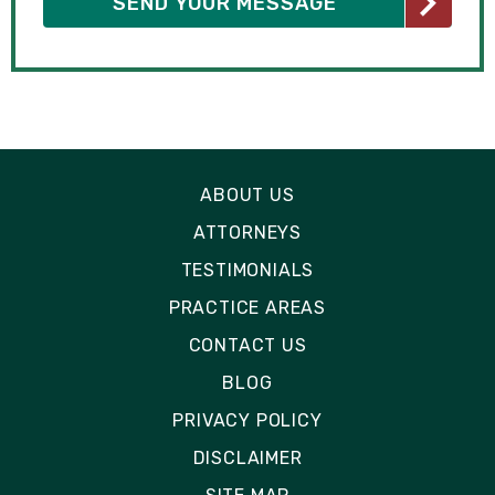
ABOUT US
ATTORNEYS
TESTIMONIALS
PRACTICE AREAS
CONTACT US
BLOG
PRIVACY POLICY
DISCLAIMER