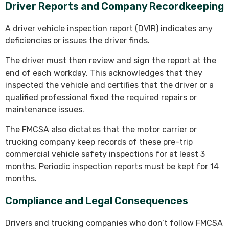
Driver Reports and Company Recordkeeping
A driver vehicle inspection report (DVIR) indicates any
deficiencies or issues the driver finds.
The driver must then review and sign the report at the
end of each workday. This acknowledges that they
inspected the vehicle and certifies that the driver or a
qualified professional fixed the required repairs or
maintenance issues.
The FMCSA also dictates that the motor carrier or
trucking company keep records of these pre-trip
commercial vehicle safety inspections for at least 3
months. Periodic inspection reports must be kept for 14
months.
Compliance and Legal Consequences
Drivers and trucking companies who don’t follow FMCSA