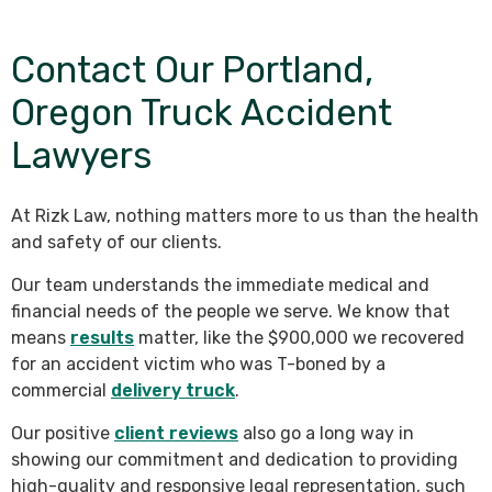
Contact Our Portland,
Oregon Truck Accident
Lawyers
At Rizk Law, nothing matters more to us than the health
and safety of our clients.
Our team understands the immediate medical and
financial needs of the people we serve. We know that
means
results
matter, like the $900,000 we recovered
for an accident victim who was T-boned by a
commercial
delivery truck
.
Our positive
client reviews
also go a long way in
showing our commitment and dedication to providing
high-quality and responsive legal representation, such