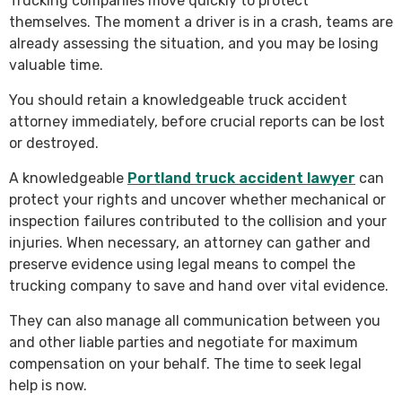
Trucking companies move quickly to protect
themselves. The moment a driver is in a crash, teams are
already assessing the situation, and you may be losing
valuable time.
You should retain a knowledgeable truck accident
attorney immediately, before crucial reports can be lost
or destroyed.
A knowledgeable
Portland truck accident lawyer
can
protect your rights and uncover whether mechanical or
inspection failures contributed to the collision and your
injuries. When necessary, an attorney can gather and
preserve evidence using legal means to compel the
trucking company to save and hand over vital evidence.
They can also manage all communication between you
and other liable parties and negotiate for maximum
compensation on your behalf. The time to seek legal
help is now.