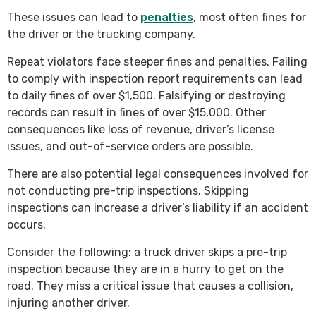
These issues can lead to
penalties
, most often fines for
the driver or the trucking company.
Repeat violators face steeper fines and penalties. Failing
to comply with inspection report requirements can lead
to daily fines of over $1,500. Falsifying or destroying
records can result in fines of over $15,000. Other
consequences like loss of revenue, driver’s license
issues, and out-of-service orders are possible.
There are also potential legal consequences involved for
not conducting pre-trip inspections. Skipping
inspections can increase a driver’s liability if an accident
occurs.
Consider the following: a truck driver skips a pre-trip
inspection because they are in a hurry to get on the
road. They miss a critical issue that causes a collision,
injuring another driver.