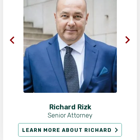
Richard Rizk
Senior Attorney
LEARN MORE ABOUT RICHARD