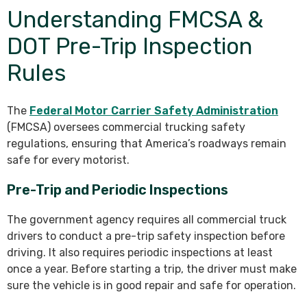
Understanding FMCSA &
DOT Pre-Trip Inspection
Rules
The
Federal Motor Carrier Safety Administration
(FMCSA) oversees commercial trucking safety
regulations, ensuring that America’s roadways remain
safe for every motorist.
Pre-Trip and Periodic Inspections
The government agency requires all commercial truck
drivers to conduct a pre-trip safety inspection before
driving. It also requires periodic inspections at least
once a year. Before starting a trip, the driver must make
sure the vehicle is in good repair and safe for operation.