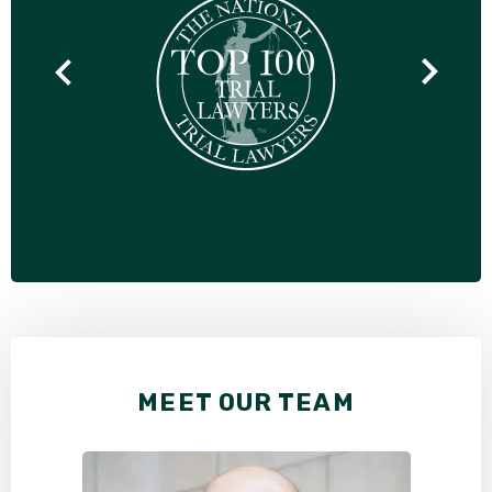
MEET OUR TEAM