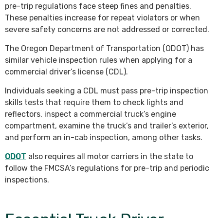
pre-trip regulations face steep fines and penalties.
These penalties increase for repeat violators or when
severe safety concerns are not addressed or corrected.
The Oregon Department of Transportation (ODOT) has
similar vehicle inspection rules when applying for a
commercial driver’s license (CDL).
Individuals seeking a CDL must pass pre-trip inspection
skills tests that require them to check lights and
reflectors, inspect a commercial truck’s engine
compartment, examine the truck’s and trailer’s exterior,
and perform an in-cab inspection, among other tasks.
ODOT
also requires all motor carriers in the state to
follow the FMCSA’s regulations for pre-trip and periodic
inspections.