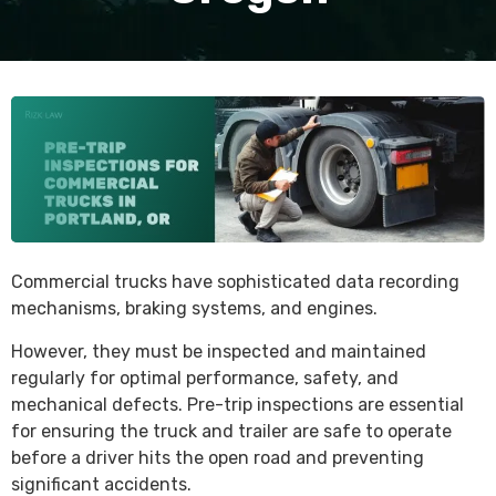
Commercial trucks have sophisticated data recording
mechanisms, braking systems, and engines.
However, they must be inspected and maintained
regularly for optimal performance, safety, and
mechanical defects. Pre-trip inspections are essential
for ensuring the truck and trailer are safe to operate
before a driver hits the open road and preventing
significant accidents.