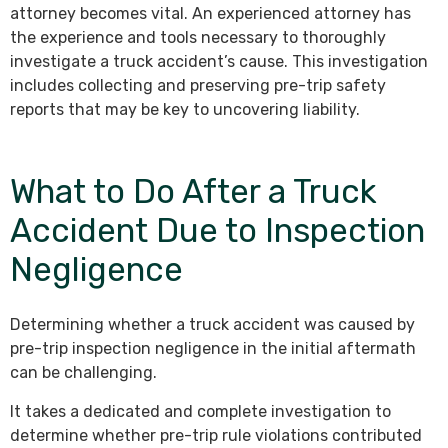
attorney becomes vital. An experienced attorney has
the experience and tools necessary to thoroughly
investigate a truck accident’s cause. This investigation
includes collecting and preserving pre-trip safety
reports that may be key to uncovering liability.
What to Do After a Truck
Accident Due to Inspection
Negligence
Determining whether a truck accident was caused by
pre-trip inspection negligence in the initial aftermath
can be challenging.
It takes a dedicated and complete investigation to
determine whether pre-trip rule violations contributed