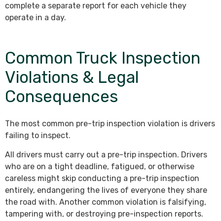
complete a separate report for each vehicle they
operate in a day.
Common Truck Inspection
Violations & Legal
Consequences
The most common pre-trip inspection violation is drivers
failing to inspect.
All drivers must carry out a pre-trip inspection. Drivers
who are on a tight deadline, fatigued, or otherwise
careless might skip conducting a pre-trip inspection
entirely, endangering the lives of everyone they share
the road with. Another common violation is falsifying,
tampering with, or destroying pre-inspection reports.