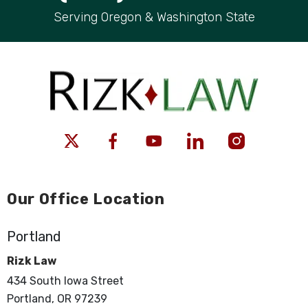
Serving Oregon & Washington State
Our Office Location
Portland
Rizk Law
434 South Iowa Street
Portland, OR 97239