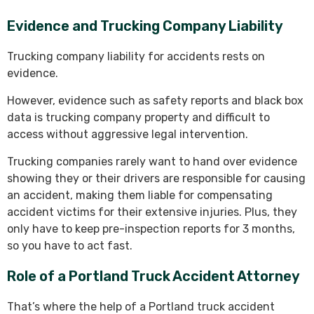
Evidence and Trucking Company Liability
Trucking company liability for accidents rests on
evidence.
However, evidence such as safety reports and black box
data is trucking company property and difficult to
access without aggressive legal intervention.
Trucking companies rarely want to hand over evidence
showing they or their drivers are responsible for causing
an accident, making them liable for compensating
accident victims for their extensive injuries. Plus, they
only have to keep pre-inspection reports for 3 months,
so you have to act fast.
Role of a Portland Truck Accident Attorney
That’s where the help of a Portland truck accident