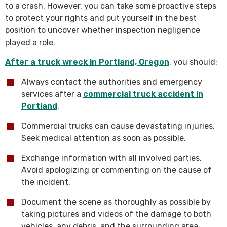
to a crash. However, you can take some proactive steps
to protect your rights and put yourself in the best
position to uncover whether inspection negligence
played a role.
After a truck wreck in Portland, Oregon
, you should:
Always contact the authorities and emergency
services after a
commercial truck accident in
Portland
.
Commercial trucks can cause devastating injuries.
Seek medical attention as soon as possible.
Exchange information with all involved parties.
Avoid apologizing or commenting on the cause of
the incident.
Document the scene as thoroughly as possible by
taking pictures and videos of the damage to both
vehicles, any debris, and the surrounding area.