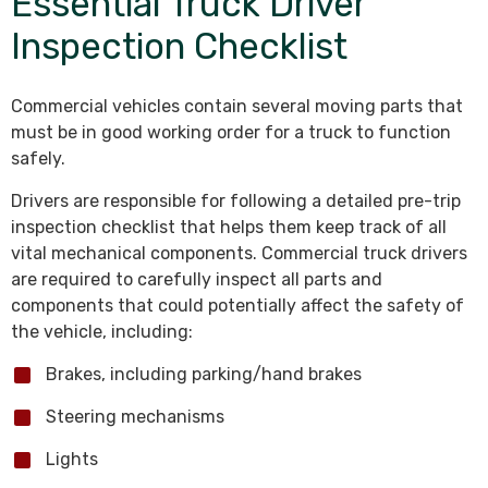
Essential Truck Driver
Inspection Checklist
Commercial vehicles contain several moving parts that
must be in good working order for a truck to function
safely.
Drivers are responsible for following a detailed pre-trip
inspection checklist that helps them keep track of all
vital mechanical components. Commercial truck drivers
are required to carefully inspect all parts and
components that could potentially affect the safety of
the vehicle, including:
Brakes, including parking/hand brakes
Steering mechanisms
Lights