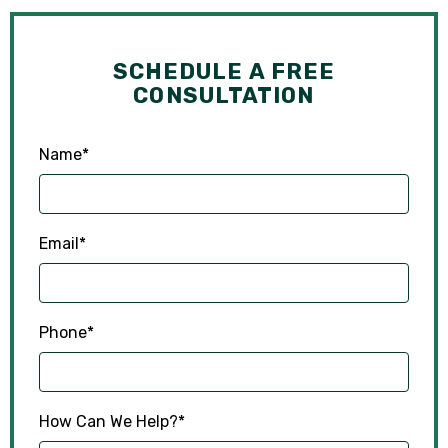
SCHEDULE A FREE
CONSULTATION
Name
*
Email
*
Phone
*
How Can We Help?
*