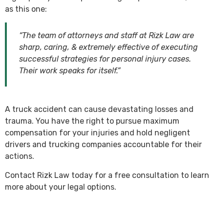
as this one:
“The team of attorneys and staff at Rizk Law are
sharp, caring, & extremely effective of executing
successful strategies for personal injury cases.
Their work speaks for itself.”
A truck accident can cause devastating losses and
trauma. You have the right to pursue maximum
compensation for your injuries and hold negligent
drivers and trucking companies accountable for their
actions.
Contact Rizk Law today for a free consultation to learn
more about your legal options.