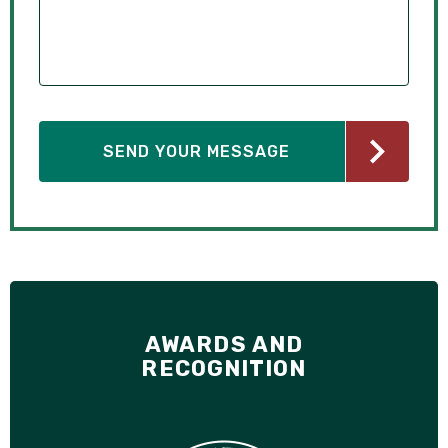
AWARDS AND
RECOGNITION