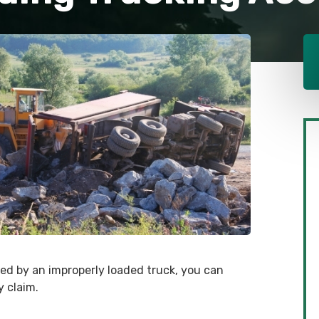
sed by an improperly loaded truck, you can
 claim.