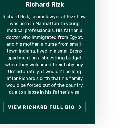
Richard Rizk
Richard Rizk, senior lawyer at Rizk Law,
was born in Manhattan to young
medical professionals. His father, a
doctor who immigrated from Egypt,
and his mother, a nurse from small-
town Indiana, lived in a small Bronx
apartment on a shoestring budget
when they welcomed their baby boy.
Unfortunately, it wouldn’t be long
after Richard’s birth that his family
would be forced out of the country
due to a lapse in his father’s visa.
VIEW RICHARD FULL BIO