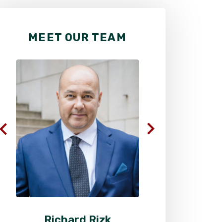
MEET OUR TEAM
Richard Rizk
Al