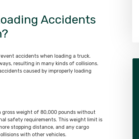
Attorney
oading Accidents
LEARN MORE ABOUT ALEX
n?
prevent accidents when loading a truck.
ays, resulting in many kinds of collisions.
ccidents caused by improperly loading
 gross weight of 80,000 pounds without
al safety requirements. This weight limit is
more stopping distance, and any cargo
ollisions with other vehicles.