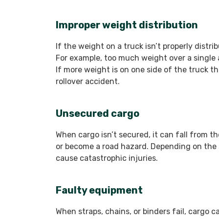
Improper weight distribution
If the weight on a truck isn’t properly distr
For example, too much weight over a single a
If more weight is on one side of the truck tha
rollover accident.
Unsecured cargo
When cargo isn’t secured, it can fall from th
or become a road hazard. Depending on the si
cause catastrophic injuries.
Faulty equipment
When straps, chains, or binders fail, cargo ca