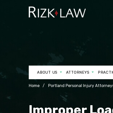
ABOUT US
ATTORNEYS
PRACTI
Home
Portland Personal Injury Attorney
Improper Loa