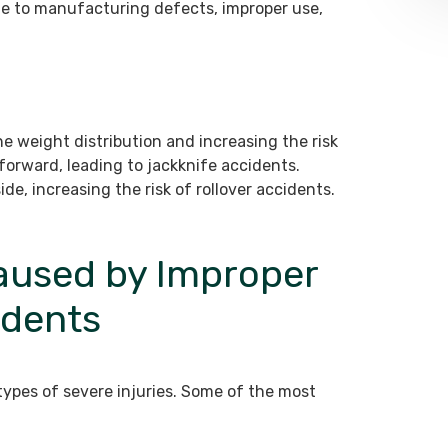
e to manufacturing defects, improper use,
he weight distribution and increasing the risk
forward, leading to jackknife accidents.
de, increasing the risk of rollover accidents.
Caused by Improper
idents
types of severe injuries. Some of the most