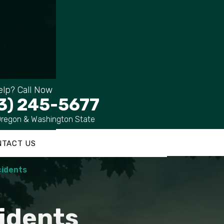
lp? Call Now
3) 245-5677
Oregon & Washington State
NTACT US
cidents
idents