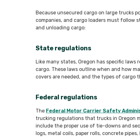
Because unsecured cargo on large trucks pos
companies, and cargo loaders must follow s
and unloading cargo:
State regulations
Like many states, Oregon has specific laws 
cargo. These laws outline when and how ma
covers are needed, and the types of cargo th
Federal regulations
The
Federal Motor Carrier Safety Admini
trucking regulations that trucks in Oregon 
include the proper use of tie-downs and se
logs, metal coils, paper rolls, concrete pipe