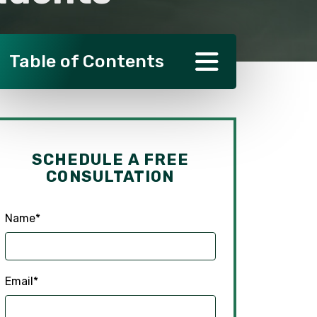
Table of Contents
SCHEDULE A FREE
CONSULTATION
Name
*
Email
*