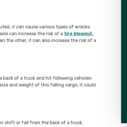
ibuted, it can cause various types of wrecks.
xle can increase the risk of a
tire blowout.
n the other, it can also increase the risk of a
e back of a truck and hit following vehicles
ze and weight of this falling cargo, it could
n shift or fall from the back of a truck.