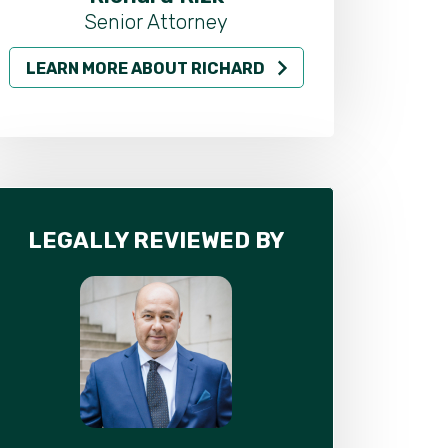
Senior Attorney
LEARN MORE ABOUT RICHARD
LEARN MO
LEGALLY REVIEWED BY