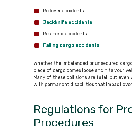
Rollover accidents
Jackknife accidents
Rear-end accidents
Falling cargo accidents
Whether the imbalanced or unsecured cargo 
piece of cargo comes loose and hits your ve
Many of these collisions are fatal, but even
with permanent disabilities that impact every
Regulations for Pr
Procedures