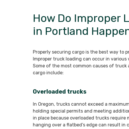
How Do Improper L
in Portland Happe
Properly securing cargo is the best way to 
Improper truck loading can occur in various w
Some of the most common causes of truck a
cargo include:
Overloaded trucks
In Oregon, trucks cannot exceed a maximum
holding special permits and meeting addition
in place because overloaded trucks require 
hanging over a flatbed’s edge can result in c