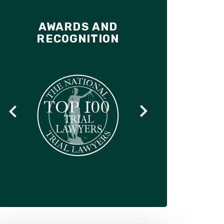
AWARDS AND
RECOGNITION