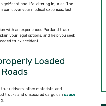
ignificant and life-altering injuries. The
m can cover your medical expenses, lost
ion with an experienced Portland truck
plain your legal options, and help you seek
loaded truck accident.
properly Loaded
d Roads
truck drivers, other motorists, and
aded trucks and unsecured cargo can
cause
ng: