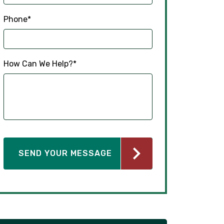
Phone
*
How Can We Help?
*