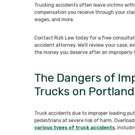
Trucking accidents often leave victims with s
compensation you receive through your clai
wages, and more.
Contact Rizk Law today for a free consultat
accident attorney. We’ll review your case, ex
the money you deserve after an improperly 
The Dangers of Im
Trucks on Portlan
Truck accidents due to improper loading put 
pedestrians at severe risk of harm. Overlo
various types of truck accidents
, includi