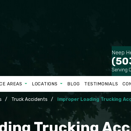
Neep He
(50
Serving 
CE AREAS
LOCATIONS
BLOG
TESTIMONIALS
CO
s
Truck Accidents
Improper Loading Trucking Ac
ding Trucking Acc