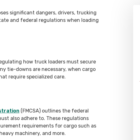
es significant dangers, drivers, trucking
tate and federal regulations when loading
regulating how truck loaders must secure
ny tie-downs are necessary, when cargo
at require specialized care.
stration
(FMCSA) outlines the federal
must also adhere to. These regulations
curement requirements for cargo such as
s, heavy machinery, and more.
Alex Pletch