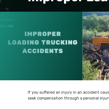
If you suffered an injury in an accident cau
seek compensation through a personal injury