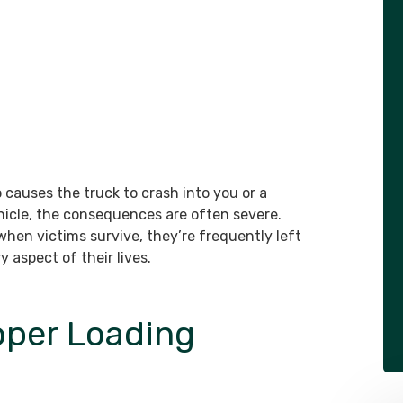
causes the truck to crash into you or a
hicle, the consequences are often severe.
 when victims survive, they’re frequently left
 aspect of their lives.
oper Loading