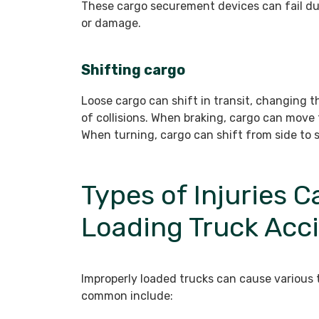
These cargo securement devices can fail du
or damage.
Shifting cargo
Loose cargo can shift in transit, changing t
of collisions. When braking, cargo can move 
When turning, cargo can shift from side to si
Types of Injuries 
Loading Truck Acc
Improperly loaded trucks can cause various 
common include: