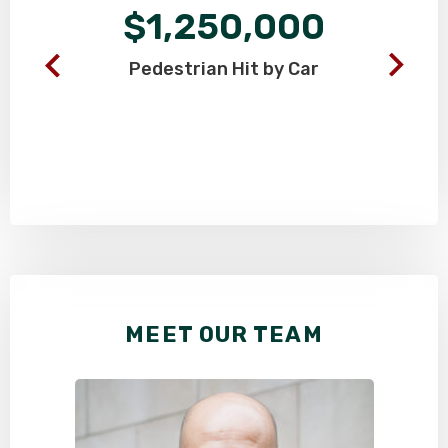
$1,250,000
Pedestrian
Hit by Car
MEET OUR TEAM