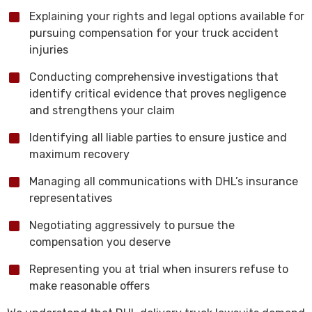
Explaining your rights and legal options available for
pursuing compensation for your truck accident
injuries
Conducting comprehensive investigations that
identify critical evidence that proves negligence
and strengthens your claim
Identifying all liable parties to ensure justice and
maximum recovery
Managing all communications with DHL’s insurance
representatives
Negotiating aggressively to pursue the
compensation you deserve
Representing you at trial when insurers refuse to
make reasonable offers