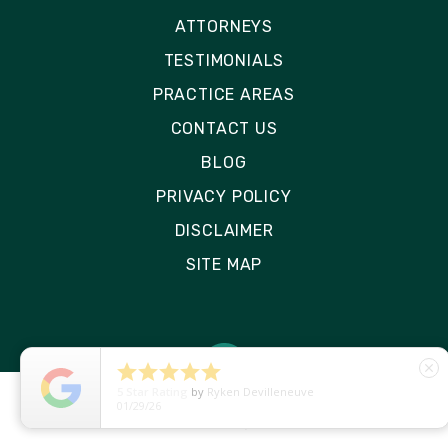
ATTORNEYS
TESTIMONIALS
PRACTICE AREAS
CONTACT US
BLOG
PRIVACY POLICY
DISCLAIMER
SITE MAP





close
5
Star Rating
by
Ryken Devilleneuve
01/29/26
© 2026 Rizk Law | All Rights Reserved