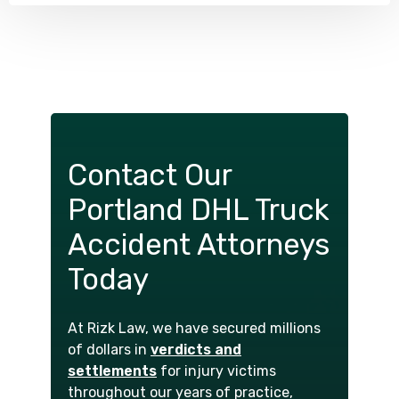
Contact Our
Portland DHL Truck
Accident Attorneys
Today
At Rizk Law, we have secured millions
of dollars in
verdicts and
settlements
for injury victims
throughout our years of practice,