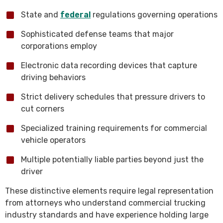
State and
federal
regulations governing operations
Sophisticated defense teams that major
corporations employ
Electronic data recording devices that capture
driving behaviors
Strict delivery schedules that pressure drivers to
cut corners
Specialized training requirements for commercial
vehicle operators
Multiple potentially liable parties beyond just the
driver
These distinctive elements require legal representation
from attorneys who understand commercial trucking
industry standards and have experience holding large