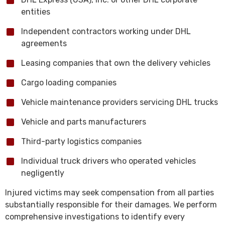
entities
Independent contractors working under DHL
agreements
Leasing companies that own the delivery vehicles
Cargo loading companies
Vehicle maintenance providers servicing DHL trucks
Vehicle and parts manufacturers
Third-party logistics companies
Individual truck drivers who operated vehicles
negligently
Injured victims may seek compensation from all parties
substantially responsible for their damages. We perform
comprehensive investigations to identify every