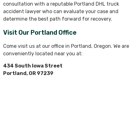
consultation with a reputable Portland DHL truck
accident lawyer who can evaluate your case and
determine the best path forward for recovery.
Visit Our Portland Office
Come visit us at our office in Portland, Oregon. We are
conveniently located near you at:
434 South Iowa Street
Portland, OR 97239