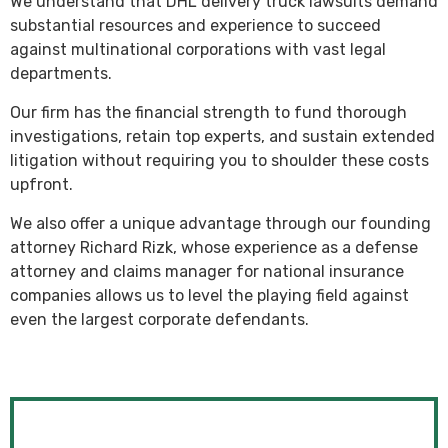
We understand that DHL delivery truck lawsuits demand
substantial resources and experience to succeed
against multinational corporations with vast legal
departments.
Our firm has the financial strength to fund thorough
investigations, retain top experts, and sustain extended
litigation without requiring you to shoulder these costs
upfront.
We also offer a unique advantage through our founding
attorney Richard Rizk, whose experience as a defense
attorney and claims manager for national insurance
companies allows us to level the playing field against
even the largest corporate defendants.