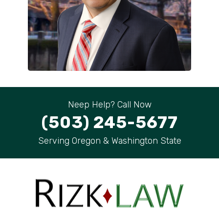
Neep Help? Call Now
(503) 245-5677
Serving Oregon & Washington State