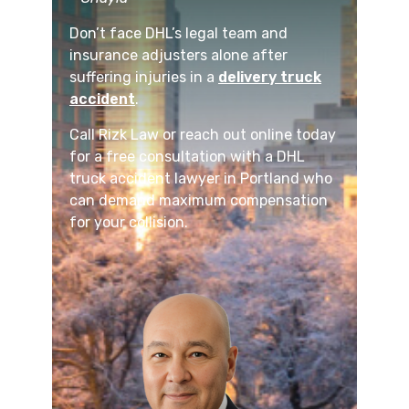
Don’t face DHL’s legal team and
insurance adjusters alone after
suffering injuries in a
delivery truck
accident
.
Call Rizk Law or reach out online today
for a free consultation with a DHL
truck accident lawyer in Portland who
can demand maximum compensation
for your collision.