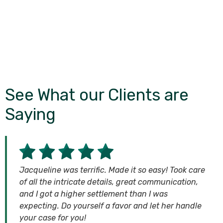
See What our Clients are
Saying
Jacqueline was terrific. Made it so easy! Took care
of all the intricate details, great communication,
and I got a higher settlement than I was
expecting. Do yourself a favor and let her handle
your case for you!