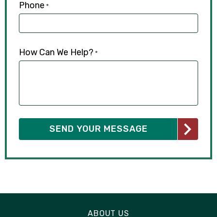
Phone
*
How Can We Help?
*
ABOUT US