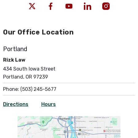
Our Office Location
Portland
Rizk Law
434 South Iowa Street
Portland, OR 97239
Phone:
(503) 245-5677
Directions
Hours