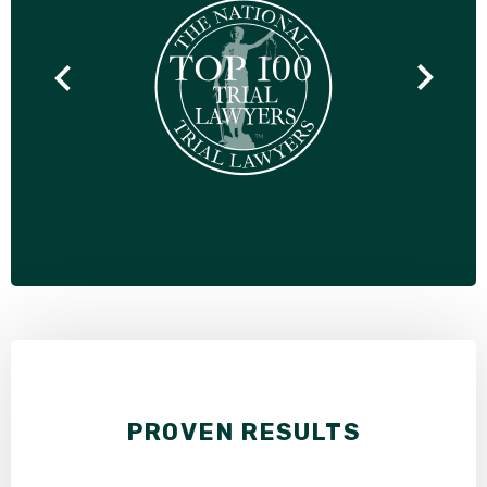
PROVEN RESULTS