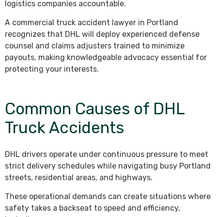
logistics companies accountable.
A commercial truck accident lawyer in Portland
recognizes that DHL will deploy experienced defense
counsel and claims adjusters trained to minimize
payouts, making knowledgeable advocacy essential for
protecting your interests.
Common Causes of DHL
Truck Accidents
DHL drivers operate under continuous pressure to meet
strict delivery schedules while navigating busy Portland
streets, residential areas, and highways.
These operational demands can create situations where
safety takes a backseat to speed and efficiency,