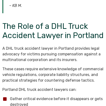
– KB M.
The Role of a DHL Truck
Accident Lawyer in Portland
A DHL truck accident lawyer in Portland provides legal
advocacy for victims pursuing compensation against a
multinational corporation and its insurers.
These cases require extensive knowledge of commercial
vehicle regulations, corporate liability structures, and
practical strategies for countering defense tactics.
Portland DHL truck accident lawyers can:
Gather critical evidence before it disappears or gets
destroyed