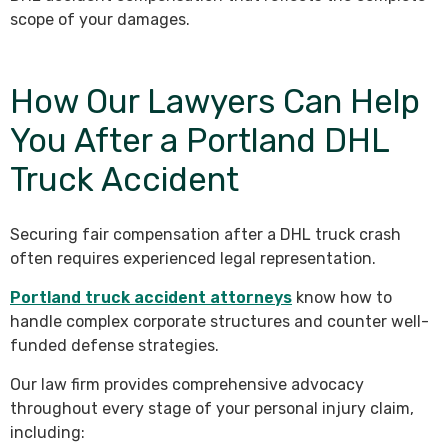
scope of your damages.
How Our Lawyers Can Help
You After a Portland DHL
Truck Accident
Securing fair compensation after a DHL truck crash
often requires experienced legal representation.
Portland truck accident attorneys
know how to
handle complex corporate structures and counter well-
funded defense strategies.
Our law firm provides comprehensive advocacy
throughout every stage of your personal injury claim,
including: