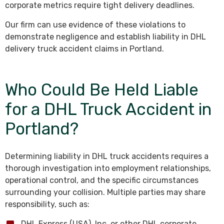
corporate metrics require tight delivery deadlines.
Our firm can use evidence of these violations to
demonstrate negligence and establish liability in DHL
delivery truck accident claims in Portland.
Who Could Be Held Liable
for a DHL Truck Accident in
Portland?
Determining liability in DHL truck accidents requires a
thorough investigation into employment relationships,
operational control, and the specific circumstances
surrounding your collision. Multiple parties may share
responsibility, such as:
DHL Express (USA), Inc. or other DHL corporate