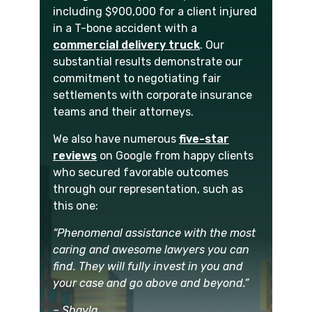
including $900,000 for a client injured
in a T-bone accident with a
commercial delivery truck
. Our
substantial results demonstrate our
commitment to negotiating fair
settlements with corporate insurance
teams and their attorneys.
We also have numerous
five-star
reviews
on Google from happy clients
who secured favorable outcomes
through our representation, such as
this one:
“Phenomenal assistance with the most
caring and awesome lawyers you can
find. They will fully invest in you and
your case and go above and beyond.”
– Shayla