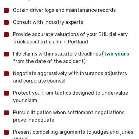
Obtain driver logs and maintenance records
Consult with industry experts
Provide accurate valuations of your DHL delivery
truck accident claim in Portland
File claims within statutory deadlines (
two years
from the date of the accident)
Negotiate aggressively with insurance adjusters
and corporate counsel
Protect you from tactics designed to undervalue
your claim
Pursue litigation when settlement negotiations
prove inadequate
Present compelling arguments to judges and juries