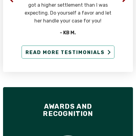
got a higher settlement than I was
expecting. Do yourself a favor and let
her handle your case for you!
- KB M.
READ MORE TESTIMONIALS
AWARDS AND
RECOGNITION