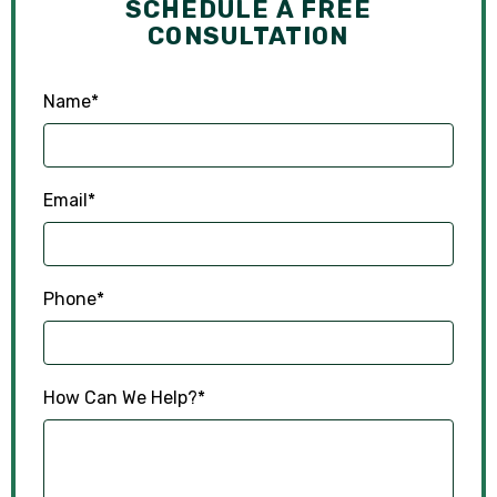
SCHEDULE A FREE
CONSULTATION
Name
*
Email
*
Phone
*
How Can We Help?
*