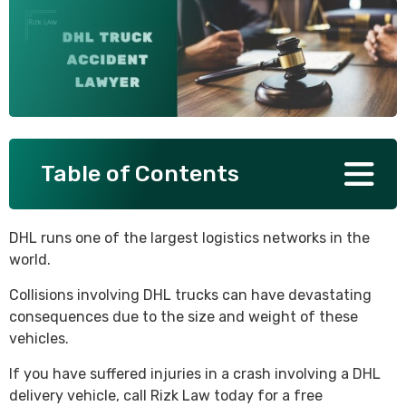
SEE ALL PRACTICE AREAS
Table of Contents
DHL runs one of the largest logistics networks in the
world.
Collisions involving DHL trucks can have devastating
consequences due to the size and weight of these
vehicles.
If you have suffered injuries in a crash involving a DHL
delivery vehicle, call Rizk Law today for a free