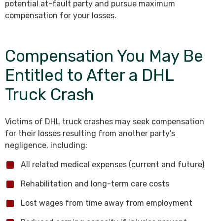
potential at-fault party and pursue maximum
compensation for your losses.
Compensation You May Be
Entitled to After a DHL
Truck Crash
Victims of DHL truck crashes may seek compensation
for their losses resulting from another party’s
negligence, including:
All related medical expenses (current and future)
Rehabilitation and long-term care costs
Lost wages from time away from employment