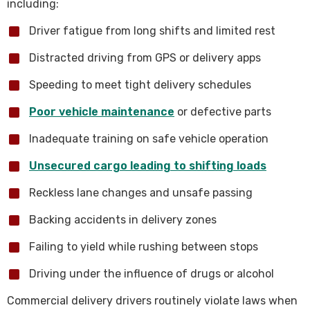
including:
Driver fatigue from long shifts and limited rest
Distracted driving from GPS or delivery apps
Speeding to meet tight delivery schedules
Poor vehicle maintenance
or defective parts
Inadequate training on safe vehicle operation
Unsecured cargo leading to shifting loads
Reckless lane changes and unsafe passing
Backing accidents in delivery zones
Failing to yield while rushing between stops
Driving under the influence of drugs or alcohol
Commercial delivery drivers routinely violate laws when