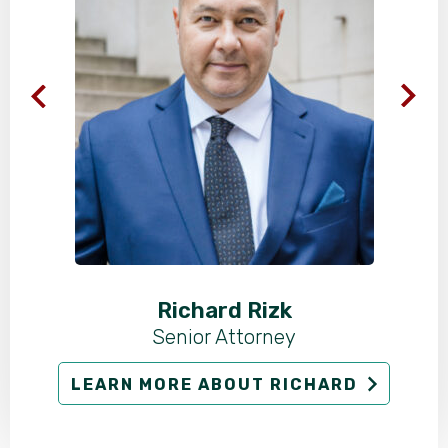
Richard Rizk
Senior Attorney
LEARN MORE ABOUT RICHARD