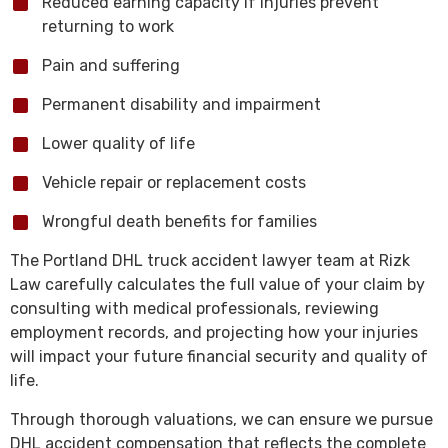
Reduced earning capacity if injuries prevent
returning to work
Pain and suffering
Permanent disability and impairment
Lower quality of life
Vehicle repair or replacement costs
Wrongful death benefits for families
The Portland DHL truck accident lawyer team at Rizk
Law carefully calculates the full value of your claim by
consulting with medical professionals, reviewing
employment records, and projecting how your injuries
will impact your future financial security and quality of
life.
Through thorough valuations, we can ensure we pursue
DHL accident compensation that reflects the complete