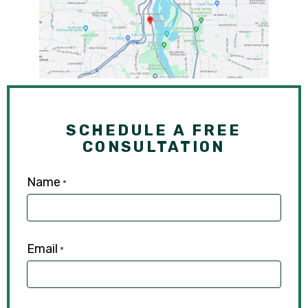
SCHEDULE A FREE
CONSULTATION
Name
*
Email
*