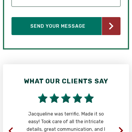
WHAT OUR CLIENTS SAY
Jacqueline was terrific. Made it so
easy! Took care of all the intricate
details, great communication, and I