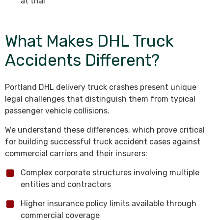
at trial
What Makes DHL Truck
Accidents Different?
Portland DHL delivery truck crashes present unique
legal challenges that distinguish them from typical
passenger vehicle collisions.
We understand these differences, which prove critical
for building successful truck accident cases against
commercial carriers and their insurers:
Complex corporate structures involving multiple
entities and contractors
Higher insurance policy limits available through
commercial coverage