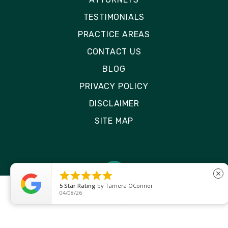
TESTIMONIALS
PRACTICE AREAS
CONTACT US
BLOG
PRIVACY POLICY
DISCLAIMER
SITE MAP





close
5
Star Rating
by
Ryken Devilleneuve
01/29/26
© 2026 Rizk Law | All Rights Reserved
Site by
Consultwebs
: Personal Injury Law Firm