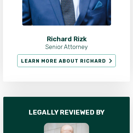
Richard Rizk
Senior Attorney
LEARN MORE ABOUT RICHARD
LEGALLY REVIEWED BY