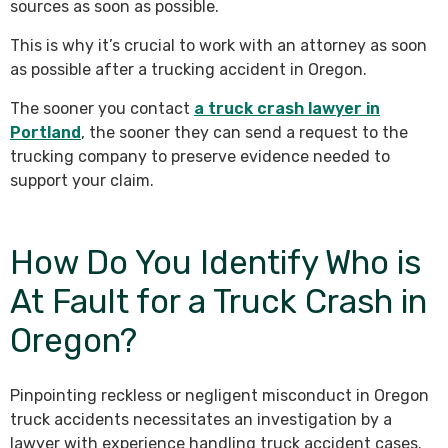
sources as soon as possible.
This is why it’s crucial to work with an attorney as soon
as possible after a trucking accident in Oregon.
The sooner you contact
a truck crash lawyer in
Portland
, the sooner they can send a request to the
trucking company to preserve evidence needed to
support your claim.
How Do You Identify Who is
At Fault for a Truck Crash in
Oregon?
Pinpointing reckless or negligent misconduct in Oregon
truck accidents necessitates an investigation by a
lawyer with experience handling truck accident cases.