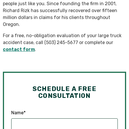
people just like you. Since founding the firm in 2001,
Richard Rizk has successfully recovered over fifteen
million dollars in claims for his clients throughout
Oregon.
For a free, no-obligation evaluation of your large truck
accident case, call (503) 245-5677 or complete our
contact form
.
SCHEDULE A FREE
CONSULTATION
Name
*