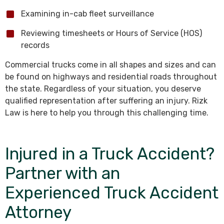
Examining in-cab fleet surveillance
Reviewing timesheets or Hours of Service (HOS)
records
Commercial trucks come in all shapes and sizes and can
be found on highways and residential roads throughout
the state. Regardless of your situation, you deserve
qualified representation after suffering an injury. Rizk
Law is here to help you through this challenging time.
Injured in a Truck Accident?
Partner with an
Experienced Truck Accident
Attorney