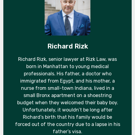
Richard Rizk
Richard Rizk, senior lawyer at Rizk Law, was
born in Manhattan to young medical
professionals. His father, a doctor who
immigrated from Egypt, and his mother, a
nurse from small-town Indiana, lived in a
small Bronx apartment on a shoestring
budget when they welcomed their baby boy.
Unfortunately, it wouldn’t be long after
Richard’s birth that his family would be
forced out of the country due to a lapse in his
father’s visa.