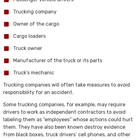
Trucking company
Owner of the cargo
Cargo loaders
Truck owner
Manufacturer of the truck or its parts
Truck’s mechanic
Trucking companies will often take measures to avoid
responsibility for an accident.
Some trucking companies, for example, may require
drivers to work as independent contractors to avoid
labeling them as “employees” whose actions could hurt
them. They have also been known destroy evidence
from black boxes, truck drivers’ cell phones, and other