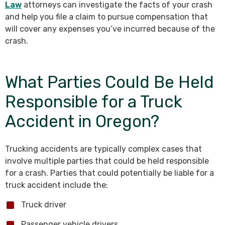
Law
attorneys can investigate the facts of your crash
and help you file a claim to pursue compensation that
will cover any expenses you’ve incurred because of the
crash.
What Parties Could Be Held
Responsible for a Truck
Accident in Oregon?
Trucking accidents are typically complex cases that
involve multiple parties that could be held responsible
for a crash. Parties that could potentially be liable for a
truck accident include the:
Truck driver
Passenger vehicle drivers