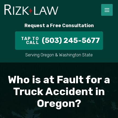
FIRM OVERVIEW
RICHARD RIZK
PERSONAL INJURY
PORTLAND
Request a Free Consultation
STAFF
ALEX PLETCH
CAR ACCIDENT LAWYER
HILLSBORO
TAP TO
(503) 245-5677
CALL
IN THE COMMUNITY
TRUCK ACCIDENTS
GRESHAM
Serving Oregon & Washington State
CASE RESULT
DELIVERY TRUCK ACCIDENTS
VANCOUVER
Who is at Fault for a
VIDEOS
MOTORCYCLE ACCIDENTS
BEAVERTON
Truck Accident in
DOG BITES
ALL AREAS WE SERVE
Oregon?
PEDESTRIAN ACCIDENTS
SLIP AND FALL