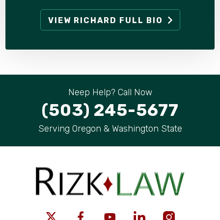
VIEW RICHARD FULL BIO
Neep Help? Call Now
(503) 245-5677
Serving Oregon & Washington State