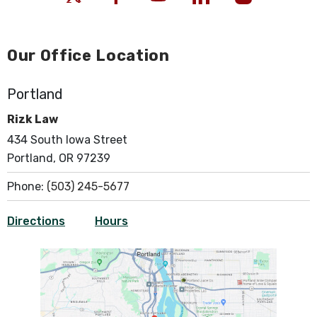
Our Office Location
Portland
Rizk Law
434 South Iowa Street
Portland, OR 97239
Phone:
(503) 245-5677
Directions
Hours