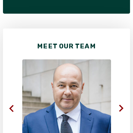
MEET OUR TEAM