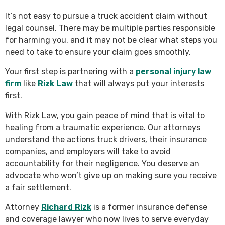
It’s not easy to pursue a truck accident claim without
legal counsel. There may be multiple parties responsible
for harming you, and it may not be clear what steps you
need to take to ensure your claim goes smoothly.
Your first step is partnering with a
personal injury law
firm
like
Rizk Law
that will always put your interests
first.
With Rizk Law, you gain peace of mind that is vital to
healing from a traumatic experience. Our attorneys
understand the actions truck drivers, their insurance
companies, and employers will take to avoid
accountability for their negligence. You deserve an
advocate who won’t give up on making sure you receive
a fair settlement.
Attorney
Richard Rizk
is a former insurance defense
and coverage lawyer who now lives to serve everyday