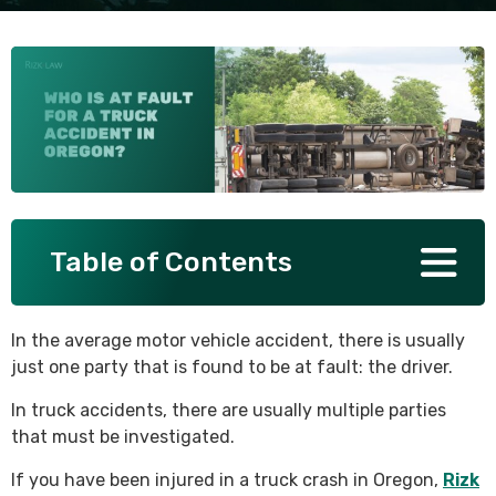
SEE ALL PRACTICE AREAS
Table of Contents
In the average motor vehicle accident, there is usually
just one party that is found to be at fault: the driver.
In truck accidents, there are usually multiple parties
that must be investigated.
If you have been injured in a truck crash in Oregon,
Rizk