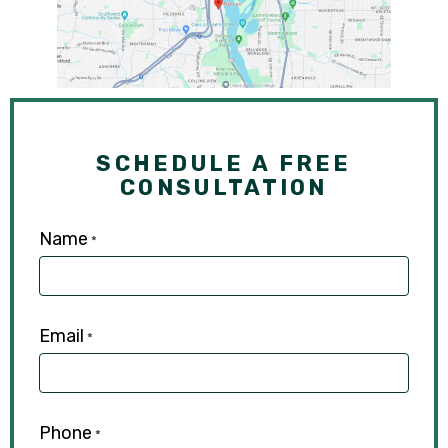
SCHEDULE A FREE
CONSULTATION
Name
*
Email
*
Phone
*