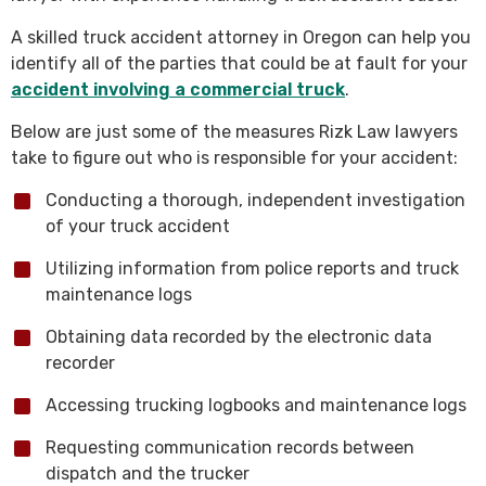
A skilled truck accident attorney in Oregon can help you
identify all of the parties that could be at fault for your
accident involving a commercial truck
.
Below are just some of the measures Rizk Law lawyers
take to figure out who is responsible for your accident:
Conducting a thorough, independent investigation
of your truck accident
Utilizing information from police reports and truck
maintenance logs
Obtaining data recorded by the electronic data
recorder
Accessing trucking logbooks and maintenance logs
Requesting communication records between
dispatch and the trucker