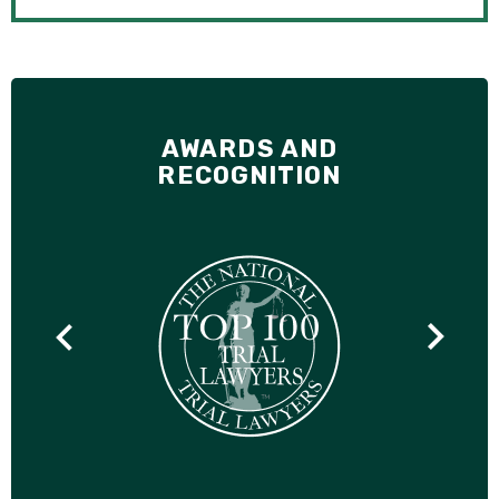
AWARDS AND
RECOGNITION