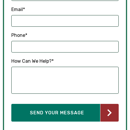
Email
*
Phone
*
How Can We Help?
*