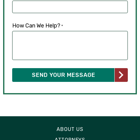
How Can We Help?
*
ABOUT US
ATTORNEYS