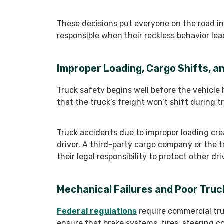
These decisions put everyone on the road in
responsible when their reckless behavior lea
Improper Loading, Cargo Shifts, 
Truck safety begins well before the vehicle 
that the truck’s freight won’t shift during t
Truck accidents due to improper loading crea
driver. A third-party cargo company or the
their legal responsibility to protect other d
Mechanical Failures and Poor Tru
Federal regulations
require commercial tru
ensure that brake systems, tires, steering c