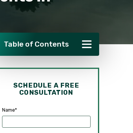
Table of Contents
SCHEDULE A FREE
CONSULTATION
Name
*