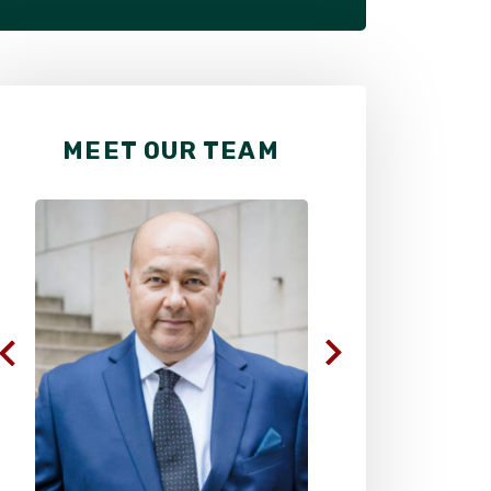
MEET OUR TEAM