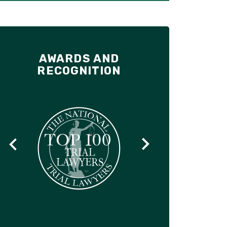
AWARDS AND
RECOGNITION