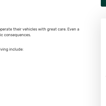
operate their vehicles with great care. Even a
hic consequences.
ving include: