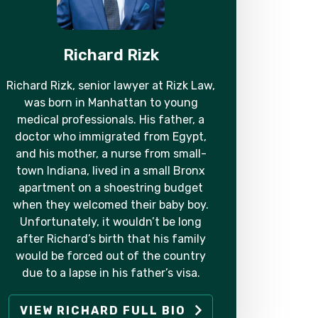
Richard Rizk
Richard Rizk, senior lawyer at Rizk Law,
was born in Manhattan to young
medical professionals. His father, a
doctor who immigrated from Egypt,
and his mother, a nurse from small-
town Indiana, lived in a small Bronx
apartment on a shoestring budget
when they welcomed their baby boy.
Unfortunately, it wouldn’t be long
after Richard’s birth that his family
would be forced out of the country
due to a lapse in his father’s visa.
VIEW RICHARD FULL BIO