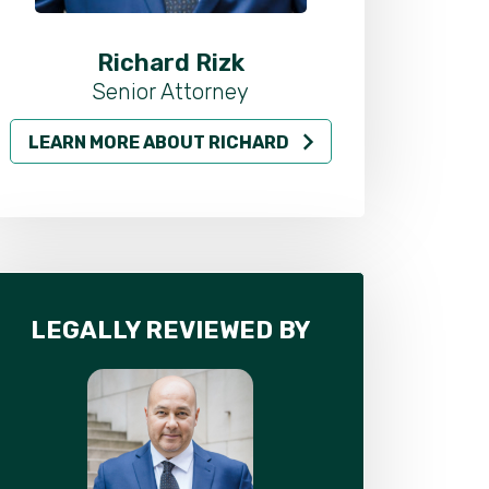
Richard Rizk
Al
Senior Attorney
LEARN MORE ABOUT RICHARD
LEARN MO
LEGALLY REVIEWED BY