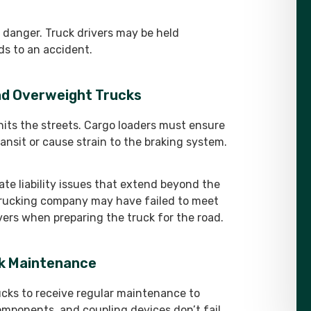
 danger. Truck drivers may be held
ds to an accident.
and Overweight Trucks
hits the streets. Cargo loaders must ensure
ransit or cause strain to the braking system.
te liability issues that extend beyond the
 trucking company may have failed to meet
rivers when preparing the truck for the road.
ck Maintenance
cks to receive regular maintenance to
omponents, and coupling devices don’t fail