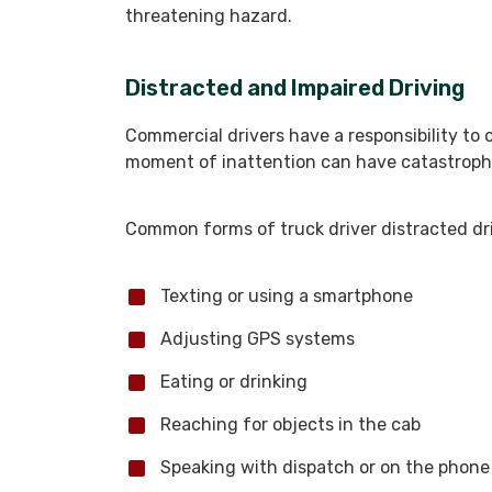
threatening hazard.
Distracted and Impaired Driving
Commercial drivers have a responsibility to 
moment of inattention can have catastrop
Common forms of truck driver distracted dri
Texting or using a smartphone
Adjusting GPS systems
Eating or drinking
Reaching for objects in the cab
Speaking with dispatch or on the phone