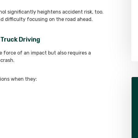
ol significantly heightens accident risk, too.
Alex Pletch
d difficulty focusing on the road ahead.
Attorney
 Truck Driving
LEARN MORE ABOUT ALEX
e force of an impact but also requires a
 crash.
isions when they: