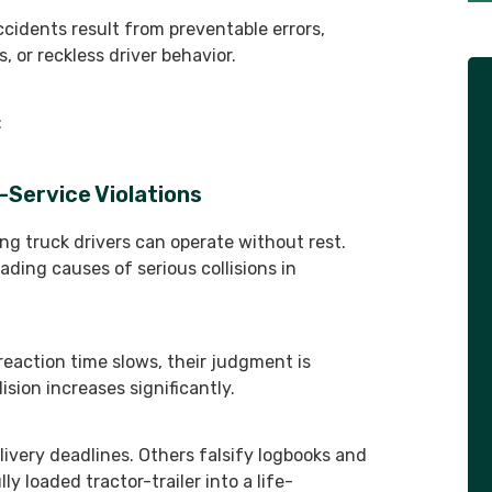
cidents result from preventable errors,
, or reckless driver behavior.
:
-Service Violations
ng truck drivers can operate without rest.
eading causes of serious collisions in
 reaction time slows, their judgment is
sion increases significantly.
ivery deadlines. Others falsify logbooks and
ly loaded tractor-trailer into a life-