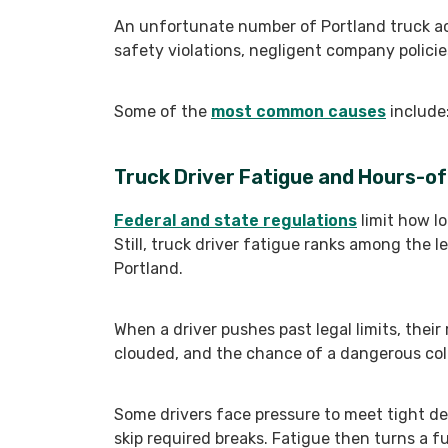
An unfortunate number of Portland truck ac
safety violations, negligent company policies
Some of the
most common causes
include
Truck Driver Fatigue and Hours-of
Federal and state regulations
limit how lo
Still, truck driver fatigue ranks among the l
Portland.
When a driver pushes past legal limits, their
clouded, and the chance of a dangerous colli
Some drivers face pressure to meet tight del
skip required breaks. Fatigue then turns a ful