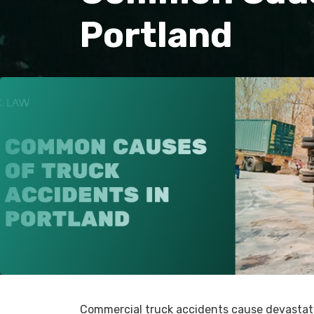
Portland
Commercial truck accidents cause devastati