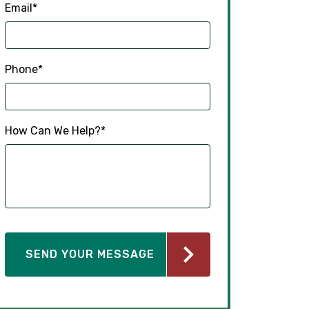
Email
*
Phone
*
How Can We Help?
*