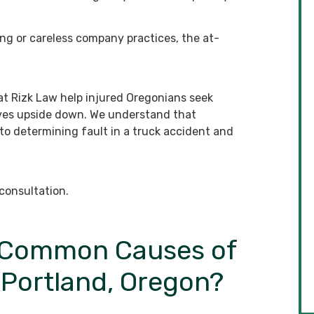
ng or careless company practices, the at-
t Rizk Law help injured Oregonians seek
 lives upside down. We understand that
to determining fault in a truck accident and
consultation.
t Common Causes of
 Portland, Oregon?