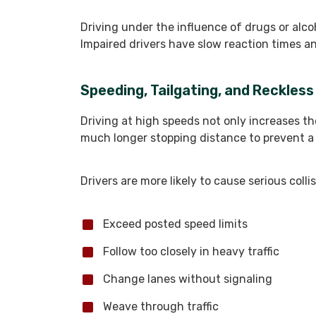
Driving under the influence of drugs or alcoh
Impaired drivers have slow reaction times an
Speeding, Tailgating, and Reckless
Driving at high speeds not only increases th
much longer stopping distance to prevent a
Drivers are more likely to cause serious coll
Exceed posted speed limits
Follow too closely in heavy traffic
Change lanes without signaling
Weave through traffic