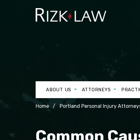
ABOUT US
ATTORNEYS
PRACTI
Home
Portland Personal Injury Attorney
Common Cause