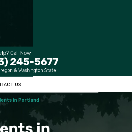
lp? Call Now
3) 245-5677
Oregon & Washington State
NTACT US
ents in Portland
ents in