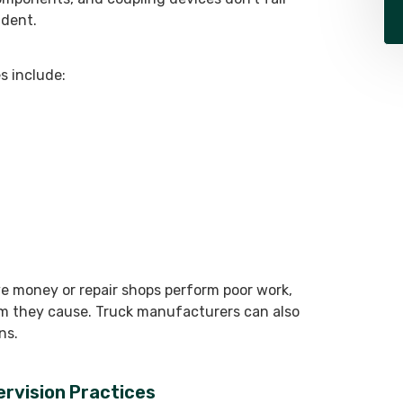
ident.
 include:
 money or repair shops perform poor work,
rm they cause. Truck manufacturers can also
ns.
pervision Practices