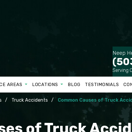
Neep He
(50
Serving 
CE AREAS
LOCATIONS
BLOG
TESTIMONIALS
CO
s
Truck Accidents
Common Causes of Truck Accid
s of Truck Accid