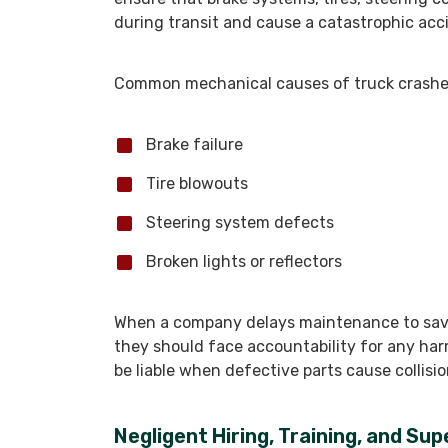
during transit and cause a catastrophic acc
Common mechanical causes of truck crashes
Brake failure
Tire blowouts
Steering system defects
Broken lights or reflectors
When a company delays maintenance to save
they should face accountability for any ha
be liable when defective parts cause collisio
Negligent Hiring, Training, and Su