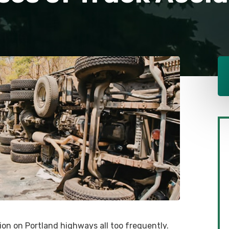
on on Portland highways all too frequently.