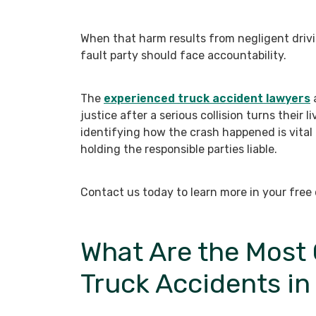
When that harm results from negligent drivi
fault party should face accountability.
The
experienced truck accident lawyers
a
justice after a serious collision turns their
identifying how the crash happened is vital 
holding the responsible parties liable.
Contact us today to learn more in your free 
What Are the Mos
Truck Accidents in