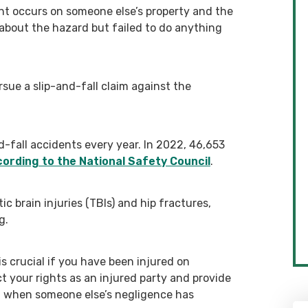
nt occurs on someone else’s property and the
bout the hazard but failed to do anything
sue a slip-and-fall claim against the
nd-fall accidents every year. In 2022, 46,653
ording to the National Safety Council
.
 brain injuries (TBIs) and hip fractures,
g.
s crucial if you have been injured on
t your rights as an injured party and provide
n when someone else’s negligence has