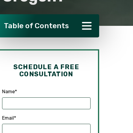
Table of Contents
SCHEDULE A FREE
CONSULTATION
Name
*
Email
*