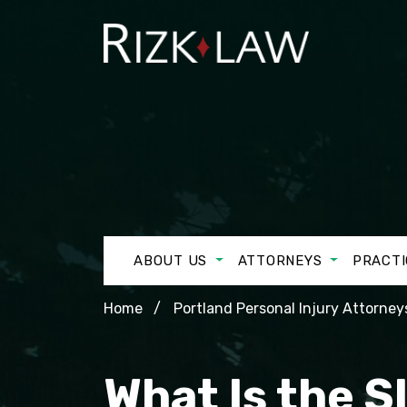
ABOUT US
ATTORNEYS
PRACTI
Home
Portland Personal Injury Attorney
What Is the S