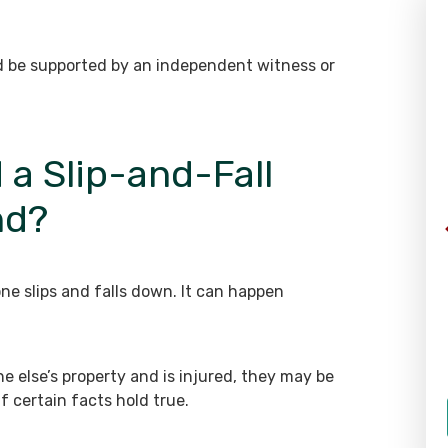
WHAT OUR CLIENTS SAY
ld be supported by an independent witness or
“The staff here is great. Everyone
 a Slip-and-Fall
is extremely helpful and
nd?
professional. Richard took my
case and helped me tremendously
throughout a difficult process. I
am very grateful for all of their
e slips and falls down. It can happen
help and I would highly
recommend them to any one of
my friends or family members.”
 else’s property and is injured, they may be
if certain facts hold true.
- Client