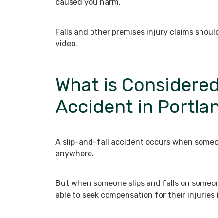
caused you harm.
Falls and other premises injury claims shou
video.
What is Considered
Accident in Portla
A slip-and-fall accident occurs when someon
anywhere.
But when someone slips and falls on someone
able to seek compensation for their injuries 