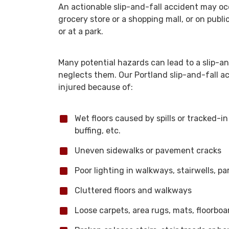
An actionable slip-and-fall accident may occ
grocery store or a shopping mall, or on public
or at a park.
Many potential hazards can lead to a slip-an
neglects them. Our Portland slip-and-fall a
injured because of:
Wet floors caused by spills or tracked-in
buffing, etc.
Uneven sidewalks or pavement cracks
Poor lighting in walkways, stairwells, pa
Cluttered floors and walkways
Loose carpets, area rugs, mats, floorboar