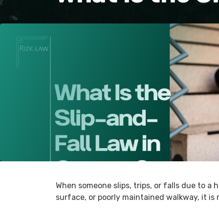
When someone slips, trips, or falls due to a 
surface, or poorly maintained walkway, it is 