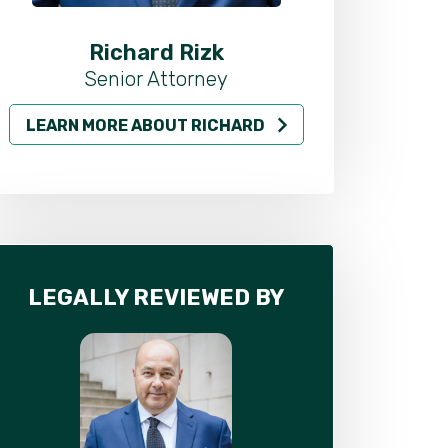
Richard Rizk
Al
Senior Attorney
LEARN MORE ABOUT RICHARD
LEARN MO
LEGALLY REVIEWED BY