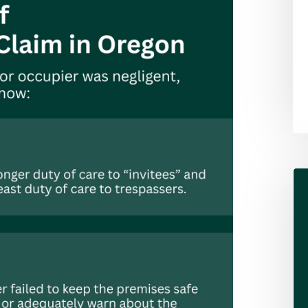
Alex Pletch
Attorney
LEARN MORE ABOUT ALEX