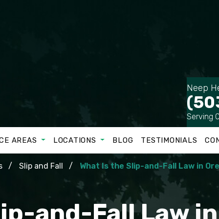
Neep He
(50
Serving 
CE AREAS
LOCATIONS
BLOG
TESTIMONIALS
CO
s
Slip and Fall
What Is the Slip-and-Fall Law in O
lip-and-Fall Law i