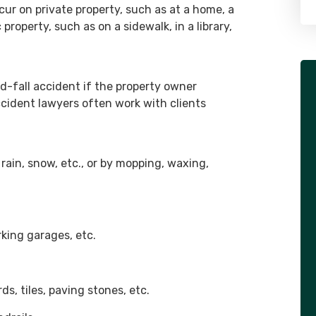
ur on private property, such as at a home, a
 property, such as on a sidewalk, in a library,
d-fall accident if the property owner
ccident lawyers often work with clients
 rain, snow, etc., or by mopping, waxing,
rking garages, etc.
ds, tiles, paving stones, etc.