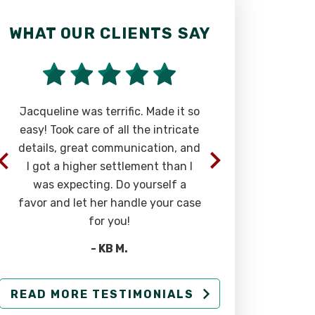
WHAT OUR CLIENTS SAY
WHAT OU
Jacqueline was terrific. Made it so
Phenomenal
easy! Took care of all the intricate
most carin
details, great communication, and
you can find
I got a higher settlement than I
in you an
was expecting. Do yourself a
abo
favor and let her handle your case
for you!
- KB M.
READ MORE TESTIMONIALS