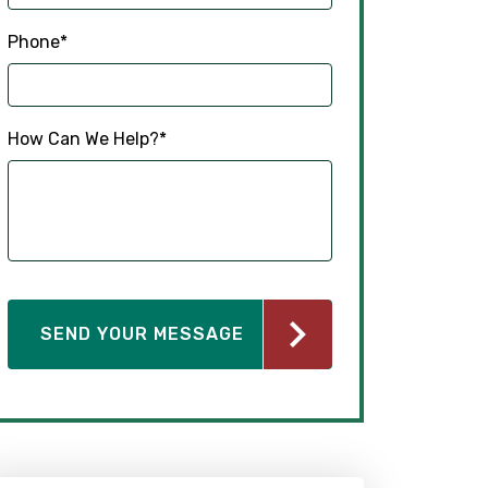
Phone
*
How Can We Help?
*