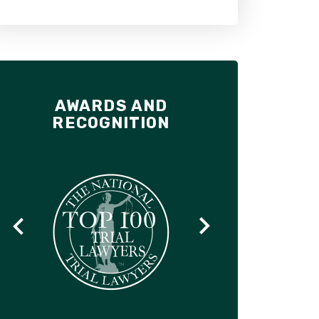
AWARDS AND
RECOGNITION