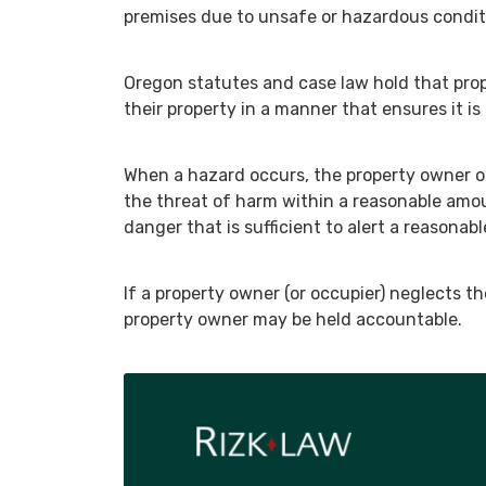
premises due to unsafe or hazardous condit
Oregon statutes and case law hold that prop
their property in a manner that ensures it is 
When a hazard occurs, the property owner or
the threat of harm within a reasonable amou
danger that is sufficient to alert a reasonabl
If a property owner (or occupier) neglects t
property owner may be held accountable.