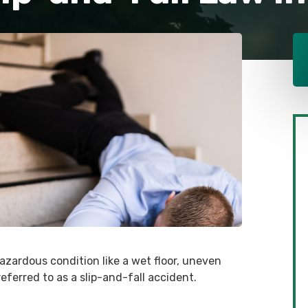
hazardous condition like a wet floor, uneven
referred to as a slip-and-fall accident.