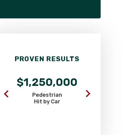
PROVEN RESULTS
$1,250,000
$900
Pedestrian
Commercia
Hit by Car
Truck C