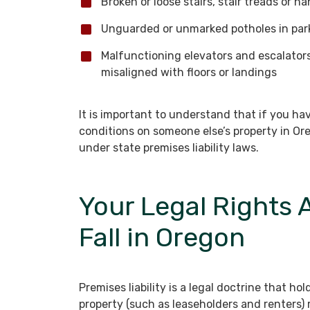
Broken or loose stairs, stair treads or ha
Unguarded or unmarked potholes in park
Malfunctioning elevators and escalators 
misaligned with floors or landings
It is important to understand that if you h
conditions on someone else’s property in O
under state premises liability laws.
Your Legal Rights A
Fall in Oregon
Premises liability is a legal doctrine that 
property (such as leaseholders and renters) r