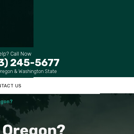
lp? Call Now
3) 245-5677
Oregon & Washington State
NTACT US
regon?
n Oregon?