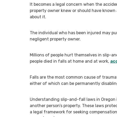
It becomes a legal concern when the accide
property owner knew or should have known a
about it.
The individual who has been injured may pur
negligent property owner.
Millions of people hurt themselves in slip-a
people died in falls at home and at work,
acc
Falls are the most common cause of traumatic
either of which can be permanently disablin
Understanding slip-and-fall laws in Oregon i
another person’s property. These laws protec
a legal framework for seeking compensatio