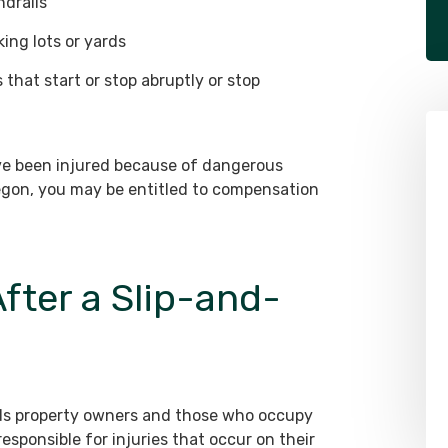
ndrails
ing lots or yards
that start or stop abruptly or stop
ave been injured because of dangerous
regon, you may be entitled to compensation
$625,000
fter a Slip-and-
Drunk Driver Collides
Head-On with Postal
Worker
holds property owners and those who occupy
esponsible for injuries that occur on their