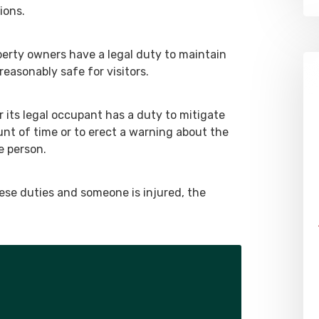
ions.
erty owners have a legal duty to maintain
reasonably safe for visitors.
 its legal occupant has a duty to mitigate
nt of time or to erect a warning about the
e person.
hese duties and someone is injured, the