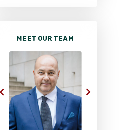
MEET OUR TEAM