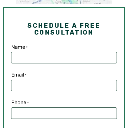
SCHEDULE A FREE
CONSULTATION
Name
*
Email
*
Phone
*