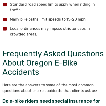
Standard road speed limits apply when riding in
traffic.
Many bike paths limit speeds to 15–20 mph.
Local ordinances may impose stricter caps in
crowded areas.
Frequently Asked Questions
About Oregon E-Bike
Accidents
Here are the answers to some of the most common
questions about e-bike accidents that clients ask us:
Do e-bike riders need special insurance for