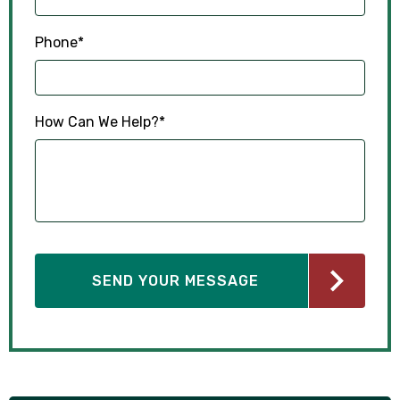
Phone
*
How Can We Help?
*