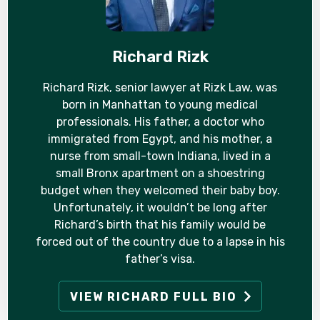
Richard Rizk
Richard Rizk, senior lawyer at Rizk Law, was
born in Manhattan to young medical
professionals. His father, a doctor who
immigrated from Egypt, and his mother, a
nurse from small-town Indiana, lived in a
small Bronx apartment on a shoestring
budget when they welcomed their baby boy.
Unfortunately, it wouldn’t be long after
Richard’s birth that his family would be
forced out of the country due to a lapse in his
father’s visa.
VIEW RICHARD FULL BIO