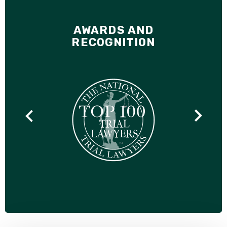
AWARDS AND
RECOGNITION