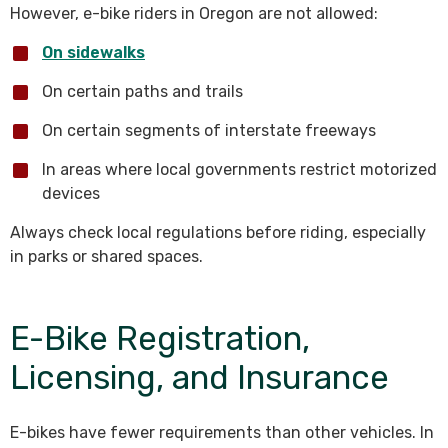
However, e-bike riders in Oregon are not allowed:
On sidewalks
On certain paths and trails
On certain segments of interstate freeways
In areas where local governments restrict motorized
devices
Always check local regulations before riding, especially
in parks or shared spaces.
E-Bike Registration,
Licensing, and Insurance
E-bikes have fewer requirements than other vehicles. In