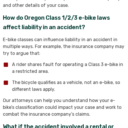
and other details of your case.
How do Oregon Class 1/2/3 e-bike laws
affect liability in an accident?
E-bike classes can influence liability in an accident in
multiple ways. For example, the insurance company may
try to argue that:
A rider shares fault for operating a Class 3 e-bike in
a restricted area.
The bicycle qualifies as a vehicle, not an e-bike, so
different laws apply.
Our attorneys can help you understand how your e-
bike’s classification could impact your case and work to
combat the insurance company’s claims.
What if the accident involved a rental or