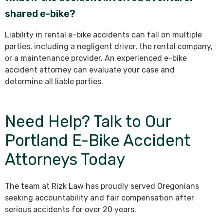
shared e-bike?
Liability in rental e-bike accidents can fall on multiple
parties, including a negligent driver, the rental company,
or a maintenance provider. An experienced e-bike
accident attorney can evaluate your case and
determine all liable parties.
Need Help? Talk to Our
Portland E-Bike Accident
Attorneys Today
The team at Rizk Law has proudly served Oregonians
seeking accountability and fair compensation after
serious accidents for over 20 years.