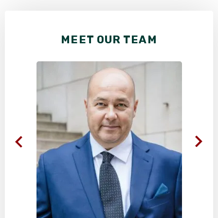
MEET OUR TEAM