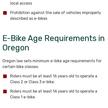
local access
Prohibition against the sale of vehicles improperly
described as e-bikes
E-Bike Age Requirements in
Oregon
Oregon law sets minimum e-bike age requirements for
certain bike classes:
Riders must be at least 16 years old to operate a
Class 2 or Class 3 e-bike.
Riders must be at least 14 years old to operate a
Class 1 e-bike.