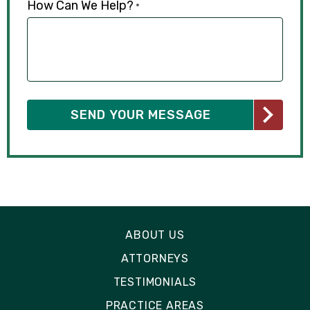
How Can We Help?
*
ABOUT US
ATTORNEYS
TESTIMONIALS
PRACTICE AREAS