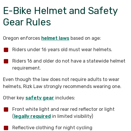
E-Bike Helmet and Safety
Gear Rules
Oregon enforces
helmet laws
based on age:
Riders under 16 years old must wear helmets.
Riders 16 and older do not have a statewide helmet
requirement.
Even though the law does not require adults to wear
helmets, Rizk Law strongly recommends wearing one.
Other key
safety gear
includes:
Front white light and rear red reflector or light
(
legally required
in limited visibility)
Reflective clothing for night cycling