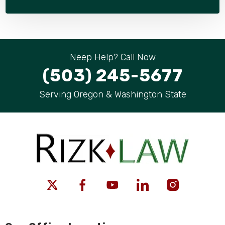
Neep Help? Call Now
(503) 245-5677
Serving Oregon & Washington State