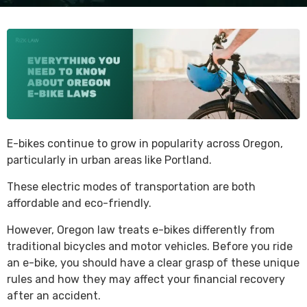
E-bikes continue to grow in popularity across Oregon,
particularly in urban areas like Portland.
These electric modes of transportation are both
affordable and eco-friendly.
However, Oregon law treats e-bikes differently from
traditional bicycles and motor vehicles. Before you ride
an e-bike, you should have a clear grasp of these unique
rules and how they may affect your financial recovery
after an accident.