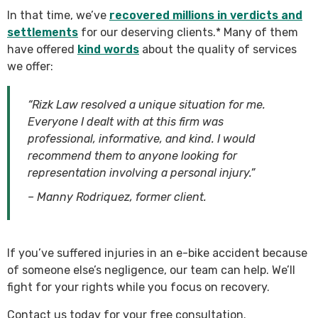
In that time, we’ve
recovered millions in verdicts and
settlements
for our deserving clients.* Many of them
have offered
kind words
about the quality of services
we offer:
“Rizk Law resolved a unique situation for me.
Everyone I dealt with at this firm was
professional, informative, and kind. I would
recommend them to anyone looking for
representation involving a personal injury.”
– Manny Rodriquez, former client.
If you’ve suffered injuries in an e-bike accident because
of someone else’s negligence, our team can help. We’ll
fight for your rights while you focus on recovery.
Contact us today for your free consultation.