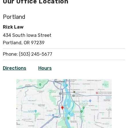
Our Office Location
Portland
Rizk Law
434 South Iowa Street
Portland, OR 97239
Phone:
(503) 245-5677
Directions
Hours