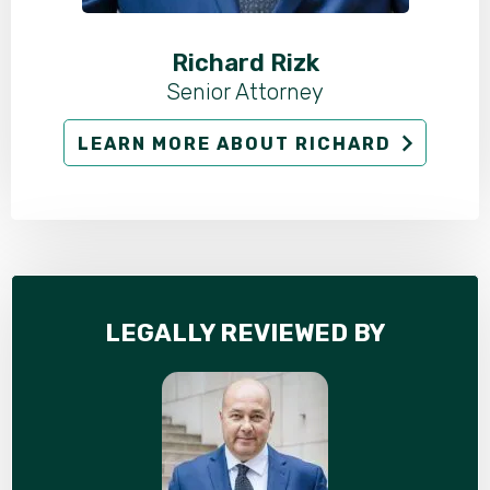
Richard Rizk
Senior Attorney
LEARN MORE ABOUT RICHARD
LEGALLY REVIEWED BY