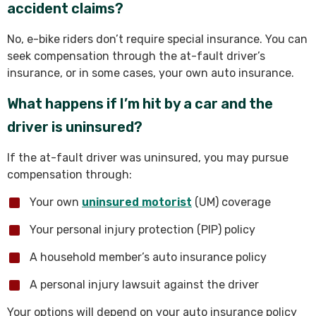
accident claims?
No, e-bike riders don’t require special insurance. You can
seek compensation through the at-fault driver’s
insurance, or in some cases, your own auto insurance.
What happens if I’m hit by a car and the
driver is uninsured?
If the at-fault driver was uninsured, you may pursue
compensation through:
Your own
uninsured motorist
(UM) coverage
Your personal injury protection (PIP) policy
A household member’s auto insurance policy
A personal injury lawsuit against the driver
Your options will depend on your auto insurance policy