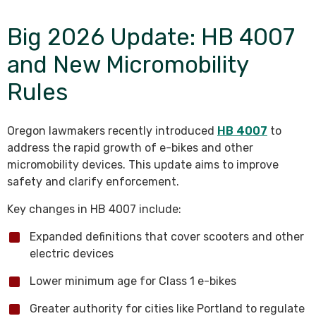
Big 2026 Update: HB 4007
and New Micromobility
Rules
Oregon lawmakers recently introduced
HB 4007
to
address the rapid growth of e-bikes and other
micromobility devices. This update aims to improve
safety and clarify enforcement.
Key changes in HB 4007 include:
Expanded definitions that cover scooters and other
electric devices
Lower minimum age for Class 1 e-bikes
Greater authority for cities like Portland to regulate