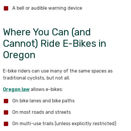
A bell or audible warning device
Where You Can (and
Cannot) Ride E-Bikes in
Oregon
E-bike riders can use many of the same spaces as
traditional cyclists, but not all.
Oregon law
allows e-bikes:
On bike lanes and bike paths
On most roads and streets
On multi-use trails (unless explicitly restricted)