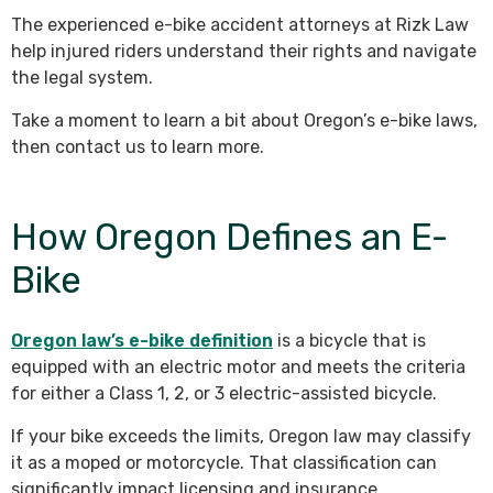
The experienced e-bike accident attorneys at Rizk Law
help injured riders understand their rights and navigate
the legal system.
Take a moment to learn a bit about Oregon’s e-bike laws,
then contact us to learn more.
How Oregon Defines an E-
Bike
Oregon law’s e-bike definition
is a bicycle that is
equipped with an electric motor and meets the criteria
for either a Class 1, 2, or 3 electric-assisted bicycle.
If your bike exceeds the limits, Oregon law may classify
it as a moped or motorcycle. That classification can
significantly impact licensing and insurance