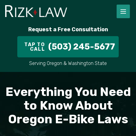
Request a Free Consultation
TAP TO
(503) 245-5677
CALL
Serving Oregon & Washington State
Everything You Need
to Know About
Oregon E-Bike Laws