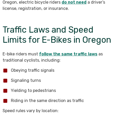
Oregon, electric bicycle riders
do not need
a driver’s
license, registration, or insurance.
Traffic Laws and Speed
Limits for E-Bikes in Oregon
E-bike riders must
follow the same traffic laws
as
traditional cyclists, including:
Obeying traffic signals
Signaling turns
Yielding to pedestrians
Riding in the same direction as traffic
Speed rules vary by location: