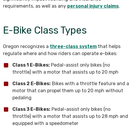
requirements, as well as any
personal injury claims
.
E-Bike Class Types
Oregon recognizes a
three-class system
that helps
regulate where and how riders can operate e-bikes:
Class 1 E-Bikes:
Pedal-assist only bikes (no
throttle) with a motor that assists up to 20 mph
Class 2 E-Bikes:
Bikes with a throttle feature and a
motor that can propel them up to 20 mph without
pedaling
Class 3 E-Bikes:
Pedal-assist only bikes (no
throttle) with a motor that assists up to 28 mph and
equipped with a speedometer