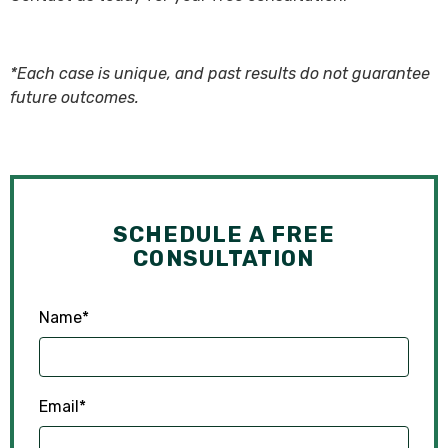
*Each case is unique, and past results do not guarantee
future outcomes.
SCHEDULE A FREE
CONSULTATION
Name
*
Email
*