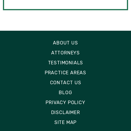
ABOUT US
ATTORNEYS
TESTIMONIALS
PRACTICE AREAS
CONTACT US
BLOG
PRIVACY POLICY
DISCLAIMER
SITE MAP