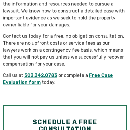
the information and resources needed to pursue a
lawsuit. We know how to construct a detailed case with
important evidence as we seek to hold the property
owner liable for your damages.
Contact us today for a free, no obligation consultation.
There are no upfront costs or service fees as our
lawyers work on a contingency fee basis, which means
that you will not pay us unless we successfully recover
compensation for your case.
Call us at
503.342.0783
or complete a
Free Case
Evaluation form
today.
SCHEDULE A FREE
CONSULTATION