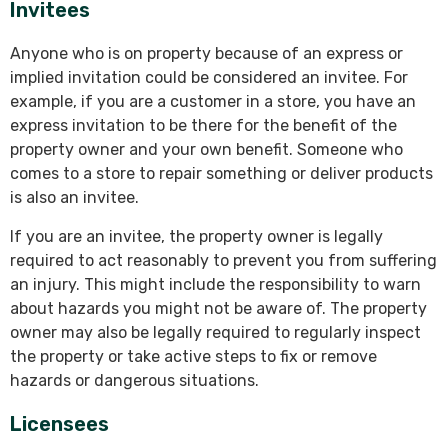
Invitees
Anyone who is on property because of an express or
implied invitation could be considered an invitee. For
example, if you are a customer in a store, you have an
express invitation to be there for the benefit of the
property owner and your own benefit. Someone who
comes to a store to repair something or deliver products
is also an invitee.
If you are an invitee, the property owner is legally
required to act reasonably to prevent you from suffering
an injury. This might include the responsibility to warn
about hazards you might not be aware of. The property
owner may also be legally required to regularly inspect
the property or take active steps to fix or remove
hazards or dangerous situations.
Licensees