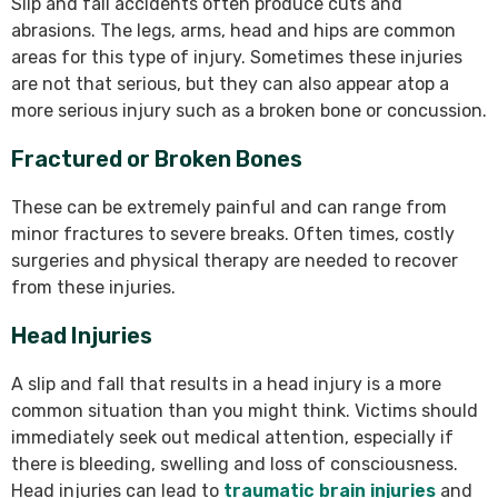
Slip and fall accidents often produce cuts and
abrasions. The legs, arms, head and hips are common
areas for this type of injury. Sometimes these injuries
are not that serious, but they can also appear atop a
more serious injury such as a broken bone or concussion.
Fractured or Broken Bones
These can be extremely painful and can range from
minor fractures to severe breaks. Often times, costly
surgeries and physical therapy are needed to recover
from these injuries.
Head Injuries
A slip and fall that results in a head injury is a more
common situation than you might think. Victims should
immediately seek out medical attention, especially if
there is bleeding, swelling and loss of consciousness.
Head injuries can lead to
traumatic brain injuries
and