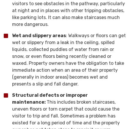
visitors to see obstacles in the pathway, particularly
at night and in places with other tripping obstacles,
like parking lots. It can also make staircases much
more dangerous.
Wet and slippery areas
: Walkways or floors can get
wet or slippery from a leak in the ceiling, spilled
liquids, collected puddles of water from rain or
snow, or even floors being recently cleaned or
waxed. Property owners have the obligation to take
immediate action when an area of their property
(generally in indoor areas) becomes wet and
presents a slip and fall danger.
Structural defects or improper
maintenance:
This includes broken staircases,
uneven floors or torn carpet that could cause the
visitor to trip and fall. Sometimes a problem has
existed for a long period of time and the property