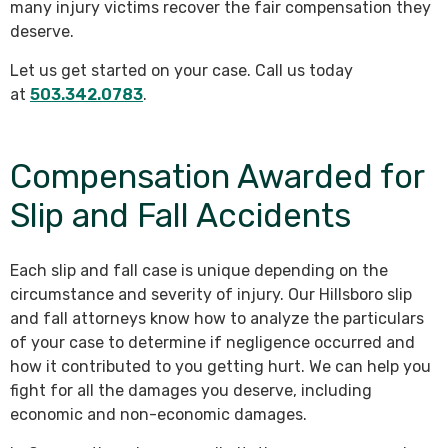
many injury victims recover the fair compensation they
deserve.
Let us get started on your case. Call us today
at
503.342.0783
.
Compensation Awarded for
Slip and Fall Accidents
Each slip and fall case is unique depending on the
circumstance and severity of injury. Our Hillsboro slip
and fall attorneys know how to analyze the particulars
of your case to determine if negligence occurred and
how it contributed to you getting hurt. We can help you
fight for all the damages you deserve, including
economic and non-economic damages.