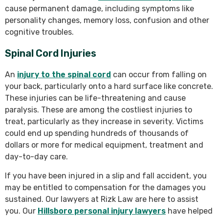
cause permanent damage, including symptoms like
personality changes, memory loss, confusion and other
cognitive troubles.
Spinal Cord Injuries
An
injury to the spinal cord
can occur from falling on
your back, particularly onto a hard surface like concrete.
These injuries can be life-threatening and cause
paralysis. These are among the costliest injuries to
treat, particularly as they increase in severity. Victims
could end up spending hundreds of thousands of
dollars or more for medical equipment, treatment and
day-to-day care.
If you have been injured in a slip and fall accident, you
may be entitled to compensation for the damages you
sustained. Our lawyers at Rizk Law are here to assist
you. Our
Hillsboro personal injury lawyers
have helped