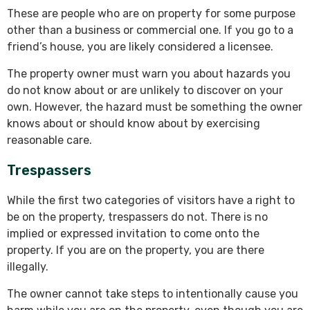
These are people who are on property for some purpose
other than a business or commercial one. If you go to a
friend’s house, you are likely considered a licensee.
The property owner must warn you about hazards you
do not know about or are unlikely to discover on your
own. However, the hazard must be something the owner
knows about or should know about by exercising
reasonable care.
Trespassers
While the first two categories of visitors have a right to
be on the property, trespassers do not. There is no
implied or expressed invitation to come onto the
property. If you are on the property, you are there
illegally.
The owner cannot take steps to intentionally cause you