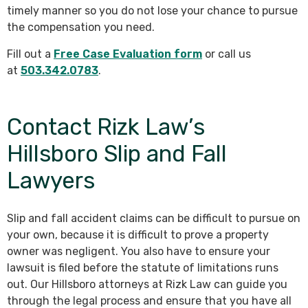
timely manner so you do not lose your chance to pursue
the compensation you need.
Fill out a
Free Case Evaluation form
or call us
at
503.342.0783
.
Contact Rizk Law’s
Hillsboro Slip and Fall
Lawyers
Slip and fall accident claims can be difficult to pursue on
your own, because it is difficult to prove a property
owner was negligent. You also have to ensure your
lawsuit is filed before the statute of limitations runs
out. Our Hillsboro attorneys at Rizk Law can guide you
through the legal process and ensure that you have all