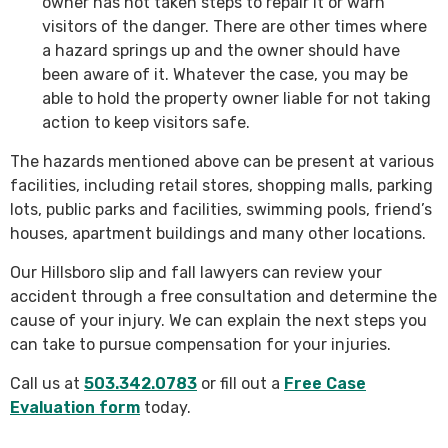
owner has not taken steps to repair it or warn
visitors of the danger. There are other times where
a hazard springs up and the owner should have
been aware of it. Whatever the case, you may be
able to hold the property owner liable for not taking
action to keep visitors safe.
The hazards mentioned above can be present at various
facilities, including retail stores, shopping malls, parking
lots, public parks and facilities, swimming pools, friend’s
houses, apartment buildings and many other locations.
Our Hillsboro slip and fall lawyers can review your
accident through a free consultation and determine the
cause of your injury. We can explain the next steps you
can take to pursue compensation for your injuries.
Call us at
503.342.0783
or fill out a
Free Case
Evaluation form
today.