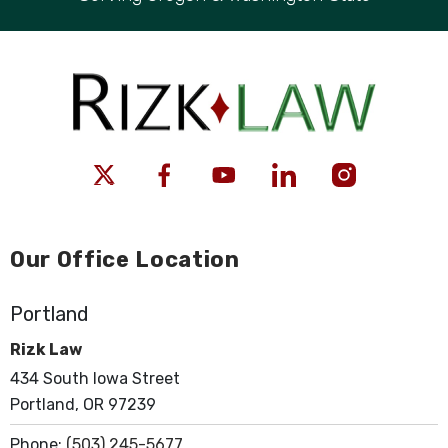
Our Office Location
Portland
Rizk Law
434 South Iowa Street
Portland, OR 97239
Phone:
(503) 245-5677