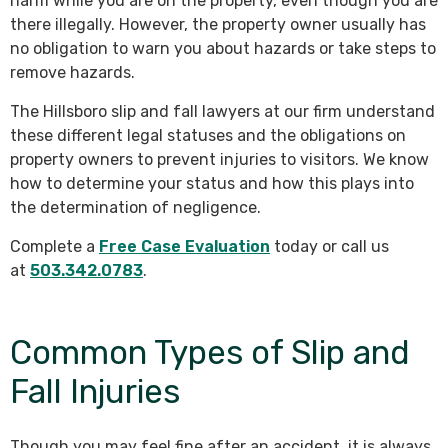
harm while you are on the property, even though you are
there illegally. However, the property owner usually has
no obligation to warn you about hazards or take steps to
remove hazards.
The Hillsboro slip and fall lawyers at our firm understand
these different legal statuses and the obligations on
property owners to prevent injuries to visitors. We know
how to determine your status and how this plays into
the determination of negligence.
Complete a
Free Case Evaluation
today or call us
at
503.342.0783
.
Common Types of Slip and
Fall Injuries
Though you may feel fine after an accident, it is always