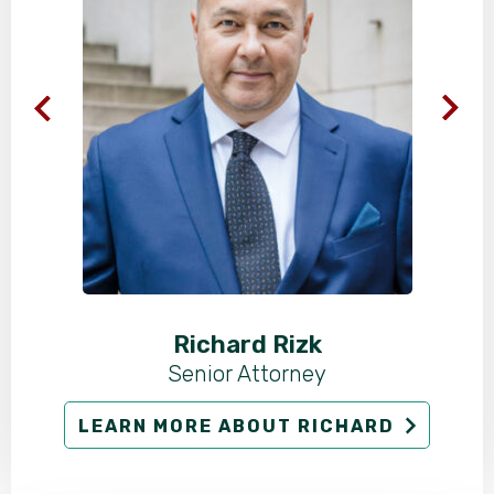
Richard Rizk
Senior Attorney
LEARN MORE ABOUT RICHARD