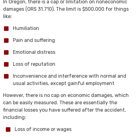
In Oregon, there is a cap or limitation on noneconomic
damages (ORS 31.710). The limit is $500,000 for things
like:
Humiliation
Pain and suffering
Emotional distress
Loss of reputation
Inconvenience and interference with normal and
usual activities, except gainful employment
However, there is no cap on economic damages, which
can be easily measured. These are essentially the
financial losses you have suffered after the accident,
including:
Loss of income or wages