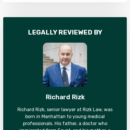
LEGALLY REVIEWED BY
Richard Rizk
Richard Rizk, senior lawyer at Rizk Law, was
born in Manhattan to young medical
professionals. His father, a doctor who