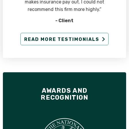
makes insurance pay out. I could not
recommend this firm more highly.”
- Client
READ MORE TESTIMONIALS
AWARDS AND
RECOGNITION