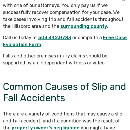
with one of our attorneys. You only pay us if we
successfully recover compensation for your case. We
take cases involving trip and fall accidents throughout
the Hillsboro area and the
surrounding county
.
Call us today at
503.342.0783
or complete a
Free Case
Evaluation Form
.
Falls and other premises injury claims should be
supported by an independent witness or video.
Common Causes of Slip and
Fall Accidents
There are a variety of conditions that may cause a slip
and fall accident, and if a condition was the result of
the
property owner’s negligence
you might have