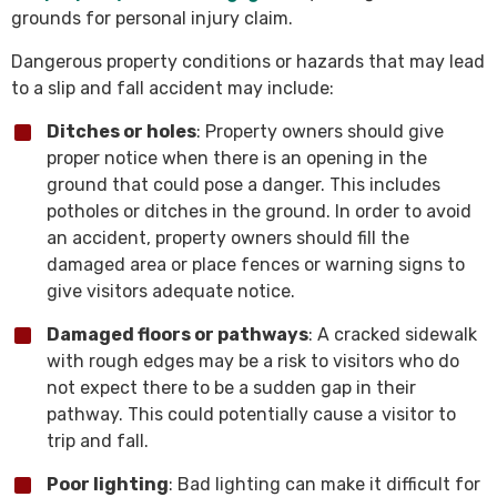
grounds for personal injury claim.
Dangerous property conditions or hazards that may lead
to a slip and fall accident may include:
Ditches or holes
: Property owners should give
proper notice when there is an opening in the
ground that could pose a danger. This includes
potholes or ditches in the ground. In order to avoid
an accident, property owners should fill the
damaged area or place fences or warning signs to
give visitors adequate notice.
Damaged floors or pathways
: A cracked sidewalk
with rough edges may be a risk to visitors who do
not expect there to be a sudden gap in their
pathway. This could potentially cause a visitor to
trip and fall.
Poor lighting
: Bad lighting can make it difficult for