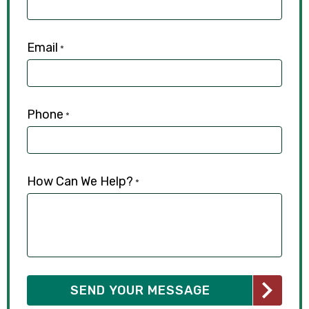
Email
*
Phone
*
How Can We Help?
*