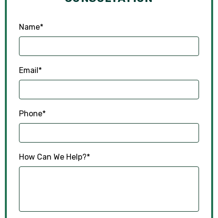
Name
*
Email
*
Phone
*
How Can We Help?
*