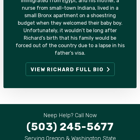
immigrated from Egypt, and his mother, a
nurse from small-town Indiana, lived in a
small Bronx apartment on a shoestring
budget when they welcomed their baby boy.
Unfortunately, it wouldn’t be long after
Richard’s birth that his family would be
forced out of the country due to a lapse in his
father’s visa.
VIEW RICHARD FULL BIO
Neep Help? Call Now
(503) 245-5677
Serving Oregon & Washington State