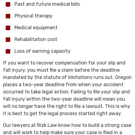
Past and future medical bills
Physical therapy
Medical equipment
Rehabilitation cost
Loss of earning capacity
If you want to recover compensation for your slip and
fall injury, you must file a claim before the deadline
mandated by the statute of limitations runs out. Oregon
places a two-year deadline from when your accident
occurred to take legal action. Failing to file your slip and
fall injury within the two-year deadline will mean you
will no longer have the right to file a lawsuit. This is why
it is best to get the legal process started right away.
Our lawyers at Rizk Law know how to build a strong case
and will work to help make sure your case is filed in a