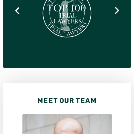
MEET OUR TEAM