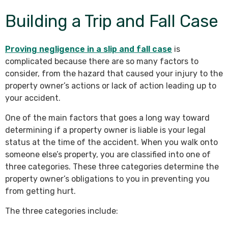
Building a Trip and Fall Case
Proving negligence in a slip and fall case
is
complicated because there are so many factors to
consider, from the hazard that caused your injury to the
property owner’s actions or lack of action leading up to
your accident.
One of the main factors that goes a long way toward
determining if a property owner is liable is your legal
status at the time of the accident. When you walk onto
someone else’s property, you are classified into one of
three categories. These three categories determine the
property owner’s obligations to you in preventing you
from getting hurt.
The three categories include: