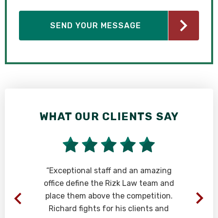
WHAT OUR CLIENTS SAY
t
“Exceptional staff and an amazing
office define the Rizk Law team and
place them above the competition.
.
Richard fights for his clients and