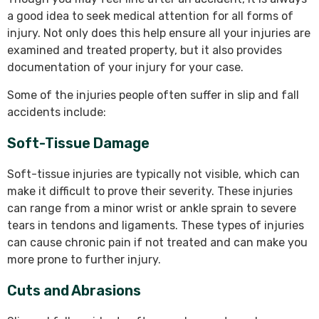
a good idea to seek medical attention for all forms of
injury. Not only does this help ensure all your injuries are
examined and treated property, but it also provides
documentation of your injury for your case.
Some of the injuries people often suffer in slip and fall
accidents include:
Soft-Tissue Damage
Soft-tissue injuries are typically not visible, which can
make it difficult to prove their severity. These injuries
can range from a minor wrist or ankle sprain to severe
tears in tendons and ligaments. These types of injuries
can cause chronic pain if not treated and can make you
more prone to further injury.
Cuts and Abrasions