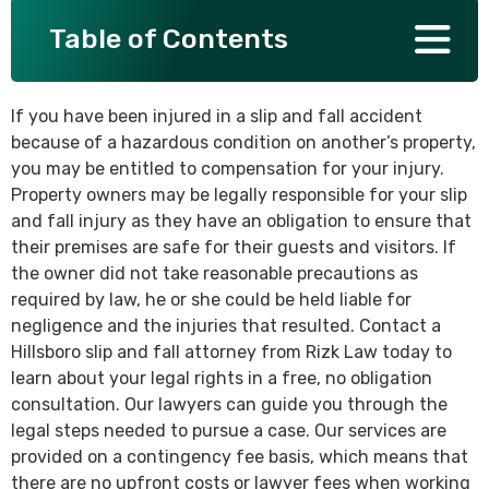
Table of Contents
SEE ALL PRACTICE AREAS
If you have been injured in a slip and fall accident
because of a hazardous condition on another’s property,
you may be entitled to compensation for your injury.
Property owners may be legally responsible for your slip
and fall injury as they have an obligation to ensure that
their premises are safe for their guests and visitors. If
the owner did not take reasonable precautions as
required by law, he or she could be held liable for
negligence and the injuries that resulted. Contact a
Hillsboro slip and fall attorney from Rizk Law today to
learn about your legal rights in a free, no obligation
consultation. Our lawyers can guide you through the
legal steps needed to pursue a case. Our services are
provided on a contingency fee basis, which means that
there are no upfront costs or lawyer fees when working