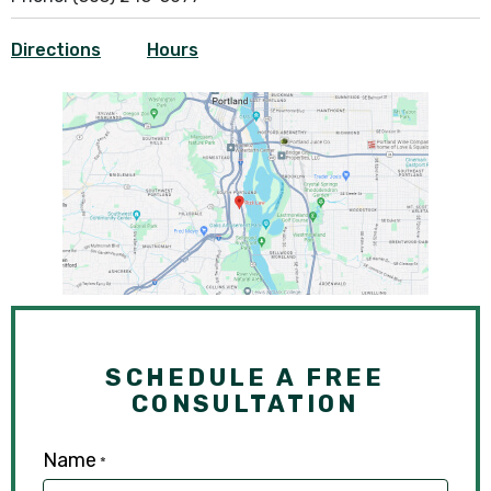
Directions
Hours
SCHEDULE A FREE
CONSULTATION
Name
*