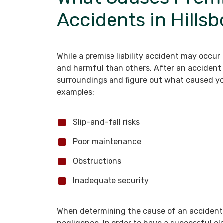
Accidents in Hills
While a premise liability accident may occu
and harmful than others. After an accident 
surroundings and figure out what caused y
examples:
Slip-and-fall risks
Poor maintenance
Obstructions
Inadequate security
When determining the cause of an accident, 
negligence. In order to have a successful cl