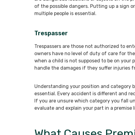
of the possible dangers. Putting up a sign or
multiple people is essential.
Trespasser
Trespassers are those not authorized to ent
owners have no level of duty of care for the
when a child is not supposed to be on your 
handle the damages if they suffer injuries 
Understanding your position and category befo
essential. Every accident is different and r
If you are unsure which category you fall u
evaluate and explain your part in a premise li
What Causes Premis