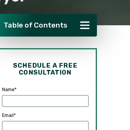
Table of Contents
SCHEDULE A FREE
CONSULTATION
Name
*
Email
*