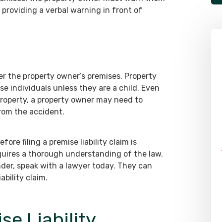
 providing a verbal warning in front of
er the property owner’s premises. Property
se individuals unless they are a child. Even
property, a property owner may need to
from the accident.
re filing a premise liability claim is
equires a thorough understanding of the law.
nder, speak with a lawyer today. They can
ability claim.
e Liability