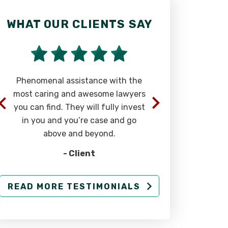
WHAT OUR CLIENTS SAY
WHAT OU
Phenomenal assistance with the
“The team 
most caring and awesome lawyers
at Rizk La
you can find. They will fully invest
extremely 
in you and you’re case and go
successful 
above and beyond.
injury cases
- Client
READ MORE TESTIMONIALS