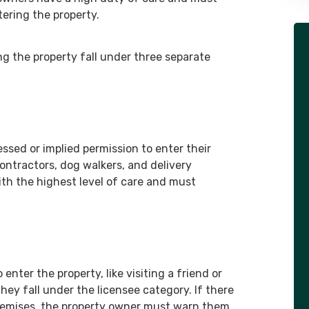
ering the property.
and with this team, it was a lot
easier! Thank you so much!”
ng the property fall under three separate
- Client
ssed or implied permission to enter their
contractors, dog walkers, and delivery
ith the highest level of care and must
enter the property, like visiting a friend or
hey fall under the licensee category. If there
premises, the property owner must warn them