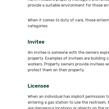
provide a suitable environment for those ent
When it comes to duty of care, those enteri
categories:
Invitee
An invitee is someone with the owners expre
property. Examples of invitees are building 
workers. Property owners provide invitees w
protect them on their property.
Licensee
When an individual has implicit permission to 
entering a gas station to use the restroom, t
are dangerous locations or objects on the 