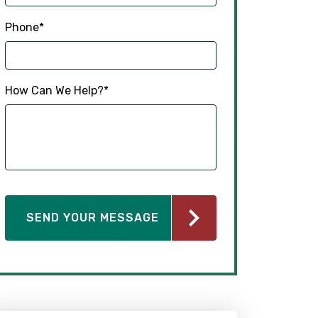
Phone
*
How Can We Help?
*