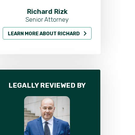
Richard Rizk
Al
Senior Attorney
LEARN MORE ABOUT RICHARD
LEARN MO
LEGALLY REVIEWED BY