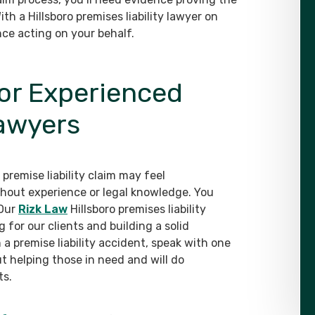
ith a Hillsboro premises liability lawyer on
nce acting on your behalf.
for Experienced
Lawyers
remise liability claim may feel
hout experience or legal knowledge. You
 Our
Rizk Law
Hillsboro premises liability
for our clients and building a solid
 a premise liability accident, speak with one
 helping those in need and will do
ts.