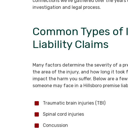
connections we’ve gathered over the years o
investigation and legal process.
Common Types of I
Liability Claims
Many factors determine the severity of a prem
the area of the injury, and how long it took
impact the harm you suffer. Below are a f
someone may face in a Hillsboro premise liab
Traumatic brain injuries (TBI)
Spinal cord injuries
Concussion