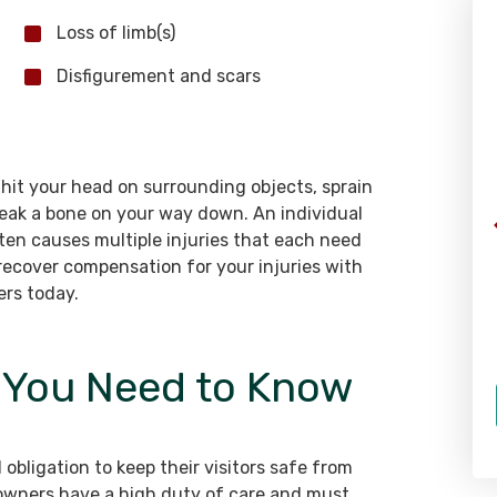
Loss of limb(s)
WHAT OUR CLIENTS SAY
Disfigurement and scars
“I would highly recommend Rizk
y hit your head on surrounding objects, sprain
Law to anyone. Both Richard Rizk
break a bone on your way down. An individual
helped me with my personal injury
ften causes multiple injuries that each need
case due to a not-at-fault car
recover compensation for your injuries with
accident, and I could not be
ers today.
happier with the turn out. They
both made sure that I was 100%
t You Need to Know
before they talked about closing
the case. The team followed up
regularly, and they made sure
that I was taken care. Car
 obligation to keep their visitors safe from
accidents are a lot to deal with,
owners have a high duty of care and must