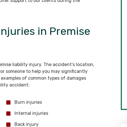
ffer support to our clients during the
njuries in Premise
ise liability injury. The accident’s location,
 for someone to help you may significantly
ew examples of common types of damages
ility accident:
Burn injuries
Internal injuries
Back injury