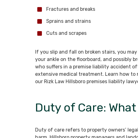
Fractures and breaks
Sprains and strains
Cuts and scrapes
If you slip and fall on broken stairs, you ma
your ankle on the floorboard, and possibly 
who suffers in a premise liability accident o
extensive medical treatment. Learn how to 
our Rizk Law Hillsboro premises liability lawy
Duty of Care: Wha
Duty of care refers to property owners’ legal
harm. Hillsboro property managers and land