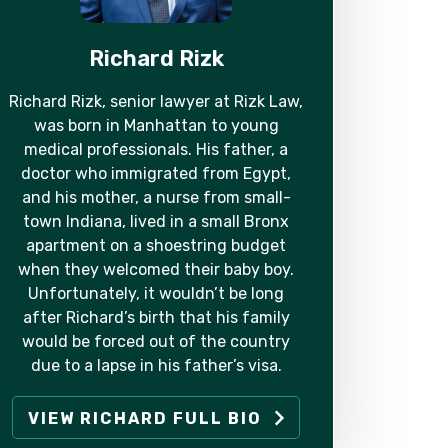
Richard Rizk
Richard Rizk, senior lawyer at Rizk Law,
was born in Manhattan to young
medical professionals. His father, a
doctor who immigrated from Egypt,
and his mother, a nurse from small-
town Indiana, lived in a small Bronx
apartment on a shoestring budget
when they welcomed their baby boy.
Unfortunately, it wouldn’t be long
after Richard’s birth that his family
would be forced out of the country
due to a lapse in his father’s visa.
VIEW RICHARD FULL BIO