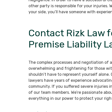
other party is responsible for your injuries. W
your side, you’ll have someone with experie
Contact Rizk Law 
Premise Liability 
The complex processes and negotiation of a p
overwhelming and frightening for those wit
shouldn’t have to represent yourself alone.
lawyers have years of experience advocating 
community. If you suffered severe injuries in
of our team members. We’re passionate about
everything in our power to protect your righ