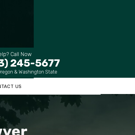
lp? Call Now
3) 245-5677
Oregon & Washington State
NTACT US
wyer