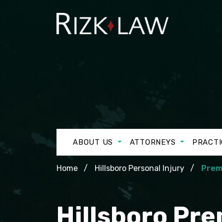
ABOUT US
ATTORNEYS
PRACTI
Home
Hillsboro Personal Injury
Premi
Hillsboro Pre