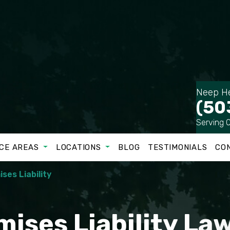
Neep He
(50
Serving 
CE AREAS
LOCATIONS
BLOG
TESTIMONIALS
CO
ses Liability
mises Liability La