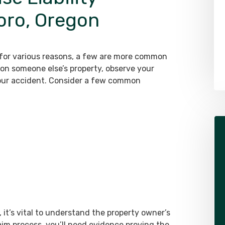
boro, Oregon
Alex Pletch
Attorney
LEARN MORE ABOUT ALEX
r for various reasons, a few are more common
on someone else’s property, observe your
our accident. Consider a few common
it’s vital to understand the property owner’s
aim process, you’ll need evidence proving the