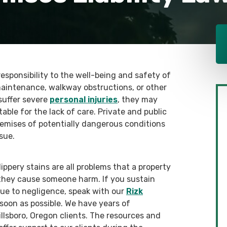
 responsibility to the well-being and safety of
maintenance, walkway obstructions, or other
suffer severe
personal injuries
, they may
ble for the lack of care. Private and public
emises of potentially dangerous conditions
sue.
slippery stains are all problems that a property
hey cause someone harm. If you sustain
due to negligence, speak with our
Rizk
s soon as possible. We have years of
llsboro, Oregon clients. The resources and