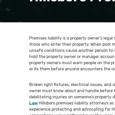
Premises liability is a property owner’s legal
those who enter their property. When poor 
unsafe conditions cause another person to 
hold the property owner or manager accounta
property owners must warn people on the pr
or fix them before anyone encounters the is
Broken light fixtures, electrical issues, and 
owner must know about and handle before t
debilitating injuries on someone’s property 
Law
Hillsboro premises liability attorneys a
experience protecting and advocating for Hi