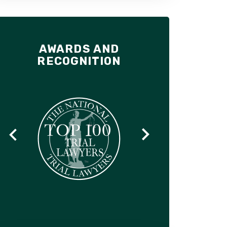
AWARDS AND
RECOGNITION