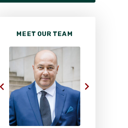
MEET OUR TEAM