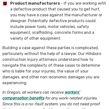
Product manufacturers
– If you are working with
a defective product that caused you to get hurt,
you may have a case against the manufacturer or
designer. Potentially defective products could
include power tools, motor vehicles, safety
equipment, scaffolding, concrete forms and a
variety of other equipment.
Building a case against these parties is complicated,
particularly without the help of a lawyer. Our Hillsboro
construction injury attorneys understand how to
navigate the complexity of these cases to determine
who is liable for your injuries, the value of your
damages, and other non-economic damages you are
experiencing.
In Oregon, all workers can receive
workers’
compensation benefits
for any work-related injuries.
Since this is a no-fault system, you do not need proof