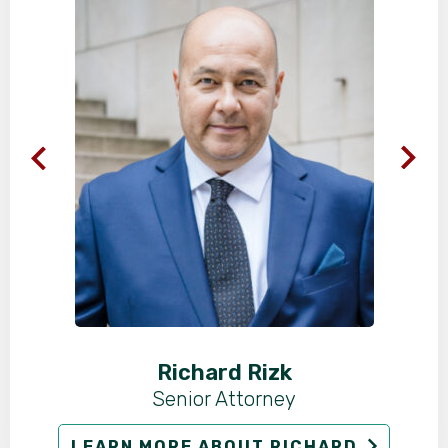
Richard Rizk
Senior Attorney
LEARN MORE ABOUT RICHARD