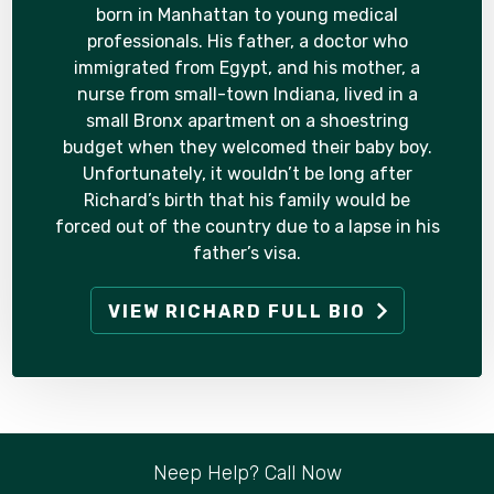
born in Manhattan to young medical
professionals. His father, a doctor who
immigrated from Egypt, and his mother, a
nurse from small-town Indiana, lived in a
small Bronx apartment on a shoestring
budget when they welcomed their baby boy.
Unfortunately, it wouldn’t be long after
Richard’s birth that his family would be
forced out of the country due to a lapse in his
father’s visa.
VIEW RICHARD FULL BIO
Neep Help? Call Now