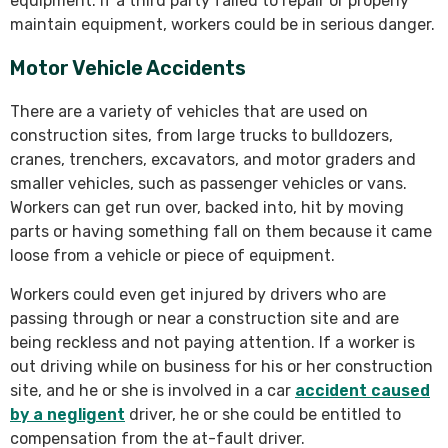
equipment. If a third party failed to repair or properly
maintain equipment, workers could be in serious danger.
Motor Vehicle Accidents
There are a variety of vehicles that are used on
construction sites, from large trucks to bulldozers,
cranes, trenchers, excavators, and motor graders and
smaller vehicles, such as passenger vehicles or vans.
Workers can get run over, backed into, hit by moving
parts or having something fall on them because it came
loose from a vehicle or piece of equipment.
Workers could even get injured by drivers who are
passing through or near a construction site and are
being reckless and not paying attention. If a worker is
out driving while on business for his or her construction
site, and he or she is involved in a car
accident caused
by a negligent
driver, he or she could be entitled to
compensation from the at-fault driver.