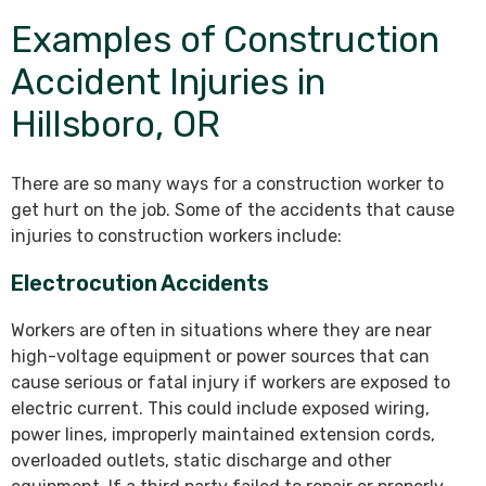
Examples of Construction
Accident Injuries in
Hillsboro, OR
There are so many ways for a construction worker to
get hurt on the job. Some of the accidents that cause
injuries to construction workers include:
Electrocution Accidents
Workers are often in situations where they are near
high-voltage equipment or power sources that can
cause serious or fatal injury if workers are exposed to
electric current. This could include exposed wiring,
power lines, improperly maintained extension cords,
overloaded outlets, static discharge and other