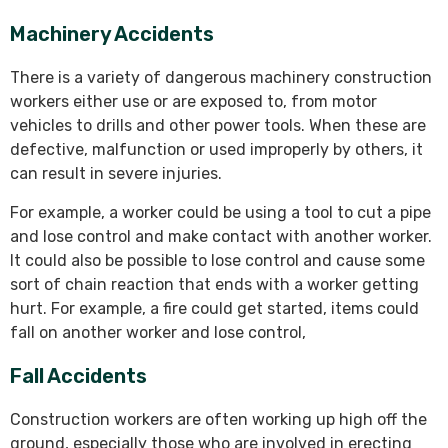
Machinery Accidents
There is a variety of dangerous machinery construction
workers either use or are exposed to, from motor
vehicles to drills and other power tools. When these are
defective, malfunction or used improperly by others, it
can result in severe injuries.
For example, a worker could be using a tool to cut a pipe
and lose control and make contact with another worker.
It could also be possible to lose control and cause some
sort of chain reaction that ends with a worker getting
hurt. For example, a fire could get started, items could
fall on another worker and lose control,
Fall Accidents
Construction workers are often working up high off the
ground, especially those who are involved in erecting