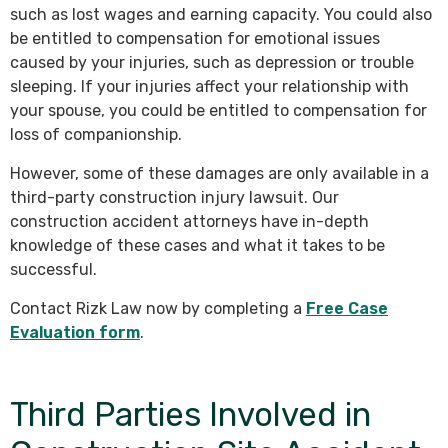
such as lost wages and earning capacity. You could also
be entitled to compensation for emotional issues
caused by your injuries, such as depression or trouble
sleeping. If your injuries affect your relationship with
your spouse, you could be entitled to compensation for
loss of companionship.
However, some of these damages are only available in a
third-party construction injury lawsuit. Our
construction accident attorneys have in-depth
knowledge of these cases and what it takes to be
successful.
Contact Rizk Law now by completing a
Free Case
Evaluation form
.
Third Parties Involved in