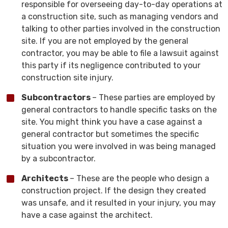
responsible for overseeing day-to-day operations at
a construction site, such as managing vendors and
talking to other parties involved in the construction
site. If you are not employed by the general
contractor, you may be able to file a lawsuit against
this party if its negligence contributed to your
construction site injury.
Subcontractors
– These parties are employed by
general contractors to handle specific tasks on the
site. You might think you have a case against a
general contractor but sometimes the specific
situation you were involved in was being managed
by a subcontractor.
Architects
– These are the people who design a
construction project. If the design they created
was unsafe, and it resulted in your injury, you may
have a case against the architect.