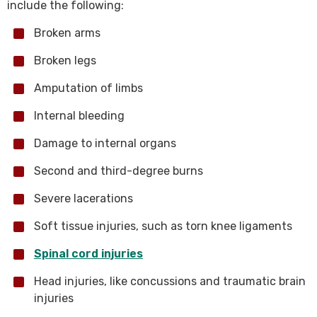
include the following:
Broken arms
Broken legs
Amputation of limbs
Internal bleeding
Damage to internal organs
Second and third-degree burns
Severe lacerations
Soft tissue injuries, such as torn knee ligaments
Spinal cord injuries
Head injuries, like concussions and traumatic brain
injuries