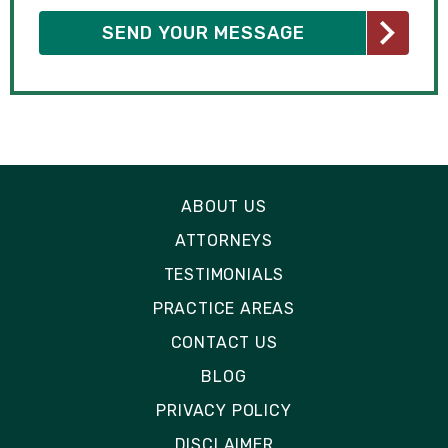
ABOUT US
ATTORNEYS
TESTIMONIALS
PRACTICE AREAS
CONTACT US
BLOG
PRIVACY POLICY
DISCLAIMER