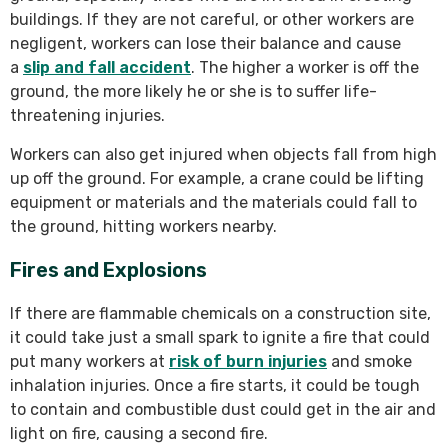
buildings. If they are not careful, or other workers are
negligent, workers can lose their balance and cause
a
slip and fall accident
. The higher a worker is off the
ground, the more likely he or she is to suffer life-
threatening injuries.
Workers can also get injured when objects fall from high
up off the ground. For example, a crane could be lifting
equipment or materials and the materials could fall to
the ground, hitting workers nearby.
Fires and Explosions
If there are flammable chemicals on a construction site,
it could take just a small spark to ignite a fire that could
put many workers at
risk of burn injuries
and smoke
inhalation injuries. Once a fire starts, it could be tough
to contain and combustible dust could get in the air and
light on fire, causing a second fire.