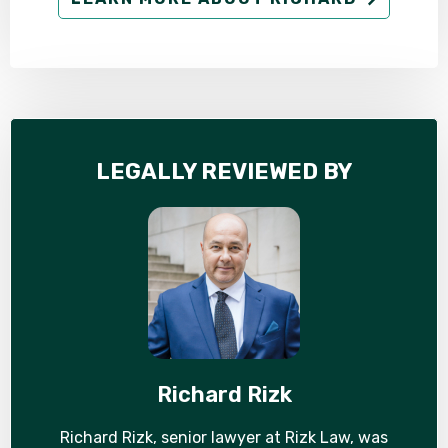
LEGALLY REVIEWED BY
Richard Rizk
Richard Rizk, senior lawyer at Rizk Law, was