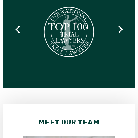
MEET OUR TEAM