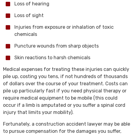
Loss of hearing
Loss of sight
Injuries from exposure or inhalation of toxic
chemicals
Puncture wounds from sharp objects
Skin reactions to harsh chemicals
Medical expenses for treating these injuries can quickly
pile up, costing you tens, if not hundreds of thousands
of dollars over the course of your treatment. Costs can
pile up particularly fast if you need physical therapy or
require medical equipment to be mobile (this could
occur if a limb is amputated or you suffer a spinal cord
injury that limits your mobility).
Fortunately, a construction accident lawyer may be able
to pursue compensation for the damages you suffer,