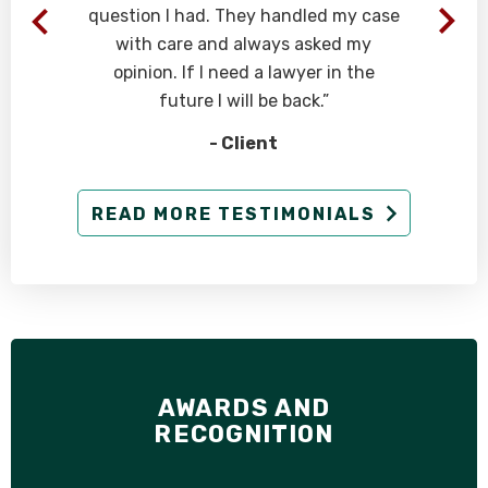
question I had. They handled my case
d
with care and always asked my
opinion. If I need a lawyer in the
future I will be back.”
- Client
READ MORE TESTIMONIALS
e
AWARDS AND
RECOGNITION