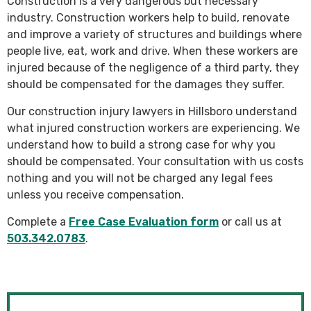
Construction is a very dangerous but necessary
industry. Construction workers help to build, renovate
and improve a variety of structures and buildings where
people live, eat, work and drive. When these workers are
injured because of the negligence of a third party, they
should be compensated for the damages they suffer.
Our construction injury lawyers in Hillsboro understand
what injured construction workers are experiencing. We
understand how to build a strong case for why you
should be compensated. Your consultation with us costs
nothing and you will not be charged any legal fees
unless you receive compensation.
Complete a
Free Case Evaluation form
or call us at
503.342.0783
.