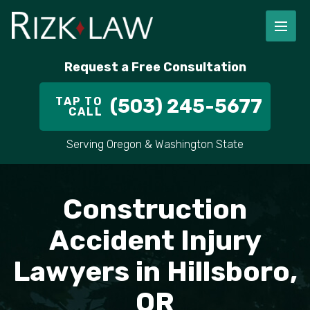
FIRM OVERVIEW
RICHARD RIZK
PERSONAL INJURY
PORTLAND
Request a Free Consultation
STAFF
ALEX PLETCH
CAR ACCIDENT LAWYER
HILLSBORO
TAP TO
(503) 245-5677
CALL
IN THE COMMUNITY
TRUCK ACCIDENTS
GRESHAM
Serving Oregon & Washington State
CASE RESULT
DELIVERY TRUCK ACCIDENTS
VANCOUVER
Construction
VIDEOS
MOTORCYCLE ACCIDENTS
BEAVERTON
Accident Injury
DOG BITES
ALL AREAS WE SERVE
Lawyers in Hillsboro,
PEDESTRIAN ACCIDENTS
OR
SLIP AND FALL