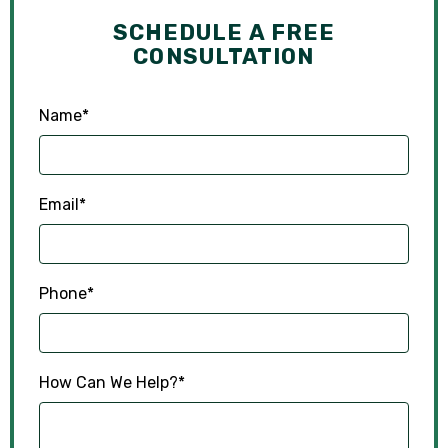
SCHEDULE A FREE
CONSULTATION
Name
*
Email
*
Phone
*
How Can We Help?
*