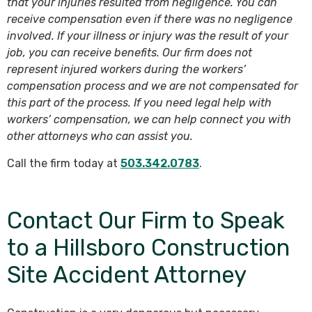
that your injuries resulted from negligence. You can
receive compensation even if there was no negligence
involved. If your illness or injury was the result of your
job, you can receive benefits. Our firm does not
represent injured workers during the workers’
compensation process and we are not compensated for
this part of the process. If you need legal help with
workers’ compensation, we can help connect you with
other attorneys who can assist you.
Call the firm today at
503.342.0783
.
Contact Our Firm to Speak
to a Hillsboro Construction
Site Accident Attorney