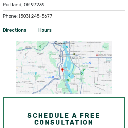
Portland, OR 97239
Phone:
(503) 245-5677
Directions
Hours
SCHEDULE A FREE
CONSULTATION