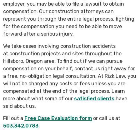
employer, you may be able to file a lawsuit to obtain
compensation. Our construction attorneys can
represent you through the entire legal process, fighting
for the compensation you need to be able to move
forward after a serious injury.
We take cases involving construction accidents
at construction projects and sites throughout the
Hillsboro, Oregon area. To find out if we can pursue
compensation on your behalf, contact us right away for
a free, no-obligation legal consultation. At Rizk Law, you
will not be charged any costs or fees unless you are
compensated at the end of the legal process. Learn
more about what some of our
satisfied clients
have
said about us.
Fill out a
Free Case Evaluation form
or call us at
503.342.0783
.