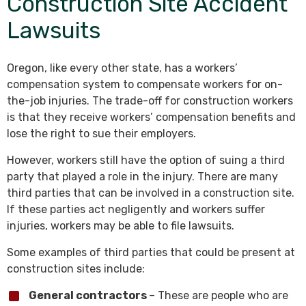
Construction Site Accident
Lawsuits
Oregon, like every other state, has a workers’
compensation system to compensate workers for on-
the-job injuries. The trade-off for construction workers
is that they receive workers’ compensation benefits and
lose the right to sue their employers.
However, workers still have the option of suing a third
party that played a role in the injury. There are many
third parties that can be involved in a construction site.
If these parties act negligently and workers suffer
injuries, workers may be able to file lawsuits.
Some examples of third parties that could be present at
construction sites include:
General contractors
– These are people who are