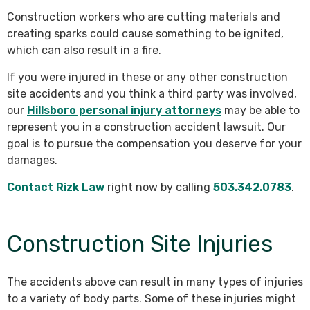
Construction workers who are cutting materials and
creating sparks could cause something to be ignited,
which can also result in a fire.
If you were injured in these or any other construction
site accidents and you think a third party was involved,
our
Hillsboro personal injury attorneys
may be able to
represent you in a construction accident lawsuit. Our
goal is to pursue the compensation you deserve for your
damages.
Contact Rizk Law
right now by calling
503.342.0783
.
Construction Site Injuries
The accidents above can result in many types of injuries
to a variety of body parts. Some of these injuries might