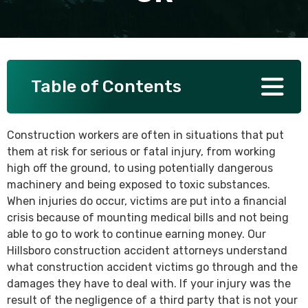
SEE ALL PRACTICE AREAS
Table of Contents
Construction workers are often in situations that put
them at risk for serious or fatal injury, from working
high off the ground, to using potentially dangerous
machinery and being exposed to toxic substances.
When injuries do occur, victims are put into a financial
crisis because of mounting medical bills and not being
able to go to work to continue earning money. Our
Hillsboro construction accident attorneys understand
what construction accident victims go through and the
damages they have to deal with. If your injury was the
result of the negligence of a third party that is not your