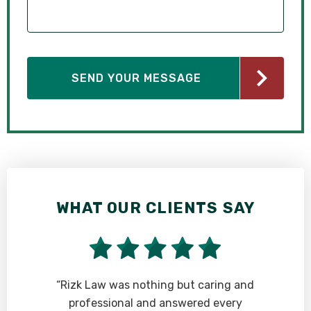
WHAT OUR CLIENTS SAY
t
“Rizk Law was nothing but caring and
professional and answered every