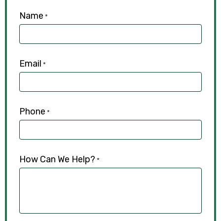
Name
*
Email
*
Phone
*
How Can We Help?
*