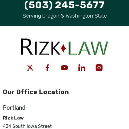
(503) 245-5677
Serving Oregon & Washington State
Our Office Location
Portland
Rizk Law
434 South Iowa Street