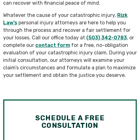
can recover with financial peace of mind.
Whatever the cause of your catastrophic injury,
Rizk
Law’s
personal injury attorneys are here to help you
through the process and recover a fair settlement for
your losses. Call our office today at
(503) 342-0783
, or
complete our
contact form
for a free, no-obligation
evaluation of your catastrophic injury claim. During your
initial consultation, our attorneys will examine your
claim’s circumstances and formulate a plan to maximize
your settlement and obtain the justice you deserve.
SCHEDULE A FREE
CONSULTATION