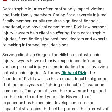
Catastrophic injuries often profoundly impact victims
and their family members. Caring for a severely injured
family member usually requires significant financial,
emotional, and physical commitment. Rizk Law personal
injury lawyers help clients suffering from catastrophic
injuries, from finding the best local doctors and experts
to making informed legal decisions.
Serving clients in Oregon, the Hillsboro catastrophic
injury lawyers have extensive experience defending
various personal injury claims, including those involving
catastrophic injuries. Attorney
Richard Rizk
, the
founder of Rizk Law, also has a robust legal background
that includes years of fighting on behalf of insurance
companies. Today, he utilizes the knowledge he gained
on their side to defend your side. His wealth of
experience has helped him develop concrete and
impactful strategies that better protect the interests of