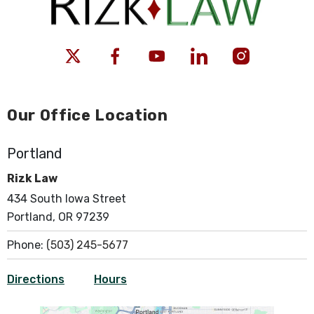
Our Office Location
Portland
Rizk Law
434 South Iowa Street
Portland, OR 97239
Phone:
(503) 245-5677
Directions
Hours