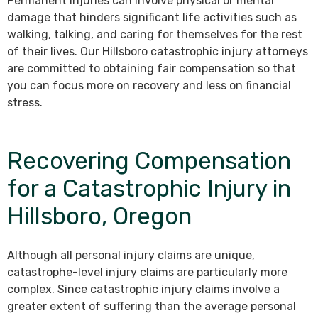
Permanent injuries can involve physical or mental
damage that hinders significant life activities such as
walking, talking, and caring for themselves for the rest
of their lives. Our Hillsboro catastrophic injury attorneys
are committed to obtaining fair compensation so that
you can focus more on recovery and less on financial
stress.
Recovering Compensation
for a Catastrophic Injury in
Hillsboro, Oregon
Although all personal injury claims are unique,
catastrophe-level injury claims are particularly more
complex. Since catastrophic injury claims involve a
greater extent of suffering than the average personal