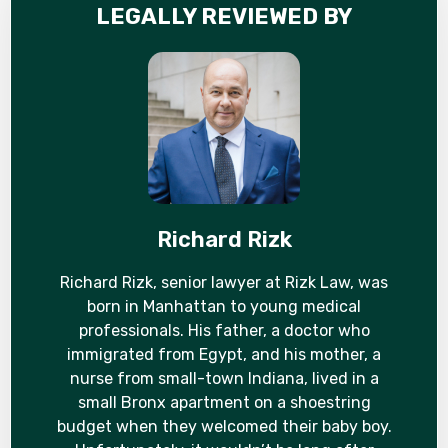
LEGALLY REVIEWED BY
Richard Rizk
Richard Rizk, senior lawyer at Rizk Law, was
born in Manhattan to young medical
professionals. His father, a doctor who
immigrated from Egypt, and his mother, a
nurse from small-town Indiana, lived in a
small Bronx apartment on a shoestring
budget when they welcomed their baby boy.