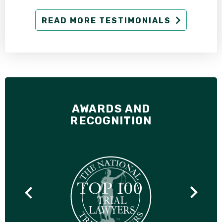
READ MORE TESTIMONIALS
AWARDS AND
RECOGNITION