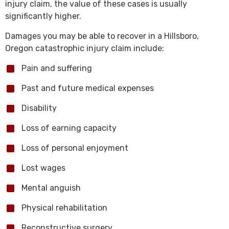
injury claim, the value of these cases is usually
significantly higher.
Damages you may be able to recover in a Hillsboro,
Oregon catastrophic injury claim include:
Pain and suffering
Past and future medical expenses
Disability
Loss of earning capacity
Loss of personal enjoyment
Lost wages
Mental anguish
Physical rehabilitation
Reconstructive surgery