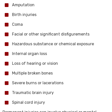
Amputation
Birth injuries
Coma
Facial or other significant disfigurements
Hazardous substance or chemical exposure
Internal organ loss
Loss of hearing or vision
Multiple broken bones
Severe burns or lacerations
Traumatic brain injury
Spinal cord injury