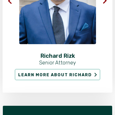
Richard Rizk
Senior Attorney
LEARN MORE ABOUT RICHARD