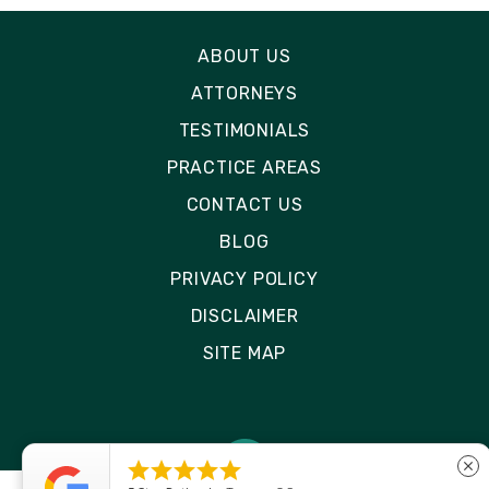
ABOUT US
ATTORNEYS
TESTIMONIALS
PRACTICE AREAS
CONTACT US
BLOG
PRIVACY POLICY
DISCLAIMER
SITE MAP





close