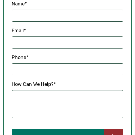
Name
*
Email
*
Phone
*
How Can We Help?
*