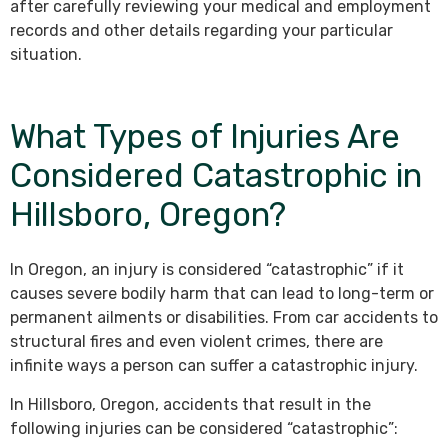
after carefully reviewing your medical and employment
records and other details regarding your particular
situation.
What Types of Injuries Are
Considered Catastrophic in
Hillsboro, Oregon?
In Oregon, an injury is considered “catastrophic” if it
causes severe bodily harm that can lead to long-term or
permanent ailments or disabilities. From car accidents to
structural fires and even violent crimes, there are
infinite ways a person can suffer a catastrophic injury.
In Hillsboro, Oregon, accidents that result in the
following injuries can be considered “catastrophic”: