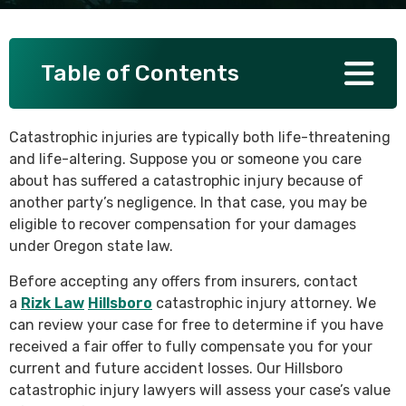
SEE ALL PRACTICE AREAS
Table of Contents
Catastrophic injuries are typically both life-threatening
and life-altering. Suppose you or someone you care
about has suffered a catastrophic injury because of
another party’s negligence. In that case, you may be
eligible to recover compensation for your damages
under Oregon state law.
Before accepting any offers from insurers, contact
a
Rizk Law
Hillsboro
catastrophic injury attorney. We
can review your case for free to determine if you have
received a fair offer to fully compensate you for your
current and future accident losses. Our Hillsboro
catastrophic injury lawyers will assess your case’s value