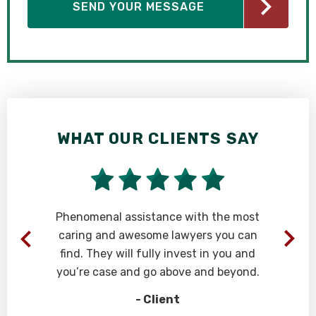
WHAT OUR CLIENTS SAY
Phenomenal assistance with the most
caring and awesome lawyers you can
find. They will fully invest in you and
s
you’re case and go above and beyond.
- Client