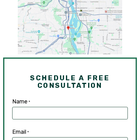
SCHEDULE A FREE
CONSULTATION
Name
*
Email
*