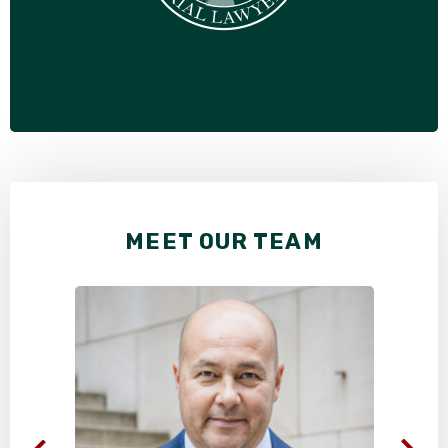
MEET OUR TEAM