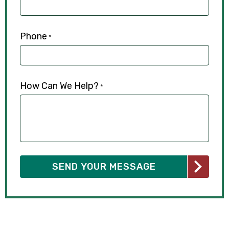
Phone
*
How Can We Help?
*