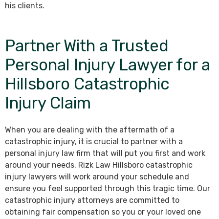
his clients.
Partner With a Trusted
Personal Injury Lawyer for a
Hillsboro Catastrophic
Injury Claim
When you are dealing with the aftermath of a
catastrophic injury, it is crucial to partner with a
personal injury law firm that will put you first and work
around your needs. Rizk Law Hillsboro catastrophic
injury lawyers will work around your schedule and
ensure you feel supported through this tragic time. Our
catastrophic injury attorneys are committed to
obtaining fair compensation so you or your loved one