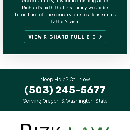
Unfortunately, it wouldn’t be long after
Richard’s birth that his family would be
forced out of the country due to a lapse in his
father’s visa.
VIEW RICHARD FULL BIO
Neep Help? Call Now
(503) 245-5677
Serving Oregon & Washington State