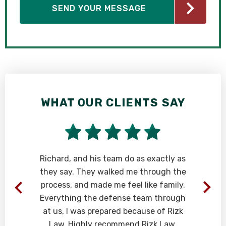
WHAT OUR CLIENTS SAY
Richard, and his team do as exactly as
they say. They walked me through the
process, and made me feel like family.
Everything the defense team through
at us, I was prepared because of Rizk
Law. Highly recommend Rizk Law.