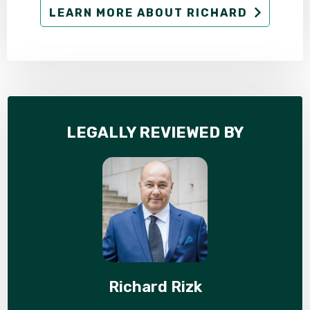
LEARN MORE ABOUT RICHARD
LEGALLY REVIEWED BY
Richard Rizk