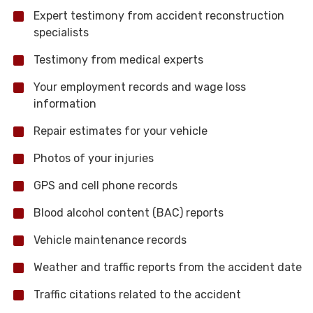
Expert testimony from accident reconstruction
specialists
Testimony from medical experts
Your employment records and wage loss
information
Repair estimates for your vehicle
Photos of your injuries
GPS and cell phone records
Blood alcohol content (BAC) reports
Vehicle maintenance records
Weather and traffic reports from the accident date
Traffic citations related to the accident