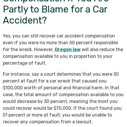
Partly to Blame for a Car
Accident?
Yes, you can still recover car accident compensation
even if you were no more than 50 percent responsible
for the wreck. However,
Oregon law
will also reduce the
compensation available to you in proportion to your
percentage of fault.
For instance, say a court determines that you were 30
percent at fault for a car wreck that caused you
$100,000 worth of personal and financial harm. In that
case, the total amount of compensation available to you
would decrease by 30 percent, meaning the most you
could recover would be $70,000. If the court found you
51 percent or more at fault, you would be unable to
recover any compensation from a lawsuit.