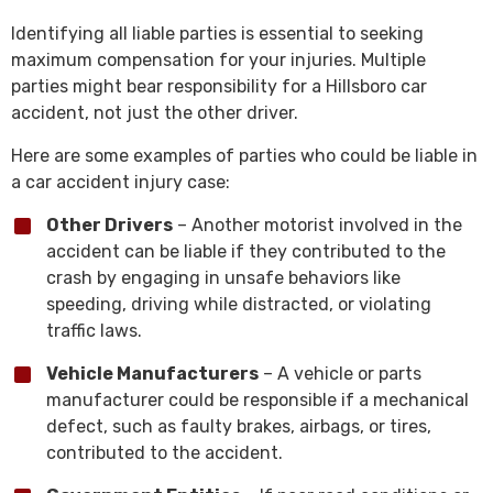
Identifying all liable parties is essential to seeking
maximum compensation for your injuries. Multiple
parties might bear responsibility for a Hillsboro car
accident, not just the other driver.
Here are some examples of parties who could be liable in
a car accident injury case:
Other Drivers
– Another motorist involved in the
accident can be liable if they contributed to the
crash by engaging in unsafe behaviors like
speeding, driving while distracted, or violating
traffic laws.
Vehicle Manufacturers
– A vehicle or parts
manufacturer could be responsible if a mechanical
defect, such as faulty brakes, airbags, or tires,
contributed to the accident.