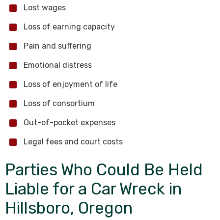
Lost wages
Loss of earning capacity
Pain and suffering
Emotional distress
Loss of enjoyment of life
Loss of consortium
Out-of-pocket expenses
Legal fees and court costs
Parties Who Could Be Held
Liable for a Car Wreck in
Hillsboro, Oregon