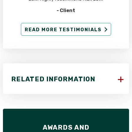
- Client
READ MORE TESTIMONIALS
RELATED INFORMATION
AWARDS AND