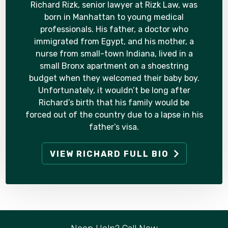
Richard Rizk, senior lawyer at Rizk Law, was
born in Manhattan to young medical
professionals. His father, a doctor who
immigrated from Egypt, and his mother, a
nurse from small-town Indiana, lived in a
small Bronx apartment on a shoestring
budget when they welcomed their baby boy.
Unfortunately, it wouldn’t be long after
Richard’s birth that his family would be
forced out of the country due to a lapse in his
father’s visa.
VIEW RICHARD FULL BIO