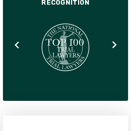
RECOGNITION