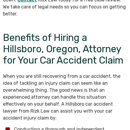
We take care of legal needs so you can focus on getting
better.
Benefits of Hiring a
Hillsboro, Oregon, Attorney
for Your Car Accident Claim
When you are still recovering from a car accident, the
idea of tackling an injury claim can seem like an
overwhelming thing. The good news is that an
experienced attorney can handle this situation
effectively on your behalf. A Hillsboro car accident
lawyer from Rizk Law can assist you with your car
accident injury claim by:
Conducting a thorough and independent