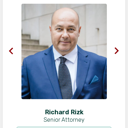
Richard Rizk
Senior Attorney