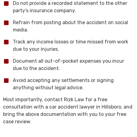
Do not provide a recorded statement to the other
party’s insurance company.
Refrain from posting about the accident on social
media.
Track any income losses or time missed from work
due to your injuries.
Document all out-of-pocket expenses you incur
due to the accident.
Avoid accepting any settlements or signing
anything without legal advice.
Most importantly, contact Rizk Law for a free
consultation with a car accident lawyer in Hillsboro, and
bring the above documentation with you to your free
case review.