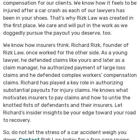
compensation for our clients. We know how it feels to be
injured after a car crash as each of our lawyers has
been in your shoes. That’s why Rizk Law was created in
the first place. We care and will put in the work as we
doggedly pursue the payout you deserve, too.
We know how insurers think. Richard Rizk, founder of
Rizk Law, once worked for the other side. As a young
lawyer, he defended claims like yours and later as a
claim manager, he authorized payment of large loss
claims and he defended complex workers’ compensation
claims. Richard has played a key role in authorizing
substantial payouts for injury claims. He knows what
motivates insurers to pay claims and how to untie the
knotted fists of defendants and their insurers. Let
Richard’s insider insights be your edge toward your road
to recovery.
So, do not let the stress of a car accident weigh you
down.
Contact
Rizk Law today for a free case review.