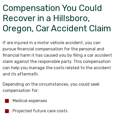
Compensation You Could
Recover in a Hillsboro,
Oregon, Car Accident Claim
If are injured in a motor vehicle accident, you can
pursue financial compensation for the personal and
financial harm it has caused you by filing a car accident
claim against the responsible party. This compensation
can help you manage the costs related to the accident
and its aftermath.
Depending on the circumstances, you could seek
compensation for:
Medical expenses
Projected future care costs