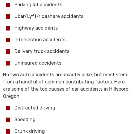
Parking lot accidents
Uber/Lyft/rideshare accidents
Highway accidents
Intersection accidents
Delivery truck accidents
Uninsured accidents
No two auto accidents are exactly alike, but most stem
from a handful of common contributing factors. Here
are some of the top causes of car accidents in Hillsboro,
Oregon:
Distracted driving
Speeding
Drunk driving