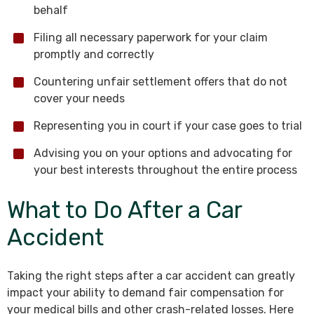
behalf
Filing all necessary paperwork for your claim
promptly and correctly
Countering unfair settlement offers that do not
cover your needs
Representing you in court if your case goes to trial
Advising you on your options and advocating for
your best interests throughout the entire process
What to Do After a Car
Accident
Taking the right steps after a car accident can greatly
impact your ability to demand fair compensation for
your medical bills and other crash-related losses. Here