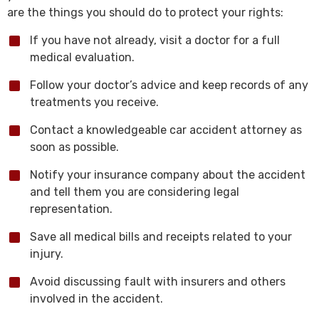
are the things you should do to protect your rights:
If you have not already, visit a doctor for a full
medical evaluation.
Follow your doctor’s advice and keep records of any
treatments you receive.
Contact a knowledgeable car accident attorney as
soon as possible.
Notify your insurance company about the accident
and tell them you are considering legal
representation.
Save all medical bills and receipts related to your
injury.
Avoid discussing fault with insurers and others
involved in the accident.