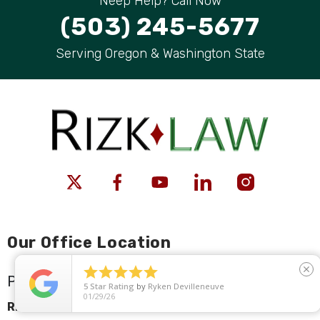
Neep Help? Call Now
(503) 245-5677
Serving Oregon & Washington State
Our Office Location





close
Portland
5
Star Rating
by
Ryken Devilleneuve
01/29/26
Rizk Law