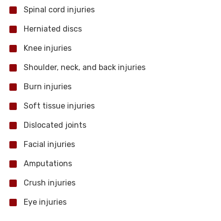
Spinal cord injuries
Herniated discs
Knee injuries
Shoulder, neck, and back injuries
Burn injuries
Soft tissue injuries
Dislocated joints
Facial injuries
Amputations
Crush injuries
Eye injuries