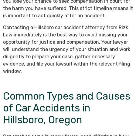
you lose your chance to seek compensation in court for
the harm you have suffered. This strict timeline means it
is important to act quickly after an accident.
Contacting a Hillsboro car accident attorney from Rizk
Law immediately is the best way to avoid missing your
opportunity for justice and compensation. Your lawyer
will understand the urgency of your situation and work
diligently to prepare your case, gather necessary
evidence, and file your lawsuit within the relevant filing
window.
Common Types and Causes
of Car Accidents in
Hillsboro, Oregon