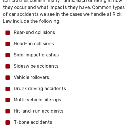
Car crashes come in many forms, each differing in how
they occur and what impacts they have. Common types
of car accidents we see in the cases we handle at Rizk
Law include the following:
Rear-end collisions
Head-on collisions
Side-impact crashes
Sideswipe accidents
Vehicle rollovers
Drunk driving accidents
Multi-vehicle pile-ups
Hit-and-run accidents
T-bone accidents