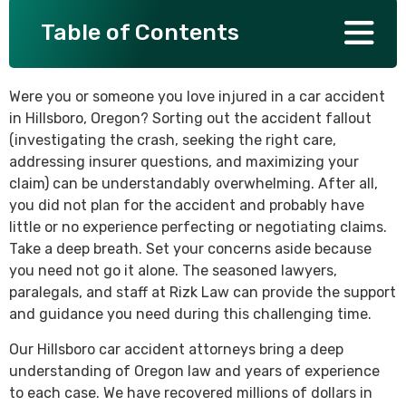
Table of Contents
SEE ALL PRACTICE AREAS
Were you or someone you love injured in a car accident
in Hillsboro, Oregon? Sorting out the accident fallout
(investigating the crash, seeking the right care,
addressing insurer questions, and maximizing your
claim) can be understandably overwhelming. After all,
you did not plan for the accident and probably have
little or no experience perfecting or negotiating claims.
Take a deep breath. Set your concerns aside because
you need not go it alone. The seasoned lawyers,
paralegals, and staff at Rizk Law can provide the support
and guidance you need during this challenging time.
Our Hillsboro car accident attorneys bring a deep
understanding of Oregon law and years of experience
to each case. We have recovered millions of dollars in