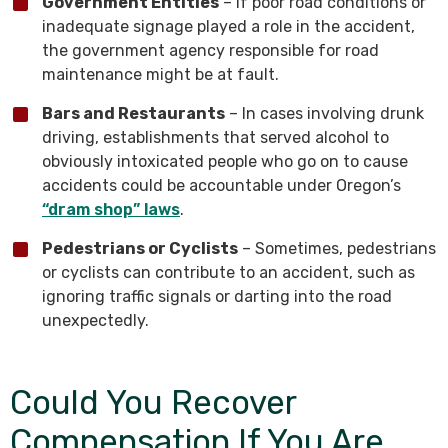
Government Entities
– If poor road conditions or
inadequate signage played a role in the accident,
the government agency responsible for road
maintenance might be at fault.
Bars and Restaurants
– In cases involving drunk
driving, establishments that served alcohol to
obviously intoxicated people who go on to cause
accidents could be accountable under Oregon’s
“dram shop” laws
.
Pedestrians or Cyclists
– Sometimes, pedestrians
or cyclists can contribute to an accident, such as
ignoring traffic signals or darting into the road
unexpectedly.
Could You Recover
Compensation If You Are