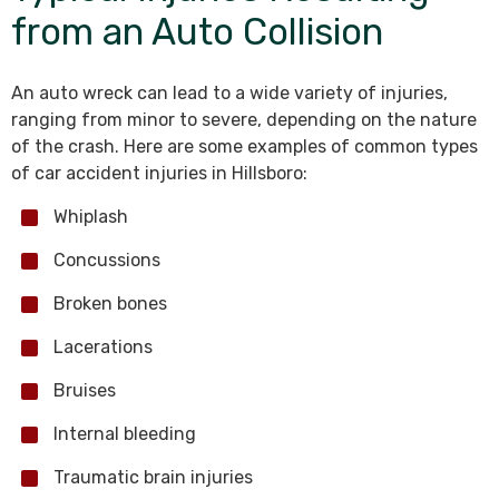
from an Auto Collision
An auto wreck can lead to a wide variety of injuries,
ranging from minor to severe, depending on the nature
of the crash. Here are some examples of common types
of car accident injuries in Hillsboro:
Whiplash
Concussions
Broken bones
Lacerations
Bruises
Internal bleeding
Traumatic brain injuries