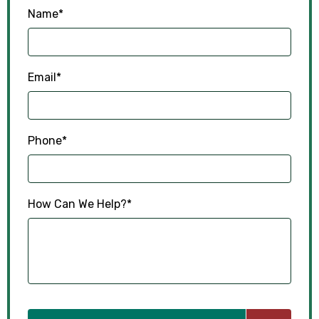
Name
*
Email
*
Phone
*
How Can We Help?
*