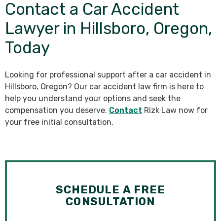
Contact a Car Accident
Lawyer in Hillsboro, Oregon,
Today
Looking for professional support after a car accident in
Hillsboro, Oregon? Our car accident law firm is here to
help you understand your options and seek the
compensation you deserve.
Contact
Rizk Law now for
your free initial consultation.
SCHEDULE A FREE
CONSULTATION