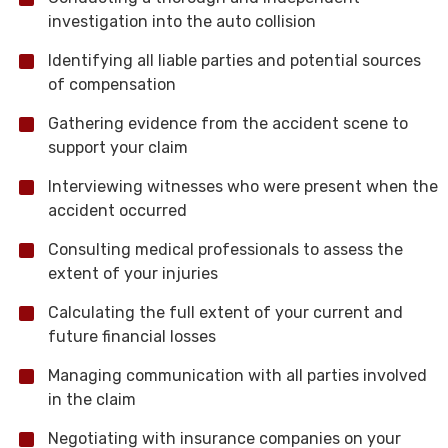
investigation into the auto collision
Identifying all liable parties and potential sources
of compensation
Gathering evidence from the accident scene to
support your claim
Interviewing witnesses who were present when the
accident occurred
Consulting medical professionals to assess the
extent of your injuries
Calculating the full extent of your current and
future financial losses
Managing communication with all parties involved
in the claim
Negotiating with insurance companies on your