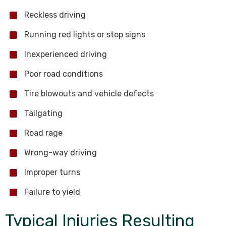
Reckless driving
Running red lights or stop signs
Inexperienced driving
Poor road conditions
Tire blowouts and vehicle defects
Tailgating
Road rage
Wrong-way driving
Improper turns
Failure to yield
Typical Injuries Resulting