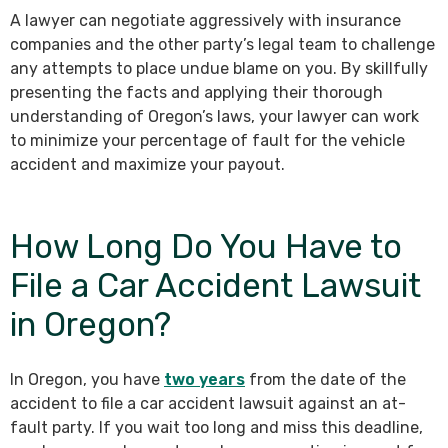
A lawyer can negotiate aggressively with insurance
companies and the other party’s legal team to challenge
any attempts to place undue blame on you. By skillfully
presenting the facts and applying their thorough
understanding of Oregon’s laws, your lawyer can work
to minimize your percentage of fault for the vehicle
accident and maximize your payout.
How Long Do You Have to
File a Car Accident Lawsuit
in Oregon?
In Oregon, you have
two years
from the date of the
accident to file a car accident lawsuit against an at-
fault party. If you wait too long and miss this deadline,