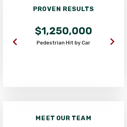
PROVEN RESULTS
$1,250,000
Pedestrian
Hit by Car
MEET OUR TEAM