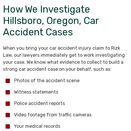
How We Investigate
Hillsboro, Oregon, Car
Accident Cases
When you bring your car accident injury claim to Rizk
Law, our lawyers immediately get to work investigating
your case. We know what evidence to collect to build a
strong car accident case on your behalf, such as:
Photos of the accident scene
Witness statements
Police accident reports
Video footage from traffic cameras
Your medical records