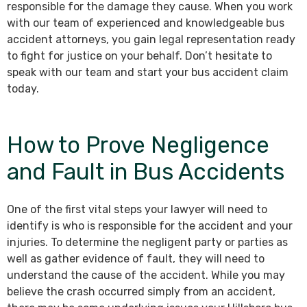
responsible for the damage they cause. When you work
with our team of experienced and knowledgeable bus
accident attorneys, you gain legal representation ready
to fight for justice on your behalf. Don’t hesitate to
speak with our team and start your bus accident claim
today.
How to Prove Negligence
and Fault in Bus Accidents
One of the first vital steps your lawyer will need to
identify is who is responsible for the accident and your
injuries. To determine the negligent party or parties as
well as gather evidence of fault, they will need to
understand the cause of the accident. While you may
believe the crash occurred simply from an accident,