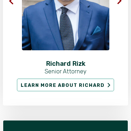
Richard Rizk
Senior Attorney
LEARN MORE ABOUT RICHARD