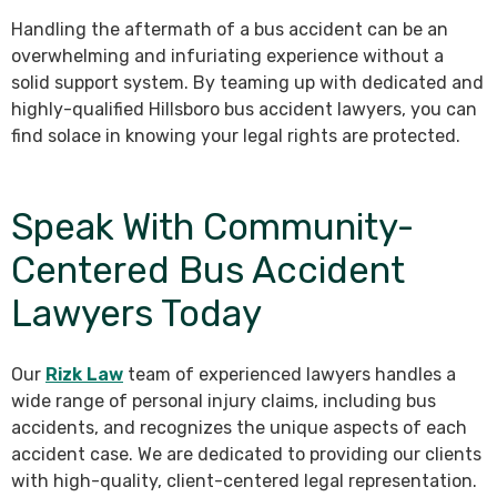
Handling the aftermath of a bus accident can be an
overwhelming and infuriating experience without a
solid support system. By teaming up with dedicated and
highly-qualified Hillsboro bus accident lawyers, you can
find solace in knowing your legal rights are protected.
Speak With Community-
Centered Bus Accident
Lawyers Today
Our
Rizk Law
team of experienced lawyers handles a
wide range of personal injury claims, including bus
accidents, and recognizes the unique aspects of each
accident case. We are dedicated to providing our clients
with high-quality, client-centered legal representation.