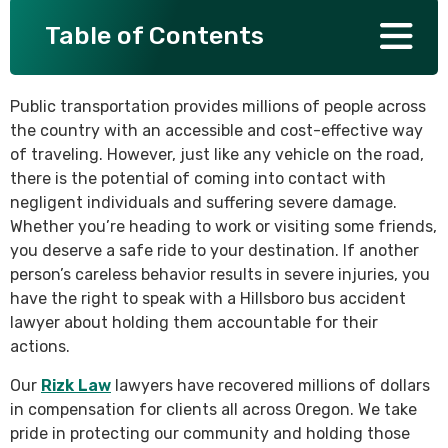
Table of Contents
SEE ALL PRACTICE AREAS
Public transportation provides millions of people across
the country with an accessible and cost-effective way
of traveling. However, just like any vehicle on the road,
there is the potential of coming into contact with
negligent individuals and suffering severe damage.
Whether you’re heading to work or visiting some friends,
you deserve a safe ride to your destination. If another
person’s careless behavior results in severe injuries, you
have the right to speak with a Hillsboro bus accident
lawyer about holding them accountable for their
actions.
Our
Rizk Law
lawyers have recovered millions of dollars
in compensation for clients all across Oregon. We take
pride in protecting our community and holding those