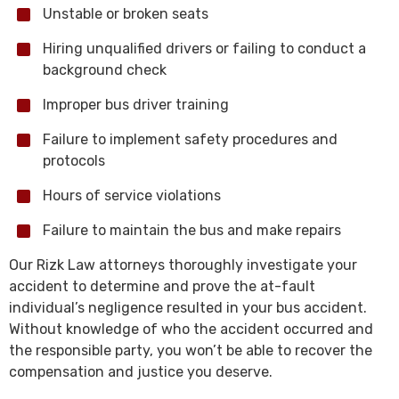
Unstable or broken seats
Hiring unqualified drivers or failing to conduct a
background check
Improper bus driver training
Failure to implement safety procedures and
protocols
Hours of service violations
Failure to maintain the bus and make repairs
Our Rizk Law attorneys thoroughly investigate your
accident to determine and prove the at-fault
individual’s negligence resulted in your bus accident.
Without knowledge of who the accident occurred and
the responsible party, you won’t be able to recover the
compensation and justice you deserve.