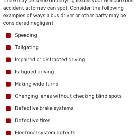
there may be some underlying issues your Hillsboro bus
accident attorney can spot. Consider the following
examples of ways a bus driver or other party may be
considered negligent:
Speeding
Tailgating
Impaired or distracted driving
Fatigued driving
Making wide turns
Changing lanes without checking blind spots
Defective brake systems
Defective tires
Electrical system defects