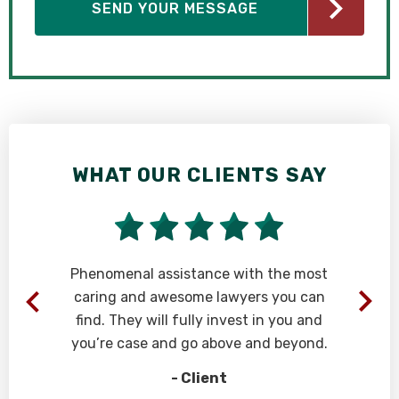
WHAT OUR CLIENTS SAY
Phenomenal assistance with the most
caring and awesome lawyers you can
find. They will fully invest in you and
you’re case and go above and beyond.
- Client