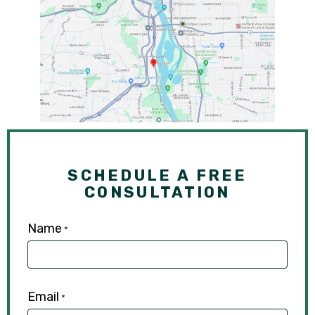
SCHEDULE A FREE
CONSULTATION
Name
*
Email
*