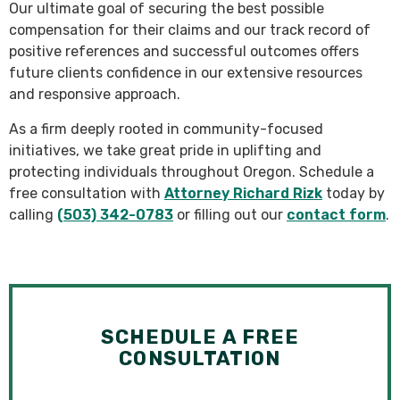
Our ultimate goal of securing the best possible
compensation for their claims and our track record of
positive references and successful outcomes offers
future clients confidence in our extensive resources
and responsive approach.
As a firm deeply rooted in community-focused
initiatives, we take great pride in uplifting and
protecting individuals throughout Oregon. Schedule a
free consultation with
Attorney Richard Rizk
today by
calling
(503) 342-0783
or filling out our
contact form
.
SCHEDULE A FREE
CONSULTATION