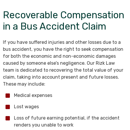
Recoverable Compensation
in a Bus Accident Claim
If you have suffered injuries and other losses due to a
bus accident, you have the right to seek compensation
for both the economic and non-economic damages
caused by someone else’s negligence. Our Rizk Law
team is dedicated to recovering the total value of your
claim, taking into account present and future losses.
These may include:
Medical expenses
Lost wages
Loss of future earning potential, if the accident
renders you unable to work