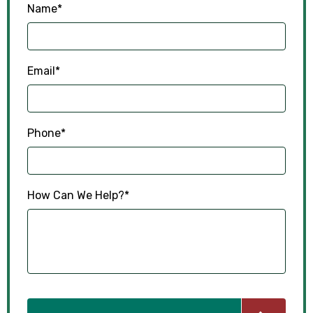
Name
*
Email
*
Phone
*
How Can We Help?
*