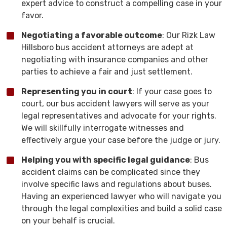
expert advice to construct a compelling case in your
favor.
Negotiating a favorable outcome
: Our Rizk Law
Hillsboro bus accident attorneys are adept at
negotiating with insurance companies and other
parties to achieve a fair and just settlement.
Representing you in court
: If your case goes to
court, our bus accident lawyers will serve as your
legal representatives and advocate for your rights.
We will skillfully interrogate witnesses and
effectively argue your case before the judge or jury.
Helping you with specific legal guidance
: Bus
accident claims can be complicated since they
involve specific laws and regulations about buses.
Having an experienced lawyer who will navigate you
through the legal complexities and build a solid case
on your behalf is crucial.