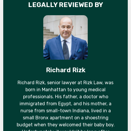
LEGALLY REVIEWED BY
Richard Rizk
Richard Rizk, senior lawyer at Rizk Law, was
born in Manhattan to young medical
professionals. His father, a doctor who
immigrated from Egypt, and his mother, a
nurse from small-town Indiana, lived in a
small Bronx apartment on a shoestring
budget when they welcomed their baby boy.