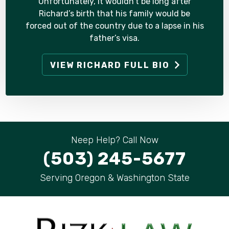
Unfortunately, it wouldn’t be long after
Richard’s birth that his family would be
forced out of the country due to a lapse in his
father’s visa.
VIEW RICHARD FULL BIO
Neep Help? Call Now
(503) 245-5677
Serving Oregon & Washington State