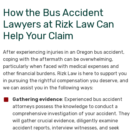
How the Bus Accident
Lawyers at Rizk Law Can
Help Your Claim
After experiencing injuries in an Oregon bus accident,
coping with the aftermath can be overwhelming,
particularly when faced with medical expenses and
other financial burdens. Rizk Law is here to support you
in pursuing the rightful compensation you deserve, and
we can assist you in the following ways:
Gathering evidence
: Experienced bus accident
attorneys possess the knowledge to conduct a
comprehensive investigation of your accident. They
will gather crucial evidence, diligently examine
accident reports, interview witnesses, and seek