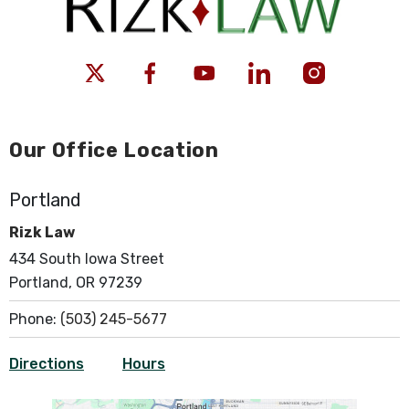
Our Office Location
Portland
Rizk Law
434 South Iowa Street
Portland, OR 97239
Phone:
(503) 245-5677
Directions
Hours