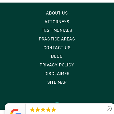
ABOUT US
ATTORNEYS
TESTIMONIALS
PRACTICE AREAS
CONTACT US
BLOG
PRIVACY POLICY
DISCLAIMER
SITE MAP





close