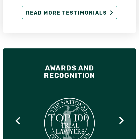
READ MORE TESTIMONIALS
AWARDS AND
RECOGNITION