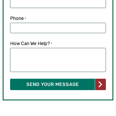
Phone
*
How Can We Help?
*