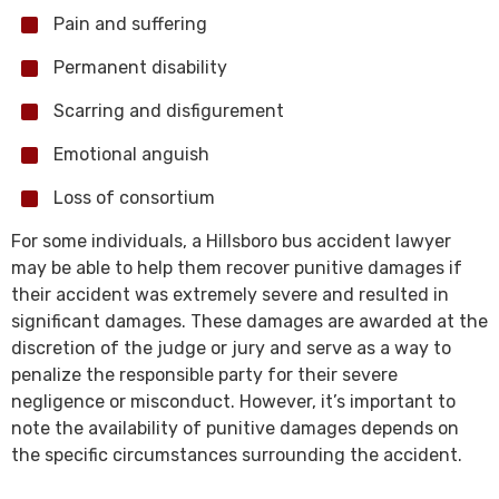
Pain and suffering
Permanent disability
Scarring and disfigurement
Emotional anguish
Loss of consortium
For some individuals, a Hillsboro bus accident lawyer
may be able to help them recover punitive damages if
their accident was extremely severe and resulted in
significant damages. These damages are awarded at the
discretion of the judge or jury and serve as a way to
penalize the responsible party for their severe
negligence or misconduct. However, it’s important to
note the availability of punitive damages depends on
the specific circumstances surrounding the accident.