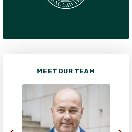
MEET OUR TEAM