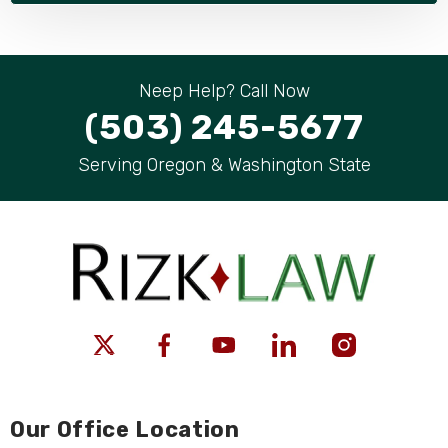
Neep Help? Call Now
(503) 245-5677
Serving Oregon & Washington State
Our Office Location