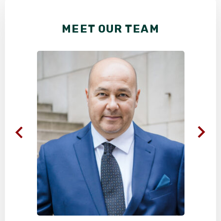
MEET OUR TEAM