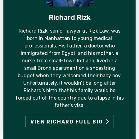
Richard Rizk
Richard Rizk, senior lawyer at Rizk Law, was
born in Manhattan to young medical
professionals. His father, a doctor who
immigrated from Egypt, and his mother, a
nurse from small-town Indiana, lived in a
small Bronx apartment on a shoestring
budget when they welcomed their baby boy.
Unfortunately, it wouldn’t be long after
Richard’s birth that his family would be
forced out of the country due to a lapse in his
father’s visa.
VIEW RICHARD FULL BIO