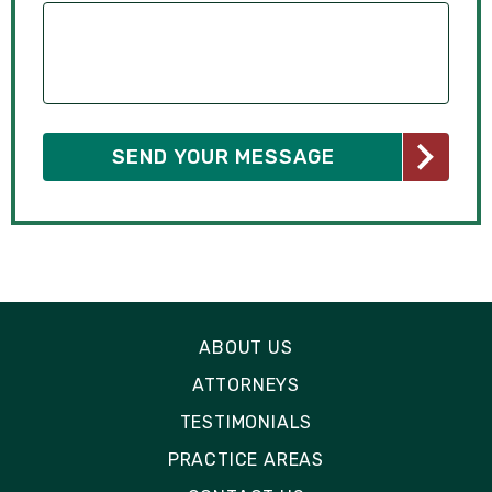
ABOUT US
ATTORNEYS
TESTIMONIALS
PRACTICE AREAS