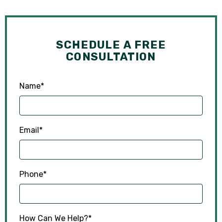
SCHEDULE A FREE
CONSULTATION
Name
*
Email
*
Phone
*
How Can We Help?
*