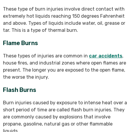
These type of burn injuries involve direct contact with
extremely hot liquids reaching 150 degrees Fahrenheit
and above. Types of liquids include water, oil, grease or
tar. This is a type of thermal burn.
Flame Burns
These types of injuries are common in
car accidents
,
house fires, and industrial zones where open flames are
present. The longer you are exposed to the open flame,
the worse the injury.
Flash Burns
Burn injuries caused by exposure to intense heat over a
short period of time are called flash burn injuries. They
are commonly caused by explosions that involve
propane, gasoline, natural gas or other flammable
liquids.