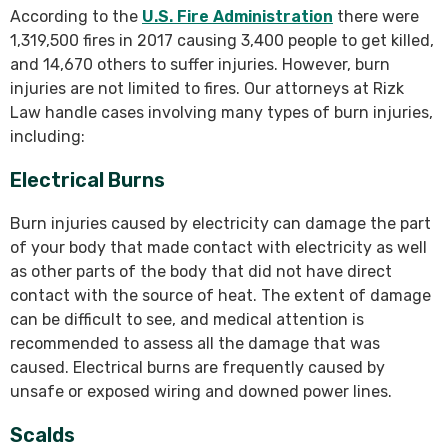
According to the
U.S. Fire Administration
there were
1,319,500 fires in 2017 causing 3,400 people to get killed,
and 14,670 others to suffer injuries. However, burn
injuries are not limited to fires. Our attorneys at Rizk
Law handle cases involving many types of burn injuries,
including:
Electrical Burns
Burn injuries caused by electricity can damage the part
of your body that made contact with electricity as well
as other parts of the body that did not have direct
contact with the source of heat. The extent of damage
can be difficult to see, and medical attention is
recommended to assess all the damage that was
caused. Electrical burns are frequently caused by
unsafe or exposed wiring and downed power lines.
Scalds