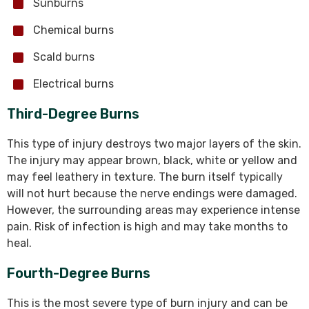
Sunburns
Chemical burns
Scald burns
Electrical burns
Third-Degree Burns
This type of injury destroys two major layers of the skin.
The injury may appear brown, black, white or yellow and
may feel leathery in texture. The burn itself typically
will not hurt because the nerve endings were damaged.
However, the surrounding areas may experience intense
pain. Risk of infection is high and may take months to
heal.
Fourth-Degree Burns
This is the most severe type of burn injury and can be