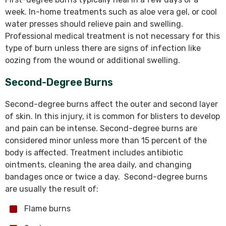
week. In-home treatments such as aloe vera gel, or cool
water presses should relieve pain and swelling.
Professional medical treatment is not necessary for this
type of burn unless there are signs of infection like
oozing from the wound or additional swelling.
Second-Degree Burns
Second-degree burns affect the outer and second layer
of skin. In this injury, it is common for blisters to develop
and pain can be intense. Second-degree burns are
considered minor unless more than 15 percent of the
body is affected. Treatment includes antibiotic
ointments, cleaning the area daily, and changing
bandages once or twice a day. Second-degree burns
are usually the result of:
Flame burns