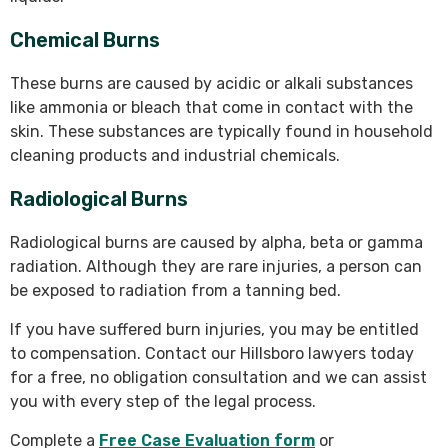
Chemical Burns
These burns are caused by acidic or alkali substances
like ammonia or bleach that come in contact with the
skin. These substances are typically found in household
cleaning products and industrial chemicals.
Radiological Burns
Radiological burns are caused by alpha, beta or gamma
radiation. Although they are rare injuries, a person can
be exposed to radiation from a tanning bed.
If you have suffered burn injuries, you may be entitled
to compensation. Contact our Hillsboro lawyers today
for a free, no obligation consultation and we can assist
you with every step of the legal process.
Complete a
Free Case Evaluation form
or