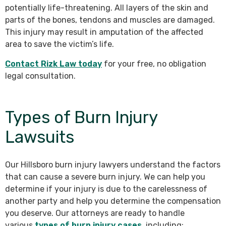
potentially life-threatening. All layers of the skin and
parts of the bones, tendons and muscles are damaged.
This injury may result in amputation of the affected
area to save the victim’s life.
Contact Rizk Law today
for your free, no obligation
legal consultation.
Types of Burn Injury
Lawsuits
Our Hillsboro burn injury lawyers understand the factors
that can cause a severe burn injury. We can help you
determine if your injury is due to the carelessness of
another party and help you determine the compensation
you deserve. Our attorneys are ready to handle
various
types of burn injury cases
, including: