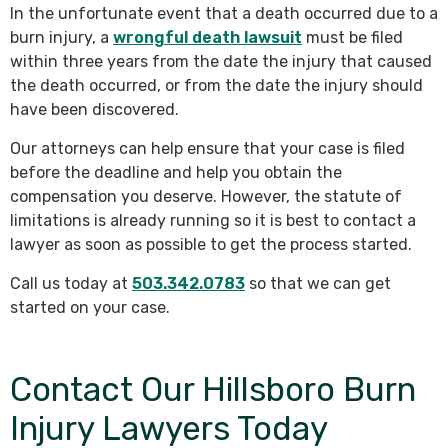
In the unfortunate event that a death occurred due to a
burn injury, a
wrongful death lawsuit
must be filed
within three years from the date the injury that caused
the death occurred, or from the date the injury should
have been discovered.
Our attorneys can help ensure that your case is filed
before the deadline and help you obtain the
compensation you deserve. However, the statute of
limitations is already running so it is best to contact a
lawyer as soon as possible to get the process started.
Call us today at
503.342.0783
so that we can get
started on your case.
Contact Our Hillsboro Burn
Injury Lawyers Today