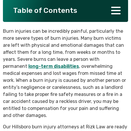
Table of Contents
SEE ALL PRACTICE AREAS
Burn injuries can be incredibly painful, particularly the
more severe types of burn injuries. Many burn victims
are left with physical and emotional damages that can
affect them for a long time, from weeks or months to
years. Severe burns can leave a person with
permanent
long-term disabilities
, overwhelming
medical expenses and lost wages from missed time at
work. When a burn injury is caused by another person or
entity’s negligence or carelessness, such as a landlord
failing to take proper fire safety measures or a fire in a
car accident caused by a reckless driver, you may be
entitled to compensation for your pain and suffering
and other damages.
Our Hillsboro burn injury attorneys at Rizk Law are ready