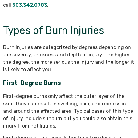
call
503.342.0783
.
Types of Burn Injuries
Burn injuries are categorized by degrees depending on
the severity, thickness and depth of injury. The higher
the degree, the more serious the injury and the longer it
is likely to affect you.
First-Degree Burns
First-degree burns only affect the outer layer of the
skin. They can result in swelling, pain, and redness in
and around the affected area. Typical cases of this type
of injury include sunburn but you could also obtain this
injury from hot liquids.
First-degree burns typically heal in a few days or a