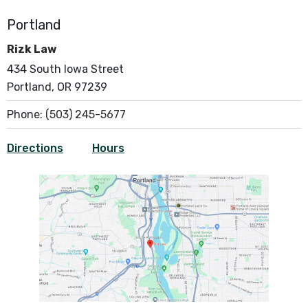
Portland
Rizk Law
434 South Iowa Street
Portland, OR 97239
Phone:
(503) 245-5677
Directions
Hours