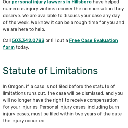
Our
personal injury lawyers in Hillsboro
have helped
numerous injury victims recover the compensation they
deserve. We are available to discuss your case any day
of the week. We know it can be a rough time for you and
we are here to help.
Call
503.342.0783
or fill out a
Free Case Evaluation
form
today.
Statute of Limitations
In Oregon, if a case is not filed before the statute of
limitations runs out, the case will be dismissed, and you
will no longer have the right to receive compensation
for your injuries. Personal injury cases, including burn
injury cases, must be filed within two years of the date
the injury occurred.