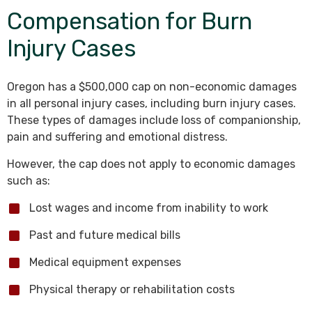
Compensation for Burn
Injury Cases
Oregon has a $500,000 cap on non-economic damages
in all personal injury cases, including burn injury cases.
These types of damages include loss of companionship,
pain and suffering and emotional distress.
However, the cap does not apply to economic damages
such as:
Lost wages and income from inability to work
Past and future medical bills
Medical equipment expenses
Physical therapy or rehabilitation costs