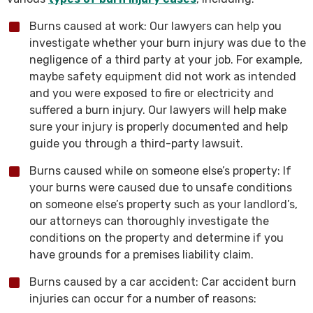
Burns caused at work: Our lawyers can help you
investigate whether your burn injury was due to the
negligence of a third party at your job. For example,
maybe safety equipment did not work as intended
and you were exposed to fire or electricity and
suffered a burn injury. Our lawyers will help make
sure your injury is properly documented and help
guide you through a third-party lawsuit.
Burns caused while on someone else’s property: If
your burns were caused due to unsafe conditions
on someone else’s property such as your landlord’s,
our attorneys can thoroughly investigate the
conditions on the property and determine if you
have grounds for a premises liability claim.
Burns caused by a car accident: Car accident burn
injuries can occur for a number of reasons: