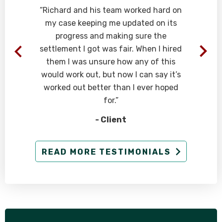
“Richard and his team worked hard on
my case keeping me updated on its
progress and making sure the
t
settlement I got was fair. When I hired
them I was unsure how any of this
would work out, but now I can say it’s
worked out better than I ever hoped
for.”
- Client
READ MORE TESTIMONIALS