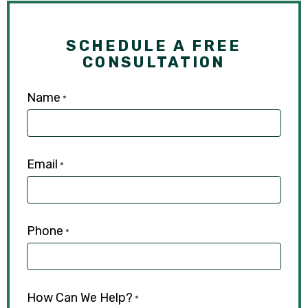
SCHEDULE A FREE
CONSULTATION
Name
*
Email
*
Phone
*
How Can We Help?
*