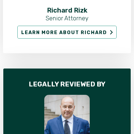
Richard Rizk
Senior Attorney
LEARN MORE ABOUT RICHARD
LEGALLY REVIEWED BY