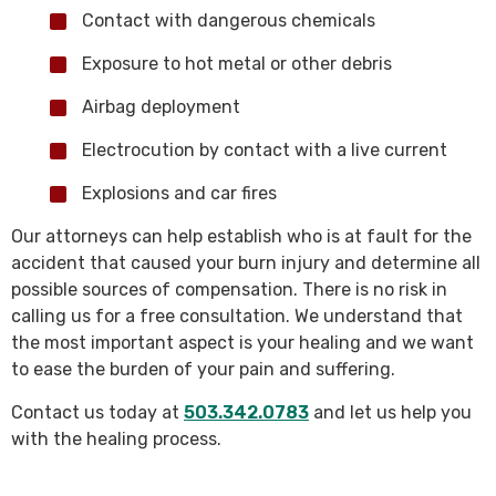
Contact with dangerous chemicals
Exposure to hot metal or other debris
Airbag deployment
Electrocution by contact with a live current
Explosions and car fires
Our attorneys can help establish who is at fault for the
accident that caused your burn injury and determine all
possible sources of compensation. There is no risk in
calling us for a free consultation. We understand that
the most important aspect is your healing and we want
to ease the burden of your pain and suffering.
Contact us today at
503.342.0783
and let us help you
with the healing process.