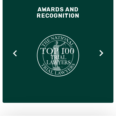
AWARDS AND
RECOGNITION