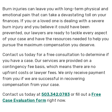
Burn injuries can leave you with long-term physical and
emotional pain that can take a devastating toll on your
finances. If you or a loved one is dealing with a severe
burn injury and you believe it could have been
prevented, our lawyers are ready to tackle every aspect
of your case and have the resources needed to help you
pursue the maximum compensation you deserve.
Contact us today for a free consultation to determine if
you have a case. Our services are provided on a
contingency fee basis, which means there are no
upfront costs or lawyer fees. We only receive payment
from you if we are successful in recovering
compensation from your case.
Contact us today at
503.342.0783
or fill out a
Free
Case Evaluation form
right now.