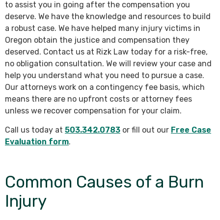
to assist you in going after the compensation you
deserve. We have the knowledge and resources to build
a robust case. We have helped many injury victims in
Oregon obtain the justice and compensation they
deserved. Contact us at Rizk Law today for a risk-free,
no obligation consultation. We will review your case and
help you understand what you need to pursue a case.
Our attorneys work on a contingency fee basis, which
means there are no upfront costs or attorney fees
unless we recover compensation for your claim.
Call us today at
503.342.0783
or fill out our
Free Case
Evaluation form
.
Common Causes of a Burn
Injury