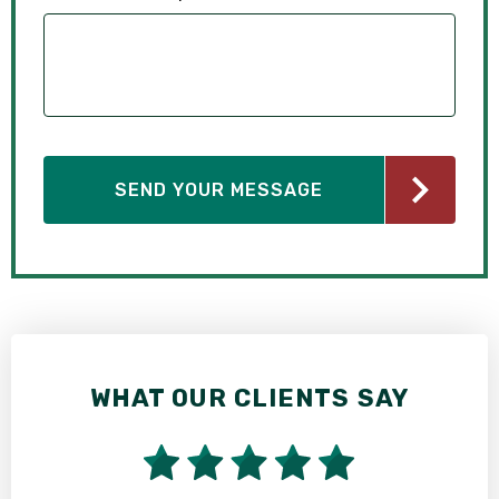
WHAT OUR CLIENTS SAY