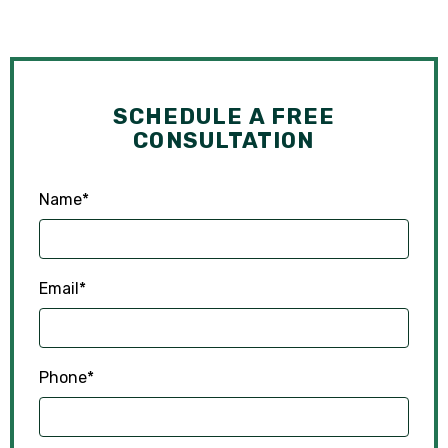
SCHEDULE A FREE
CONSULTATION
Name
*
Email
*
Phone
*