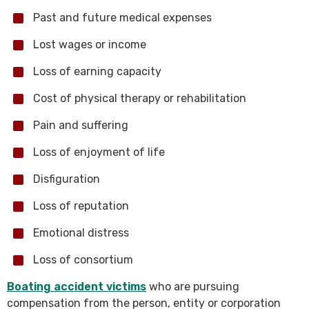
Past and future medical expenses
Lost wages or income
Loss of earning capacity
Cost of physical therapy or rehabilitation
Pain and suffering
Loss of enjoyment of life
Disfiguration
Loss of reputation
Emotional distress
Loss of consortium
Boating accident victims
who are pursuing
compensation from the person, entity or corporation