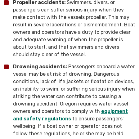
Propeller accidents:
Swimmers, divers, or
passengers can suffer serious injury when they
make contact with the vessels propeller. This may
result in severe lacerations or dismemberment. Boat
owners and operators have a duty to provide clear
and adequate warning of when the propeller is
about to start, and that swimmers and divers
should stay clear of the vessel.
Drowning accidents:
Passengers onboard a water
vessel may be at risk of drowning. Dangerous
conditions, lack of life jackets or floatation devices,
an inability to swim, or suffering serious injury when
striking the water can contribute to causing a
drowning accident. Oregon requires water vessel
owners and operators to comply with
equipment
and safety regulations
to ensure passengers’
wellbeing. If a boat owner or operator does not
follow these regulations, he or she may be held