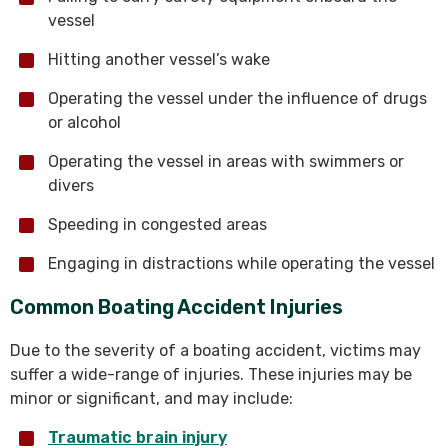
vessel
Hitting another vessel’s wake
Operating the vessel under the influence of drugs
or alcohol
Operating the vessel in areas with swimmers or
divers
Speeding in congested areas
Engaging in distractions while operating the vessel
Common Boating Accident Injuries
Due to the severity of a boating accident, victims may
suffer a wide-range of injuries. These injuries may be
minor or significant, and may include:
Traumatic brain injury