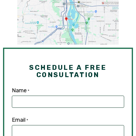
SCHEDULE A FREE
CONSULTATION
Name
*
Email
*