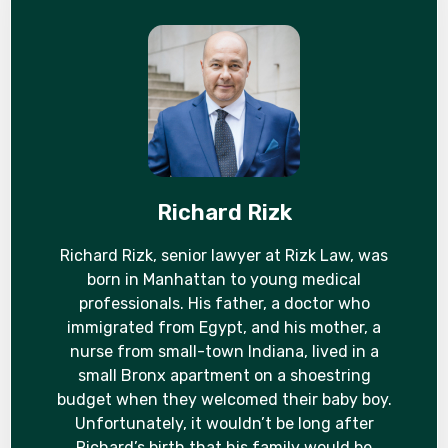
Richard Rizk
Richard Rizk, senior lawyer at Rizk Law, was
born in Manhattan to young medical
professionals. His father, a doctor who
immigrated from Egypt, and his mother, a
nurse from small-town Indiana, lived in a
small Bronx apartment on a shoestring
budget when they welcomed their baby boy.
Unfortunately, it wouldn’t be long after
Richard’s birth that his family would be