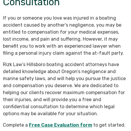
Consultation
If you or someone you love was injured in a boating
accident caused by another’s negligence, you may be
entitled to compensation for your medical expenses,
lost income, and pain and suffering. However, it may
benefit you to work with an experienced lawyer when
filing a personal injury claim against the at-fault party.
Rizk Law’s Hillsboro boating accident attorneys have
detailed knowledge about Oregon’s negligence and
marine safety laws, and will help you pursue the justice
and compensation you deserve. We are dedicated to
helping our clients recover maximum compensation for
their injuries, and will provide you a free and
confidential consultation to determine which legal
options may be available for your situation.
Complete a
Free Case Evaluation form
to get started.