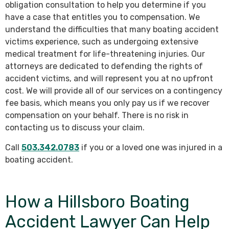
obligation consultation to help you determine if you
have a case that entitles you to compensation. We
understand the difficulties that many boating accident
victims experience, such as undergoing extensive
medical treatment for life-threatening injuries. Our
attorneys are dedicated to defending the rights of
accident victims, and will represent you at no upfront
cost. We will provide all of our services on a contingency
fee basis, which means you only pay us if we recover
compensation on your behalf. There is no risk in
contacting us to discuss your claim.
Call
503.342.0783
if you or a loved one was injured in a
boating accident.
How a Hillsboro Boating
Accident Lawyer Can Help