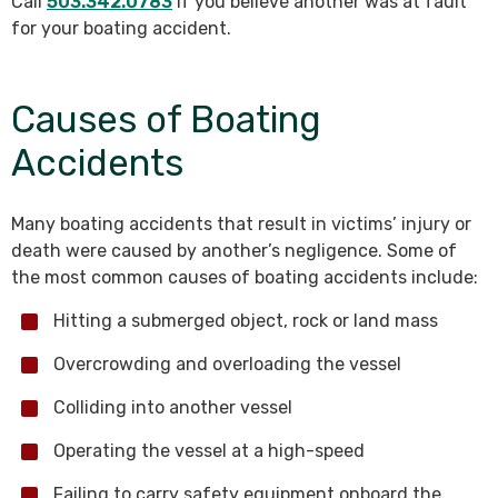
Call
503.342.0783
if you believe another was at fault
for your boating accident.
Causes of Boating
Accidents
Many boating accidents that result in victims’ injury or
death were caused by another’s negligence. Some of
the most common causes of boating accidents include:
Hitting a submerged object, rock or land mass
Overcrowding and overloading the vessel
Colliding into another vessel
Operating the vessel at a high-speed
Failing to carry safety equipment onboard the