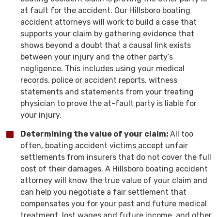
at fault for the accident. Our Hillsboro boating
accident attorneys will work to build a case that
supports your claim by gathering evidence that
shows beyond a doubt that a causal link exists
between your injury and the other party’s
negligence. This includes using your medical
records, police or accident reports, witness
statements and statements from your treating
physician to prove the at-fault party is liable for
your injury.
Determining the value of your claim:
All too
often, boating accident victims accept unfair
settlements from insurers that do not cover the full
cost of their damages. A Hillsboro boating accident
attorney will know the true value of your claim and
can help you negotiate a fair settlement that
compensates you for your past and future medical
treatment, lost wages and future income, and other