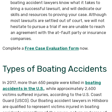
boating accident lawyers know what it takes to
bring a successful lawsuit, and will dedicate our
skills and resources to proving your case. Although
most lawsuits are settled out of court, we will not
hesitate to pursue a trial if we are unable to reach
an agreement with the at-fault party or insurance
companies.
Complete a
Free Case Evaluation form
now.
Types of Boating Accidents
In 2017, more than 650 people were killed in
boating
accidents in the U.S.
, while approximately 2,600
victims suffered injuries, according to the U.S. Coast
Guard (USCG). Our Boating accident lawyers in Hillsboro
are qualified to represent victims injured in boating