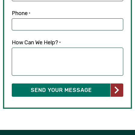
Phone
*
How Can We Help?
*