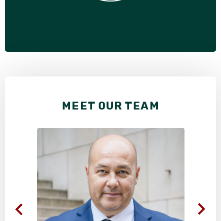
MEET OUR TEAM