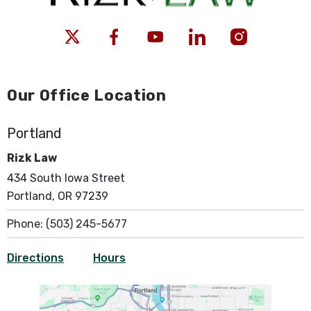
Our Office Location
Portland
Rizk Law
434 South Iowa Street
Portland, OR 97239
Phone:
(503) 245-5677
Directions
Hours