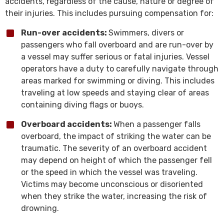
accidents, regardless of the cause, nature or degree of
their injuries. This includes pursuing compensation for:
Run-over accidents:
Swimmers, divers or
passengers who fall overboard and are run-over by
a vessel may suffer serious or fatal injuries. Vessel
operators have a duty to carefully navigate through
areas marked for swimming or diving. This includes
traveling at low speeds and staying clear of areas
containing diving flags or buoys.
Overboard accidents:
When a passenger falls
overboard, the impact of striking the water can be
traumatic. The severity of an overboard accident
may depend on height of which the passenger fell
or the speed in which the vessel was traveling.
Victims may become unconscious or disoriented
when they strike the water, increasing the risk of
drowning.