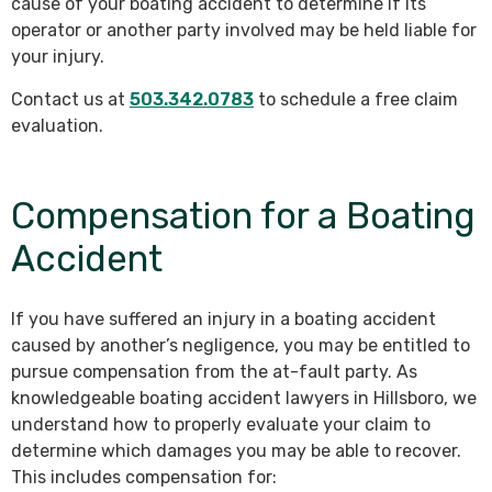
cause of your boating accident to determine if its
operator or another party involved may be held liable for
your injury.
Contact us at
503.342.0783
to schedule a free claim
evaluation.
Compensation for a Boating
Accident
If you have suffered an injury in a boating accident
caused by another’s negligence, you may be entitled to
pursue compensation from the at-fault party. As
knowledgeable boating accident lawyers in Hillsboro, we
understand how to properly evaluate your claim to
determine which damages you may be able to recover.
This includes compensation for: