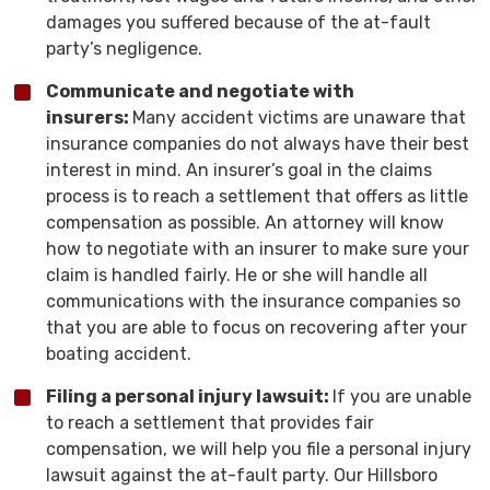
damages you suffered because of the at-fault
party’s negligence.
Communicate and negotiate with
insurers:
Many accident victims are unaware that
insurance companies do not always have their best
interest in mind. An insurer’s goal in the claims
process is to reach a settlement that offers as little
compensation as possible. An attorney will know
how to negotiate with an insurer to make sure your
claim is handled fairly. He or she will handle all
communications with the insurance companies so
that you are able to focus on recovering after your
boating accident.
Filing a personal injury lawsuit:
If you are unable
to reach a settlement that provides fair
compensation, we will help you file a personal injury
lawsuit against the at-fault party. Our Hillsboro