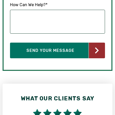
How Can We Help?
*
WHAT OUR CLIENTS SAY