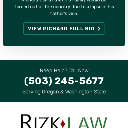
forced out of the country due to a lapse in his
father’s visa.
VIEW RICHARD FULL BIO
Neep Help? Call Now
(503) 245-5677
Serving Oregon & Washington State