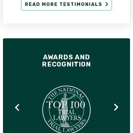
READ MORE TESTIMONIALS
AWARDS AND
RECOGNITION