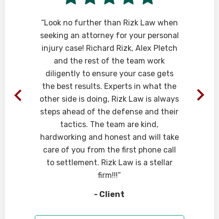
e
“Look no further than Rizk Law when
seeking an attorney for your personal
injury case! Richard Rizk, Alex Pletch
and the rest of the team work
diligently to ensure your case gets
the best results. Experts in what the
other side is doing, Rizk Law is always
steps ahead of the defense and their
tactics. The team are kind,
hardworking and honest and will take
care of you from the first phone call
to settlement. Rizk Law is a stellar
firm!!!”
- Client