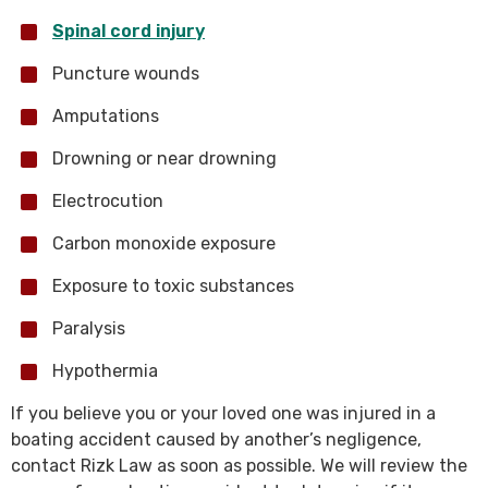
Spinal cord injury
Puncture wounds
Amputations
Drowning or near drowning
Electrocution
Carbon monoxide exposure
Exposure to toxic substances
Paralysis
Hypothermia
If you believe you or your loved one was injured in a
boating accident caused by another’s negligence,
contact Rizk Law as soon as possible. We will review the