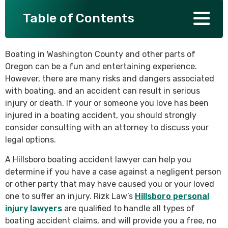
Table of Contents
SEE ALL PRACTICE AREAS
Boating in Washington County and other parts of
Oregon can be a fun and entertaining experience.
However, there are many risks and dangers associated
with boating, and an accident can result in serious
injury or death. If your or someone you love has been
injured in a boating accident, you should strongly
consider consulting with an attorney to discuss your
legal options.
A Hillsboro boating accident lawyer can help you
determine if you have a case against a negligent person
or other party that may have caused you or your loved
one to suffer an injury. Rizk Law’s
Hillsboro personal
injury lawyers
are qualified to handle all types of
boating accident claims, and will provide you a free, no