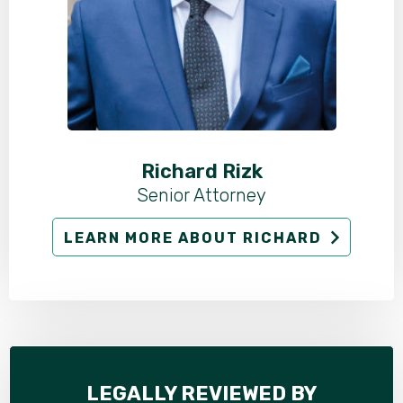
Richard Rizk
Senior Attorney
LEARN MORE ABOUT RICHARD
LEGALLY REVIEWED BY