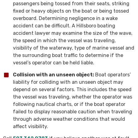
passengers being tossed from their seats, striking
fixed or heavy objects on the boat or being tossed
overboard. Determining negligence in a wake
accident can be difficult. A Hillsboro boating
accident lawyer may examine the size of the wave,
the speed in which the vessel was traveling,
visibility of the waterway, type of marine vessel and
the surrounding boat traffic to determine if the
vessel’s operator can be held liable.
Collision with an unseen object:
Boat operators’
liability for colliding with an unseen object may
depend on several factors. This includes the speed
the vessel was traveling, whether the operator was
following nautical charts, or if the boat operator
failed to display reasonable caution when traveling
through adverse weather conditions that would
affect visibility.