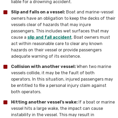
liable for a drowning accident.
Slip and falls on a vessel:
Boat and marine-vessel
owners have an obligation to keep the decks of their
vessels clear of hazards that may injure
passengers. This includes wet surfaces that may
cause a
slip and fall accident
. Boat owners must
act within reasonable care to clear any known
hazards on their vessel or provide passengers
adequate warning of its existence.
Collision with another vessel:
When two marine
vessels collide, it may be the fault of both
operators. In this situation, injured passengers may
be entitled to file a personal injury claim against
both operators.
Hitting another vessel’s wake:
If a boat or marine
vessel hits a large wake, the impact can cause
instability in the vessel. This may result in