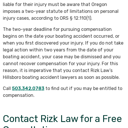
liable for their injury must be aware that Oregon
imposes a two-year statute of limitations on personal
injury cases, according to ORS § 12.110(1).
The two-year deadline for pursuing compensation
begins on the date your boating accident occurred, or
when you first discovered your injury. If you do not take
legal action within two years from the date of your
boating accident, your case may be dismissed and you
cannot recover compensation for your injury. For this
reason, it is imperative that you contact Rizk Law’s
Hillsboro boating accident lawyers as soon as possible.
Call
503.342.0783
to find out if you may be entitled to
compensation.
Contact Rizk Law for a Free