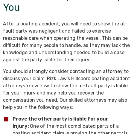
You
After a boating accident, you will need to show the at-
fault party was negligent and failed to exercise
reasonable care when operating the vessel. This can be
difficult for many people to handle, as they may lack the
knowledge and understanding needed to build a case
against the party liable for their injury.
You should strongly consider contacting an attorney to
discuss your claim. Rizk Law’s Hillsboro boating accident
attorneys know how to show the at-fault party is liable
for your injury and may help you recover the
compensation you need. Our skilled attorneys may also
help you in the following ways:
Prove the other party is liable for your
injury:
One of the most complicated parts of a
boating accident claim is proving the other party is