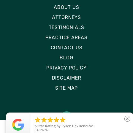
ABOUT US
ATTORNEYS
TESTIMONIALS
PRACTICE AREAS
CONTACT US
BLOG
PRIVACY POLICY
DISCLAIMER
SITE MAP





close
5
Star Rating
by
Ryken Devilleneuve
01/29/26