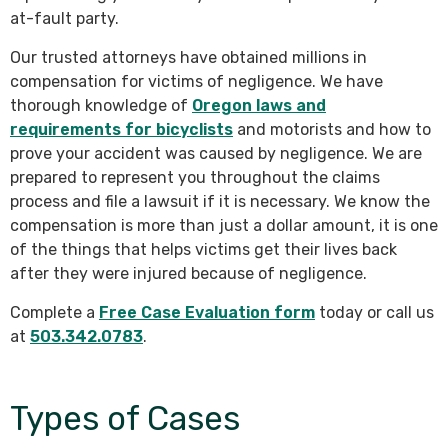
at-fault party.
Our trusted attorneys have obtained millions in
compensation for victims of negligence. We have
thorough knowledge of
Oregon laws and
requirements for bicyclists
and motorists and how to
prove your accident was caused by negligence. We are
prepared to represent you throughout the claims
process and file a lawsuit if it is necessary. We know the
compensation is more than just a dollar amount, it is one
of the things that helps victims get their lives back
after they were injured because of negligence.
Complete a
Free Case Evaluation form
today or call us
at
503.342.0783
.
Types of Cases