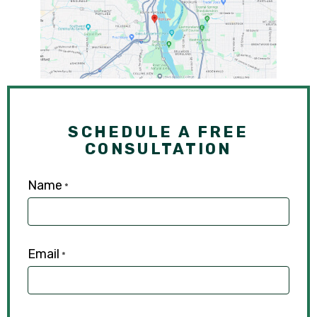
SCHEDULE A FREE
CONSULTATION
Name
*
Email
*