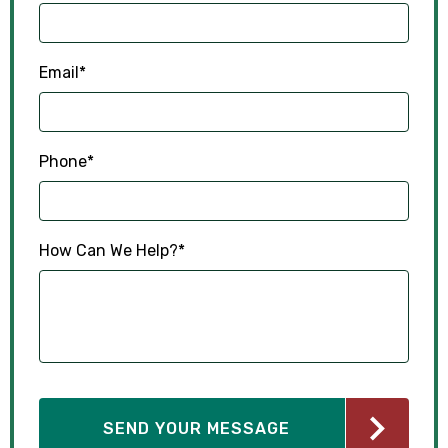
Email
*
Phone
*
How Can We Help?
*