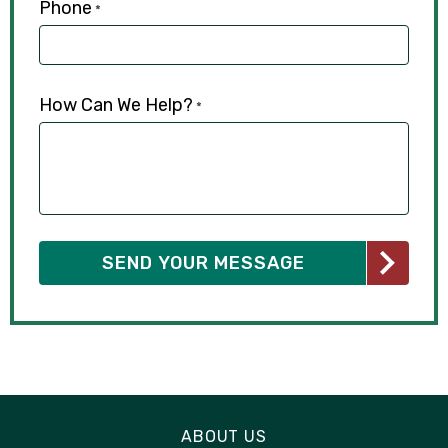
Phone
*
How Can We Help?
*
ABOUT US