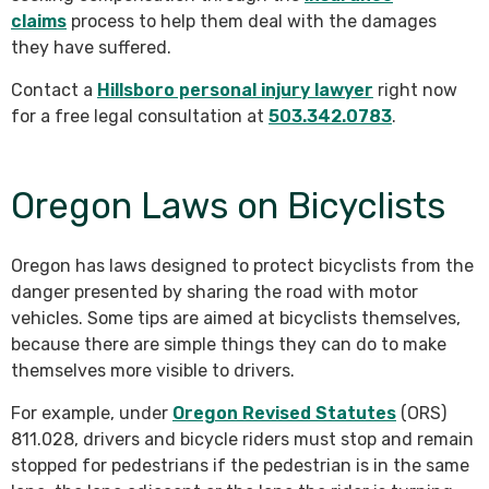
claims
process to help them deal with the damages
they have suffered.
Contact a
Hillsboro personal injury lawyer
right now
for a free legal consultation at
503.342.0783
.
Oregon Laws on Bicyclists
Oregon has laws designed to protect bicyclists from the
danger presented by sharing the road with motor
vehicles. Some tips are aimed at bicyclists themselves,
because there are simple things they can do to make
themselves more visible to drivers.
For example, under
Oregon Revised Statutes
(ORS)
811.028, drivers and bicycle riders must stop and remain
stopped for pedestrians if the pedestrian is in the same