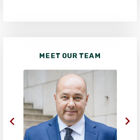
MEET OUR TEAM