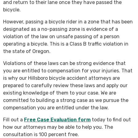
and return to their lane once they have passed the
bicycle.
However, passing a bicycle rider in a zone that has been
designated as a no-passing zone is evidence of a
violation of the law on unsafe passing of a person
operating a bicycle. This is a Class B traffic violation in
the state of Oregon.
Violations of these laws can be strong evidence that
you are entitled to compensation for your injuries. That
is why our Hillsboro bicycle accident attorneys are
prepared to carefully review these laws and apply our
existing knowledge of them to your case. We are
committed to building a strong case as we pursue the
compensation you are entitled under the law.
Fill out a
Free Case Evaluation form
today to find out
how our attorneys may be able to help you. The
consultation is 100 percent free.