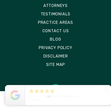
ATTORNEYS
TESTIMONIALS
PRACTICE AREAS
CONTACT US
BLOG
PRIVACY POLICY
DISCLAIMER
SITE MAP





close
5
Star Rating
by
Ryken Devilleneuve
01/29/26
© 2026 Rizk Law | All Rights Reserved