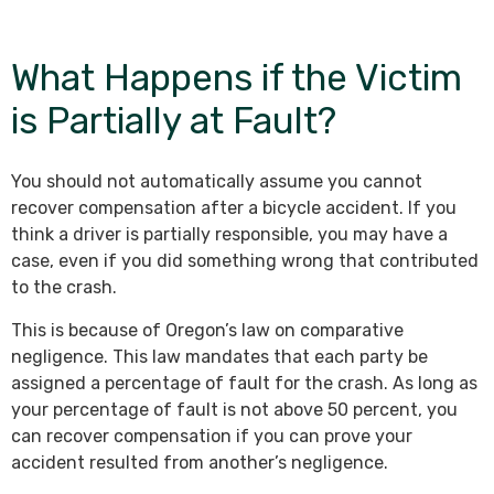
What Happens if the Victim
is Partially at Fault?
You should not automatically assume you cannot
recover compensation after a bicycle accident. If you
think a driver is partially responsible, you may have a
case, even if you did something wrong that contributed
to the crash.
This is because of Oregon’s law on comparative
negligence. This law mandates that each party be
assigned a percentage of fault for the crash. As long as
your percentage of fault is not above 50 percent, you
can recover compensation if you can prove your
accident resulted from another’s negligence.