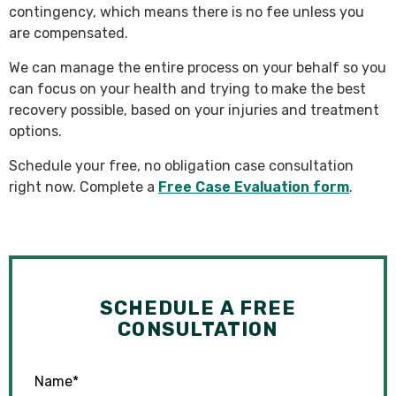
contingency, which means there is no fee unless you
are compensated.
We can manage the entire process on your behalf so you
can focus on your health and trying to make the best
recovery possible, based on your injuries and treatment
options.
Schedule your free, no obligation case consultation
right now. Complete a
Free Case Evaluation form
.
SCHEDULE A FREE
CONSULTATION
Name
*