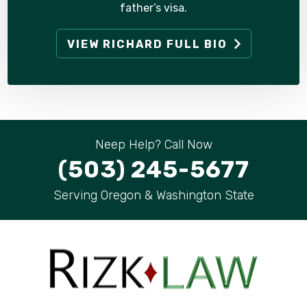
father’s visa.
VIEW RICHARD FULL BIO
Neep Help? Call Now
(503) 245-5677
Serving Oregon & Washington State