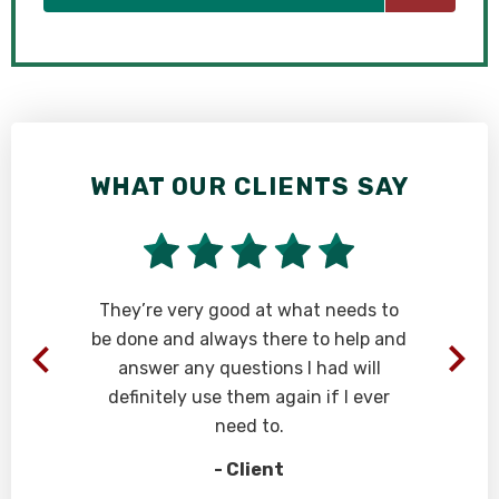
WHAT OUR CLIENTS SAY
They’re very good at what needs to
be done and always there to help and
answer any questions I had will
definitely use them again if I ever
need to.
- Client