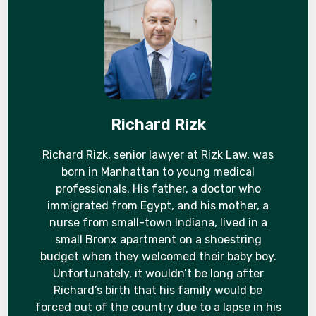
Richard Rizk
Richard Rizk, senior lawyer at Rizk Law, was
born in Manhattan to young medical
professionals. His father, a doctor who
immigrated from Egypt, and his mother, a
nurse from small-town Indiana, lived in a
small Bronx apartment on a shoestring
budget when they welcomed their baby boy.
Unfortunately, it wouldn’t be long after
Richard’s birth that his family would be
forced out of the country due to a lapse in his