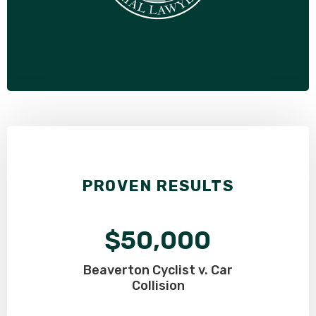
PROVEN RESULTS
$50,000
Beaverton Cyclist v. Car
Collision