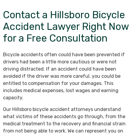
Contact a Hillsboro Bicycle
Accident Lawyer Right Now
for a Free Consultation
Bicycle accidents often could have been prevented if
drivers had been a little more cautious or were not
driving distracted. If an accident could have been
avoided if the driver was more careful, you could be
entitled to compensation for your damages. This
includes medical expenses, lost wages and earning
capacity.
Our Hillsboro bicycle accident attorneys understand
what victims of these accidents go through, from the
medical treatment to the recovery and financial strain
from not being able to work. We can represent you on