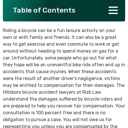
Table of Contents
SEE ALL PRACTICE AREAS
Riding a bicycle can be a fun leisure activity on your
own or with family and friends. It can also be a great
way to get exercise and even commute to work or get
around without needing to spend money on gas for a
car. Unfortunately, some people who go out for what
they hope will be an uneventful bike ride often end up in
accidents that cause injuries. When these accidents
were the result of another driver’s negligence, victims
may be entitled to compensation for their damages. The
Hillsboro bicycle accident lawyers at Rizk Law
understand the damages suffered by bicycle riders and
are prepared to help you recover fair compensation. Your
consultation is 100 percent free and there is no
obligation to pursue a case. You will not owe us for
representing you unless you are compensated by the