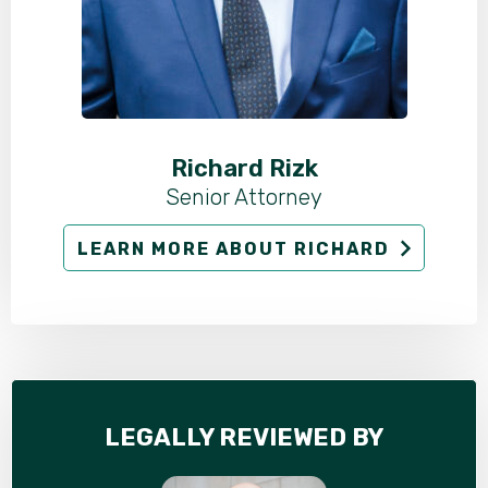
Richard Rizk
Senior Attorney
LEARN MORE ABOUT RICHARD
LEGALLY REVIEWED BY