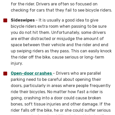
for the rider. Drivers are often so focused on
checking for cars that they fail to see bicycle riders.
Sideswipes
– It is usually a good idea to give
bicycle riders extra room when passing to be sure
you do not hit them. Unfortunately, some drivers
are either distracted or misjudge the amount of
space between their vehicle and the rider and end
up swiping riders as they pass. This can easily knock
the rider off the bike, cause serious or long-term
injury.
Open-door crashes
– Drivers who are parallel
parking need to be careful about opening their
doors, particularly in areas where people frequently
ride their bicycles. No matter how fast a rider is
going, crashing into a door could cause broken
bones, soft tissue injuries and other damage. If the
rider falls off the bike, he or she could suffer serious