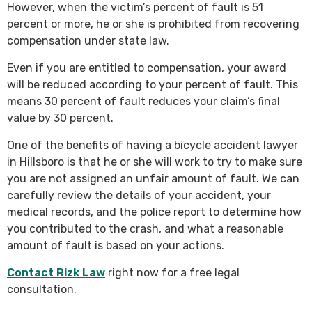
However, when the victim’s percent of fault is 51
percent or more, he or she is prohibited from recovering
compensation under state law.
Even if you are entitled to compensation, your award
will be reduced according to your percent of fault. This
means 30 percent of fault reduces your claim’s final
value by 30 percent.
One of the benefits of having a bicycle accident lawyer
in Hillsboro is that he or she will work to try to make sure
you are not assigned an unfair amount of fault. We can
carefully review the details of your accident, your
medical records, and the police report to determine how
you contributed to the crash, and what a reasonable
amount of fault is based on your actions.
Contact Rizk Law
right now for a free legal
consultation.