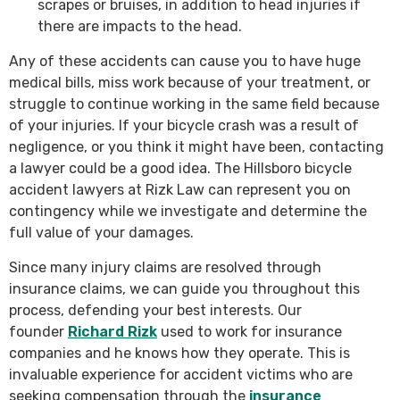
scrapes or bruises, in addition to head injuries if
there are impacts to the head.
Any of these accidents can cause you to have huge
medical bills, miss work because of your treatment, or
struggle to continue working in the same field because
of your injuries. If your bicycle crash was a result of
negligence, or you think it might have been, contacting
a lawyer could be a good idea. The Hillsboro bicycle
accident lawyers at Rizk Law can represent you on
contingency while we investigate and determine the
full value of your damages.
Since many injury claims are resolved through
insurance claims, we can guide you throughout this
process, defending your best interests. Our
founder
Richard Rizk
used to work for insurance
companies and he knows how they operate. This is
invaluable experience for accident victims who are
seeking compensation through the
insurance