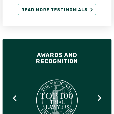
READ MORE TESTIMONIALS
AWARDS AND
RECOGNITION