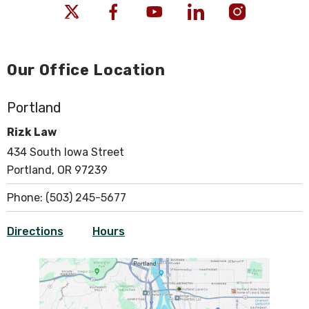
Our Office Location
Portland
Rizk Law
434 South Iowa Street
Portland, OR 97239
Phone:
(503) 245-5677
Directions
Hours