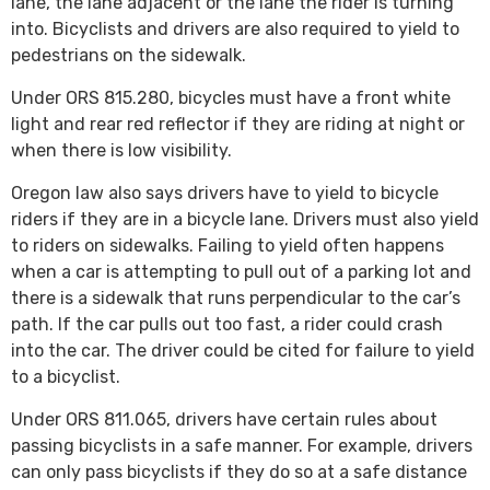
lane, the lane adjacent or the lane the rider is turning
into. Bicyclists and drivers are also required to yield to
pedestrians on the sidewalk.
Under ORS 815.280, bicycles must have a front white
light and rear red reflector if they are riding at night or
when there is low visibility.
Oregon law also says drivers have to yield to bicycle
riders if they are in a bicycle lane. Drivers must also yield
to riders on sidewalks. Failing to yield often happens
when a car is attempting to pull out of a parking lot and
there is a sidewalk that runs perpendicular to the car’s
path. If the car pulls out too fast, a rider could crash
into the car. The driver could be cited for failure to yield
to a bicyclist.
Under ORS 811.065, drivers have certain rules about
passing bicyclists in a safe manner. For example, drivers
can only pass bicyclists if they do so at a safe distance