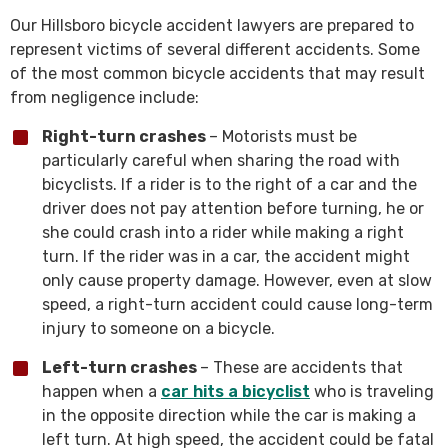
Our Hillsboro bicycle accident lawyers are prepared to
represent victims of several different accidents. Some
of the most common bicycle accidents that may result
from negligence include:
Right-turn crashes
– Motorists must be
particularly careful when sharing the road with
bicyclists. If a rider is to the right of a car and the
driver does not pay attention before turning, he or
she could crash into a rider while making a right
turn. If the rider was in a car, the accident might
only cause property damage. However, even at slow
speed, a right-turn accident could cause long-term
injury to someone on a bicycle.
Left-turn crashes
– These are accidents that
happen when a
car hits a bicyclist
who is traveling
in the opposite direction while the car is making a
left turn. At high speed, the accident could be fatal