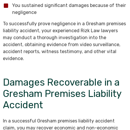
You sustained significant damages because of their
negligence
To successfully prove negligence in a Gresham premises
liability accident, your experienced Rizk Law lawyers
may conduct a thorough investigation into the
accident, obtaining evidence from video surveillance,
accident reports, witness testimony, and other vital
evidence.
Damages Recoverable in a
Gresham Premises Liability
Accident
In a successful Gresham premises liability accident
claim, you may recover economic and non-economic