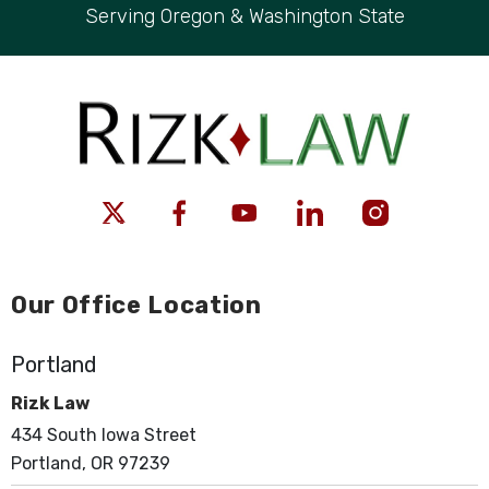
Serving Oregon & Washington State
Our Office Location
Portland
Rizk Law
434 South Iowa Street
Portland, OR 97239