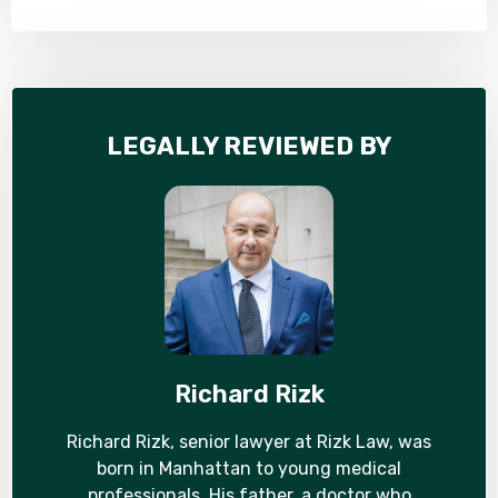
LEGALLY REVIEWED BY
Richard Rizk
Richard Rizk, senior lawyer at Rizk Law, was
born in Manhattan to young medical
professionals. His father, a doctor who