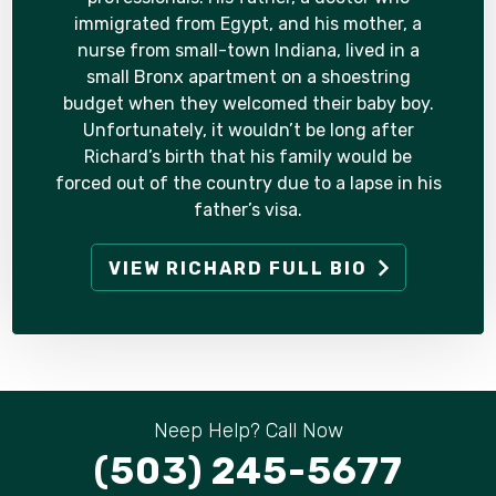
immigrated from Egypt, and his mother, a
nurse from small-town Indiana, lived in a
small Bronx apartment on a shoestring
budget when they welcomed their baby boy.
Unfortunately, it wouldn’t be long after
Richard’s birth that his family would be
forced out of the country due to a lapse in his
father’s visa.
VIEW RICHARD FULL BIO
Neep Help? Call Now
(503) 245-5677