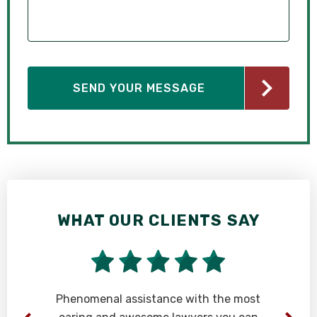
WHAT OUR CLIENTS SAY
Phenomenal assistance with the most