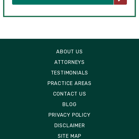
ABOUT US
ATTORNEYS
TESTIMONIALS
PRACTICE AREAS
CONTACT US
BLOG
PRIVACY POLICY
DISCLAIMER
SITE MAP