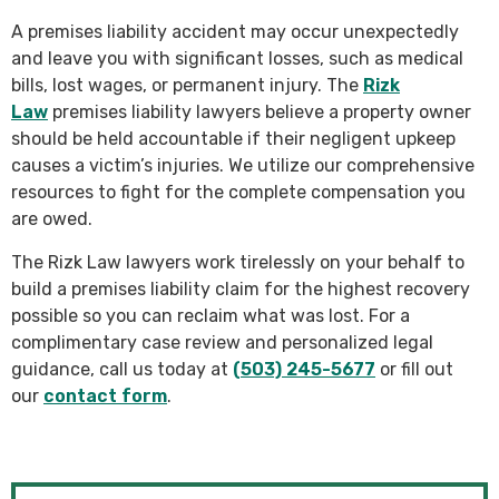
A premises liability accident may occur unexpectedly
and leave you with significant losses, such as medical
bills, lost wages, or permanent injury. The
Rizk
Law
premises liability lawyers believe a property owner
should be held accountable if their negligent upkeep
causes a victim’s injuries. We utilize our comprehensive
resources to fight for the complete compensation you
are owed.
The Rizk Law lawyers work tirelessly on your behalf to
build a premises liability claim for the highest recovery
possible so you can reclaim what was lost. For a
complimentary case review and personalized legal
guidance, call us today at
(503) 245-5677
or fill out
our
contact form
.