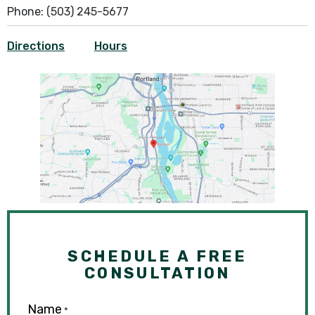
Phone:
(503) 245-5677
Directions
Hours
SCHEDULE A FREE
CONSULTATION
Name
*