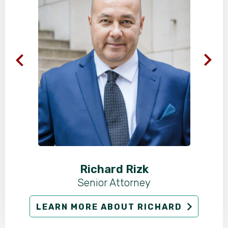
Richard Rizk
Senior Attorney
LEARN MORE ABOUT RICHARD