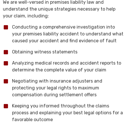
We are well-versed in premises liability law and
understand the unique strategies necessary to help
your claim, including:
Conducting a comprehensive investigation into
your premises liability accident to understand what
caused your accident and find evidence of fault
Obtaining witness statements
Analyzing medical records and accident reports to
determine the complete value of your claim
Negotiating with insurance adjusters and
protecting your legal rights to maximum
compensation during settlement offers
Keeping you informed throughout the claims
process and explaining your best legal options for a
favorable outcome