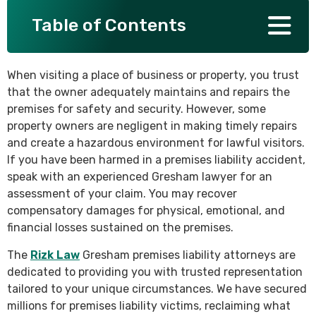
Table of Contents
SEE ALL PRACTICE AREAS
When visiting a place of business or property, you trust
that the owner adequately maintains and repairs the
premises for safety and security. However, some
property owners are negligent in making timely repairs
and create a hazardous environment for lawful visitors.
If you have been harmed in a premises liability accident,
speak with an experienced Gresham lawyer for an
assessment of your claim. You may recover
compensatory damages for physical, emotional, and
financial losses sustained on the premises.
The
Rizk Law
Gresham premises liability attorneys are
dedicated to providing you with trusted representation
tailored to your unique circumstances. We have secured
millions for premises liability victims, reclaiming what