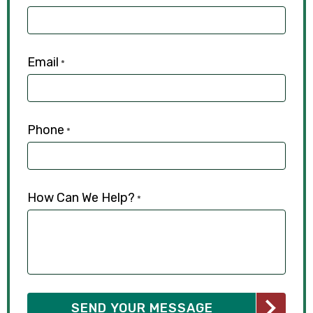
Email
*
Phone
*
How Can We Help?
*