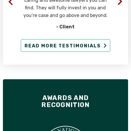
caring and awesome lawyers you can
find. They will fully invest in you and
you’re case and go above and beyond.
- Client
g
READ MORE TESTIMONIALS
AWARDS AND
RECOGNITION