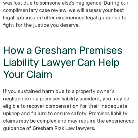
was lost due to someone else’s negligence. During our
complimentary case review, we will assess your best
legal options and offer experienced legal guidance to
fight for the justice you deserve.
How a Gresham Premises
Liability Lawyer Can Help
Your Claim
If you sustained harm due to a property owner’s
negligence in a premises liability accident, you may be
eligible to recover compensation for their inadequate
upkeep and failure to ensure safety. Premises liability
claims may be complex and may require the experienced
guidance of Gresham Rizk Law lawyers.