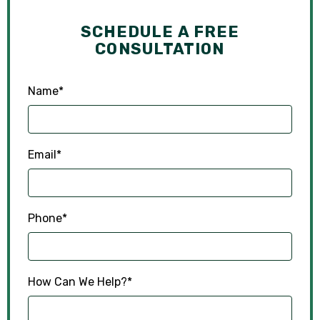
SCHEDULE A FREE
CONSULTATION
Name
*
Email
*
Phone
*
How Can We Help?
*