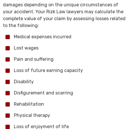
damages depending on the unique circumstances of
your accident. Your Rizk Law lawyers may calculate the
complete value of your claim by assessing losses related
to the following:
Medical expenses incurred
Lost wages
Pain and suffering
Loss of future earning capacity
Disability
Disfigurement and scarring
Rehabilitation
Physical therapy
Loss of enjoyment of life