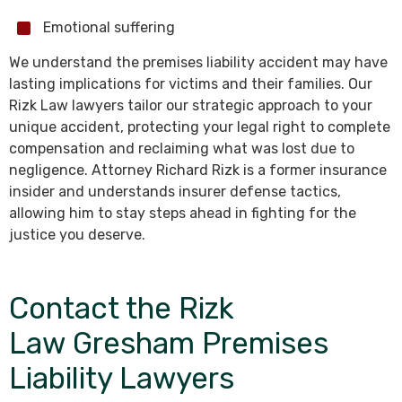
Emotional suffering
We understand the premises liability accident may have
lasting implications for victims and their families. Our
Rizk Law lawyers tailor our strategic approach to your
unique accident, protecting your legal right to complete
compensation and reclaiming what was lost due to
negligence. Attorney Richard Rizk is a former insurance
insider and understands insurer defense tactics,
allowing him to stay steps ahead in fighting for the
justice you deserve.
Contact the Rizk
Law Gresham Premises
Liability Lawyers