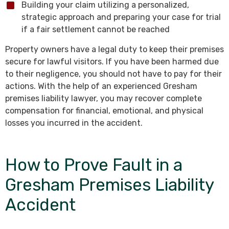
Building your claim utilizing a personalized,
strategic approach and preparing your case for trial
if a fair settlement cannot be reached
Property owners have a legal duty to keep their premises
secure for lawful visitors. If you have been harmed due
to their negligence, you should not have to pay for their
actions. With the help of an experienced Gresham
premises liability lawyer, you may recover complete
compensation for financial, emotional, and physical
losses you incurred in the accident.
How to Prove Fault in a
Gresham Premises Liability
Accident