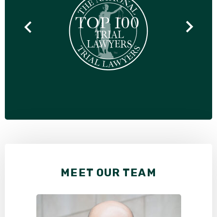
MEET OUR TEAM