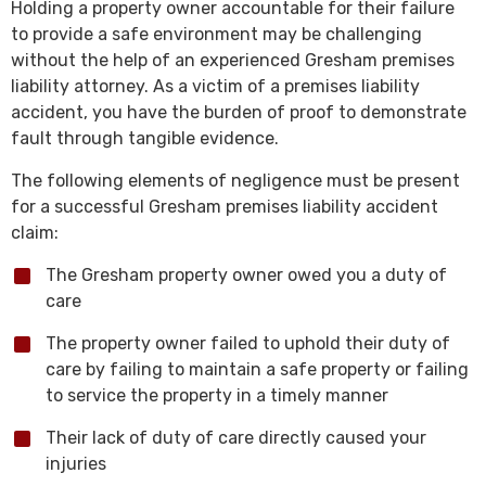
Holding a property owner accountable for their failure
to provide a safe environment may be challenging
without the help of an experienced Gresham premises
liability attorney. As a victim of a premises liability
accident, you have the burden of proof to demonstrate
fault through tangible evidence.
The following elements of negligence must be present
for a successful Gresham premises liability accident
claim:
The Gresham property owner owed you a duty of
care
The property owner failed to uphold their duty of
care by failing to maintain a safe property or failing
to service the property in a timely manner
Their lack of duty of care directly caused your
injuries