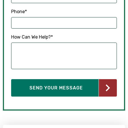
Phone
*
How Can We Help?
*