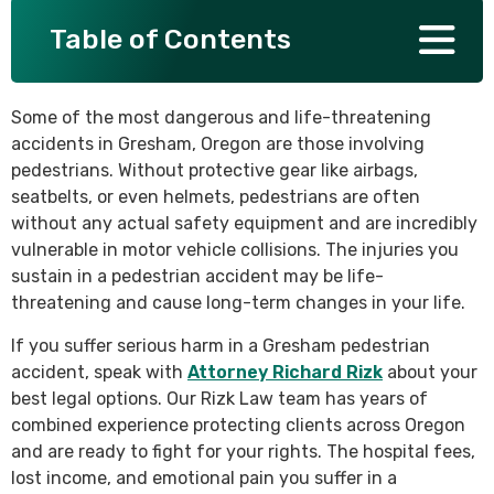
Table of Contents
SEE ALL PRACTICE AREAS
Some of the most dangerous and life-threatening
accidents in Gresham, Oregon are those involving
pedestrians. Without protective gear like airbags,
seatbelts, or even helmets, pedestrians are often
without any actual safety equipment and are incredibly
vulnerable in motor vehicle collisions. The injuries you
sustain in a pedestrian accident may be life-
threatening and cause long-term changes in your life.
If you suffer serious harm in a Gresham pedestrian
accident, speak with
Attorney Richard Rizk
about your
best legal options. Our Rizk Law team has years of
combined experience protecting clients across Oregon
and are ready to fight for your rights. The hospital fees,
lost income, and emotional pain you suffer in a