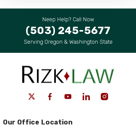
Neep Help? Call Now
(503) 245-5677
Serving Oregon & Washington State
Our Office Location