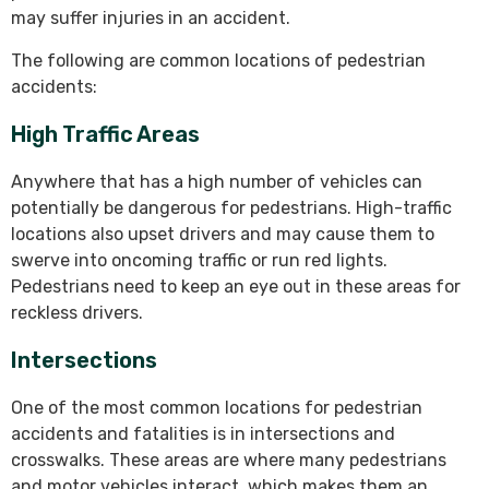
may suffer injuries in an accident.
The following are common locations of pedestrian
accidents:
High Traffic Areas
Anywhere that has a high number of vehicles can
potentially be dangerous for pedestrians. High-traffic
locations also upset drivers and may cause them to
swerve into oncoming traffic or run red lights.
Pedestrians need to keep an eye out in these areas for
reckless drivers.
Intersections
One of the most common locations for pedestrian
accidents and fatalities is in intersections and
crosswalks. These areas are where many pedestrians
and motor vehicles interact, which makes them an