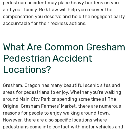
pedestrian accident may place heavy burdens on you
and your family. Rizk Law will help you recover the
compensation you deserve and hold the negligent party
accountable for their reckless actions.
What Are Common Gresham
Pedestrian Accident
Locations?
Gresham, Oregon has many beautiful scenic sites and
areas for pedestrians to enjoy. Whether you’re walking
around Main City Park or spending some time at The
Original Gresham Farmers’ Market, there are numerous
reasons for people to enjoy walking around town.
However, there are also specific locations where
pedestrians come into contact with motor vehicles and