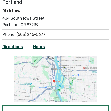
Portland
Rizk Law
434 South Iowa Street
Portland, OR 97239
Phone:
(503) 245-5677
Directions
Hours