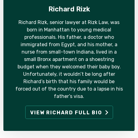
Richard Rizk
Richard Rizk, senior lawyer at Rizk Law, was
born in Manhattan to young medical
professionals. His father, a doctor who
immigrated from Egypt, and his mother, a
nurse from small-town Indiana, lived in a
small Bronx apartment on a shoestring
budget when they welcomed their baby boy.
Unfortunately, it wouldn’t be long after
Richard’s birth that his family would be
forced out of the country due to a lapse in his
father’s visa.
VIEW RICHARD FULL BIO