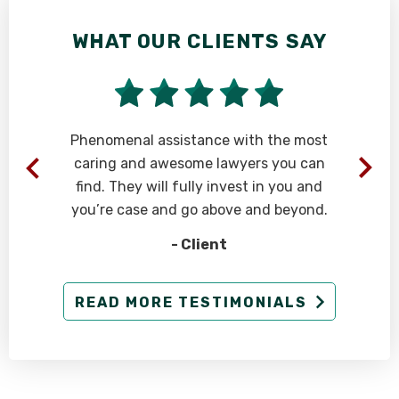
WHAT OUR CLIENTS SAY
Phenomenal assistance with the most
caring and awesome lawyers you can
find. They will fully invest in you and
you’re case and go above and beyond.
- Client
g
READ MORE TESTIMONIALS