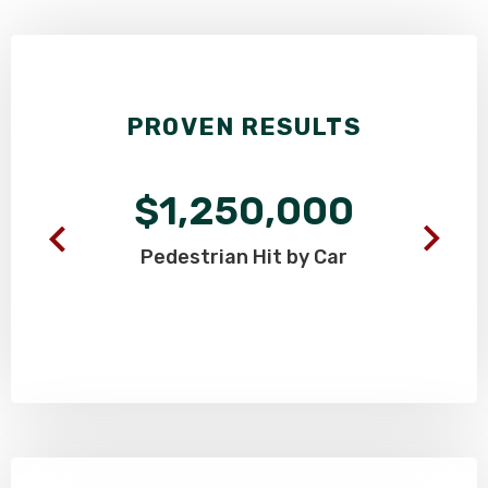
PROVEN RESULTS
$1,250,000
Pedestrian
Hit by Car