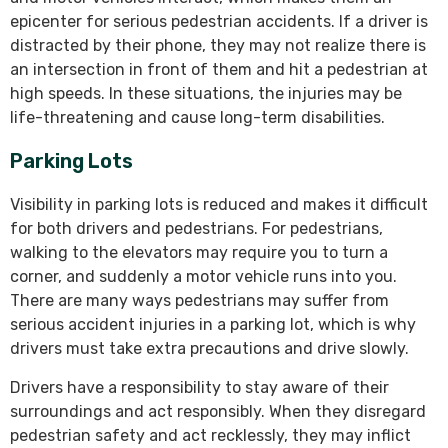
epicenter for serious pedestrian accidents. If a driver is
distracted by their phone, they may not realize there is
an intersection in front of them and hit a pedestrian at
high speeds. In these situations, the injuries may be
life-threatening and cause long-term disabilities.
Parking Lots
Visibility in parking lots is reduced and makes it difficult
for both drivers and pedestrians. For pedestrians,
walking to the elevators may require you to turn a
corner, and suddenly a motor vehicle runs into you.
There are many ways pedestrians may suffer from
serious accident injuries in a parking lot, which is why
drivers must take extra precautions and drive slowly.
Drivers have a responsibility to stay aware of their
surroundings and act responsibly. When they disregard
pedestrian safety and act recklessly, they may inflict