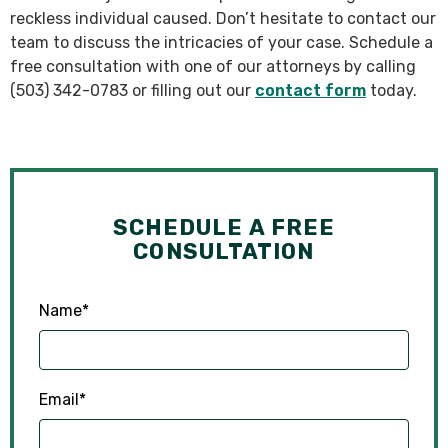
reckless individual caused. Don’t hesitate to contact our
team to discuss the intricacies of your case. Schedule a
free consultation with one of our attorneys by calling
(503) 342-0783 or filling out our
contact form
today.
SCHEDULE A FREE
CONSULTATION
Name
*
Email
*