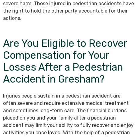
severe harm. Those injured in pedestrian accidents have
the right to hold the other party accountable for their
actions.
Are You Eligible to Recover
Compensation for Your
Losses After a Pedestrian
Accident in Gresham?
Injuries people sustain in a pedestrian accident are
often severe and require extensive medical treatment
and sometimes long-term care. The financial burdens
placed on you and your family after a pedestrian
accident may limit your ability to fully recover and enjoy
activities you once loved. With the help of a pedestrian