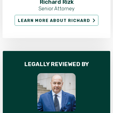
Richard Rizk
Senior Attorney
LEARN MORE ABOUT RICHARD
LEGALLY REVIEWED BY