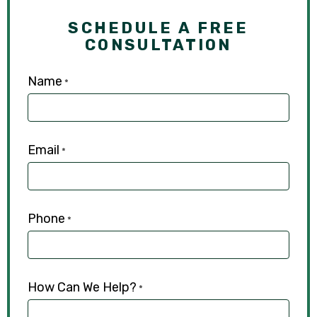
SCHEDULE A FREE
CONSULTATION
Name
*
Email
*
Phone
*
How Can We Help?
*