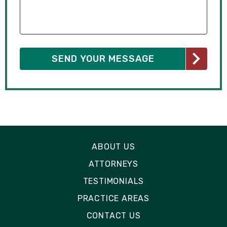
ABOUT US
ATTORNEYS
TESTIMONIALS
PRACTICE AREAS
CONTACT US