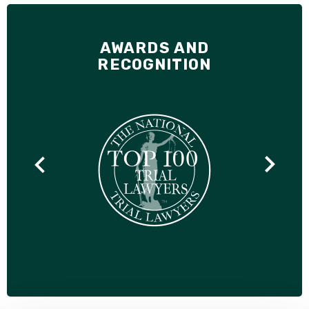
AWARDS AND
RECOGNITION