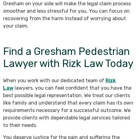
Gresham on your side will make the legal claim process
smoother and less stressful for you. You can focus on
recovering from the harm instead of worrying about
your claim.
Find a Gresham Pedestrian
Lawyer with Rizk Law Today
When you work with our dedicated team of
Rizk
Law
lawyers, you can feel confident that you have the
best possible legal representation. We treat our clients
like family and understand that every claim has its own
requirements necessary for a successful outcome. We
provide clients with dependable legal services tailored
to their needs.
You deserve justice for the pain and suffering the