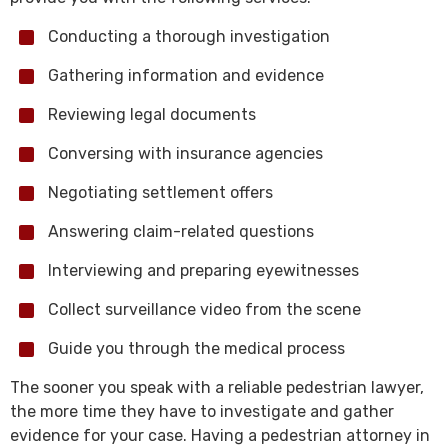
Conducting a thorough investigation
Gathering information and evidence
Reviewing legal documents
Conversing with insurance agencies
Negotiating settlement offers
Answering claim-related questions
Interviewing and preparing eyewitnesses
Collect surveillance video from the scene
Guide you through the medical process
The sooner you speak with a reliable pedestrian lawyer,
the more time they have to investigate and gather
evidence for your case. Having a pedestrian attorney in