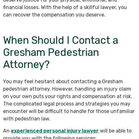
financial losses. With the help of a skillful lawyer, you
can recover the compensation you deserve.
When Should I Contact a
Gresham Pedestrian
Attorney?
You may feel hesitant about contacting a Gresham
pedestrian attorney. However, handling an injury claim
on your own puts your rights and compensation at risk.
The complicated legal process and strategies you may
encounter will be difficult to handle for those unfamiliar
with pedestrian law.
An
experienced personal injury lawyer
will be able to
provide you with the following services: