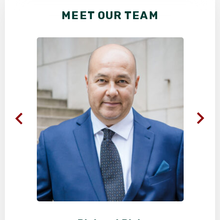
MEET OUR TEAM