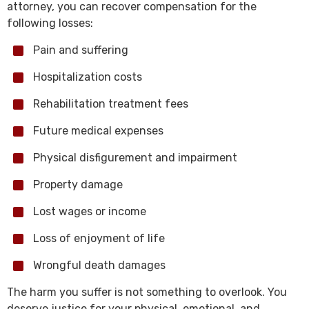
attorney, you can recover compensation for the
following losses:
Pain and suffering
Hospitalization costs
Rehabilitation treatment fees
Future medical expenses
Physical disfigurement and impairment
Property damage
Lost wages or income
Loss of enjoyment of life
Wrongful death damages
The harm you suffer is not something to overlook. You
deserve justice for your physical, emotional, and