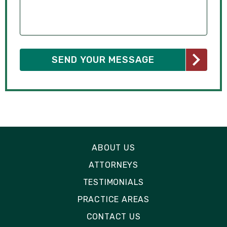
ABOUT US
ATTORNEYS
TESTIMONIALS
PRACTICE AREAS
CONTACT US