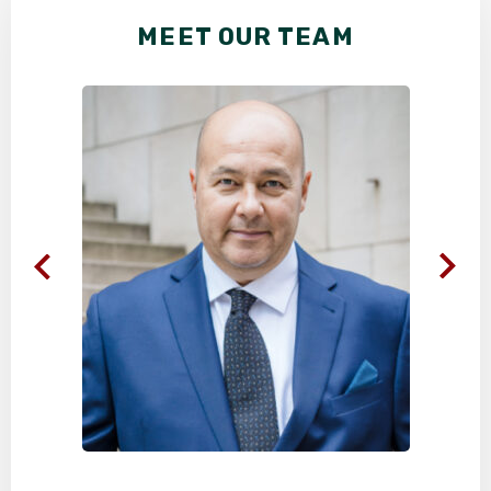
MEET OUR TEAM