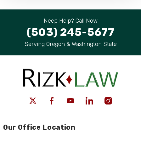
Neep Help? Call Now
(503) 245-5677
Serving Oregon & Washington State
Our Office Location