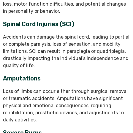
loss, motor function difficulties, and potential changes
in personality or behavior.
Spinal Cord Injuries (SCI)
Accidents can damage the spinal cord, leading to partial
or complete paralysis, loss of sensation, and mobility
limitations. SCI can result in paraplegia or quadriplegia,
drastically impacting the individual’s independence and
quality of life.
Amputations
Loss of limbs can occur either through surgical removal
or traumatic accidents. Amputations have significant
physical and emotional consequences, requiring
rehabilitation, prosthetic devices, and adjustments to
daily activities.
Severe Burns