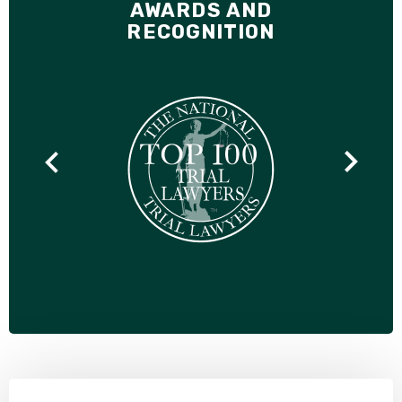
AWARDS AND
RECOGNITION