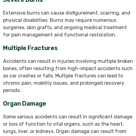
Extensive burns can cause disfigurement, scarring, and
physical disabilities. Burns may require numerous
surgeries, skin grafts, and ongoing medical treatment
for pain management and functional restoration.
Multiple Fractures
Accidents can result in injuries involving multiple broken
bones, often resulting from high-impact accidents such
as car crashes or falls. Multiple fractures can lead to
chronic pain, mobility issues, and prolonged recovery
periods.
Organ Damage
Some serious accidents can result in significant damage
or loss of function to vital organs, such as the heart,
lungs, liver, or kidneys. Organ damage can result from