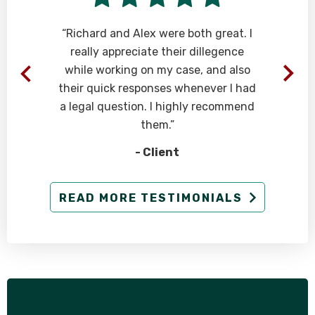
“Richard and Alex were both great. I
really appreciate their dillegence
while working on my case, and also
their quick responses whenever I had
a legal question. I highly recommend
them.”
- Client
READ MORE TESTIMONIALS