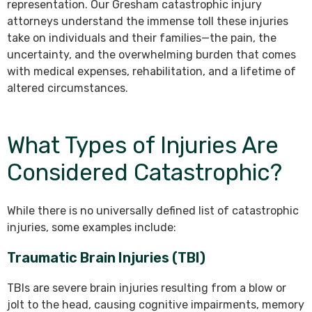
representation. Our Gresham catastrophic injury
attorneys understand the immense toll these injuries
take on individuals and their families—the pain, the
uncertainty, and the overwhelming burden that comes
with medical expenses, rehabilitation, and a lifetime of
altered circumstances.
What Types of Injuries Are
Considered Catastrophic?
While there is no universally defined list of catastrophic
injuries, some examples include:
Traumatic Brain Injuries (TBI)
TBIs are severe brain injuries resulting from a blow or
jolt to the head, causing cognitive impairments, memory