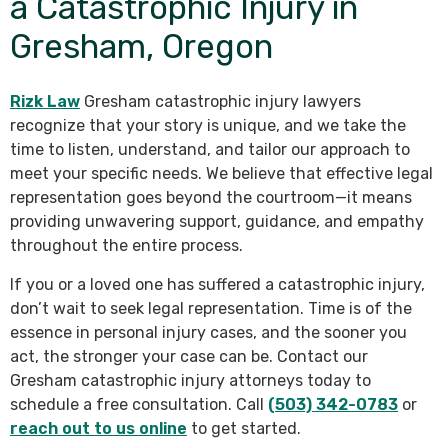
a Catastrophic Injury in
Gresham, Oregon
Rizk Law
Gresham catastrophic injury lawyers
recognize that your story is unique, and we take the
time to listen, understand, and tailor our approach to
meet your specific needs. We believe that effective legal
representation goes beyond the courtroom—it means
providing unwavering support, guidance, and empathy
throughout the entire process.
If you or a loved one has suffered a catastrophic injury,
don’t wait to seek legal representation. Time is of the
essence in personal injury cases, and the sooner you
act, the stronger your case can be. Contact our
Gresham catastrophic injury attorneys today to
schedule a free consultation. Call
(503) 342-0783
or
reach out to us online
to get started.