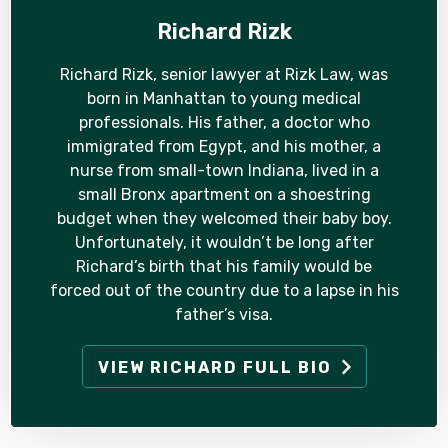
Richard Rizk
Richard Rizk, senior lawyer at Rizk Law, was
born in Manhattan to young medical
professionals. His father, a doctor who
immigrated from Egypt, and his mother, a
nurse from small-town Indiana, lived in a
small Bronx apartment on a shoestring
budget when they welcomed their baby boy.
Unfortunately, it wouldn’t be long after
Richard’s birth that his family would be
forced out of the country due to a lapse in his
father’s visa.
VIEW RICHARD FULL BIO