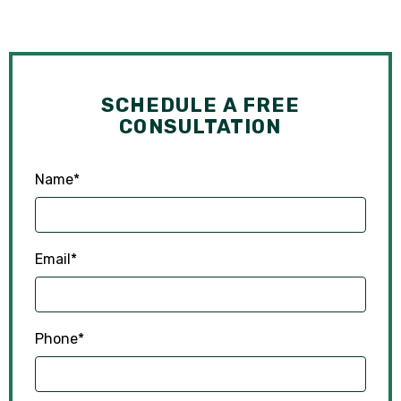
SCHEDULE A FREE
CONSULTATION
Name
*
Email
*
Phone
*