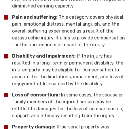
diminished earning capacity.
Pain and suffering:
This category covers physical
pain, emotional distress, mental anguish, and the
overall suffering experienced as a result of the
catastrophic injury. It aims to provide compensation
for the non-economic impact of the injury.
Disability and impairment:
If the injury has
resulted in a long-term or permanent disability, the
injured party may be eligible for compensation to
account for the limitations, impairment, and loss of
enjoyment of life caused by the disability.
Loss of consortium:
In some cases, the spouse or
family members of the injured person may be
entitled to damages for the loss of companionship,
support, and intimacy resulting from the injury.
Property damage:
If personal property was