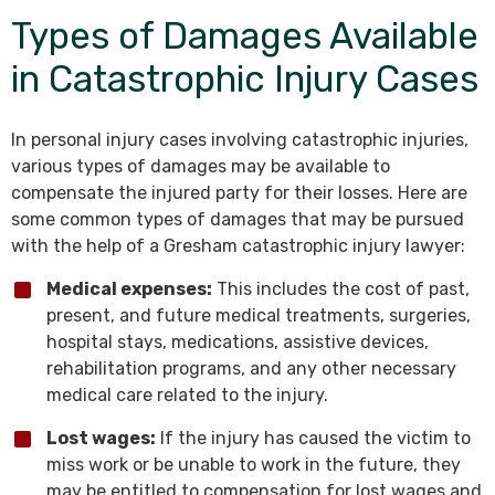
Types of Damages Available
in Catastrophic Injury Cases
In personal injury cases involving catastrophic injuries,
various types of damages may be available to
compensate the injured party for their losses. Here are
some common types of damages that may be pursued
with the help of a Gresham catastrophic injury lawyer:
Medical expenses:
This includes the cost of past,
present, and future medical treatments, surgeries,
hospital stays, medications, assistive devices,
rehabilitation programs, and any other necessary
medical care related to the injury.
Lost wages:
If the injury has caused the victim to
miss work or be unable to work in the future, they
may be entitled to compensation for lost wages and