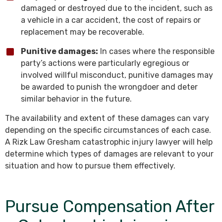
damaged or destroyed due to the incident, such as
a vehicle in a car accident, the cost of repairs or
replacement may be recoverable.
Punitive damages:
In cases where the responsible
party’s actions were particularly egregious or
involved willful misconduct, punitive damages may
be awarded to punish the wrongdoer and deter
similar behavior in the future.
The availability and extent of these damages can vary
depending on the specific circumstances of each case.
A Rizk Law Gresham catastrophic injury lawyer will help
determine which types of damages are relevant to your
situation and how to pursue them effectively.
Pursue Compensation After