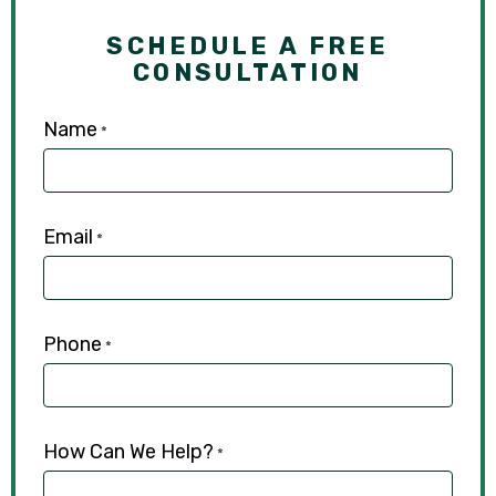
SCHEDULE A FREE
CONSULTATION
Name
*
Email
*
Phone
*
How Can We Help?
*