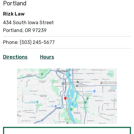
Portland
Rizk Law
434 South Iowa Street
Portland, OR 97239
Phone:
(503) 245-5677
Directions
Hours