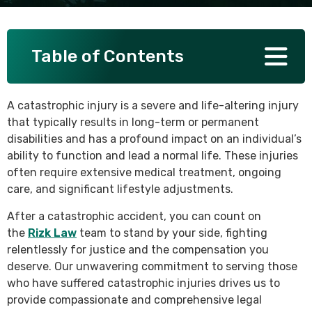
SEE ALL PRACTICE AREAS
Table of Contents
A catastrophic injury is a severe and life-altering injury
that typically results in long-term or permanent
disabilities and has a profound impact on an individual’s
ability to function and lead a normal life. These injuries
often require extensive medical treatment, ongoing
care, and significant lifestyle adjustments.
After a catastrophic accident, you can count on
the
Rizk Law
team to stand by your side, fighting
relentlessly for justice and the compensation you
deserve. Our unwavering commitment to serving those
who have suffered catastrophic injuries drives us to
provide compassionate and comprehensive legal