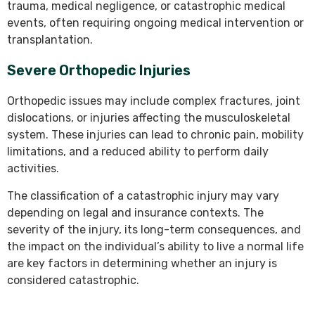
trauma, medical negligence, or catastrophic medical
events, often requiring ongoing medical intervention or
transplantation.
Severe Orthopedic Injuries
Orthopedic issues may include complex fractures, joint
dislocations, or injuries affecting the musculoskeletal
system. These injuries can lead to chronic pain, mobility
limitations, and a reduced ability to perform daily
activities.
The classification of a catastrophic injury may vary
depending on legal and insurance contexts. The
severity of the injury, its long-term consequences, and
the impact on the individual’s ability to live a normal life
are key factors in determining whether an injury is
considered catastrophic.