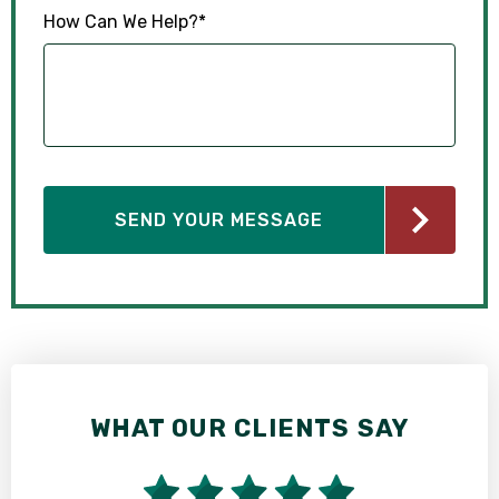
How Can We Help?
*
WHAT OUR CLIENTS SAY