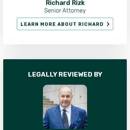
Richard Rizk
Senior Attorney
LEARN MORE ABOUT RICHARD
LEGALLY REVIEWED BY