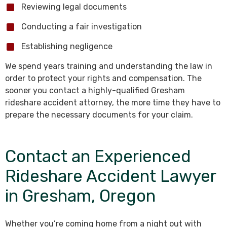
Reviewing legal documents
Conducting a fair investigation
Establishing negligence
We spend years training and understanding the law in
order to protect your rights and compensation. The
sooner you contact a highly-qualified Gresham
rideshare accident attorney, the more time they have to
prepare the necessary documents for your claim.
Contact an Experienced
Rideshare Accident Lawyer
in Gresham, Oregon
Whether you’re coming home from a night out with