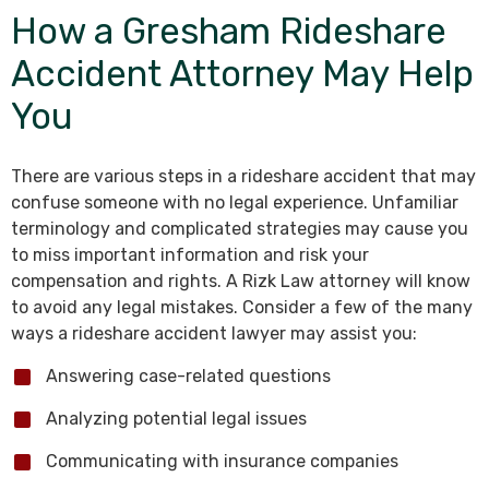
How a Gresham Rideshare
Accident Attorney May Help
You
There are various steps in a rideshare accident that may
confuse someone with no legal experience. Unfamiliar
terminology and complicated strategies may cause you
to miss important information and risk your
compensation and rights. A Rizk Law attorney will know
to avoid any legal mistakes. Consider a few of the many
ways a rideshare accident lawyer may assist you:
Answering case-related questions
Analyzing potential legal issues
Communicating with insurance companies