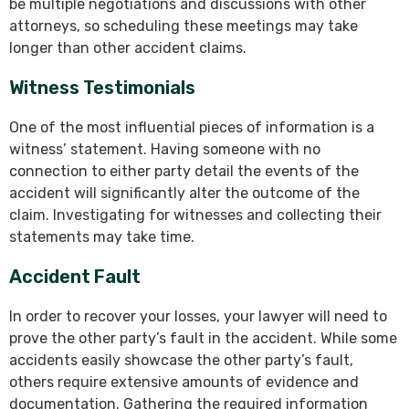
be multiple negotiations and discussions with other
attorneys, so scheduling these meetings may take
longer than other accident claims.
Witness Testimonials
One of the most influential pieces of information is a
witness’ statement. Having someone with no
connection to either party detail the events of the
accident will significantly alter the outcome of the
claim. Investigating for witnesses and collecting their
statements may take time.
Accident Fault
In order to recover your losses, your lawyer will need to
prove the other party’s fault in the accident. While some
accidents easily showcase the other party’s fault,
others require extensive amounts of evidence and
documentation. Gathering the required information