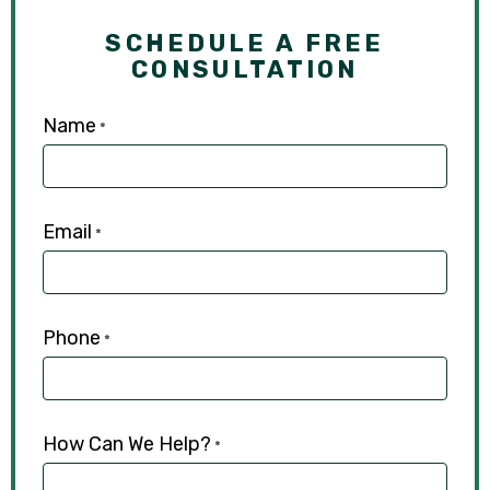
SCHEDULE A FREE
CONSULTATION
Name
*
Email
*
Phone
*
How Can We Help?
*