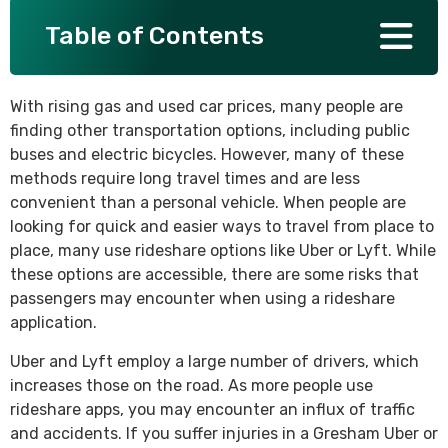
Table of Contents
SEE ALL PRACTICE AREAS
With rising gas and used car prices, many people are
finding other transportation options, including public
buses and electric bicycles. However, many of these
methods require long travel times and are less
convenient than a personal vehicle. When people are
looking for quick and easier ways to travel from place to
place, many use rideshare options like Uber or Lyft. While
these options are accessible, there are some risks that
passengers may encounter when using a rideshare
application.
Uber and Lyft employ a large number of drivers, which
increases those on the road. As more people use
rideshare apps, you may encounter an influx of traffic
and accidents. If you suffer injuries in a Gresham Uber or