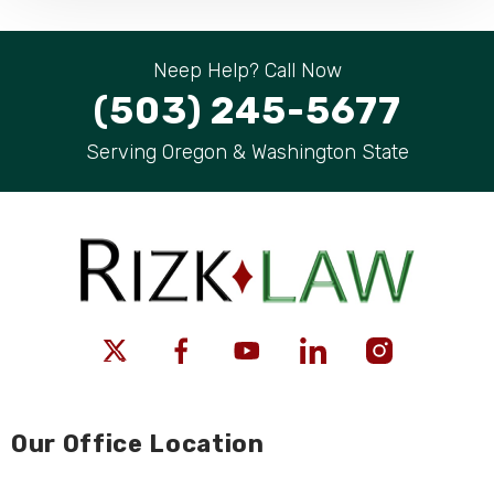
Neep Help? Call Now
(503) 245-5677
Serving Oregon & Washington State
Our Office Location