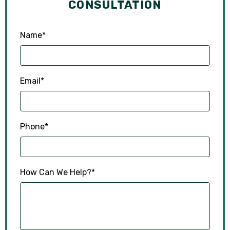
CONSULTATION
Name
*
Email
*
Phone
*
How Can We Help?
*