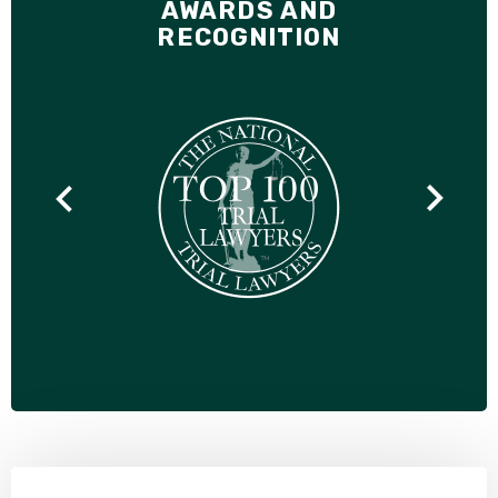
AWARDS AND
RECOGNITION