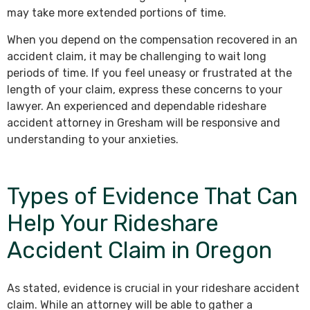
may take more extended portions of time.
When you depend on the compensation recovered in an
accident claim, it may be challenging to wait long
periods of time. If you feel uneasy or frustrated at the
length of your claim, express these concerns to your
lawyer. An experienced and dependable rideshare
accident attorney in Gresham will be responsive and
understanding to your anxieties.
Types of Evidence That Can
Help Your Rideshare
Accident Claim in Oregon
As stated, evidence is crucial in your rideshare accident
claim. While an attorney will be able to gather a