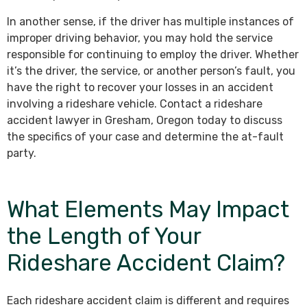
In another sense, if the driver has multiple instances of
improper driving behavior, you may hold the service
responsible for continuing to employ the driver. Whether
it’s the driver, the service, or another person’s fault, you
have the right to recover your losses in an accident
involving a rideshare vehicle. Contact a rideshare
accident lawyer in Gresham, Oregon today to discuss
the specifics of your case and determine the at-fault
party.
What Elements May Impact
the Length of Your
Rideshare Accident Claim?
Each rideshare accident claim is different and requires