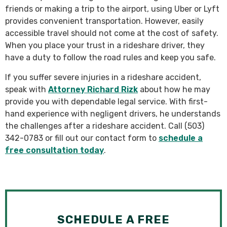
friends or making a trip to the airport, using Uber or Lyft
provides convenient transportation. However, easily
accessible travel should not come at the cost of safety.
When you place your trust in a rideshare driver, they
have a duty to follow the road rules and keep you safe.
If you suffer severe injuries in a rideshare accident,
speak with
Attorney Richard Rizk
about how he may
provide you with dependable legal service. With first-
hand experience with negligent drivers, he understands
the challenges after a rideshare accident. Call (503)
342-0783 or fill out our contact form to
schedule a
free consultation today
.
SCHEDULE A FREE