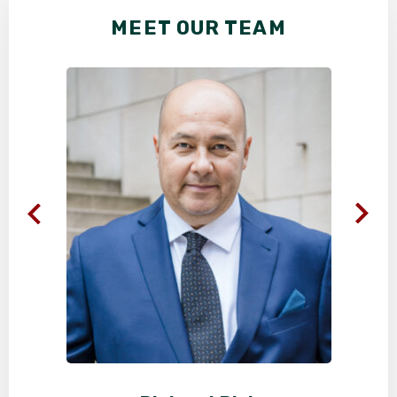
MEET OUR TEAM