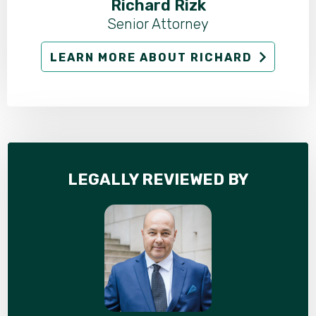
Richard Rizk
Senior Attorney
LEARN MORE ABOUT RICHARD
LEGALLY REVIEWED BY