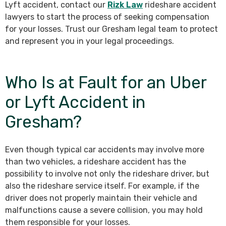
Lyft accident, contact our
Rizk Law
rideshare accident
lawyers to start the process of seeking compensation
for your losses. Trust our Gresham legal team to protect
and represent you in your legal proceedings.
Who Is at Fault for an Uber
or Lyft Accident in
Gresham?
Even though typical car accidents may involve more
than two vehicles, a rideshare accident has the
possibility to involve not only the rideshare driver, but
also the rideshare service itself. For example, if the
driver does not properly maintain their vehicle and
malfunctions cause a severe collision, you may hold
them responsible for your losses.