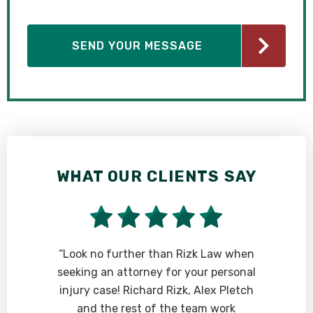
WHAT OUR CLIENTS SAY
“Look no further than Rizk Law when
seeking an attorney for your personal
injury case! Richard Rizk, Alex Pletch
and the rest of the team work