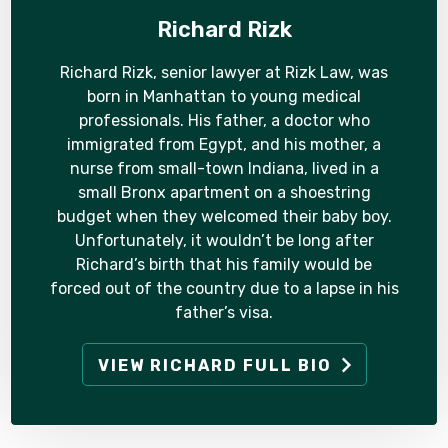
Richard Rizk
Richard Rizk, senior lawyer at Rizk Law, was
born in Manhattan to young medical
professionals. His father, a doctor who
immigrated from Egypt, and his mother, a
nurse from small-town Indiana, lived in a
small Bronx apartment on a shoestring
budget when they welcomed their baby boy.
Unfortunately, it wouldn’t be long after
Richard’s birth that his family would be
forced out of the country due to a lapse in his
father’s visa.
VIEW RICHARD FULL BIO