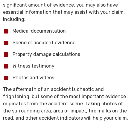
significant amount of evidence, you may also have
essential information that may assist with your claim,
including:
Medical documentation
Scene or accident evidence
Property damage calculations
Witness testimony
Photos and videos
The aftermath of an accident is chaotic and
frightening, but some of the most important evidence
originates from the accident scene. Taking photos of
the surrounding area, area of impact, tire marks on the
road, and other accident indicators will help your claim.