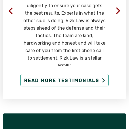
diligently to ensure your case gets
the best results. Experts in what the
other side is doing, Rizk Law is always
steps ahead of the defense and their
tactics. The team are kind,
hardworking and honest and will take
care of you from the first phone call
to settlement. Rizk Law is a stellar
firm!!!”
- Client
READ MORE TESTIMONIALS