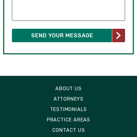
ABOUT US
ATTORNEYS
TESTIMONIALS
PRACTICE AREAS
CONTACT US