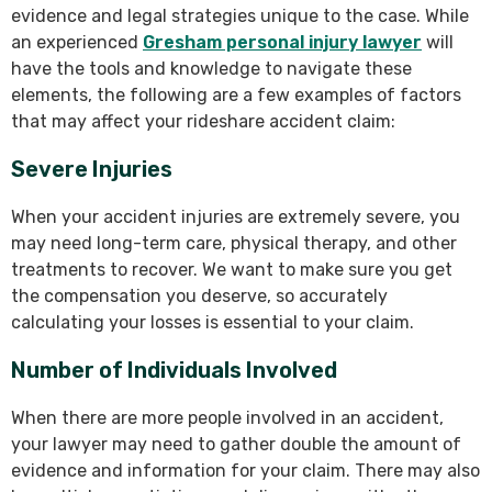
evidence and legal strategies unique to the case. While
an experienced
Gresham personal injury lawyer
will
have the tools and knowledge to navigate these
elements, the following are a few examples of factors
that may affect your rideshare accident claim:
Severe Injuries
When your accident injuries are extremely severe, you
may need long-term care, physical therapy, and other
treatments to recover. We want to make sure you get
the compensation you deserve, so accurately
calculating your losses is essential to your claim.
Number of Individuals Involved
When there are more people involved in an accident,
your lawyer may need to gather double the amount of
evidence and information for your claim. There may also