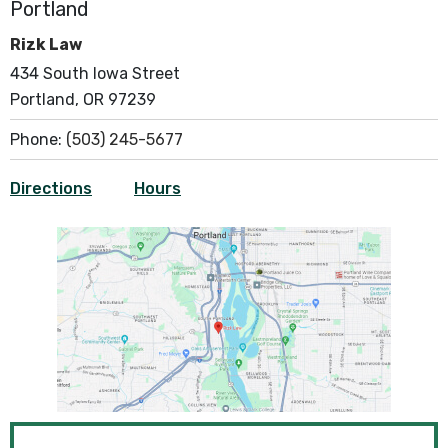
Portland
Rizk Law
434 South Iowa Street
Portland, OR 97239
Phone:
(503) 245-5677
Directions
Hours