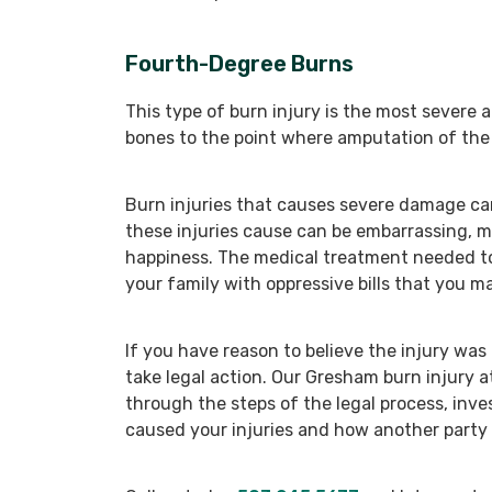
Fourth-Degree Burns
This type of burn injury is the most severe
bones to the point where amputation of th
Burn injuries that causes severe damage can
these injuries cause can be embarrassing, mak
happiness. The medical treatment needed to
your family with oppressive bills that you m
If you have reason to believe the injury wa
take legal action. Our Gresham burn injury 
through the steps of the legal process, inv
caused your injuries and how another party 