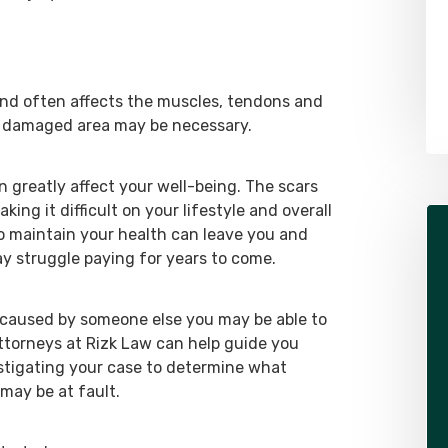
Alex Pletch
Attorney
LEARN MORE ABOUT ALEX
 and often affects the muscles, tendons and
e damaged area may be necessary.
 greatly affect your well-being. The scars
ing it difficult on your lifestyle and overall
 maintain your health can leave you and
ay struggle paying for years to come.
s caused by someone else you may be able to
attorneys at Rizk Law can help guide you
estigating your case to determine what
may be at fault.