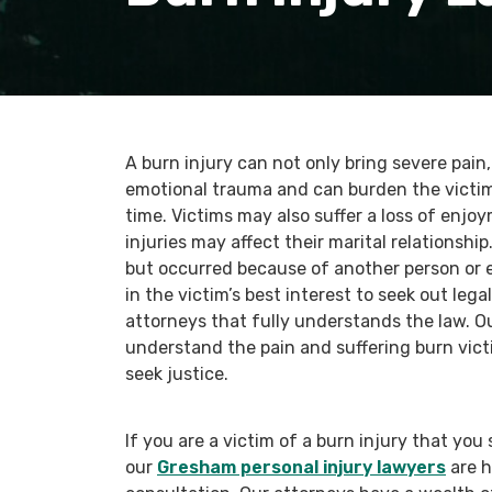
A burn injury can not only bring severe pain
emotional trauma and can burden the victim
time. Victims may also suffer a loss of enjo
injuries may affect their marital relationsh
but occurred because of another person or en
in the victim’s best interest to seek out le
attorneys that fully understands the law. O
understand the pain and suffering burn vict
seek justice.
If you are a victim of a burn injury that yo
our
Gresham personal injury lawyers
are h