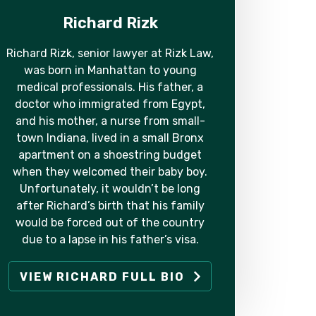
Richard Rizk
Richard Rizk, senior lawyer at Rizk Law,
was born in Manhattan to young
medical professionals. His father, a
doctor who immigrated from Egypt,
and his mother, a nurse from small-
town Indiana, lived in a small Bronx
apartment on a shoestring budget
when they welcomed their baby boy.
Unfortunately, it wouldn’t be long
after Richard’s birth that his family
would be forced out of the country
due to a lapse in his father’s visa.
VIEW RICHARD FULL BIO