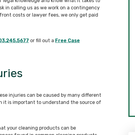
f legal knowledge and know what it takes to
isk in calling us as we work on a contingency
ront costs or lawyer fees, we only get paid
03.245.5677
or fill out a
Free Case
uries
ese injuries can be caused by many different
 it is important to understand the source of
hat your cleaning products can be