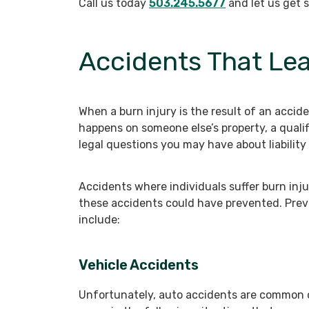
Call us today
503.245.5677
and let us get 
Accidents That Lea
When a burn injury is the result of an accide
happens on someone else’s property, a quali
legal questions you may have about liability 
Accidents where individuals suffer burn inj
these accidents could have prevented. Prev
include:
Vehicle Accidents
Unfortunately, auto accidents are common o