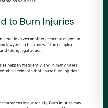
started on your case.
d to Burn Injuries
nt that involves another person or object, or
fied lawyer can help answer the complex
and taking legal action.
uries happen frequently, and in many cases
entable accidents that cause burn injuries
ccurrences in our society. Burn injuries may