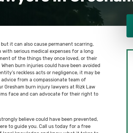
, but it can also cause permanent scarring,
 with serious medical expenses for a long
yment of the things they once loved, or their
ip. When burn injuries could have been avoided
tity’s reckless acts or negligence, it may be
gal advice from a compassionate team of
ur Gresham burn injury lawyers at Rizk Law
ims face and can advocate for their right to
u strongly believe could have been prevented,
ere to guide you. Call us today for a free