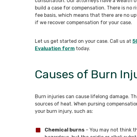
consultation. Our attorneys have a wealth o
build a case for compensation. There is no r
fee basis, which means that there are no upf
if we recover compensation for your case.
Let us get started on your case. Call us at
5
Evaluation form
today.
Causes of Burn Inj
Burn injuries can cause lifelong damage. Th
sources of heat. When pursing compensation
your burn injury, such as:
Chemical burns
– You may not think t