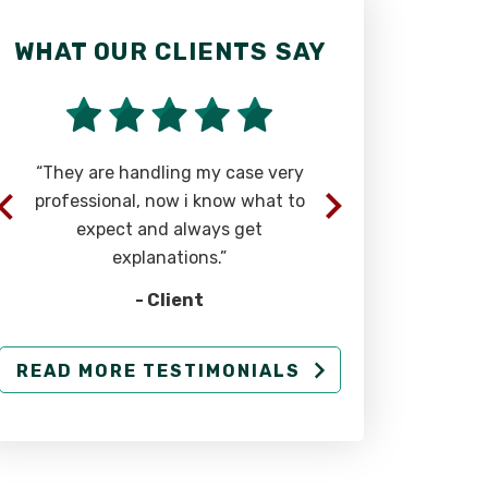
WHAT OUR CLIENTS SAY
WHAT OU
“They are handling my case very
“Rick wa
professional, now i know what to
straight f
expect and always get
explanations.”
- Client
READ MORE TESTIMONIALS