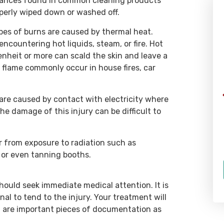
bstances found in common cleaning products
roperly wiped down or washed off.
WHAT OUR CLIENTS SAY
s of burns are caused by thermal heat.
ncountering hot liquids, steam, or fire. Hot
enheit or more can scald the skin and leave a
y flame commonly occur in house fires, car
“Rich and his team at Rizk Law are
a group of passionate,
 are caused by contact with electricity where
hardworking individuals who are
e damage of this injury can be difficult to
dedicated to their clients, and will
fight tooth and nail to make them
 from exposure to radiation such as
whole again. I had the opportunity
 or even tanning booths.
to work with the team at Rizk Law
in 2018, and was constantly
impressed by their attention to
should seek immediate medical attention. It is
detail, and their breadth of
al to tend to the injury. Your treatment will
h are important pieces of documentation as
knowledge.”