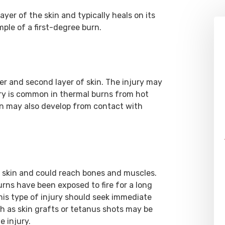
yer of the skin and typically heals on its
ple of a first-degree burn.
 and second layer of skin. The injury may
ury is common in thermal burns from hot
rn may also develop from contact with
e skin and could reach bones and muscles.
rns have been exposed to fire for a long
his type of injury should seek immediate
h as skin grafts or tetanus shots may be
e injury.