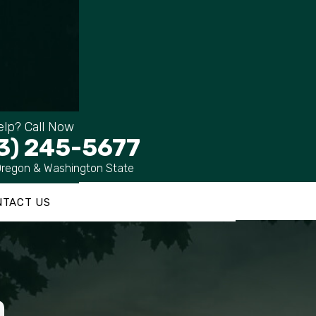
lp? Call Now
3) 245-5677
Oregon & Washington State
NTACT US
m