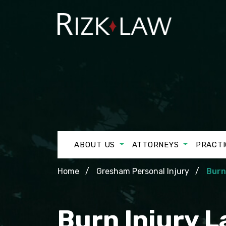
ABOUT US
ATTORNEYS
PRACTI
Home
Gresham Personal Injury
Burn
Burn Injury 