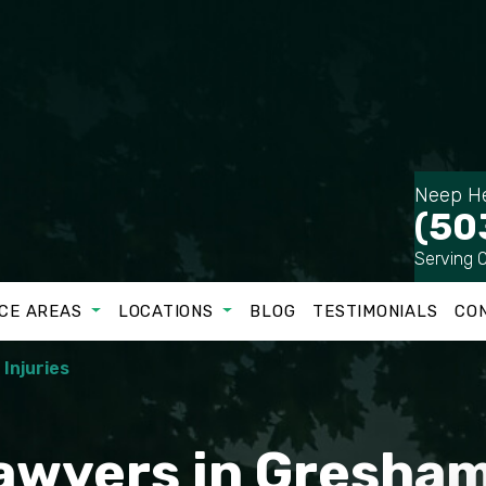
Neep He
(50
Serving 
CE AREAS
LOCATIONS
BLOG
TESTIMONIALS
CO
 Injuries
Lawyers in Gresha