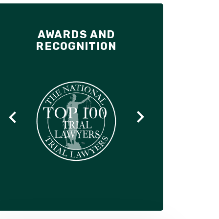
AWARDS AND
RECOGNITION