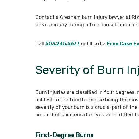
Contact a Gresham burn injury lawyer at Ri
of your injury during a free consultation an
Call
503.245.5677
or fill out a
Free Case Ev
Severity of Burn In
Burn injuries are classified in four degrees,
mildest to the fourth-degree being the mos
severity of your burn is a crucial part of th
amount of compensation you are entitled to
First-Degree Burns