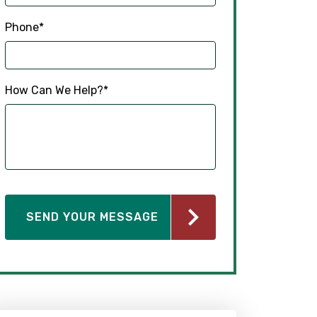
Phone
*
How Can We Help?
*