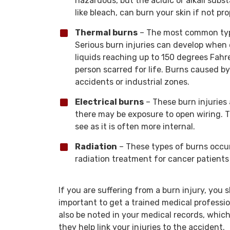
hazardous, but the acidic or alkali su
like bleach, can burn your skin if not p
Thermal burns
– The most common type
Serious burn injuries can develop when e
liquids reaching up to 150 degrees Fahr
person scarred for life. Burns caused b
accidents or industrial zones.
Electrical burns
– These burn injuries
there may be exposure to open wiring. Th
see as it is often more internal.
Radiation
– These types of burns occur
radiation treatment for cancer patients
If you are suffering from a burn injury, you 
important to get a trained medical profession
also be noted in your medical records, whic
they help link your injuries to the accident.