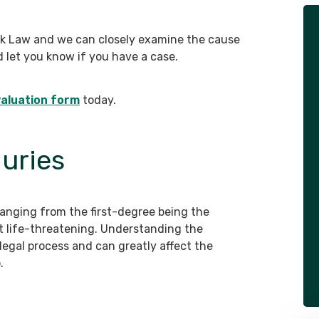
- Client
zk Law and we can closely examine the cause
d let you know if you have a case.
aluation form
today.
juries
 ranging from the first-degree being the
t life-threatening. Understanding the
e legal process and can greatly affect the
.