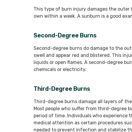
This type of burn injury damages the outer la
own within a week. A sunburn is a good exam
Second-Degree Burns
Second-degree burns do damage to the outer
swell and appear red and blistered. This inj
liquids or open flames. A second-degree bu
chemicals or electricity.
Third-Degree Burns
Third-degree burns damage all layers of th
Most people who suffer from third-degree bu
period of time. Individuals who experience t
medical attention as certain procedures suc
needed to prevent infection and stabilize th