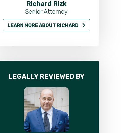
Richard Rizk
Al
Senior Attorney
LEARN MORE ABOUT RICHARD
LEARN MO
LEGALLY REVIEWED BY