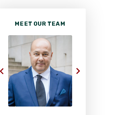
MEET OUR TEAM