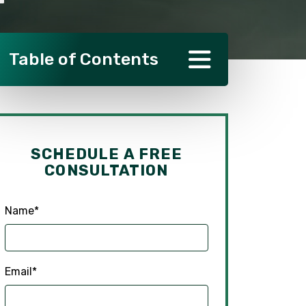
Table of Contents
SCHEDULE A FREE
CONSULTATION
Name
*
Email
*